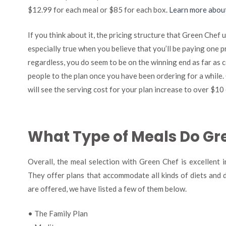
$12.99 for each meal or $85 for each box
. Learn more abou
If you think about it, the pricing structure that Green Chef u
especially true when you believe that you’ll be paying one p
regardless, you do seem to be on the winning end as far as c
people to the plan once you have been ordering for a while
will see the serving cost for your plan increase to over $10 
What Type of Meals Do Gr
Overall, the meal selection with Green Chef is excellent 
They offer plans that accommodate all kinds of diets and d
are offered, we have listed a few of them below.
• The Family Plan