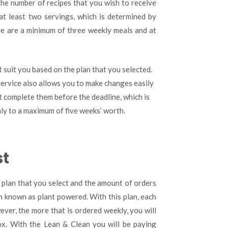
the number of recipes that you wish to receive
at least two servings, which is determined by
re are a minimum of three weekly meals and at
t suit you based on the plan that you selected.
service also allows you to make changes easily
t complete them before the deadline, which is
only to a maximum of five weeks’ worth.
st
 plan that you select and the amount of orders
an known as plant powered. With this plan, each
ver, the more that is ordered weekly, you will
ox. With the Lean & Clean you will be paying