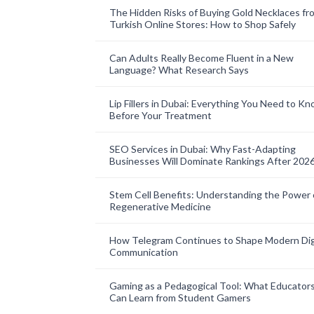
The Hidden Risks of Buying Gold Necklaces fr
Turkish Online Stores: How to Shop Safely
Can Adults Really Become Fluent in a New
Language? What Research Says
Lip Fillers in Dubai: Everything You Need to K
Before Your Treatment
SEO Services in Dubai: Why Fast-Adapting
Businesses Will Dominate Rankings After 202
Stem Cell Benefits: Understanding the Power 
Regenerative Medicine
How Telegram Continues to Shape Modern Dig
Communication
Gaming as a Pedagogical Tool: What Educator
Can Learn from Student Gamers