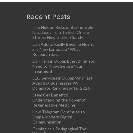
Recent Posts
The Hidden Risks of Buying Gold
Necklaces from Turkish Online
Stores: How to Shop Safely
Can Adults Really Become Fluent
in a New Language? What
Research Says
Lip Fillers in Dubai: Everything You
Need to Know Before Your
Treatment
SEO Services in Dubai: Why Fast-
Adapting Businesses Will
Dominate Rankings After 2026
Stem Cell Benefits:
Understanding the Power of
Regenerative Medicine
How Telegram Continues to
Shape Modern Digital
Communication
Gaming as a Pedagogical Tool: