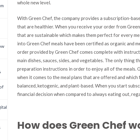
whole new level.
om
With Green Chef, the company provides a subscription-base
that are healthier. When you receive your order from Green 
that are sustainable which makes them perfect for every me
into Green Chef meals have been certified as organic and me
now
order provided by Green Chef comes complete with instructio
main dishes, sauces, sides, and vegetables. The only thing t
preparation instructions in order to enjoy all of the meals.
6
when it comes to the meal plans that are offered and which f
balanced, ketogenic, and plant-based. When you start subsc
of
financial decision when compared to always eating out, reg
ital
How does Green Chef w
s