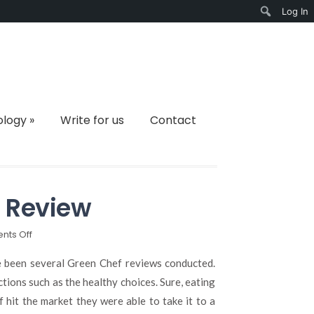
Log In
Search
ology
»
Write for us
Contact
 Review
on
ts Off
Your
Go-
e been several Green Chef reviews conducted.
To
tions such as the healthy choices. Sure, eating
Green
hit the market they were able to take it to a
Chef