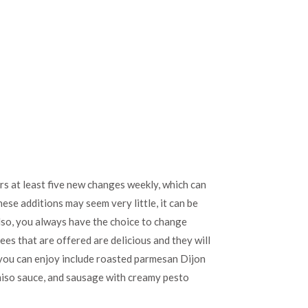
rs at least five new changes weekly, which can
ese additions may seem very little, it can be
lso, you always have the choice to change
ees that are offered are delicious and they will
t you can enjoy include roasted parmesan Dijon
 miso sauce, and sausage with creamy pesto