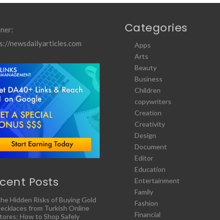
Categories
ner:
s://newsdailyarticles.com
Apps
Arts
Beauty
Business
Children
copywriters
Creation
Creativity
Design
Document
Editor
Education
cent Posts
Entertainment
Family
he Hidden Risks of Buying Gold
Fashion
ecklaces from Turkish Online
Financial
tores: How to Shop Safely