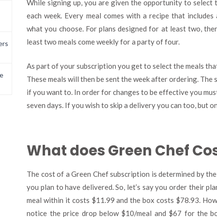
While signing up, you are given the opportunity to select 
each week. Every meal comes with a recipe that includes 
what you choose. For plans designed for at least two, the
least two meals come weekly for a party of four.
ers
As part of your subscription you get to select the meals tha
e
These meals will then be sent the week after ordering. The 
if you want to. In order for changes to be effective you mus
seven days. If you wish to skip a delivery you can too, but 
What does Green Chef Co
The cost of a Green Chef subscription is determined by the
you plan to have delivered. So, let’s say you order their pl
meal within it costs $11.99 and the box costs $78.93. Howe
notice the price drop below $10/meal and $67 for the b