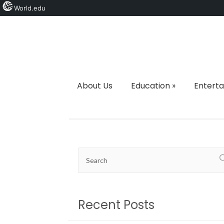
World.edu
About Us
Education
»
Entert
Recent Posts