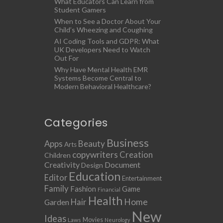
What Educators Can Learn from
Student Gamers
When to See a Doctor About Your
Child’s Wheezing and Coughing
AI Coding Tools and GDPR: What
UK Developers Need to Watch
Out For
Why Have Mental Health EMR
Systems Become Central to
Modern Behavioral Healthcare?
Categories
Business
Apps
Beauty
Arts
copywriters
Creation
Children
Creativity
Document
Design
Education
Editor
Entertainment
Family
Fashion
Game
Financial
Health
Home
Hair
Garden
New
Ideas
Movies
Laws
Neurology