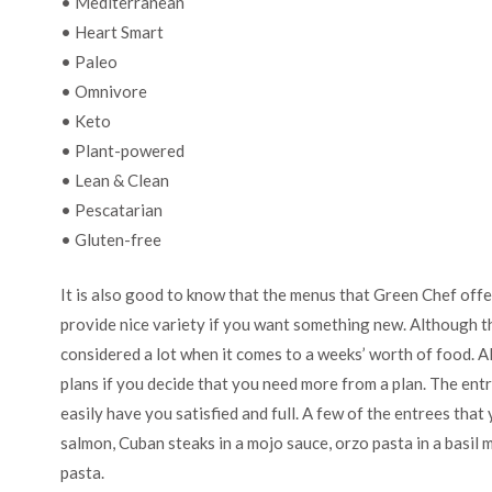
• Mediterranean
• Heart Smart
• Paleo
• Omnivore
• Keto
• Plant-powered
• Lean & Clean
• Pescatarian
• Gluten-free
It is also good to know that the menus that Green Chef offe
provide nice variety if you want something new. Although th
considered a lot when it comes to a weeks’ worth of food. A
plans if you decide that you need more from a plan. The entr
easily have you satisfied and full. A few of the entrees tha
salmon, Cuban steaks in a mojo sauce, orzo pasta in a basil
pasta.