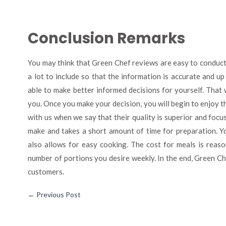
Conclusion Remarks
You may think that Green Chef reviews are easy to conduct,
a lot to include so that the information is accurate and up
able to make better informed decisions for yourself. That
you. Once you make your decision, you will begin to enjoy t
with us when we say that their quality is superior and focus
make and takes a short amount of time for preparation. You
also allows for easy cooking. The cost for meals is reas
number of portions you desire weekly. In the end, Green Ch
customers.
←
Previous Post