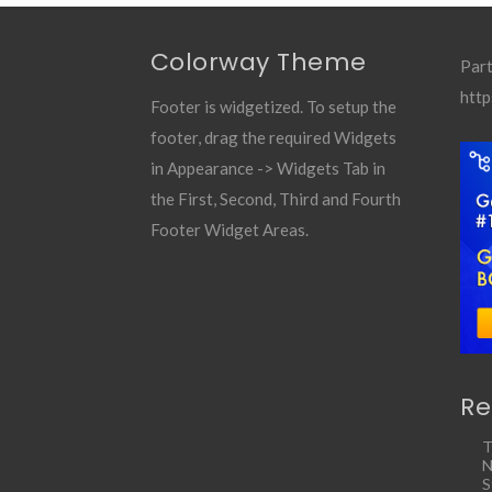
Colorway Theme
Part
http
Footer is widgetized. To setup the
footer, drag the required Widgets
in Appearance -> Widgets Tab in
the First, Second, Third and Fourth
Footer Widget Areas.
Re
T
N
S