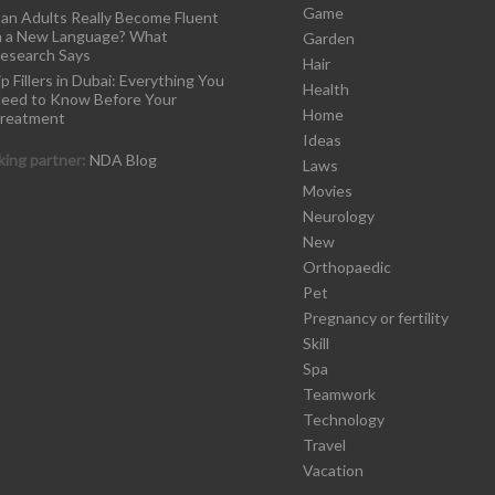
Game
an Adults Really Become Fluent
n a New Language? What
Garden
esearch Says
Hair
ip Fillers in Dubai: Everything You
Health
eed to Know Before Your
Home
reatment
Ideas
ing partner:
NDA Blog
Laws
Movies
Neurology
New
Orthopaedic
Pet
Pregnancy or fertility
Skill
Spa
Teamwork
Technology
Travel
Vacation