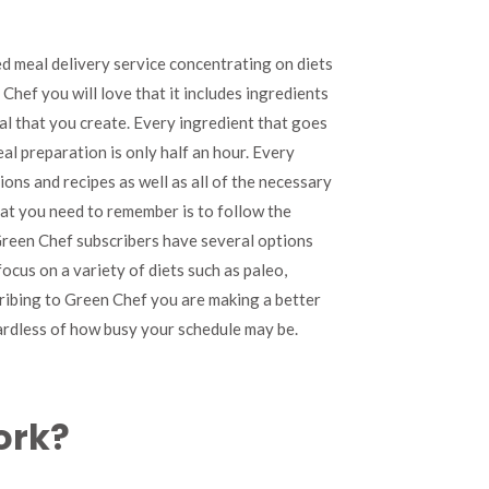
Review
d meal delivery service concentrating on diets
Chef you will love that it includes ingredients
al that you create. Every ingredient that goes
al preparation is only half an hour. Every
ns and recipes as well as all of the necessary
hat you need to remember is to follow the
 Green Chef subscribers have several options
ocus on a variety of diets such as paleo,
ribing to Green Chef you are making a better
ardless of how busy your schedule may be.
ork?