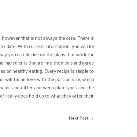
 however that is not always the case. There is
 to date. With current information, you will be
 way you can decide on the plans that work for
he ingredients that go into the meals and agree
es on healthy eating. Every recipe is simple to
 will fall in love with the portion size, which
onable and differs between plan types and the
ef really does hold up to what they offer their
Next Post
→