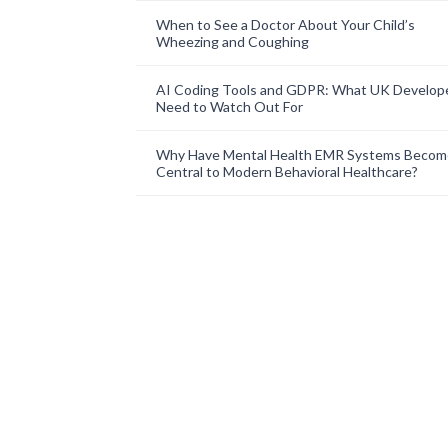
When to See a Doctor About Your Child’s
Wheezing and Coughing
AI Coding Tools and GDPR: What UK Develop
Need to Watch Out For
Why Have Mental Health EMR Systems Becom
Central to Modern Behavioral Healthcare?