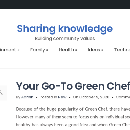
Sharing knowledge
Building community values
ainment
»
Family
»
Health
»
Ideas
»
Techn
Your Go-To Green Chef
By
Admin
Posted in
New
On October 9, 2020
Commen
Because of the huge popularity of Green Chef, there hav
However, many of them seem to focus only on individual sec
healthy has always been a good idea and when Green Chef 