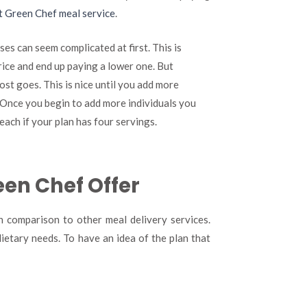
t Green Chef meal service
.
ses can seem complicated at first. This is
rice and end up paying a lower one. But
ost goes. This is nice until you add more
. Once you begin to add more individuals you
each if your plan has four servings.
een Chef Offer
in comparison to other meal delivery services.
ietary needs. To have an idea of the plan that