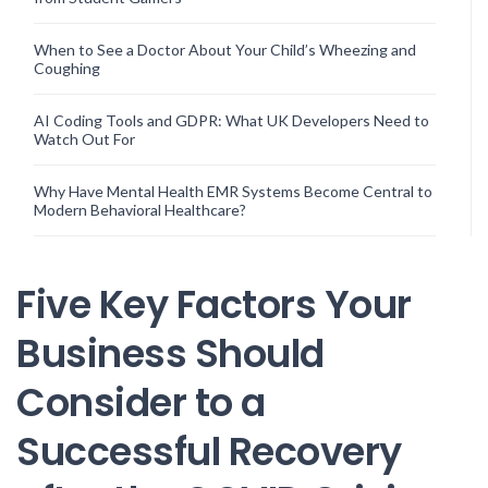
When to See a Doctor About Your Child’s Wheezing and
Coughing
AI Coding Tools and GDPR: What UK Developers Need to
Watch Out For
Why Have Mental Health EMR Systems Become Central to
Modern Behavioral Healthcare?
Five Key Factors Your
Business Should
Consider to a
Successful Recovery