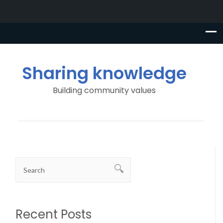
Sharing knowledge
Building community values
Recent Posts