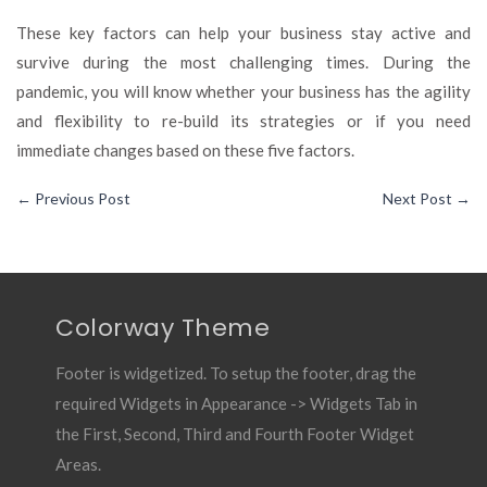
These key factors can help your business stay active and
survive during the most challenging times. During the
pandemic, you will know whether your business has the agility
and flexibility to re-build its strategies or if you need
immediate changes based on these five factors.
←
Previous Post
Next Post
→
Colorway Theme
Footer is widgetized. To setup the footer, drag the
required Widgets in Appearance -> Widgets Tab in
the First, Second, Third and Fourth Footer Widget
Areas.