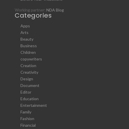
Working partner:
NDA Blog
Categories
Apps
Arts
Beauty
Business
Children
copywriters
Creation
Creativity
Design
Document
Editor
Education
Entertainment
Family
Fashion
Financial