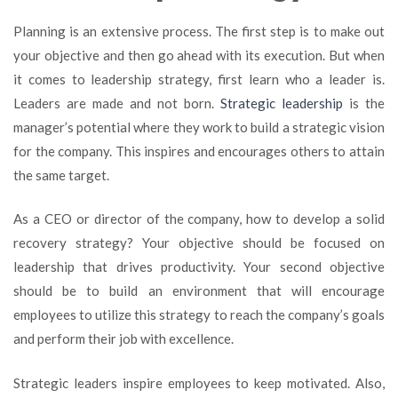
Planning is an extensive process. The first step is to make out
your objective and then go ahead with its execution. But when
it comes to leadership strategy, first learn who a leader is.
Leaders are made and not born.
Strategic leadership
is the
manager’s potential where they work to build a strategic vision
for the company. This inspires and encourages others to attain
the same target.
As a CEO or director of the company, how to develop a solid
recovery strategy? Your objective should be focused on
leadership that drives productivity. Your second objective
should be to build an environment that will encourage
employees to utilize this strategy to reach the company’s goals
and perform their job with excellence.
Strategic leaders inspire employees to keep motivated. Also,