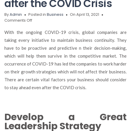
after the COVID Crisis
By
Admin
Posted in
Business
On April 13, 2021
on
Comments Off
Five
Key
With the ongoing COVID-19 crisis, global companies are
Factors
taking every initiative to maintain business continuity. They
Your
have to be proactive and predictive n their decision-making,
Business
Should
which will help them survive in the competitive market. The
Consider
occurrence of COVID-19 has led the companies to work harder
to
on their growth strategies which will not affect their business.
a
Successful
There are certain vital factors your business should consider
Recovery
to stay ahead even after the COVID crisis.
after
the
COVID
Crisis
Develop a Great
Leadership Strategy