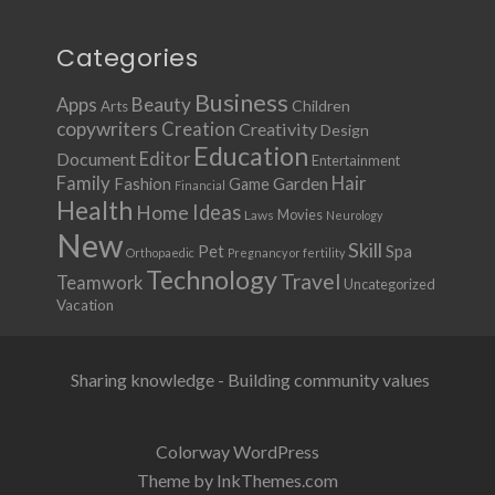
Categories
Business
Apps
Beauty
Children
Arts
copywriters
Creation
Creativity
Design
Education
Document
Editor
Entertainment
Family
Hair
Fashion
Garden
Game
Financial
Health
Ideas
Home
Movies
Laws
Neurology
New
Skill
Pet
Spa
Orthopaedic
Pregnancy or fertility
Technology
Travel
Teamwork
Uncategorized
Vacation
Sharing knowledge - Building community values
Colorway WordPress
Theme by InkThemes.com