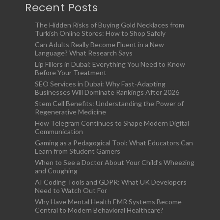
Recent Posts
The Hidden Risks of Buying Gold Necklaces from
Turkish Online Stores: How to Shop Safely
Can Adults Really Become Fluent in a New
Language? What Research Says
Lip Fillers in Dubai: Everything You Need to Know
Before Your Treatment
SEO Services in Dubai: Why Fast-Adapting
Businesses Will Dominate Rankings After 2026
Stem Cell Benefits: Understanding the Power of
Regenerative Medicine
How Telegram Continues to Shape Modern Digital
Communication
Gaming as a Pedagogical Tool: What Educators Can
Learn from Student Gamers
When to See a Doctor About Your Child’s Wheezing
and Coughing
AI Coding Tools and GDPR: What UK Developers
Need to Watch Out For
Why Have Mental Health EMR Systems Become
Central to Modern Behavioral Healthcare?