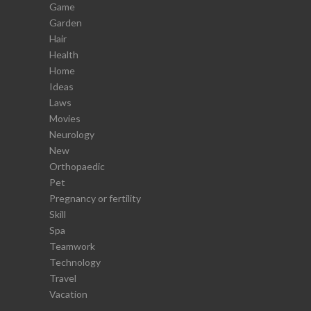
Game
Garden
Hair
Health
Home
Ideas
Laws
Movies
Neurology
New
Orthopaedic
Pet
Pregnancy or fertility
Skill
Spa
Teamwork
Technology
Travel
Vacation