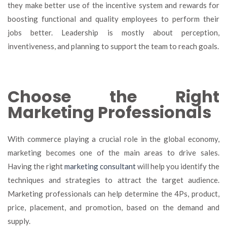
they make better use of the incentive system and rewards for
boosting functional and quality employees to perform their
jobs better. Leadership is mostly about perception,
inventiveness, and planning to support the team to reach goals.
Choose the Right
Marketing Professionals
With commerce playing a crucial role in the global economy,
marketing becomes one of the main areas to drive sales.
Having the right
marketing consultant
will help you identify the
techniques and strategies to attract the target audience.
Marketing professionals can help determine the 4Ps, product,
price, placement, and promotion, based on the demand and
supply
.