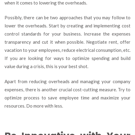
when it comes to lowering the overheads.
Possibly, there can be two approaches that you may follow to
lower the overheads. Start by creating and implementing cost
control standards for your business. Increase the expenses
transparency and cut it when possible. Negotiate rent, offer
vacation to your employees, reduce electrical consumption, etc.
If you are looking for ways to optimize spending and build
value during a crisis, this is your best shot.
Apart from reducing overheads and managing your company
expenses, there is another crucial cost-cutting measure. Try to
optimize process to save employee time and maximize your
resources. Do more with less.