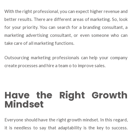
With the right professional, you can expect higher revenue and
better results. There are different areas of marketing. So, look
for your priority. You can search for a branding consultant, a
marketing advertising consultant, or even someone who can
take care of all marketing functions.
Outsourcing marketing professionals can help your company
create processes and hire a team o to improve sales.
Have the Right Growth
Mindset
Everyone should have the right growth mindset. In this regard,
it is needless to say that adaptability is the key to success.