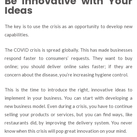
Be Innovative with Your
Ideas
The key is to use the crisis as an opportunity to develop new
capabilities.
The COVID crisis is spread globally. This has made businesses
respond faster to consumers’ requests. They want to buy
online; you should deliver online sales faster; if they are
concern about the disease, you’re increasing hygiene control.
This is the time to introduce the right, innovative ideas to
implement in your business.
You can start with developing a
new business model. Even during a crisis, you have to continue
selling your products or services, but you can find ways, like
restaurants did, by improving the delivery system. You never
know when this crisis will pop great innovation on your mind.