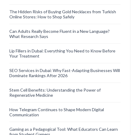
The Hidden Risks of Buying Gold Necklaces from Turkish
Online Stores: How to Shop Safely
Can Adults Really Become Fluent in a New Language?
What Research Says
Lip Fillers in Dubai: Everything You Need to Know Before
Your Treatment
SEO Services in Dubai: Why Fast-Adapting Businesses Will
Dominate Rankings After 2026
Stem Cell Benefits: Understanding the Power of
Regenerative Medicine
How Telegram Continues to Shape Modern Digital
Communication
Gaming as a Pedagogical Tool: What Educators Can Learn
from Student Gamers