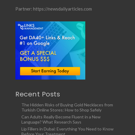
Partner:
https://newsdailyarticles.com
Recent Posts
The Hidden Risks of Buying Gold Necklaces from
Turkish Online Stores: How to Shop Safely
Can Adults Really Become Fluent in a New
Language? What Research Says
Lip Fillers in Dubai: Everything You Need to Know
Before Your Treatment