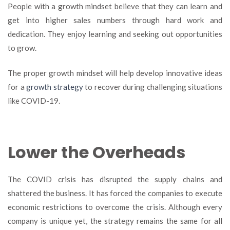
People with a growth mindset believe that they can learn and
get into higher sales numbers through hard work and
dedication. They enjoy learning and seeking out opportunities
to grow.
The proper growth mindset will help develop innovative ideas
for a
growth strategy
to recover during challenging situations
like COVID-19.
Lower the Overheads
The COVID crisis has disrupted the supply chains and
shattered the business. It has forced the companies to execute
economic restrictions to overcome the crisis. Although every
company is unique yet, the strategy remains the same for all