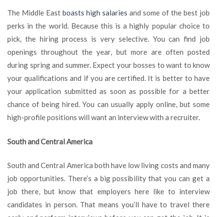
The Middle East
boasts high salaries
and some of the best job
perks in the world. Because this is a highly popular choice to
pick, the hiring process is very selective. You can find job
openings throughout the year, but more are often posted
during spring and summer. Expect your bosses to want to know
your qualifications and if you are certified. It is better to have
your application submitted as soon as possible for a better
chance of being hired. You can usually apply online, but some
high-profile positions will want an interview with a recruiter.
South and Central America
South and Central America both have low living costs and many
job opportunities. There’s a big possibility that you can get a
job there, but know that employers here like to interview
candidates in person. That means you’ll have to travel there