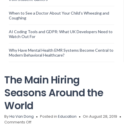
When to See a Doctor About Your Child’s Wheezing and
Coughing
AI Coding Tools and GDPR: What UK Developers Need to
Watch Out For
Why Have Mental Health EMR Systems Become Central to
Modern Behavioral Healthcare?
The Main Hiring
Seasons Around the
World
By
Ha Van Dong
Posted in
Education
On August 28, 2019
on
Comments Off
The