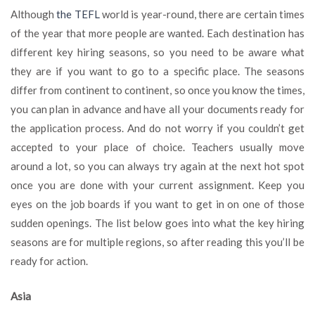
Main
Although
the TEFL
world is year-round, there are certain times
Hiring
of the year that more people are wanted. Each destination has
Seasons
different key hiring seasons, so you need to be aware what
Around
the
they are if you want to go to a specific place. The seasons
World
differ from continent to continent, so once you know the times,
you can plan in advance and have all your documents ready for
the application process. And do not worry if you couldn’t get
accepted to your place of choice. Teachers usually move
around a lot, so you can always try again at the next hot spot
once you are done with your current assignment. Keep you
eyes on the job boards if you want to get in on one of those
sudden openings. The list below goes into what the key hiring
seasons are for multiple regions, so after reading this you’ll be
ready for action.
Asia