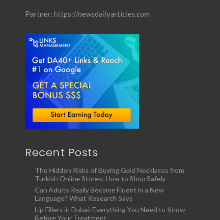
Partner:
https://newsdailyarticles.com
Recent Posts
The Hidden Risks of Buying Gold Necklaces from
Turkish Online Stores: How to Shop Safely
Can Adults Really Become Fluent in a New
Language? What Research Says
Lip Fillers in Dubai: Everything You Need to Know
Before Your Treatment