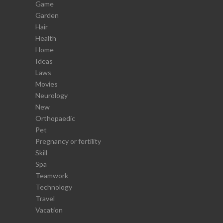
Game
Garden
Hair
Health
Home
Ideas
Laws
Movies
Neurology
New
Orthopaedic
Pet
Pregnancy or fertility
Skill
Spa
Teamwork
Technology
Travel
Vacation