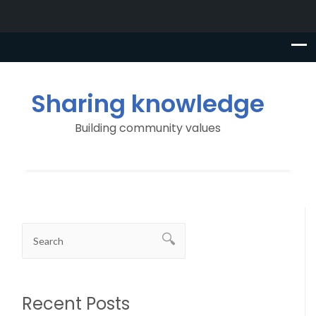
Sharing knowledge
Building community values
Recent Posts