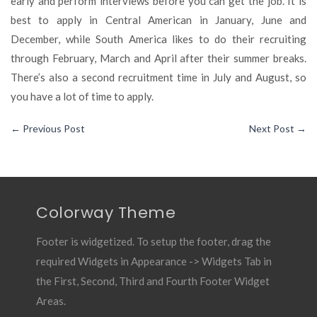
early and perform interviews before you can get the job. It is
best to apply in Central American in January, June and
December, while South America likes to do their recruiting
through February, March and April after their summer breaks.
There’s also a second recruitment time in July and August, so
you have a lot of time to apply.
←
Previous Post
Next Post
→
Colorway Theme
Footer is widgetized. To setup the footer, drag the
required Widgets in Appearance -> Widgets Tab in
the First, Second, Third and Fourth Footer Widget
Areas.