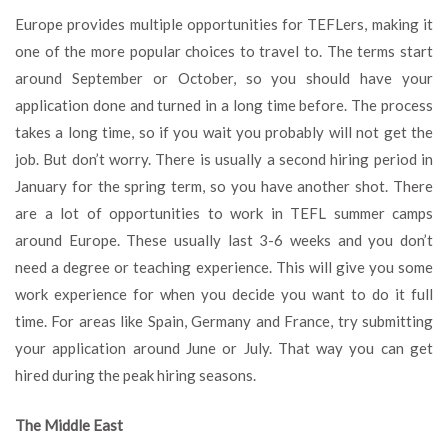
Europe provides multiple opportunities for TEFLers, making it
one of the more popular choices to travel to. The terms start
around September or October, so you should have your
application done and turned in a long time before. The process
takes a long time, so if you wait you probably will not get the
job. But don’t worry. There is usually a second hiring period in
January for the spring term, so you have another shot. There
are a lot of opportunities to work in TEFL summer camps
around Europe. These usually last 3-6 weeks and you don’t
need a degree or teaching experience. This will give you some
work experience for when you decide you want to do it full
time. For areas like Spain, Germany and France, try submitting
your application around June or July. That way you can get
hired during the peak hiring seasons.
The Middle East