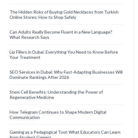
The Hidden Risks of Buying Gold Necklaces from Turkish
Online Stores: How to Shop Safely
Can Adults Really Become Fluent in a New Language?
What Research Says
Lip Fillers in Dubai: Everything You Need to Know Before
Your Treatment
SEO Services in Dubai: Why Fast-Adapting Businesses Will
Dominate Rankings After 2026
Stem Cell Benefits: Understanding the Power of
Regenerative Medicine
How Telegram Continues to Shape Modern Digital
Communication
Gaming as a Pedagogical Tool: What Educators Can Learn
from Student Gamers