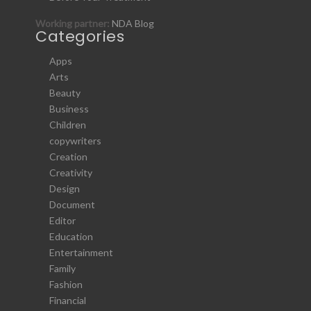
Working partner:
NDA Blog
Categories
Apps
Arts
Beauty
Business
Children
copywriters
Creation
Creativity
Design
Document
Editor
Education
Entertainment
Family
Fashion
Financial