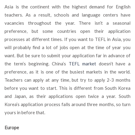
Asia is the continent with the highest demand for English
teachers. As a result, schools and language centers have
vacancies throughout the year. There isn’t a seasonal
preference, but some countries open their application
processes at different times. If you want to TEFL in Asia, you
will probably find a lot of jobs open at the time of year you
want. But be sure to submit your application far in advance of
the term’s beginning. China’s
TEFL market
doesn’t have a
preference, as it is one of the busiest markets in the world.
Teachers can apply at any time, but try to apply 2-3 months
before you want to start. This is different from South Korea
and Japan, as their applications open twice a year. South
Korea’s application process falls around three months, so turn
yours in before that.
Europe