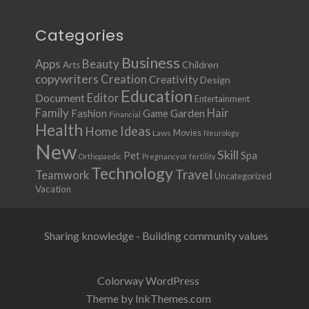
Categories
Business
Apps
Beauty
Children
Arts
copywriters
Creation
Creativity
Design
Education
Document
Editor
Entertainment
Family
Hair
Fashion
Garden
Game
Financial
Health
Ideas
Home
Movies
Laws
Neurology
New
Skill
Pet
Spa
Orthopaedic
Pregnancy or fertility
Technology
Travel
Teamwork
Uncategorized
Vacation
Sharing knowledge - Building community values
Colorway WordPress
Theme by InkThemes.com