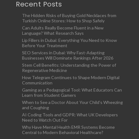
Recent Posts
The Hidden Risks of Buying Gold Necklaces from
Turkish Online Stores: How to Shop Safely
Can Adults Really Become Fluent in a New
Language? What Research Says
Lip Fillers in Dubai: Everything You Need to Know
Before Your Treatment
SEO Services in Dubai: Why Fast-Adapting
Businesses Will Dominate Rankings After 2026
Stem Cell Benefits: Understanding the Power of
Regenerative Medicine
How Telegram Continues to Shape Modern Digital
Communication
Gaming as a Pedagogical Tool: What Educators Can
Learn from Student Gamers
When to See a Doctor About Your Child’s Wheezing
and Coughing
AI Coding Tools and GDPR: What UK Developers
Need to Watch Out For
Why Have Mental Health EMR Systems Become
Central to Modern Behavioral Healthcare?