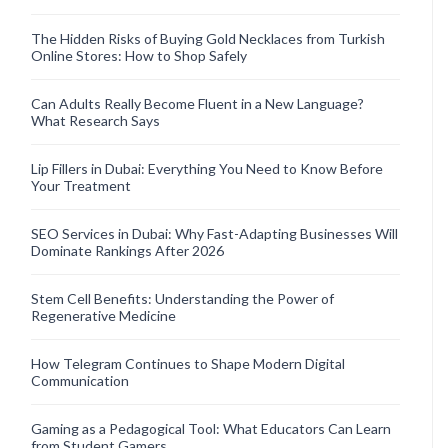
The Hidden Risks of Buying Gold Necklaces from Turkish
Online Stores: How to Shop Safely
Can Adults Really Become Fluent in a New Language?
What Research Says
Lip Fillers in Dubai: Everything You Need to Know Before
Your Treatment
SEO Services in Dubai: Why Fast-Adapting Businesses Will
Dominate Rankings After 2026
Stem Cell Benefits: Understanding the Power of
Regenerative Medicine
How Telegram Continues to Shape Modern Digital
Communication
Gaming as a Pedagogical Tool: What Educators Can Learn
from Student Gamers