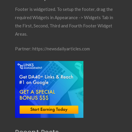
Footer is widgetized. To setup the footer, drag the
required Widgets in Appearance -> Widgets Tab in
the First, Second, Third and Fourth Footer Widget
Areas.
Partner:
https://newsdailyarticles.com