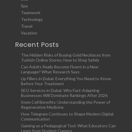
Spa
Teamwork
Technology
Travel
Vacation
Recent Posts
The Hidden Risks of Buying Gold Necklaces from
Turkish Online Stores: How to Shop Safely
Can Adults Really Become Fluent in a New
Language? What Research Says
Lip Fillers in Dubai: Everything You Need to Know
Before Your Treatment
SEO Services in Dubai: Why Fast-Adapting
Businesses Will Dominate Rankings After 2026
Stem Cell Benefits: Understanding the Power of
Regenerative Medicine
How Telegram Continues to Shape Modern Digital
Communication
Gaming as a Pedagogical Tool: What Educators Can
Learn from Student Gamers