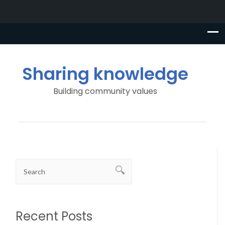
Sharing knowledge
Building community values
Recent Posts