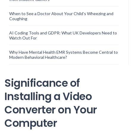
When to See a Doctor About Your Child’s Wheezing and
Coughing
AI Coding Tools and GDPR: What UK Developers Need to
Watch Out For
Why Have Mental Health EMR Systems Become Central to
Modern Behavioral Healthcare?
Significance of
Installing a Video
Converter on Your
Computer