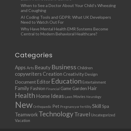
When to See a Doctor About Your Child’s Wheezing
and Coughing
AI Coding Tools and GDPR: What UK Developers
Need to Watch Out For
Why Have Mental Health EMR Systems Become
Central to Modern Behavioral Healthcare?
Categories
Business
Apps
Beauty
Children
Arts
copywriters
Creation
Creativity
Design
Education
Document
Editor
Entertainment
Family
Hair
Fashion
Garden
Game
Financial
Health
Ideas
Home
Movies
Laws
Neurology
New
Skill
Pet
Spa
Orthopaedic
Pregnancy or fertility
Technology
Travel
Teamwork
Uncategorized
Vacation