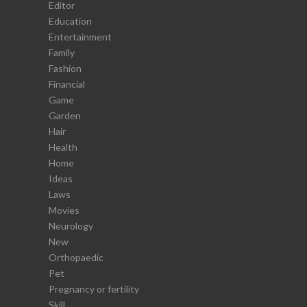
Editor
Education
Entertainment
Family
Fashion
Financial
Game
Garden
Hair
Health
Home
Ideas
Laws
Movies
Neurology
New
Orthopaedic
Pet
Pregnancy or fertility
Skill