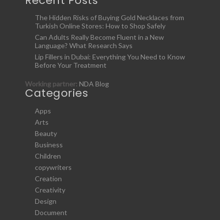
Recent Posts
The Hidden Risks of Buying Gold Necklaces from
Turkish Online Stores: How to Shop Safely
Can Adults Really Become Fluent in a New
Language? What Research Says
Lip Fillers in Dubai: Everything You Need to Know
Before Your Treatment
Working partner:
NDA Blog
Categories
Apps
Arts
Beauty
Business
Children
copywriters
Creation
Creativity
Design
Document