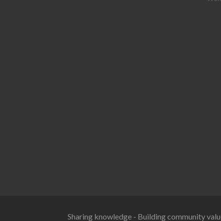
Sharing knowledge - Building community valu