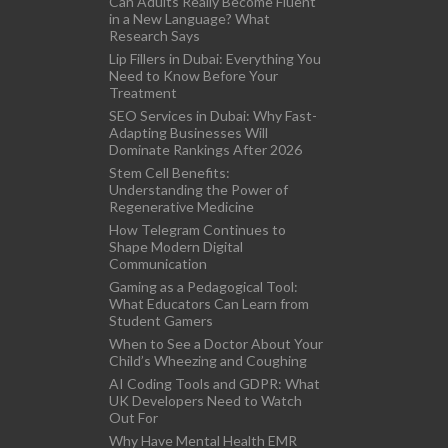
Can Adults Really Become Fluent
in a New Language? What
Research Says
Lip Fillers in Dubai: Everything You
Need to Know Before Your
Treatment
SEO Services in Dubai: Why Fast-
Adapting Businesses Will
Dominate Rankings After 2026
Stem Cell Benefits:
Understanding the Power of
Regenerative Medicine
How Telegram Continues to
Shape Modern Digital
Communication
Gaming as a Pedagogical Tool:
What Educators Can Learn from
Student Gamers
When to See a Doctor About Your
Child’s Wheezing and Coughing
AI Coding Tools and GDPR: What
UK Developers Need to Watch
Out For
Why Have Mental Health EMR