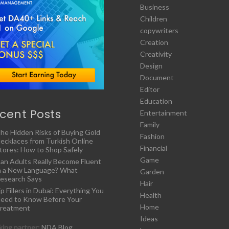
Business
Children
copywriters
Creation
Creativity
Design
Document
Editor
Education
cent Posts
Entertainment
Family
he Hidden Risks of Buying Gold
Fashion
ecklaces from Turkish Online
Financial
tores: How to Shop Safely
Game
an Adults Really Become Fluent
n a New Language? What
Garden
esearch Says
Hair
ip Fillers in Dubai: Everything You
Health
eed to Know Before Your
Home
reatment
Ideas
ing partner:
NDA Blog