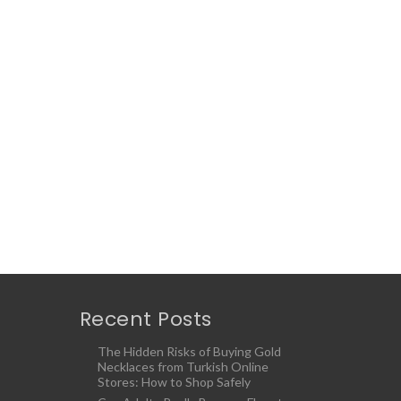
Recent Posts
The Hidden Risks of Buying Gold
Necklaces from Turkish Online
Stores: How to Shop Safely