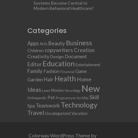
Systems Become Central to
Modern Behavioral Healthcare?
Categories
Business
Apps
Beauty
Arts
copywriters
Creation
Children
Creativity
Document
Design
Education
Editor
Entertainment
Family
Fashion
Game
Financial
Health
Home
Hair
Garden
New
Ideas
Movies
Laws
Neurology
Skill
Pet
Orthopaedic
Pregnancy or fertility
Technology
Teamwork
Spa
Travel
Uncategorized
Vacation
Colorway WordPress Theme by