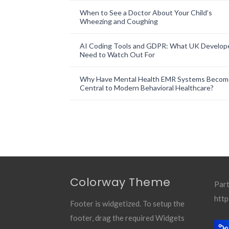
When to See a Doctor About Your Child’s
Wheezing and Coughing
AI Coding Tools and GDPR: What UK Develop
Need to Watch Out For
Why Have Mental Health EMR Systems Becom
Central to Modern Behavioral Healthcare?
Colorway Theme
Part
http
Footer is widgetized. To setup the
footer, drag the required Widgets