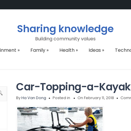
Sharing knowledge
Building community values
ainment
»
Family
»
Health
»
Ideas
»
Techn
Car-Topping-a-Kayak
By
Ha Van Dong
Posted in
On February 11, 2018
Comm