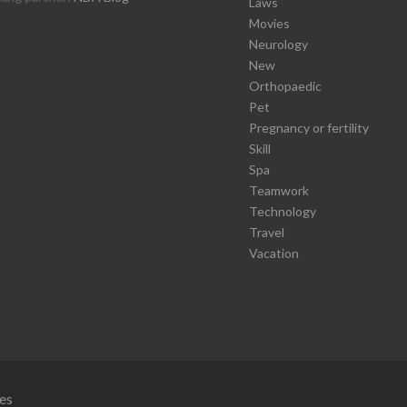
Laws
Movies
Neurology
New
Orthopaedic
Pet
Pregnancy or fertility
Skill
Spa
Teamwork
Technology
Travel
Vacation
es