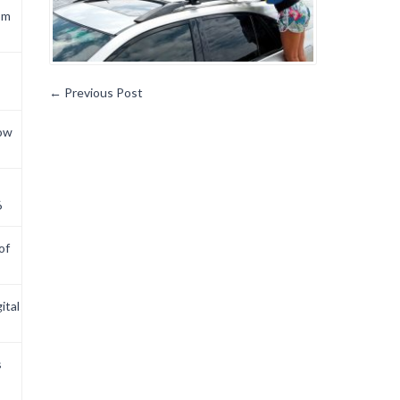
om
←
Previous Post
now
6
of
ital
s