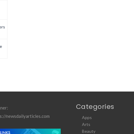
ers
e
Categories
ner:
s://newsdailyarticles.com
Apps
Arts
Beauty