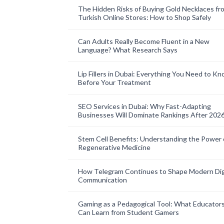
The Hidden Risks of Buying Gold Necklaces fr
Turkish Online Stores: How to Shop Safely
Can Adults Really Become Fluent in a New
Language? What Research Says
Lip Fillers in Dubai: Everything You Need to K
Before Your Treatment
SEO Services in Dubai: Why Fast-Adapting
Businesses Will Dominate Rankings After 202
Stem Cell Benefits: Understanding the Power 
Regenerative Medicine
How Telegram Continues to Shape Modern Dig
Communication
Gaming as a Pedagogical Tool: What Educator
Can Learn from Student Gamers