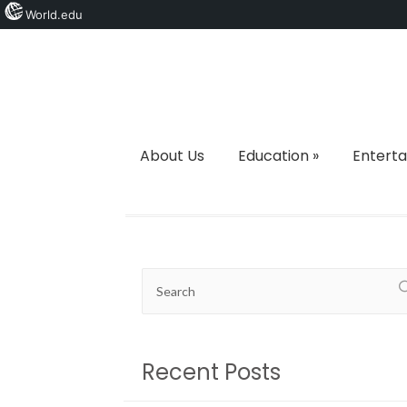
World.edu
About Us
Education
»
Entert
Recent Posts