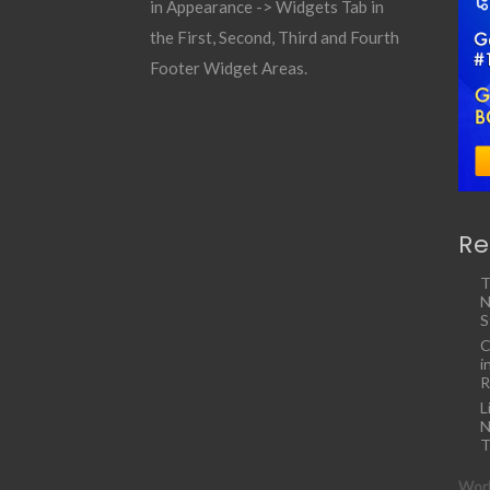
in Appearance -> Widgets Tab in
the First, Second, Third and Fourth
Footer Widget Areas.
Re
T
N
S
C
i
R
L
N
T
Work