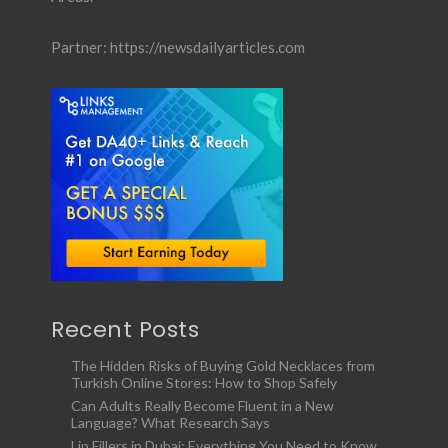
Partner:
https://newsdailyarticles.com
Recent Posts
The Hidden Risks of Buying Gold Necklaces from
Turkish Online Stores: How to Shop Safely
Can Adults Really Become Fluent in a New
Language? What Research Says
Lip Fillers in Dubai: Everything You Need to Know