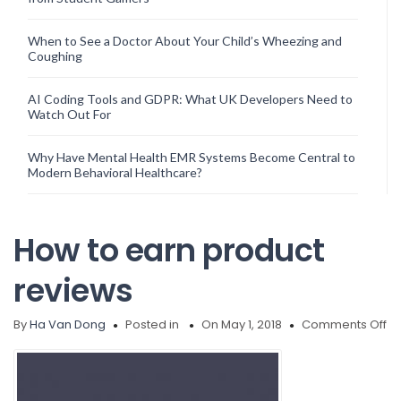
When to See a Doctor About Your Child’s Wheezing and
Coughing
AI Coding Tools and GDPR: What UK Developers Need to
Watch Out For
Why Have Mental Health EMR Systems Become Central to
Modern Behavioral Healthcare?
How to earn product
reviews
on
By
Ha Van Dong
Posted in
On May 1, 2018
Comments Off
H
to
ea
pr