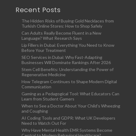
Recent Posts
The Hidden Risks of Buying Gold Necklaces from
Turkish Online Stores: How to Shop Safely
Can Adults Really Become Fluent in a New
Language? What Research Says
Lip Fillers in Dubai: Everything You Need to Know
Before Your Treatment
SEO Services in Dubai: Why Fast-Adapting
Businesses Will Dominate Rankings After 2026
Stem Cell Benefits: Understanding the Power of
Regenerative Medicine
How Telegram Continues to Shape Modern Digital
Communication
Gaming as a Pedagogical Tool: What Educators Can
Learn from Student Gamers
When to See a Doctor About Your Child’s Wheezing
and Coughing
AI Coding Tools and GDPR: What UK Developers
Need to Watch Out For
Why Have Mental Health EMR Systems Become
Central to Modern Behavioral Healthcare?