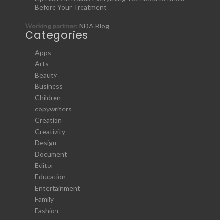
Before Your Treatment
Working partner:
NDA Blog
Categories
Apps
Arts
Beauty
Business
Children
copywriters
Creation
Creativity
Design
Document
Editor
Education
Entertainment
Family
Fashion