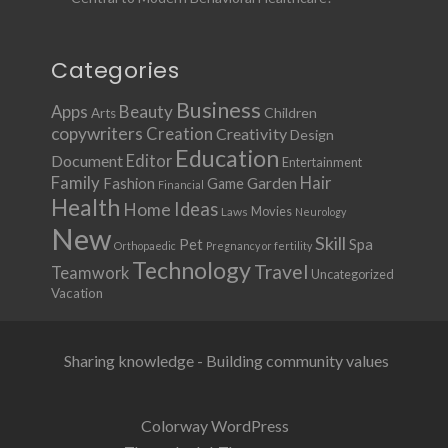
Categories
Business
Apps
Beauty
Children
Arts
copywriters
Creation
Creativity
Design
Education
Document
Editor
Entertainment
Family
Hair
Fashion
Garden
Game
Financial
Health
Ideas
Home
Movies
Laws
Neurology
New
Skill
Pet
Spa
Orthopaedic
Pregnancy or fertility
Technology
Travel
Teamwork
Uncategorized
Vacation
Sharing knowledge - Building community values
Colorway WordPress