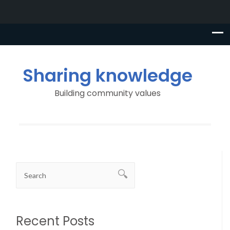
Sharing knowledge
Building community values
Recent Posts