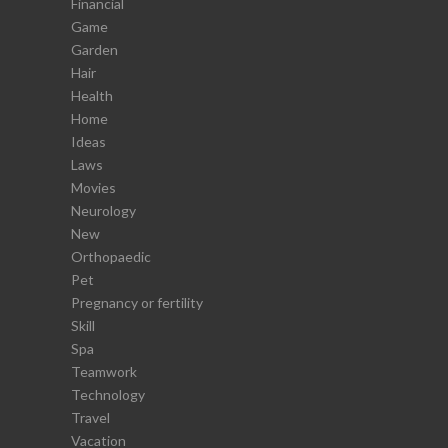
Financial
Game
Garden
Hair
Health
Home
Ideas
Laws
Movies
Neurology
New
Orthopaedic
Pet
Pregnancy or fertility
Skill
Spa
Teamwork
Technology
Travel
Vacation