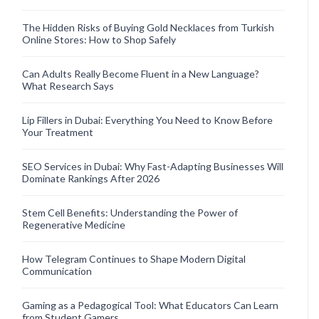
The Hidden Risks of Buying Gold Necklaces from Turkish
Online Stores: How to Shop Safely
Can Adults Really Become Fluent in a New Language?
What Research Says
Lip Fillers in Dubai: Everything You Need to Know Before
Your Treatment
SEO Services in Dubai: Why Fast-Adapting Businesses Will
Dominate Rankings After 2026
Stem Cell Benefits: Understanding the Power of
Regenerative Medicine
How Telegram Continues to Shape Modern Digital
Communication
Gaming as a Pedagogical Tool: What Educators Can Learn
from Student Gamers