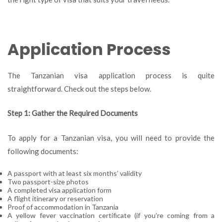
Application Process
The Tanzanian visa application process is quite
straightforward. Check out the steps below.
Step 1: Gather the Required Documents
To apply for a Tanzanian visa, you will need to provide the
following documents:
A passport with at least six months’ validity
Two passport-size photos
A completed visa application form
A flight itinerary or reservation
Proof of accommodation in Tanzania
A yellow fever vaccination certificate (if you’re coming from a