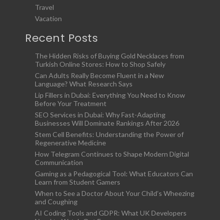
Travel
Vacation
Recent Posts
The Hidden Risks of Buying Gold Necklaces from
Turkish Online Stores: How to Shop Safely
Can Adults Really Become Fluent in a New
Language? What Research Says
Lip Fillers in Dubai: Everything You Need to Know
Before Your Treatment
SEO Services in Dubai: Why Fast-Adapting
Businesses Will Dominate Rankings After 2026
Stem Cell Benefits: Understanding the Power of
Regenerative Medicine
How Telegram Continues to Shape Modern Digital
Communication
Gaming as a Pedagogical Tool: What Educators Can
Learn from Student Gamers
When to See a Doctor About Your Child’s Wheezing
and Coughing
AI Coding Tools and GDPR: What UK Developers