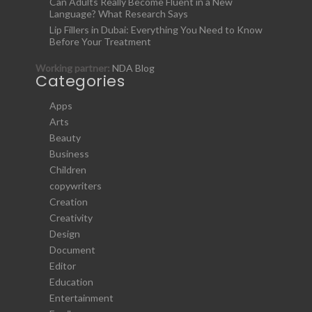
Can Adults Really Become Fluent in a New
Language? What Research Says
Lip Fillers in Dubai: Everything You Need to Know
Before Your Treatment
Working partner:
NDA Blog
Categories
Apps
Arts
Beauty
Business
Children
copywriters
Creation
Creativity
Design
Document
Editor
Education
Entertainment