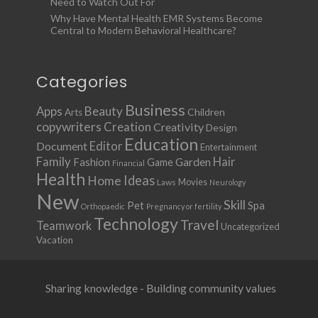
Need to Watch Out For
Why Have Mental Health EMR Systems Become
Central to Modern Behavioral Healthcare?
Categories
Business
Apps
Beauty
Children
Arts
copywriters
Creation
Creativity
Design
Education
Document
Editor
Entertainment
Family
Hair
Fashion
Garden
Game
Financial
Health
Ideas
Home
Movies
Laws
Neurology
New
Skill
Pet
Spa
Orthopaedic
Pregnancy or fertility
Technology
Travel
Teamwork
Uncategorized
Vacation
Sharing knowledge - Building community values