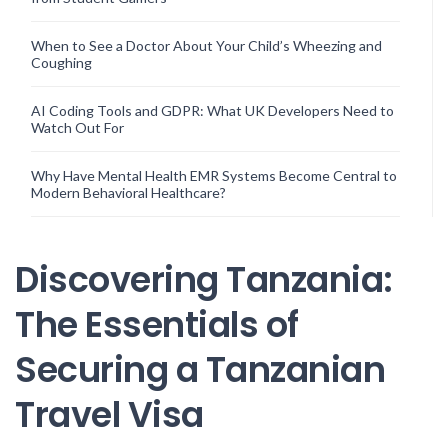
When to See a Doctor About Your Child’s Wheezing and
Coughing
AI Coding Tools and GDPR: What UK Developers Need to
Watch Out For
Why Have Mental Health EMR Systems Become Central to
Modern Behavioral Healthcare?
Discovering Tanzania:
The Essentials of
Securing a Tanzanian
Travel Visa