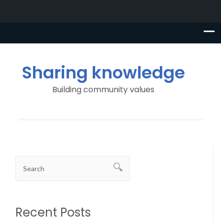
Sharing knowledge
Building community values
Recent Posts