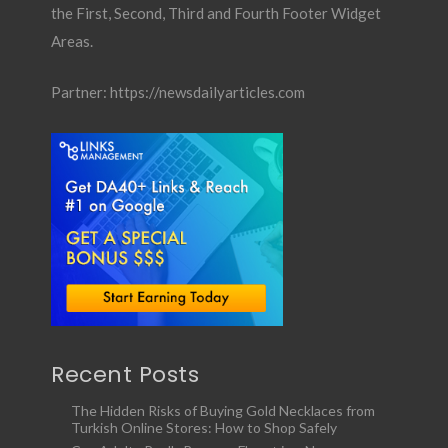
the First, Second, Third and Fourth Footer Widget
Areas.
Partner:
https://newsdailyarticles.com
Recent Posts
The Hidden Risks of Buying Gold Necklaces from
Turkish Online Stores: How to Shop Safely