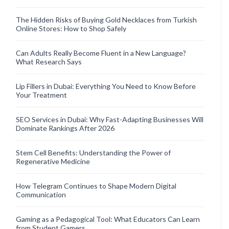
The Hidden Risks of Buying Gold Necklaces from Turkish
Online Stores: How to Shop Safely
Can Adults Really Become Fluent in a New Language?
What Research Says
Lip Fillers in Dubai: Everything You Need to Know Before
Your Treatment
SEO Services in Dubai: Why Fast-Adapting Businesses Will
Dominate Rankings After 2026
Stem Cell Benefits: Understanding the Power of
Regenerative Medicine
How Telegram Continues to Shape Modern Digital
Communication
Gaming as a Pedagogical Tool: What Educators Can Learn
from Student Gamers