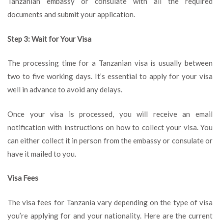
Tanzanian embassy or consulate with all the required
documents and submit your application.
Step 3: Wait for Your Visa
The processing time for a Tanzanian visa is usually between
two to five working days. It’s essential to apply for your visa
well in advance to avoid any delays.
Once your visa is processed, you will receive an email
notification with instructions on how to collect your visa. You
can either collect it in person from the embassy or consulate or
have it mailed to you.
Visa Fees
The visa fees for Tanzania vary depending on the type of visa
you’re applying for and your nationality. Here are the current