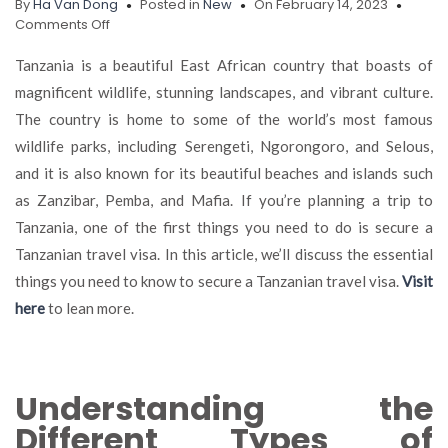
By
Ha Van Dong
Posted in
New
On February 14, 2023
on
Comments Off
Discovering
Tanzania:
Tanzania is a beautiful East African country that boasts of
The
magnificent wildlife, stunning landscapes, and vibrant culture.
Essentials
The country is home to some of the world’s most famous
of
Securing
wildlife parks, including Serengeti, Ngorongoro, and Selous,
a
and it is also known for its beautiful beaches and islands such
Tanzanian
as Zanzibar, Pemba, and Mafia. If you’re planning a trip to
Travel
Visa
Tanzania, one of the first things you need to do is secure a
Tanzanian travel visa. In this article, we’ll discuss the essential
things you need to know to secure a Tanzanian travel visa.
Visit
here
to lean more.
Understanding the
Different Types of