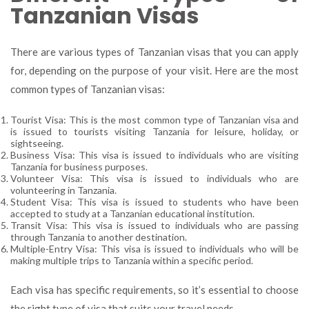
Tanzanian Visas
There are various types of Tanzanian visas that you can apply
for, depending on the purpose of your visit. Here are the most
common types of Tanzanian visas:
Tourist Visa: This is the most common type of Tanzanian visa and
is issued to tourists visiting Tanzania for leisure, holiday, or
sightseeing.
Business Visa: This visa is issued to individuals who are visiting
Tanzania for business purposes.
Volunteer Visa: This visa is issued to individuals who are
volunteering in Tanzania.
Student Visa: This visa is issued to students who have been
accepted to study at a Tanzanian educational institution.
Transit Visa: This visa is issued to individuals who are passing
through Tanzania to another destination.
Multiple-Entry Visa: This visa is issued to individuals who will be
making multiple trips to Tanzania within a specific period.
Each visa has specific requirements, so it’s essential to choose
the right type of visa that suits your travel needs.