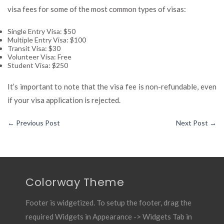
visa fees for some of the most common types of visas:
Single Entry Visa: $50
Multiple Entry Visa: $100
Transit Visa: $30
Volunteer Visa: Free
Student Visa: $250
It’s important to note that the visa fee is non-refundable, even
if your visa application is rejected.
←
Previous Post
Next Post
→
Colorway Theme
Footer is widgetized. To setup the footer, drag the
required Widgets in Appearance -> Widgets Tab in