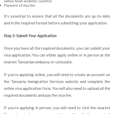
yellow fever endemic country)
Payment of visa fee
It’s essential to ensure that all the documents are up-to-date
and in the required format before submitting your application.
Step 2: Submit Your Application
Once you have all the required documents, you can submit your
visa application. You can either apply online or in person at the
nearest Tanzanian embassy or consulate.
If you’re applying online, you will need to create an account on
the Tanzania Immigration Services website and complete the
online visa application form. You will also need to upload all the
required documents and pay the visa fee.
If you’re applying in person, you will need to visit the nearest