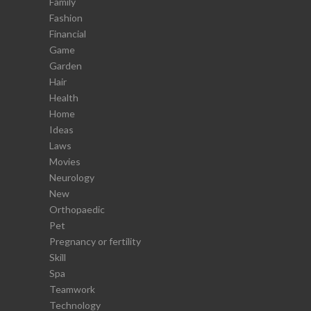
Family
Fashion
Financial
Game
Garden
Hair
Health
Home
Ideas
Laws
Movies
Neurology
New
Orthopaedic
Pet
Pregnancy or fertility
Skill
Spa
Teamwork
Technology