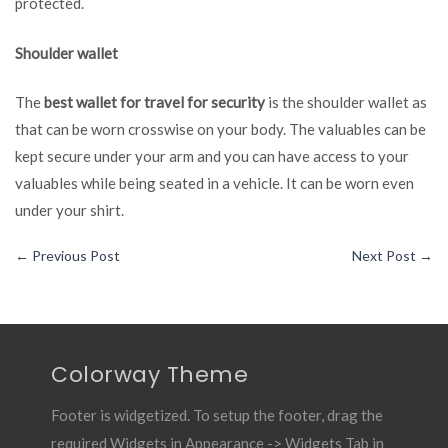
protected.
Shoulder wallet
The
best wallet for travel for security
is the shoulder wallet as
that can be worn crosswise on your body. The valuables can be
kept secure under your arm and you can have access to your
valuables while being seated in a vehicle. It can be worn even
under your shirt.
←
Previous Post
Next Post
→
Colorway Theme
Footer is widgetized. To setup the footer, drag the
required Widgets in Appearance -> Widgets Tab in