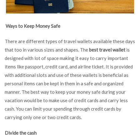
Ways to Keep Money Safe
There are different types of travel wallets available these days
that too in various sizes and shapes. The
best travel wallet
is
designed with lot of space making it easy to carry important
items like passport, credit card, and airline ticket. It is provided
with additional slots and use of these wallets is beneficial as
personal items can be kept in them in a safe and organized
manner. The best way to keep your money safe during your
vacation would be to make use of credit cards and carry less
cash. You can limit your spending through credit cards by
carrying only one or two credit cards.
Divide the cash