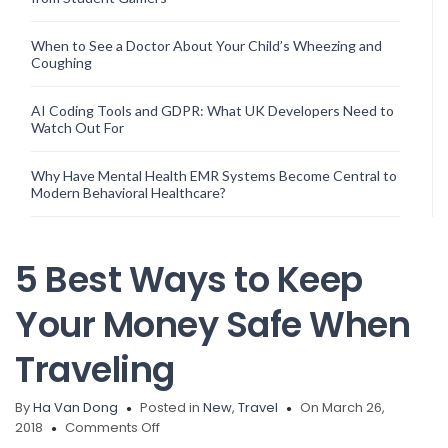
When to See a Doctor About Your Child’s Wheezing and
Coughing
AI Coding Tools and GDPR: What UK Developers Need to
Watch Out For
Why Have Mental Health EMR Systems Become Central to
Modern Behavioral Healthcare?
5 Best Ways to Keep
Your Money Safe When
Traveling
By
Ha Van Dong
Posted in
New
,
Travel
On March 26,
on
2018
Comments Off
5