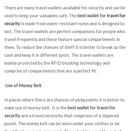
There are many travel wallets available for security and can be
used to keep your valuables safe. The
best wallet for
travel for
security
is made from water-resistant nylon and is designed to
last. The travel wallets are perfect companions for people who
travel frequently and these feature special compartments in
them. To reduce the chances of theft it is better to break up the
cash and keep it in different spots. The travel wallets are
mainly protected by the RFID blocking technology and
comprise of compartments that are a perfect fit.
Use of Money Belt
In places where there are chances of pickpockets it is better to
make use of money belt. It is the
best wallet for travel for
security
and a travel necessity that comprises of a zippered
pouch. The money belt can be worn under your clothes or be