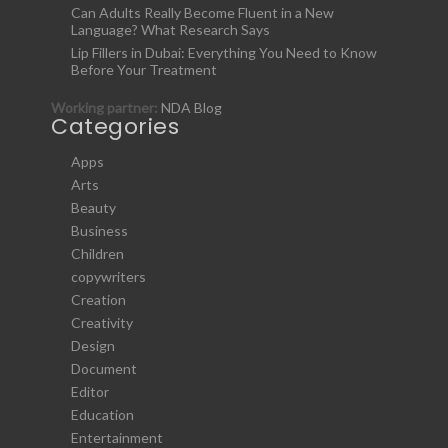
Can Adults Really Become Fluent in a New
Language? What Research Says
Lip Fillers in Dubai: Everything You Need to Know
Before Your Treatment
Working partner:
NDA Blog
Categories
Apps
Arts
Beauty
Business
Children
copywriters
Creation
Creativity
Design
Document
Editor
Education
Entertainment