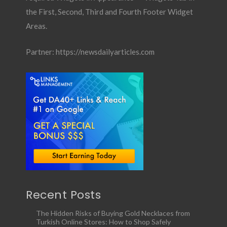
the First, Second, Third and Fourth Footer Widget
Areas.
Partner:
https://newsdailyarticles.com
Recent Posts
The Hidden Risks of Buying Gold Necklaces from
Turkish Online Stores: How to Shop Safely