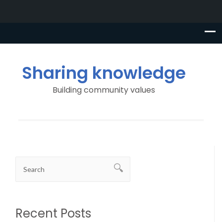
Sharing knowledge
Building community values
Recent Posts