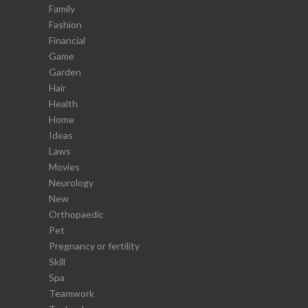
Family
Fashion
Financial
Game
Garden
Hair
Health
Home
Ideas
Laws
Movies
Neurology
New
Orthopaedic
Pet
Pregnancy or fertility
Skill
Spa
Teamwork