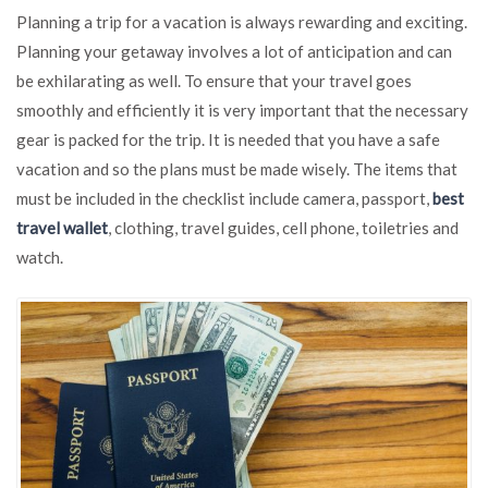
Best
Planning a trip for a vacation is always rewarding and exciting.
Ways
Planning your getaway involves a lot of anticipation and can
to
be exhilarating as well. To ensure that your travel goes
Keep
Your
smoothly and efficiently it is very important that the necessary
Money
gear is packed for the trip. It is needed that you have a safe
Safe
vacation and so the plans must be made wisely. The items that
When
Traveling
must be included in the checklist include camera, passport,
best
travel wallet
, clothing, travel guides, cell phone, toiletries and
watch.