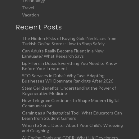
Technology
Travel
Vacation
Recent Posts
The Hidden Risks of Buying Gold Necklaces from
Turkish Online Stores: How to Shop Safely
Can Adults Really Become Fluent in a New
Language? What Research Says
Lip Fillers in Dubai: Everything You Need to Know
Before Your Treatment
SEO Services in Dubai: Why Fast-Adapting
Businesses Will Dominate Rankings After 2026
Stem Cell Benefits: Understanding the Power of
Regenerative Medicine
How Telegram Continues to Shape Modern Digital
Communication
Gaming as a Pedagogical Tool: What Educators Can
Learn from Student Gamers
When to See a Doctor About Your Child’s Wheezing
and Coughing
AI Coding Tools and GDPR: What UK Developers