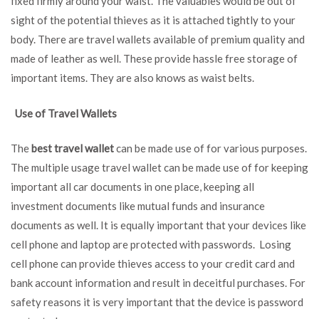
fixed firmly around your waist. The valuables would be out of
sight of the potential thieves as it is attached tightly to your
body. There are travel wallets available of premium quality and
made of leather as well. These provide hassle free storage of
important items. They are also knows as waist belts.
Use of Travel Wallets
The
best travel wallet
can be made use of for various purposes.
The multiple usage travel wallet can be made use of for keeping
important all car documents in one place, keeping all
investment documents like mutual funds and insurance
documents as well. It is equally important that your devices like
cell phone and laptop are protected with passwords. Losing
cell phone can provide thieves access to your credit card and
bank account information and result in deceitful purchases. For
safety reasons it is very important that the device is password