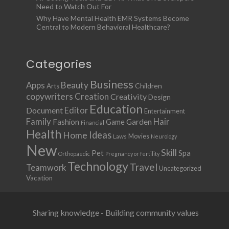
Need to Watch Out For
Why Have Mental Health EMR Systems Become
Central to Modern Behavioral Healthcare?
Categories
Business
Apps
Beauty
Children
Arts
copywriters
Creation
Creativity
Design
Education
Document
Editor
Entertainment
Family
Hair
Fashion
Garden
Game
Financial
Health
Ideas
Home
Movies
Laws
Neurology
New
Skill
Pet
Spa
Orthopaedic
Pregnancy or fertility
Technology
Travel
Teamwork
Uncategorized
Vacation
Sharing knowledge - Building community values