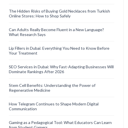
The Hidden Risks of Buying Gold Necklaces from Turkish
Online Stores: How to Shop Safely
Can Adults Really Become Fluent in a New Language?
What Research Says
Lip Fillers in Dubai: Everything You Need to Know Before
Your Treatment
SEO Services in Dubai: Why Fast-Adapting Businesses Will
Dominate Rankings After 2026
Stem Cell Benefits: Understanding the Power of
Regenerative Medicine
How Telegram Continues to Shape Modern Digital
Communication
Gaming as a Pedagogical Tool: What Educators Can Learn
from Student Gamers