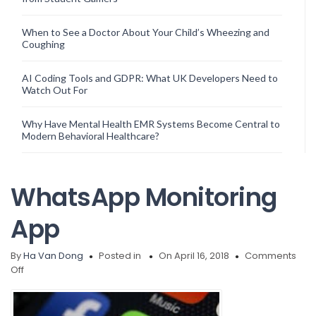
When to See a Doctor About Your Child’s Wheezing and
Coughing
AI Coding Tools and GDPR: What UK Developers Need to
Watch Out For
Why Have Mental Health EMR Systems Become Central to
Modern Behavioral Healthcare?
WhatsApp Monitoring
App
By
Ha Van Dong
Posted in
On April 16, 2018
Comments
on
Off
WhatsApp
Monitoring
App