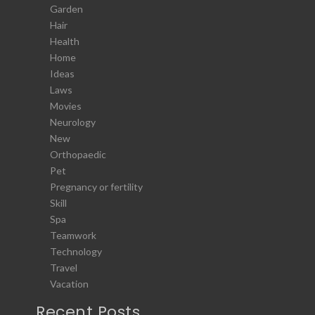
Garden
Hair
Health
Home
Ideas
Laws
Movies
Neurology
New
Orthopaedic
Pet
Pregnancy or fertility
Skill
Spa
Teamwork
Technology
Travel
Vacation
Recent Posts