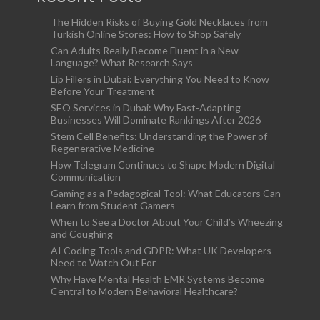
The Hidden Risks of Buying Gold Necklaces from
Turkish Online Stores: How to Shop Safely
Can Adults Really Become Fluent in a New
Language? What Research Says
Lip Fillers in Dubai: Everything You Need to Know
Before Your Treatment
SEO Services in Dubai: Why Fast-Adapting
Businesses Will Dominate Rankings After 2026
Stem Cell Benefits: Understanding the Power of
Regenerative Medicine
How Telegram Continues to Shape Modern Digital
Communication
Gaming as a Pedagogical Tool: What Educators Can
Learn from Student Gamers
When to See a Doctor About Your Child’s Wheezing
and Coughing
AI Coding Tools and GDPR: What UK Developers
Need to Watch Out For
Why Have Mental Health EMR Systems Become
Central to Modern Behavioral Healthcare?