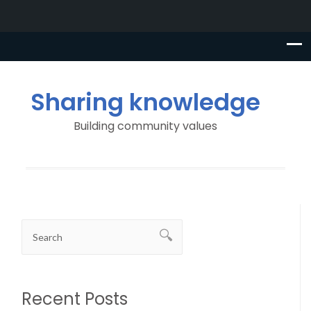
Sharing knowledge
Building community values
Recent Posts