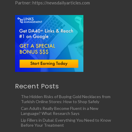
Partner:
https://newsdailyarticles.com
Recent Posts
The Hidden Risks of Buying Gold Necklaces from
Turkish Online Stores: How to Shop Safely
Can Adults Really Become Fluent in a New
Language? What Research Says
Lip Fillers in Dubai: Everything You Need to Know
Before Your Treatment