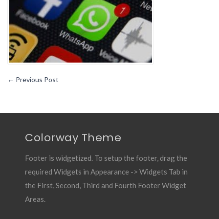
←
Previous Post
Colorway Theme
Footer is widgetized. To setup the footer, drag the
required Widgets in Appearance -> Widgets Tab in
the First, Second, Third and Fourth Footer Widget
Areas.