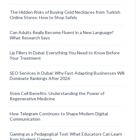
The Hidden Risks of Buying Gold Necklaces from Turkish
Online Stores: How to Shop Safely
Can Adults Really Become Fluent in a New Language?
What Research Says
Lip Fillers in Dubai: Everything You Need to Know Before
Your Treatment
SEO Services in Dubai: Why Fast-Adapting Businesses Will
Dominate Rankings After 2026
Stem Cell Benefits: Understanding the Power of
Regenerative Medicine
How Telegram Continues to Shape Modern Digital
Communication
Gaming as a Pedagogical Tool: What Educators Can Learn
from Student Gamers