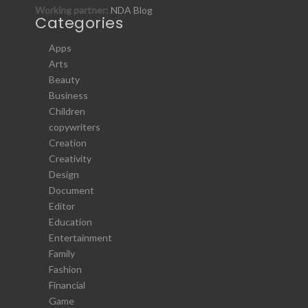
Working partner:
NDA Blog
Categories
Apps
Arts
Beauty
Business
Children
copywriters
Creation
Creativity
Design
Document
Editor
Education
Entertainment
Family
Fashion
Financial
Game