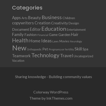
Categories
Business
Apps
Beauty
Children
Arts
copywriters
Creation
Creativity
Design
Education
Document
Editor
Entertainment
Family
Hair
Fashion
Garden
Game
Financial
Health
Ideas
Home
Movies
Laws
Neurology
New
Skill
Pet
Spa
Orthopaedic
Pregnancy or fertility
Technology
Travel
Teamwork
Uncategorized
Vacation
Sharing knowledge - Building community values
Colorway WordPress
Theme by InkThemes.com