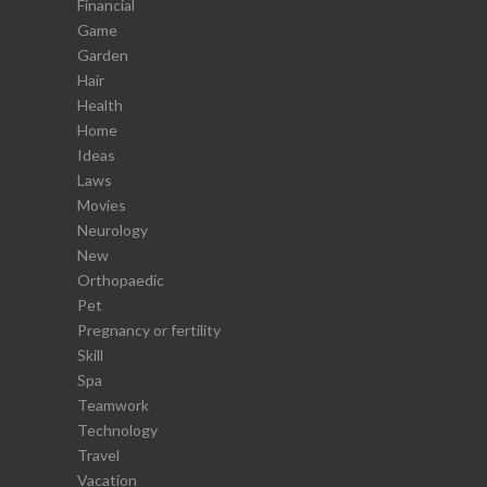
Financial
Game
Garden
Hair
Health
Home
Ideas
Laws
Movies
Neurology
New
Orthopaedic
Pet
Pregnancy or fertility
Skill
Spa
Teamwork
Technology
Travel
Vacation