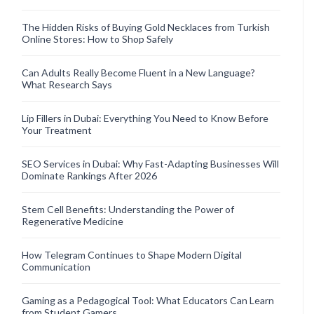
The Hidden Risks of Buying Gold Necklaces from Turkish
Online Stores: How to Shop Safely
Can Adults Really Become Fluent in a New Language?
What Research Says
Lip Fillers in Dubai: Everything You Need to Know Before
Your Treatment
SEO Services in Dubai: Why Fast-Adapting Businesses Will
Dominate Rankings After 2026
Stem Cell Benefits: Understanding the Power of
Regenerative Medicine
How Telegram Continues to Shape Modern Digital
Communication
Gaming as a Pedagogical Tool: What Educators Can Learn
from Student Gamers