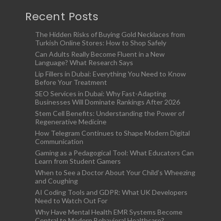
Recent Posts
The Hidden Risks of Buying Gold Necklaces from
Turkish Online Stores: How to Shop Safely
Can Adults Really Become Fluent in a New
Language? What Research Says
Lip Fillers in Dubai: Everything You Need to Know
Before Your Treatment
SEO Services in Dubai: Why Fast-Adapting
Businesses Will Dominate Rankings After 2026
Stem Cell Benefits: Understanding the Power of
Regenerative Medicine
How Telegram Continues to Shape Modern Digital
Communication
Gaming as a Pedagogical Tool: What Educators Can
Learn from Student Gamers
When to See a Doctor About Your Child’s Wheezing
and Coughing
AI Coding Tools and GDPR: What UK Developers
Need to Watch Out For
Why Have Mental Health EMR Systems Become
Central to Modern Behavioral Healthcare?