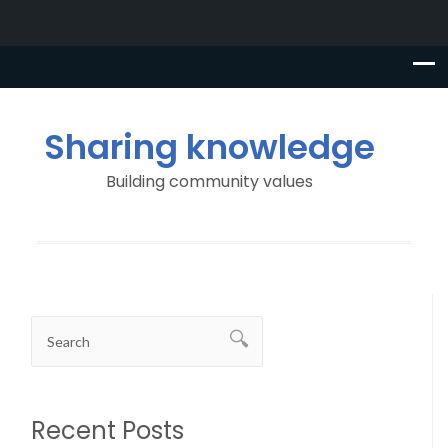
Sharing knowledge
Building community values
Recent Posts