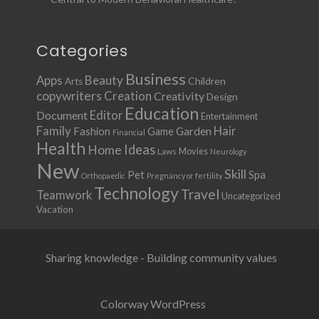
Categories
Business
Apps
Beauty
Children
Arts
copywriters
Creation
Creativity
Design
Education
Document
Editor
Entertainment
Family
Hair
Fashion
Garden
Game
Financial
Health
Ideas
Home
Movies
Laws
Neurology
New
Skill
Pet
Spa
Orthopaedic
Pregnancy or fertility
Technology
Travel
Teamwork
Uncategorized
Vacation
Sharing knowledge - Building community values
Colorway WordPress