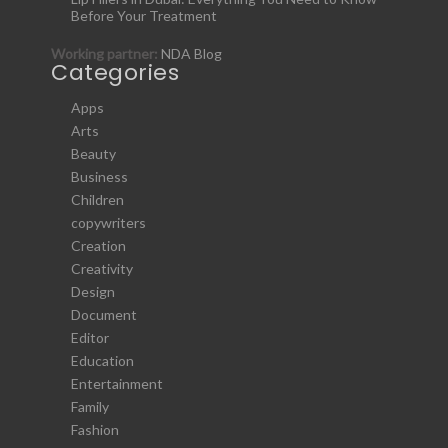
Before Your Treatment
Working partner:
NDA Blog
Categories
Apps
Arts
Beauty
Business
Children
copywriters
Creation
Creativity
Design
Document
Editor
Education
Entertainment
Family
Fashion