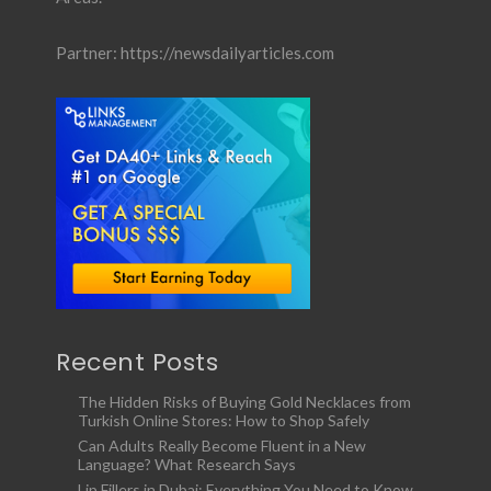
Partner:
https://newsdailyarticles.com
Recent Posts
The Hidden Risks of Buying Gold Necklaces from
Turkish Online Stores: How to Shop Safely
Can Adults Really Become Fluent in a New
Language? What Research Says
Lip Fillers in Dubai: Everything You Need to Know