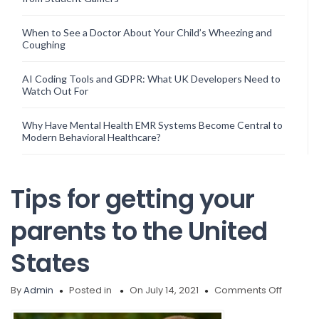
When to See a Doctor About Your Child’s Wheezing and
Coughing
AI Coding Tools and GDPR: What UK Developers Need to
Watch Out For
Why Have Mental Health EMR Systems Become Central to
Modern Behavioral Healthcare?
Tips for getting your
parents to the United
States
on
By
Admin
Posted in
On July 14, 2021
Comments Off
Tips
for