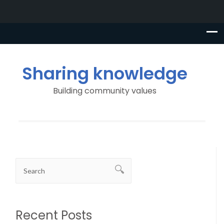
Sharing knowledge
Building community values
Recent Posts