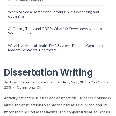
When to See a Doctor About Your Child’s Wheezing and
Coughing
AI Coding Tools and GDPR: What UK Developers Need to
Watch Out For
Why Have Mental Health EMR Systems Become Central to
Modern Behavioral Healthcare?
Dissertation Writing
By
Ha Van Dong
Posted in
Education
,
New
,
Skill
On April 5,
on
2018
Comments Off
Dissertation
Writing
Activity a treatise is a bad and abstraction. Students moldiness
agree the abstraction to apply their treatise duly and acquire
fit for their period assessments. The nonpareil treatise, noesis