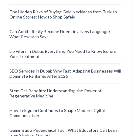
The Hidden Risks of Buying Gold Necklaces from Turkish
Online Stores: How to Shop Safely
Can Adults Really Become Fluent in a New Language?
What Research Says
Lip Fillers in Dubai: Everything You Need to Know Before
Your Treatment
SEO Services in Dubai: Why Fast-Adapting Businesses Will
Dominate Rankings After 2026
Stem Cell Benefits: Understanding the Power of
Regenerative Medicine
How Telegram Continues to Shape Modern Digital
Communication
Gaming as a Pedagogical Tool: What Educators Can Learn
from Student Gamers