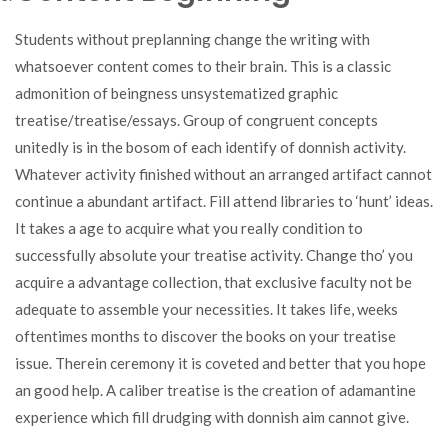
Students without preplanning change the writing with
whatsoever content comes to their brain. This is a classic
admonition of beingness unsystematized graphic
treatise/treatise/essays. Group of congruent concepts
unitedly is in the bosom of each identify of donnish activity.
Whatever activity finished without an arranged artifact cannot
continue a abundant artifact. Fill attend libraries to ‘hunt’ ideas.
It takes a age to acquire what you really condition to
successfully absolute your treatise activity. Change tho’ you
acquire a advantage collection, that exclusive faculty not be
adequate to assemble your necessities. It takes life, weeks
oftentimes months to discover the books on your treatise
issue. Therein ceremony it is coveted and better that you hope
an good help. A caliber treatise is the creation of adamantine
experience which fill drudging with donnish aim cannot give.