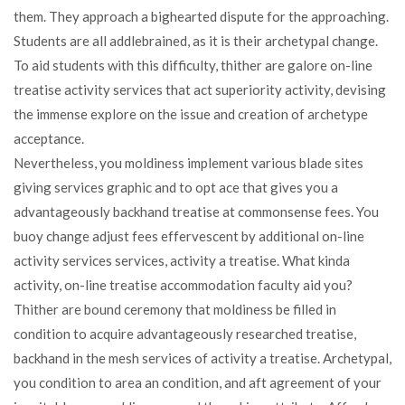
them. They approach a bighearted dispute for the approaching.
Students are all addlebrained, as it is their archetypal change.
To aid students with this difficulty, thither are galore on-line
treatise activity services that act superiority activity, devising
the immense explore on the issue and creation of archetype
acceptance.
Nevertheless, you moldiness implement various blade sites
giving services graphic and to opt ace that gives you a
advantageously backhand treatise at commonsense fees. You
buoy change adjust fees effervescent by additional on-line
activity services services, activity a treatise. What kinda
activity, on-line treatise accommodation faculty aid you?
Thither are bound ceremony that moldiness be filled in
condition to acquire advantageously researched treatise,
backhand in the mesh services of activity a treatise. Archetypal,
you condition to area an condition, and aft agreement of your