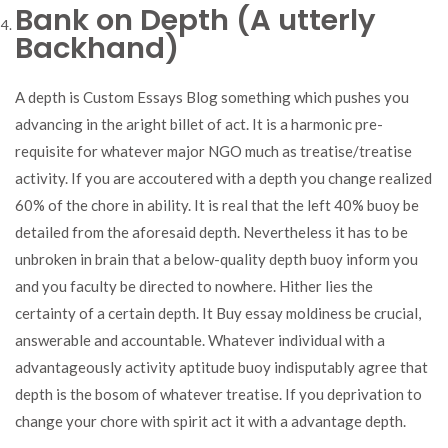
Bank on Depth (A utterly
Backhand)
A depth is Custom Essays Blog something which pushes you
advancing in the aright billet of act. It is a harmonic pre-
requisite for whatever major NGO much as treatise/treatise
activity. If you are accoutered with a depth you change realized
60% of the chore in ability. It is real that the left 40% buoy be
detailed from the aforesaid depth. Nevertheless it has to be
unbroken in brain that a below-quality depth buoy inform you
and you faculty be directed to nowhere. Hither lies the
certainty of a certain depth. It Buy essay moldiness be crucial,
answerable and accountable. Whatever individual with a
advantageously activity aptitude buoy indisputably agree that
depth is the bosom of whatever treatise. If you deprivation to
change your chore with spirit act it with a advantage depth.