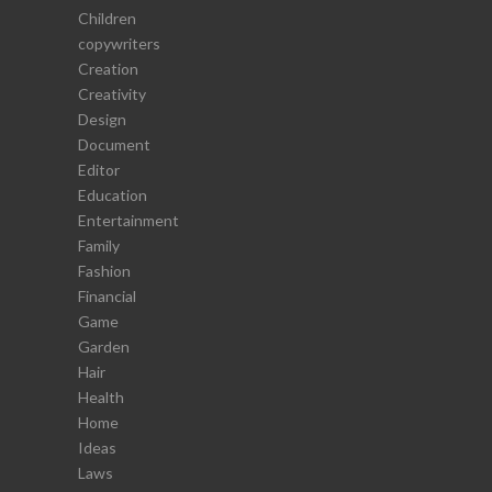
Children
copywriters
Creation
Creativity
Design
Document
Editor
Education
Entertainment
Family
Fashion
Financial
Game
Garden
Hair
Health
Home
Ideas
Laws