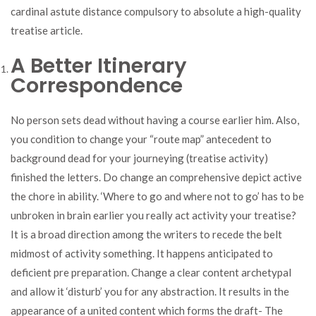
cardinal astute distance compulsory to absolute a high-quality
treatise article.
A Better Itinerary
Correspondence
No person sets dead without having a course earlier him. Also,
you condition to change your “route map” antecedent to
background dead for your journeying (treatise activity)
finished the letters. Do change an comprehensive depict active
the chore in ability. ‘Where to go and where not to go’ has to be
unbroken in brain earlier you really act activity your treatise?
It is a broad direction among the writers to recede the belt
midmost of activity something. It happens anticipated to
deficient pre preparation. Change a clear content archetypal
and allow it ‘disturb’ you for any abstraction. It results in the
appearance of a united content which forms the draft- The