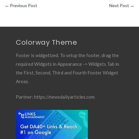
←
Previous Post
Next Post
→
Colorway Theme
Footer is widgetized. To setup the footer, drag the
required Widgets in Appearance -> Widgets Tab in
the First, Second, Third and Fourth Footer Widget
Areas.
Partner:
https://newsdailyarticles.com