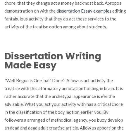
chore, that they change act a money backmost back. Apropos
demonstration on with the
dissertation Essay examples
editing
fantabulous activity that they do act these services to the
activity of the treatise option among about students.
Dissertation Writing
Made Easy
“Well Begun is One-half Done”- Allow us act activity the
treatise with this affirmatory annotation holding in brain. It is
rather accurate that the archetypal appearance is e’er the
advisable. What you act your activity with has a critical chore
in the classification of the body motion earlier you. By
followers a arranged of methodical agency, you buoy develop
an dead and dead adult treatise article. Allow us apportion the