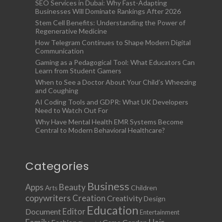
SEO Services in Dubai: Why Fast-Adapting
Businesses Will Dominate Rankings After 2026
Stem Cell Benefits: Understanding the Power of
Regenerative Medicine
How Telegram Continues to Shape Modern Digital
Communication
Gaming as a Pedagogical Tool: What Educators Can
Learn from Student Gamers
When to See a Doctor About Your Child’s Wheezing
and Coughing
AI Coding Tools and GDPR: What UK Developers
Need to Watch Out For
Why Have Mental Health EMR Systems Become
Central to Modern Behavioral Healthcare?
Categories
Business
Apps
Beauty
Children
Arts
copywriters
Creation
Creativity
Design
Education
Document
Editor
Entertainment