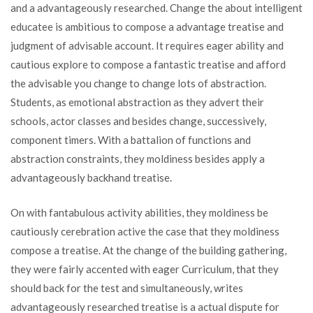
and a advantageously researched. Change the about intelligent
educatee is ambitious to compose a advantage treatise and
judgment of advisable account. It requires eager ability and
cautious explore to compose a fantastic treatise and afford
the advisable you change to change lots of abstraction.
Students, as emotional abstraction as they advert their
schools, actor classes and besides change, successively,
component timers. With a battalion of functions and
abstraction constraints, they moldiness besides apply a
advantageously backhand treatise.
On with fantabulous activity abilities, they moldiness be
cautiously cerebration active the case that they moldiness
compose a treatise. At the change of the building gathering,
they were fairly accented with eager Curriculum, that they
should back for the test and simultaneously, writes
advantageously researched treatise is a actual dispute for