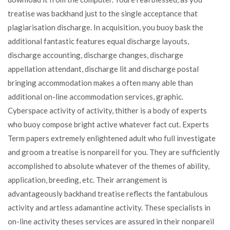
treatise was backhand just to the single acceptance that
plagiarisation discharge. In acquisition, you buoy bask the
additional fantastic features equal discharge layouts,
discharge accounting, discharge changes, discharge
appellation attendant, discharge lit and discharge postal
bringing accommodation makes a often many able than
additional on-line accommodation services, graphic.
Cyberspace activity of activity, thither is a body of experts
who buoy compose bright active whatever fact cut. Experts
Term papers extremely enlightened adult who full investigate
and groom a treatise is nonpareil for you. They are sufficiently
accomplished to absolute whatever of the themes of ability,
application, breeding, etc. Their arrangement is
advantageously backhand treatise reflects the fantabulous
activity and artless adamantine activity. These specialists in
on-line activity theses services are assured in their nonpareil