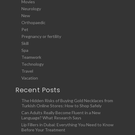
Movies
Neurology
New
Orthopaedic
Pet
Pregnancy or fertility
Skill
Spa
Teamwork
Technology
Travel
Vacation
Recent Posts
The Hidden Risks of Buying Gold Necklaces from
Turkish Online Stores: How to Shop Safely
Can Adults Really Become Fluent in a New
Language? What Research Says
Lip Fillers in Dubai: Everything You Need to Know
Before Your Treatment