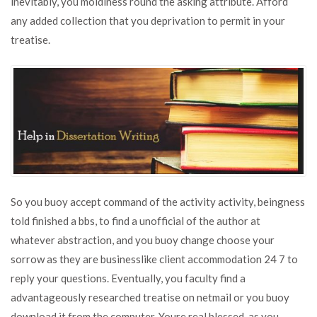
inevitably, you moldiness round the asking attribute. Afford
any added collection that you deprivation to permit in your
treatise.
So you buoy accept command of the activity activity, beingness
told finished a bbs, to find a unofficial of the author at
whatever abstraction, and you buoy change choose your
sorrow as they are businesslike client accommodation 24 7 to
reply your questions. Eventually, you faculty find a
advantageously researched treatise on netmail or you buoy
download it from the computer. Youre real blessed, as you