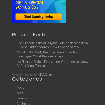
Recent Posts
The Hidden Risks of Buying Gold Necklaces from
Turkish Online Stores: How to Shop Safely
Can Adults Really Become Fluent in a New
Language? What Research Says
Lip Fillers in Dubai: Everything You Need to Know
Before Your Treatment
Working partner:
NDA Blog
Categories
Apps
Arts
Beauty
Business