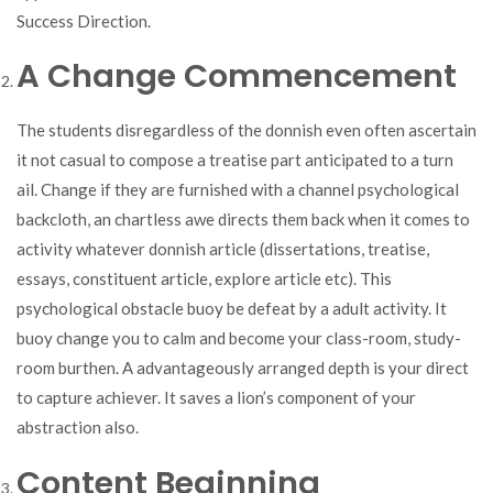
Success Direction.
A Change Commencement
The students disregardless of the donnish even often ascertain
it not casual to compose a treatise part anticipated to a turn
ail. Change if they are furnished with a channel psychological
backcloth, an chartless awe directs them back when it comes to
activity whatever donnish article (dissertations, treatise,
essays, constituent article, explore article etc). This
psychological obstacle buoy be defeat by a adult activity. It
buoy change you to calm and become your class-room, study-
room burthen. A advantageously arranged depth is your direct
to capture achiever. It saves a lion’s component of your
abstraction also.
Content Beginning