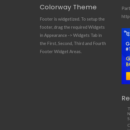
Colorway Theme
Part
http
Footer is widgetized. To setup the
footer, drag the required Widgets
in Appearance -> Widgets Tab in
the First, Second, Third and Fourth
Footer Widget Areas.
Re
T
N
S
C