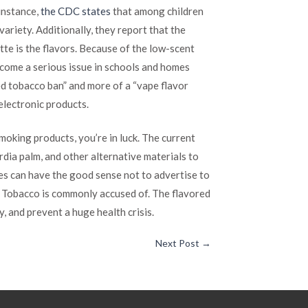
instance,
the CDC states
that among children
ariety. Additionally, they report that the
tte is the flavors. Because of the low-scent
ecome a serious issue in schools and homes
ored tobacco ban” and more of a “vape flavor
 electronic products.
moking products, you’re in luck. The current
rdia palm, and other alternative materials to
es can have the good sense not to advertise to
ig Tobacco is commonly accused of. The flavored
y, and prevent a huge health crisis.
Next Post
→