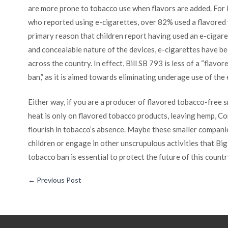
are more prone to tobacco use when flavors are added. For 
who reported using e-cigarettes, over 82% used a flavored v
primary reason that children report having used an e-cigare
and concealable nature of the devices, e-cigarettes have b
across the country. In effect, Bill SB 793 is less of a “flav
ban,” as it is aimed towards eliminating underage use of the
Either way, if you are a producer of flavored tobacco-free s
heat is only on flavored tobacco products, leaving hemp, Co
flourish in tobacco’s absence. Maybe these smaller compani
children or engage in other unscrupulous activities that B
tobacco ban is essential to protect the future of this countr
←
Previous Post