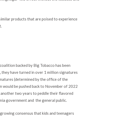
imilar products that are poised to experience
t.
 a coalition backed by Big Tobacco has been
 they have turned in over 1 million signatures
natures (determined by the office of the
 ban would be pushed back to November of 2022
 another two years to peddle their flavored
ornia government and the general public.
a growing consensus that kids and teenagers