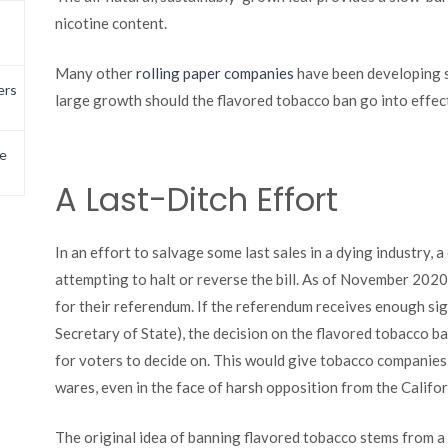
nicotine content.
Many other
rolling paper companies
have been developing s
ers
large growth should the flavored tobacco ban go into effec
e
A Last-Ditch Effort
In an effort to salvage some last sales in a dying industry,
attempting to halt or reverse the bill. As of November 2020,
for their referendum. If the referendum receives enough sig
Secretary of State), the decision on the flavored tobacco
for voters to decide on. This would give tobacco companies
wares, even in the face of harsh opposition from the Calif
The original idea of banning flavored tobacco stems from 