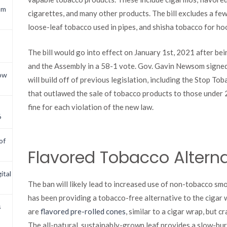
om
cigarettes, and many other products. The bill excludes a few
loose-leaf tobacco used in pipes, and shisha tobacco for ho
The bill would go into effect on January 1st, 2021 after bei
and the Assembly in a 58-1 vote. Gov. Gavin Newsom signed 
now
will build off of previous legislation, including the Stop 
that outlawed the sale of tobacco products to those under 
fine for each violation of the new law.
6
of
Flavored Tobacco Alterna
ital
The ban will likely lead to increased use of non-tobacco s
has been providing a tobacco-free alternative to the cigar 
s
are
flavored pre-rolled cones
, similar to a cigar wrap, but 
The all-natural, sustainably-grown leaf provides a slow-bur