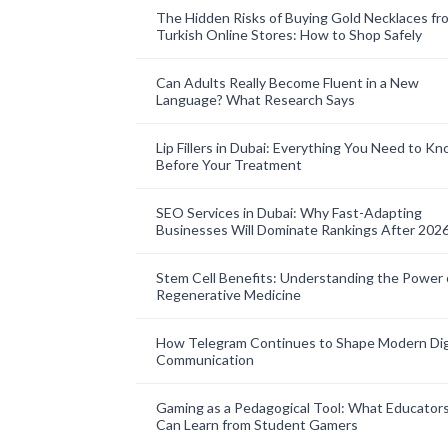
The Hidden Risks of Buying Gold Necklaces fr
Turkish Online Stores: How to Shop Safely
Can Adults Really Become Fluent in a New
Language? What Research Says
Lip Fillers in Dubai: Everything You Need to K
Before Your Treatment
SEO Services in Dubai: Why Fast-Adapting
Businesses Will Dominate Rankings After 202
Stem Cell Benefits: Understanding the Power 
Regenerative Medicine
How Telegram Continues to Shape Modern Dig
Communication
Gaming as a Pedagogical Tool: What Educator
Can Learn from Student Gamers