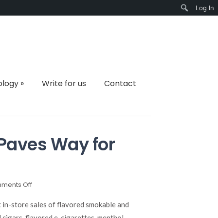
Log In
Search
ology
»
Write for us
Contact
Paves Way for
on
ments Off
Flavored
Tobacco
it in-store sales of flavored smokable and
Ban
 cigars, flavored e-cigarettes, menthol