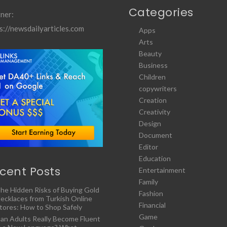
Categories
ner:
s://newsdailyarticles.com
Apps
Arts
Beauty
Business
Children
copywriters
Creation
Creativity
Design
Document
Editor
Education
cent Posts
Entertainment
Family
he Hidden Risks of Buying Gold
Fashion
ecklaces from Turkish Online
Financial
tores: How to Shop Safely
Game
an Adults Really Become Fluent