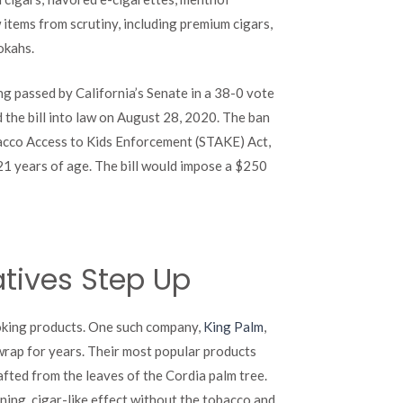
Paves
 items from scrutiny, including premium cigars,
Way
for
okahs.
Alternatives
ng passed by California’s Senate in a 38-0 vote
the bill into law on August 28, 2020. The ban
Tobacco Access to Kids Enforcement (STAKE) Act,
21 years of age. The bill would impose a $250
tives Step Up
moking products. One such company,
King Palm
,
wrap for years. Their most popular products
crafted from the leaves of the Cordia palm tree.
ning, cigar-like effect without the tobacco and