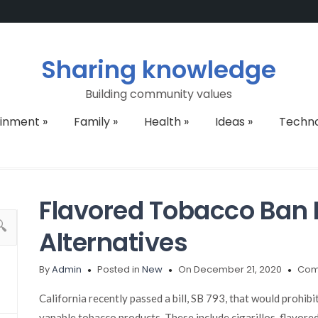
Sharing knowledge
Building community values
ainment
»
Family
»
Health
»
Ideas
»
Techn
Flavored Tobacco Ban 
Alternatives
By
Admin
Posted in
New
On December 21, 2020
Com
California recently passed a bill, SB 793, that would prohib
vapable tobacco products. These include cigarillos, flavored