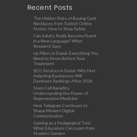
Recent Posts
The Hidden Risks of Buying Gold
Necklaces from Turkish Online
Stores: How to Shop Safely
Can Adults Really Become Fluent
in a New Language? What
Research Says
Lip Fillers in Dubai: Everything You
Need to Know Before Your
Treatment
SEO Services in Dubai: Why Fast-
Adapting Businesses Will
Dominate Rankings After 2026
Stem Cell Benefits:
Understanding the Power of
Regenerative Medicine
How Telegram Continues to
Shape Modern Digital
Communication
Gaming as a Pedagogical Tool:
What Educators Can Learn from
Student Gamers