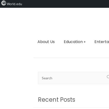
World.edu
About Us
Education
»
Entert
Recent Posts