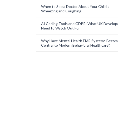
When to See a Doctor About Your Child’s
Wheezing and Coughing
AI Coding Tools and GDPR: What UK Develop
Need to Watch Out For
Why Have Mental Health EMR Systems Becom
Central to Modern Behavioral Healthcare?