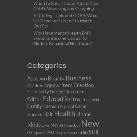
When to See a Doctor About Your
Child’s Wheezing and Coughing
AI Coding Tools and GDPR: What
UK Developers Need to Watch
Out For
Why Have Mental Health EMR
Systems Become Central to
Modern Behavioral Healthcare?
Categories
Business
Apps
Beauty
Arts
copywriters
Creation
Children
Creativity
Document
Design
Education
Editor
Entertainment
Family
Fashion
Game
Financial
Health
Home
Hair
Garden
New
Ideas
Movies
Laws
Neurology
Skill
Pet
Orthopaedic
Pregnancy or fertility