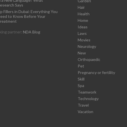
n a New Language? What
Garden
esearch Says
Hair
ip Fillers in Dubai: Everything You
Health
eed to Know Before Your
Home
reatment
Ideas
ing partner:
NDA Blog
Laws
Movies
Neurology
New
Orthopaedic
Pet
Pregnancy or fertility
Skill
Spa
Teamwork
Technology
Travel
Vacation