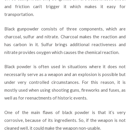
and friction can’t trigger it which makes it easy for
transportation.
Black gunpowder consists of three components, which are
charcoal, sulfur and nitrate. Charcoal makes the reaction and
has carbon in it. Sulfur brings additional reactiveness and
nitrate provides oxygen which causes the chemical reaction.
Black powder is often used in situations where it does not
necessarily serve as a weapon and an explosion is possible but
under very controlled circumstances. For this reason, it is
mostly used when using shooting guns, fireworks and fuses, as
well as for reenactments of historic events.
One of the main flaws of black powder is that it’s very
corrosive, because of its ingredients. So, if the weapon is not
cleaned well, it could make the weapon non-usable.