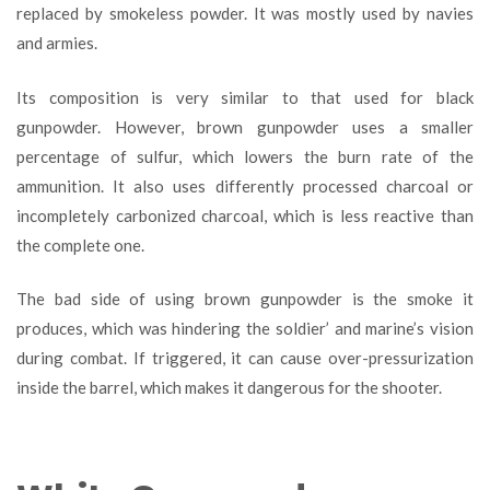
replaced by smokeless powder. It was mostly used by navies
and armies.
Its composition is very similar to that used for black
gunpowder. However, brown gunpowder uses a smaller
percentage of sulfur, which lowers the burn rate of the
ammunition. It also uses differently processed charcoal or
incompletely carbonized charcoal, which is less reactive than
the complete one.
The bad side of using brown gunpowder is the smoke it
produces, which was hindering the soldier’ and marine’s vision
during combat. If triggered, it can cause over-pressurization
inside the barrel, which makes it dangerous for the shooter.