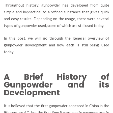
Types
Throughout history, gunpowder has developed from quite
of
simple and impractical to a refined substance that gives quick
Gunpowder
and easy results. Depending on the usage, there were several
and
Their
types of gunpowder used, some of which are still used today.
Use
In this post, we will go through the general overview of
gunpowder development and how each is still being used
today.
A Brief History of
Gunpowder and its
Development
It is believed that the first gunpowder appeared in China in the
9
th
century AD, but the first time it was used in weapons was in