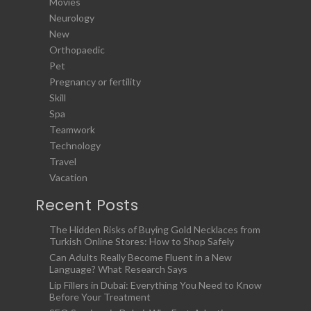
Movies
Neurology
New
Orthopaedic
Pet
Pregnancy or fertility
Skill
Spa
Teamwork
Technology
Travel
Vacation
Recent Posts
The Hidden Risks of Buying Gold Necklaces from
Turkish Online Stores: How to Shop Safely
Can Adults Really Become Fluent in a New
Language? What Research Says
Lip Fillers in Dubai: Everything You Need to Know
Before Your Treatment