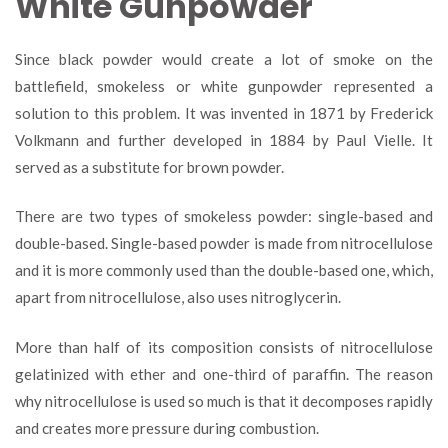
White Gunpowder
Since black powder would create a lot of smoke on the
battlefield, smokeless or white gunpowder represented a
solution to this problem. It was invented in 1871 by Frederick
Volkmann and further developed in 1884 by Paul Vielle. It
served as a substitute for brown powder.
There are two types of smokeless powder: single-based and
double-based. Single-based powder is made from nitrocellulose
and it is more commonly used than the double-based one, which,
apart from nitrocellulose, also uses nitroglycerin.
More than half of its composition consists of nitrocellulose
gelatinized with ether and one-third of paraffin. The reason
why nitrocellulose is used so much is that it decomposes rapidly
and creates more pressure during combustion.