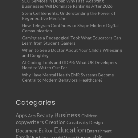
SEO Services in Dubai: Why Fast-Adapting
Businesses Will Dominate Rankings After 2026
Stem Cell Benefits: Understanding the Power of
Regenerative Medicine
How Telegram Continues to Shape Modern Digital
Communication
Gaming as a Pedagogical Tool: What Educators Can
Learn from Student Gamers
When to See a Doctor About Your Child’s Wheezing
and Coughing
AI Coding Tools and GDPR: What UK Developers
Need to Watch Out For
Why Have Mental Health EMR Systems Become
Central to Modern Behavioral Healthcare?
Categories
Business
Apps
Beauty
Children
Arts
copywriters
Creation
Creativity
Design
Education
Document
Editor
Entertainment
Family
Hair
Fashion
Garden
Game
Financial