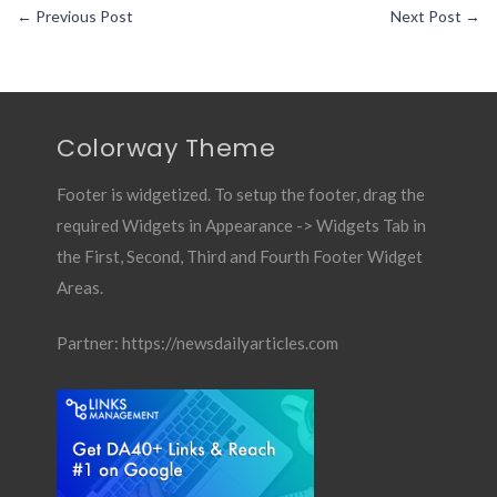
←
Previous Post
Next Post
→
Colorway Theme
Footer is widgetized. To setup the footer, drag the
required Widgets in Appearance -> Widgets Tab in
the First, Second, Third and Fourth Footer Widget
Areas.
Partner:
https://newsdailyarticles.com