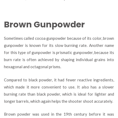
Brown Gunpowder
Sometimes called cocoa gunpowder because of its color, brown
gunpowder is known for its slow burning rate. Another name
for this type of gunpowder is prismatic gunpowder, because its
burn rate is often achieved by shaping individual grains into
hexagonal and octagonal prisms.
Compared to black powder, it had fewer reactive ingredients,
which made it more convenient to use. It also has a slower
burning rate than black powder, which is ideal for lighter and
longer barrels, which again helps the shooter shoot accurately.
Brown powder was used in the 19
th
century before it was