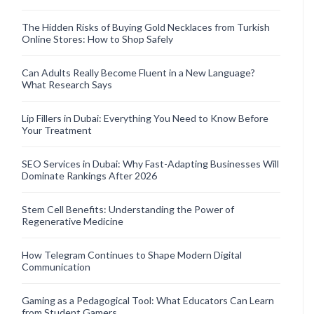
The Hidden Risks of Buying Gold Necklaces from Turkish
Online Stores: How to Shop Safely
Can Adults Really Become Fluent in a New Language?
What Research Says
Lip Fillers in Dubai: Everything You Need to Know Before
Your Treatment
SEO Services in Dubai: Why Fast-Adapting Businesses Will
Dominate Rankings After 2026
Stem Cell Benefits: Understanding the Power of
Regenerative Medicine
How Telegram Continues to Shape Modern Digital
Communication
Gaming as a Pedagogical Tool: What Educators Can Learn
from Student Gamers