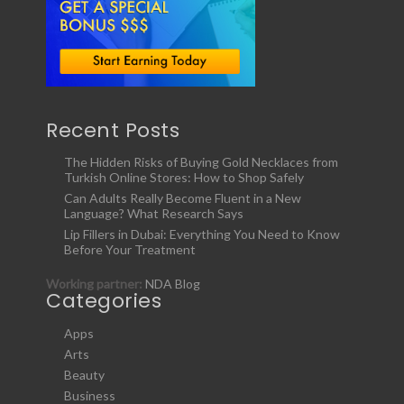
Recent Posts
The Hidden Risks of Buying Gold Necklaces from
Turkish Online Stores: How to Shop Safely
Can Adults Really Become Fluent in a New
Language? What Research Says
Lip Fillers in Dubai: Everything You Need to Know
Before Your Treatment
Working partner:
NDA Blog
Categories
Apps
Arts
Beauty
Business