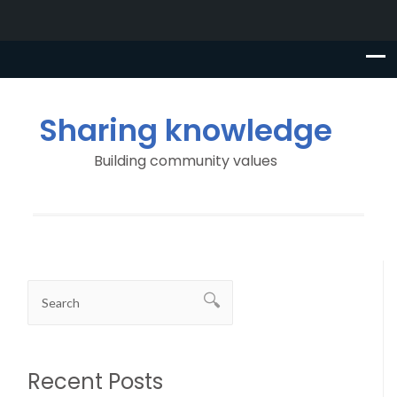
Sharing knowledge
Building community values
Recent Posts