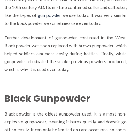
the 10
th
century AD. Its mixture contained sulfur and saltpeter,
like the types of
gun powder
we use today. It was very similar
to the black powder we sometimes use even today.
Further development of gunpowder continued in the West.
Black powder was soon replaced with brown gunpowder, which
helped soldiers aim more easily during battles. Finally, white
gunpowder eliminated the smoke previous powders produced,
which is why it is used even today.
Black Gunpowder
Black powder is the oldest gunpowder used. It is almost non-
explosive gunpowder, meaning it burns quickly and doesn’t go
off so easily. It can only be ignited on rare occasions, so shock