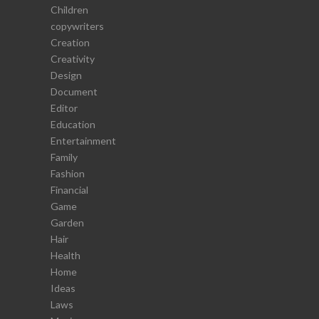
Children
copywriters
Creation
Creativity
Design
Document
Editor
Education
Entertainment
Family
Fashion
Financial
Game
Garden
Hair
Health
Home
Ideas
Laws