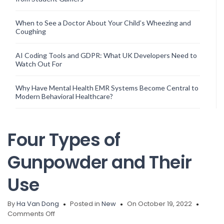
When to See a Doctor About Your Child’s Wheezing and
Coughing
AI Coding Tools and GDPR: What UK Developers Need to
Watch Out For
Why Have Mental Health EMR Systems Become Central to
Modern Behavioral Healthcare?
Four Types of
Gunpowder and Their
Use
By
Ha Van Dong
Posted in
New
On October 19, 2022
on
Comments Off
Four