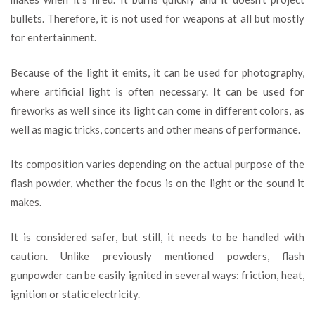
bullets. Therefore, it is not used for weapons at all but mostly
for entertainment.
Because of the light it emits, it can be used for photography,
where artificial light is often necessary. It can be used for
fireworks as well since its light can come in different colors, as
well as magic tricks, concerts and other means of performance.
Its composition varies depending on the actual purpose of the
flash powder, whether the focus is on the light or the sound it
makes.
It is considered safer, but still, it needs to be handled with
caution. Unlike previously mentioned powders, flash
gunpowder can be easily ignited in several ways: friction, heat,
ignition or static electricity.