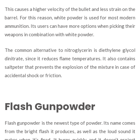
This causes a higher velocity of the bullet and less strain on the
barrel. For this reason, white powder is used for most modern
ammunition. Its users can have more options when picking their
weapons in combination with white powder.
The common alternative to nitroglycerin is diethylene glycol
dinitrate, since it reduces flame temperatures. It also contains
saltpeter that prevents the explosion of the mixture in case of
accidental shock or friction.
Flash Gunpowder
Flash gunpowder is the newest type of powder. Its name comes
from the bright flash it produces, as well as the loud sound it
makes when it’s fired. It burns quickly and it doesn’t project