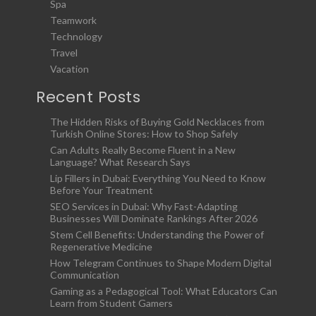
Spa
Teamwork
Technology
Travel
Vacation
Recent Posts
The Hidden Risks of Buying Gold Necklaces from
Turkish Online Stores: How to Shop Safely
Can Adults Really Become Fluent in a New
Language? What Research Says
Lip Fillers in Dubai: Everything You Need to Know
Before Your Treatment
SEO Services in Dubai: Why Fast-Adapting
Businesses Will Dominate Rankings After 2026
Stem Cell Benefits: Understanding the Power of
Regenerative Medicine
How Telegram Continues to Shape Modern Digital
Communication
Gaming as a Pedagogical Tool: What Educators Can
Learn from Student Gamers