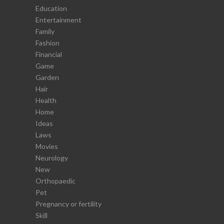
Education
Entertainment
Family
Fashion
Financial
Game
Garden
Hair
Health
Home
Ideas
Laws
Movies
Neurology
New
Orthopaedic
Pet
Pregnancy or fertility
Skill