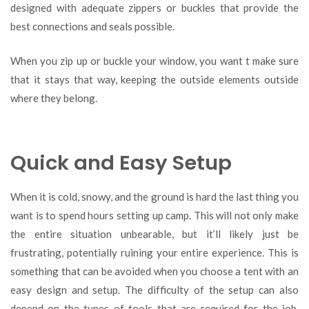
designed with adequate zippers or buckles that provide the
best connections and seals possible.
When you zip up or buckle your window, you want t make sure
that it stays that way, keeping the outside elements outside
where they belong.
Quick and Easy Setup
When it is cold, snowy, and the ground is hard the last thing you
want is to spend hours setting up camp. This will not only make
the entire situation unbearable, but it’ll likely just be
frustrating, potentially ruining your entire experience. This is
something that can be avoided when you choose a tent with an
easy design and setup. The difficulty of the setup can also
depend on the types of tools that are required for the job.