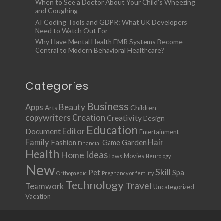
When to See a Doctor About Your Child’s Wheezing
and Coughing
AI Coding Tools and GDPR: What UK Developers
Need to Watch Out For
Why Have Mental Health EMR Systems Become
Central to Modern Behavioral Healthcare?
Categories
Business
Apps
Beauty
Children
Arts
copywriters
Creation
Creativity
Design
Education
Document
Editor
Entertainment
Family
Hair
Fashion
Garden
Game
Financial
Health
Ideas
Home
Movies
Laws
Neurology
New
Skill
Pet
Spa
Orthopaedic
Pregnancy or fertility
Technology
Travel
Teamwork
Uncategorized
Vacation