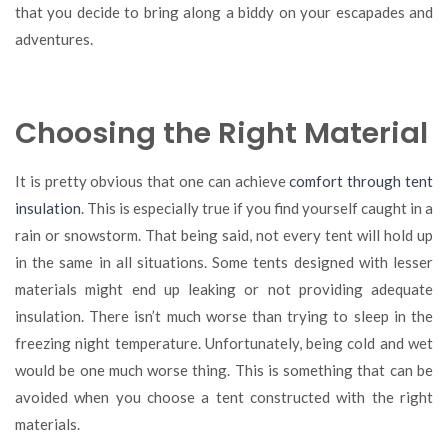
that you decide to bring along a biddy on your escapades and
adventures.
Choosing the Right Material
It is pretty obvious that one can achieve
comfort through tent
insulation
. This is especially true if you find yourself caught in a
rain or snowstorm. That being said, not every tent will hold up
in the same in all situations. Some tents designed with lesser
materials might end up leaking or not providing adequate
insulation. There isn’t much worse than trying to sleep in the
freezing night temperature. Unfortunately, being cold and wet
would be one much worse thing. This is something that can be
avoided when you choose a tent constructed with the right
materials.