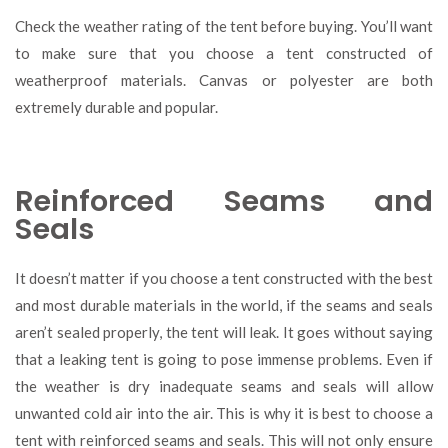
Check the weather rating of the tent before buying. You’ll want
to make sure that you choose a tent constructed of
weatherproof materials. Canvas or polyester are both
extremely durable and popular.
Reinforced Seams and
Seals
It doesn’t matter if you choose a tent constructed with the best
and most durable materials in the world, if the seams and seals
aren’t sealed properly, the tent will leak. It goes without saying
that a leaking tent is going to pose immense problems. Even if
the weather is dry inadequate seams and seals will allow
unwanted cold air into the air. This is why it is best to choose a
tent with reinforced seams and seals. This will not only ensure