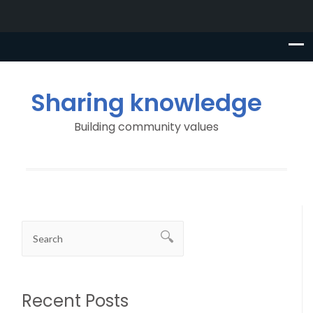
Sharing knowledge
Building community values
Recent Posts