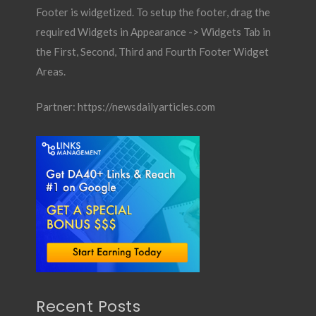
Footer is widgetized. To setup the footer, drag the
required Widgets in Appearance -> Widgets Tab in
the First, Second, Third and Fourth Footer Widget
Areas.
Partner:
https://newsdailyarticles.com
Recent Posts