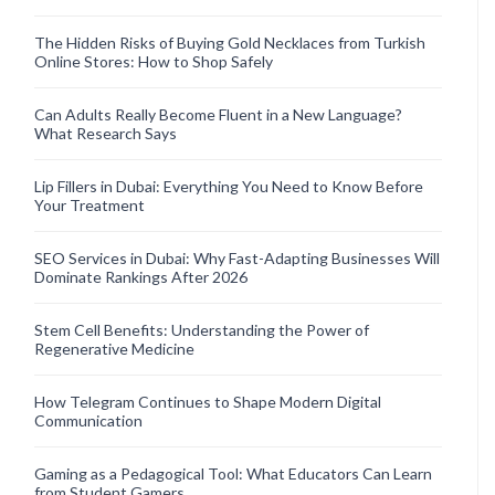
The Hidden Risks of Buying Gold Necklaces from Turkish
Online Stores: How to Shop Safely
Can Adults Really Become Fluent in a New Language?
What Research Says
Lip Fillers in Dubai: Everything You Need to Know Before
Your Treatment
SEO Services in Dubai: Why Fast-Adapting Businesses Will
Dominate Rankings After 2026
Stem Cell Benefits: Understanding the Power of
Regenerative Medicine
How Telegram Continues to Shape Modern Digital
Communication
Gaming as a Pedagogical Tool: What Educators Can Learn
from Student Gamers