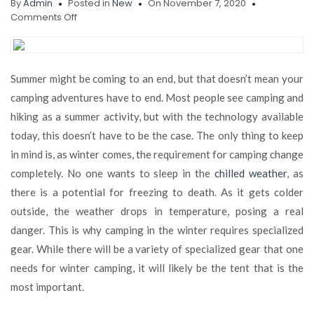
By
Admin
Posted in
New
On November 7, 2020
on
Comments Off
How
to
Buy
the
Summer might be coming to an end, but that doesn’t mean your
Best
camping adventures have to end. Most people see camping and
Insulated
Tent
hiking as a summer activity, but with the technology available
for
today, this doesn’t have to be the case. The only thing to keep
The
in mind is, as winter comes, the requirement for camping change
Winter
Camping
completely. No one wants to sleep in the
chilled weather
, as
Season
there is a potential for freezing to death. As it gets colder
outside, the weather drops in temperature, posing a real
danger. This is why camping in the winter requires specialized
gear. While there will be a variety of specialized gear that one
needs for winter camping, it will likely be the tent that is the
most important.