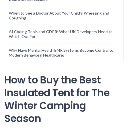
When to See a Doctor About Your Child’s Wheezing and
Coughing
AI Coding Tools and GDPR: What UK Developers Need to
Watch Out For
Why Have Mental Health EMR Systems Become Central to
Modern Behavioral Healthcare?
How to Buy the Best
Insulated Tent for The
Winter Camping
Season