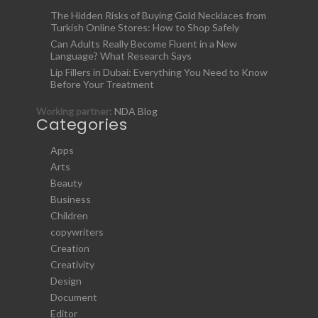
The Hidden Risks of Buying Gold Necklaces from
Turkish Online Stores: How to Shop Safely
Can Adults Really Become Fluent in a New
Language? What Research Says
Lip Fillers in Dubai: Everything You Need to Know
Before Your Treatment
Working partner:
NDA Blog
Categories
Apps
Arts
Beauty
Business
Children
copywriters
Creation
Creativity
Design
Document
Editor