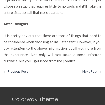
Choose a setup that requires little to no tools and it’ll make the
entire situation all that more bearable.
After Thoughts
It is pretty obvious that there are tons of things that need to
be considered when choosing an insulated tent. However, if you
pay attention to the above information, you’ll get more from
the experience. Not only will you make a more informed
purchase, but you’ll get more from the product.
←
Previous Post
Next Post
→
Colorway Theme