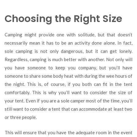
Choosing the Right Size
Camping might provide one with solitude, but that doesn’t
necessarily mean it has to be an activity done alone. In fact,
sole camping is not only dangerous, but it can get lonely.
Regardless, camping is much better with another. Not only will
you have someone to keep you company, but you’ll have
someone to share some body heat with during the wee hours of
the night. This is, of course, if you both can fit in the tent
comfortably. This is why you’ll want to consider the size of
your tent. Even if you are a sole camper most of the time, you’ll
still want to consider a tent that can accommodate at least two
or three people.
This will ensure that you have the adequate room in the event