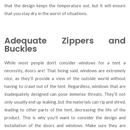
that the design keeps the temperature out, but it will ensure
that you stay dry in the worst of situations.
Adequate Zippers and
Buckles
While most people don’t consider windows for a tent a
necessity, doors are! That being said, windows are extremely
nice, as they’ll provide a view of the outside world without
having to crawl out of the tent. Regardless, windows that are
inadequately designed can pose immense threats. They’ll not
only usually end up leaking, but the materials can rip and shred,
leading to other parts of the tent, decreasing the life of the
product. This is why you’ll want to consider the design and
installation of the doors and windows. Make sure they are