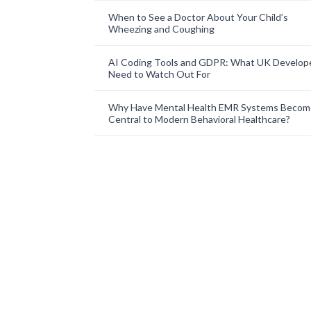
When to See a Doctor About Your Child’s
Wheezing and Coughing
AI Coding Tools and GDPR: What UK Develop
Need to Watch Out For
Why Have Mental Health EMR Systems Becom
Central to Modern Behavioral Healthcare?