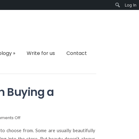
Log In
Search
ology
»
Write for us
Contact
n Buying a
on
ments Off
What
to
s to choose from. Some are usually beautifully
Consider
ing into the store. But beauty doesn’t always