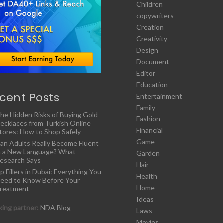
Children
copywriters
Creation
Creativity
Design
Document
Editor
Education
cent Posts
Entertainment
Family
he Hidden Risks of Buying Gold
Fashion
ecklaces from Turkish Online
Financial
tores: How to Shop Safely
Game
an Adults Really Become Fluent
n a New Language? What
Garden
esearch Says
Hair
ip Fillers in Dubai: Everything You
Health
eed to Know Before Your
Home
reatment
Ideas
ing partner:
NDA Blog
Laws
Movies