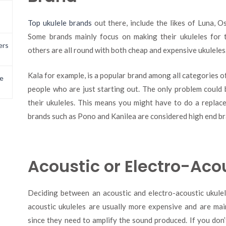
Top ukulele brands
out there, include the likes of Luna, 
Some brands mainly focus on making their ukuleles for 
ers
others are all round with both cheap and expensive ukuleles
Kala for example, is a popular brand among all categories of
e
people who are just starting out. The only problem could 
their ukuleles. This means you might have to do a replac
brands such as Pono and Kanilea are considered high end br
Acoustic or Electro-Aco
Deciding between an acoustic and electro-acoustic ukulel
acoustic ukuleles are usually more expensive and are ma
since they need to amplify the sound produced. If you don