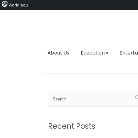
World.edu
About Us
Education
»
Entert
Recent Posts