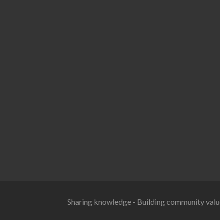
Sharing knowledge - Building community valu