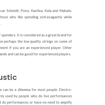
Oscar Schmidt, Pono, Kanilea, Kala and Mahalo.
those who like spending extravagantly while
.
 spenders. It is considered as a great brand for
be perhaps the low quality strings on some of
ement if you are an experienced player. Other
ands and can be good for experienced players.
ustic
e can be a dilemma for most people. Electro-
inly used by people who do live performances
’t do performances or have no need to amplify