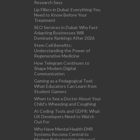
Research Says
Lip Fillers in Dubai: Everything You
Need to Know Before Your
Treatment
SEO Services in Dubai: Why Fast-
Adapting Businesses Will
Dominate Rankings After 2026
Stem Cell Benefits:
Understanding the Power of
Regenerative Medicine
How Telegram Continues to
Shape Modern Digital
Communication
Gaming as a Pedagogical Tool:
What Educators Can Learn from
Student Gamers
When to See a Doctor About Your
Child’s Wheezing and Coughing
AI Coding Tools and GDPR: What
UK Developers Need to Watch
Out For
Why Have Mental Health EMR
Systems Become Central to
Modern Behavioral Healthcare?