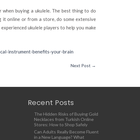
 when buying a ukulele. The best thing to do
g it online or from a store, do some extensive
e experienced ukulele players to help you make
ical-instrument-benefits-your-brain
Next Post
→
Recent Posts
The Hidden Risks of Buying Gold
Necklaces from Turkish Online
Stores: How to Shop Safely
Can Adults Really Become Fluent
in a New Language? What