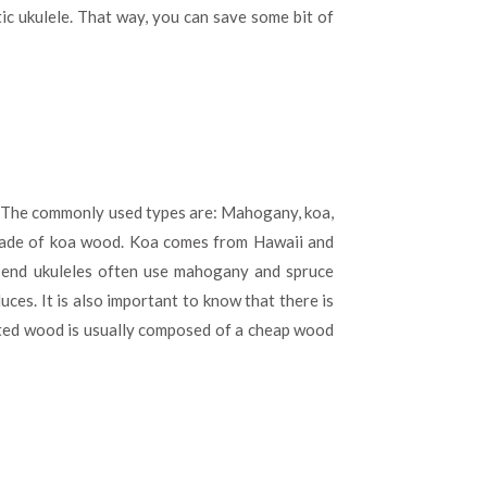
c ukulele. That way, you can save some bit of
e. The commonly used types are: Mahogany, koa,
 made of koa wood. Koa comes from Hawaii and
w end ukuleles often use mahogany and spruce
ces. It is also important to know that there is
ated wood is usually composed of a cheap wood