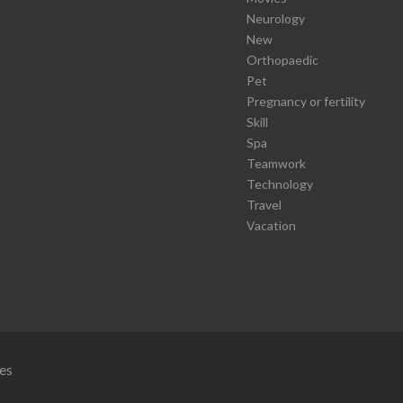
Neurology
New
Orthopaedic
Pet
Pregnancy or fertility
Skill
Spa
Teamwork
Technology
Travel
Vacation
es