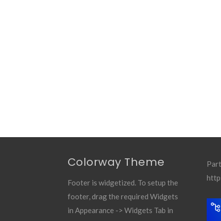
Colorway Theme
Part
http
Footer is widgetized. To setup the
footer, drag the required Widgets
in Appearance -> Widgets Tab in