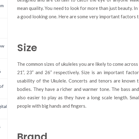
om
mean quality. You need to look for more than just beauty. In
a good looking one. Here are some very important factors t
Size
now
The common sizes of ukuleles you are likely to come across 
6
21”, 23” and 26” respectively. Size is an important facto
usability of the Ukulele. Concerts and tenors are known 
of
bodies. They have a richer and warmer tone. The bass and
also easier to play as they have a long scale length. Sma
people with big hands and fingers.
ital
s
Brand