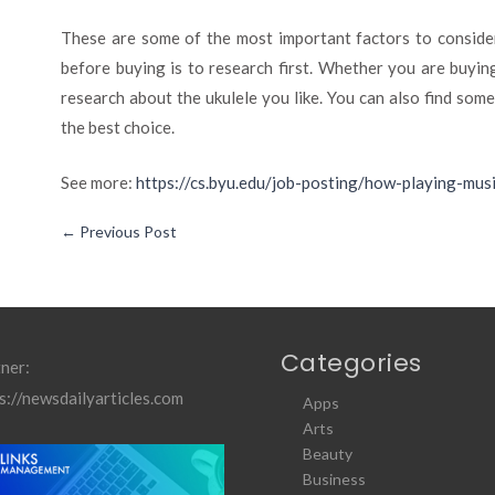
These are some of the most important factors to consider
before buying is to research first. Whether you are buyin
research about the ukulele you like. You can also find som
the best choice.
See more:
https://cs.byu.edu/job-posting/how-playing-mus
←
Previous Post
Categories
ner:
s://newsdailyarticles.com
Apps
Arts
Beauty
Business