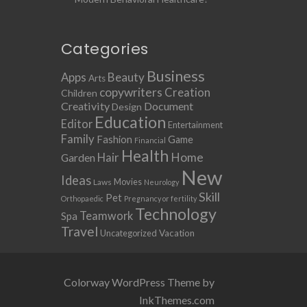
Categories
Business
Apps
Beauty
Arts
copywriters
Creation
Children
Creativity
Document
Design
Education
Editor
Entertainment
Family
Fashion
Game
Financial
Health
Home
Hair
Garden
New
Ideas
Movies
Laws
Neurology
Skill
Pet
Orthopaedic
Pregnancy or fertility
Technology
Teamwork
Spa
Travel
Uncategorized
Vacation
Colorway WordPress Theme by
InkThemes.com