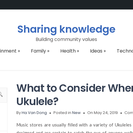
Sharing knowledge
Building community values
ainment
»
Family
»
Health
»
Ideas
»
Techn
What to Consider Whe
Ukulele?
By
Ha Van Dong
Posted in
New
On May 24, 2019
Com
Music stores are usually filled with a variety of Ukulele
designed and are certain to catch the eye of anyone walk