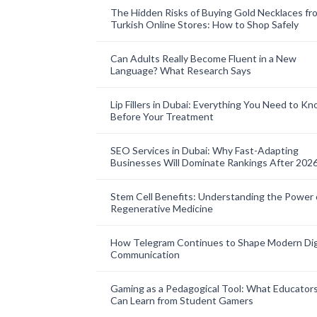
The Hidden Risks of Buying Gold Necklaces fr
Turkish Online Stores: How to Shop Safely
Can Adults Really Become Fluent in a New
Language? What Research Says
Lip Fillers in Dubai: Everything You Need to K
Before Your Treatment
SEO Services in Dubai: Why Fast-Adapting
Businesses Will Dominate Rankings After 202
Stem Cell Benefits: Understanding the Power 
Regenerative Medicine
How Telegram Continues to Shape Modern Dig
Communication
Gaming as a Pedagogical Tool: What Educator
Can Learn from Student Gamers