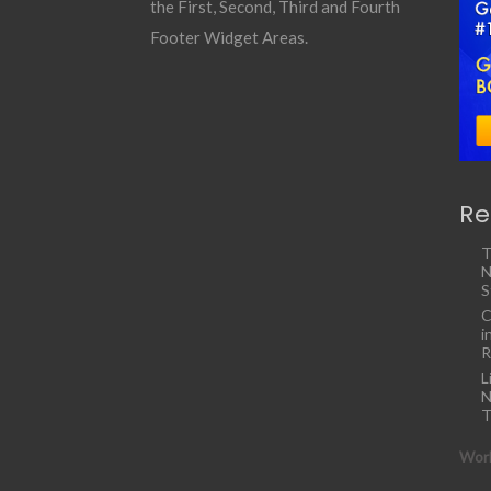
the First, Second, Third and Fourth
Footer Widget Areas.
Re
T
N
S
C
i
R
L
N
T
Work