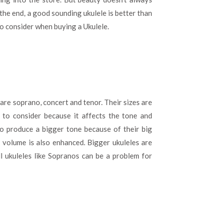
When
 the end, a good sounding ukulele is better than
Buying
a
o consider when buying a Ukulele.
Ukulele?
are soprano, concert and tenor. Their sizes are
r to consider because it affects the tone and
to produce a bigger tone because of their big
 volume is also enhanced. Bigger ukuleles are
ll ukuleles like Sopranos can be a problem for