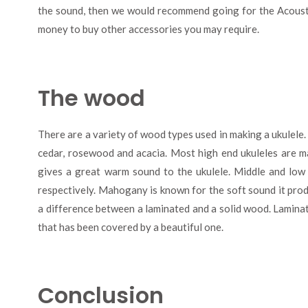
the sound, then we would recommend going for the Acousti
money to buy other accessories you may require.
The wood
There are a variety of wood types used in making a ukulel
cedar, rosewood and acacia. Most high end ukuleles are
gives a great warm sound to the ukulele. Middle and lo
respectively. Mahogany is known for the soft sound it produ
a difference between a laminated and a solid wood. Lamin
that has been covered by a beautiful one.
Conclusion