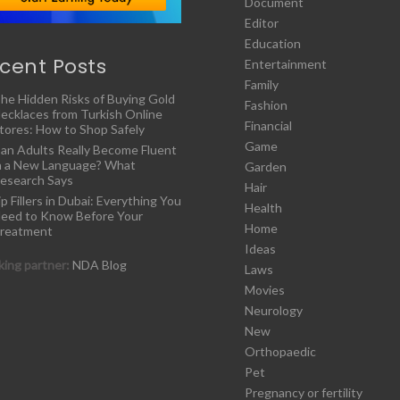
Document
Editor
Education
cent Posts
Entertainment
Family
he Hidden Risks of Buying Gold
Fashion
ecklaces from Turkish Online
Financial
tores: How to Shop Safely
Game
an Adults Really Become Fluent
n a New Language? What
Garden
esearch Says
Hair
ip Fillers in Dubai: Everything You
Health
eed to Know Before Your
Home
reatment
Ideas
ing partner:
NDA Blog
Laws
Movies
Neurology
New
Orthopaedic
Pet
Pregnancy or fertility