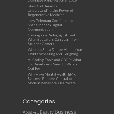
Dominate Rankings After 2026
Stem Cell Benefits:
Understanding the Power of
Regenerative Medicine
How Telegram Continues to
Shape Modern Digital
Communication
Gaming as a Pedagogical Tool:
What Educators Can Learn from
Student Gamers
When to See a Doctor About Your
Child’s Wheezing and Coughing
AI Coding Tools and GDPR: What
UK Developers Need to Watch
Out For
Why Have Mental Health EMR
Systems Become Central to
Modern Behavioral Healthcare?
Categories
Business
Apps
Beauty
Arts