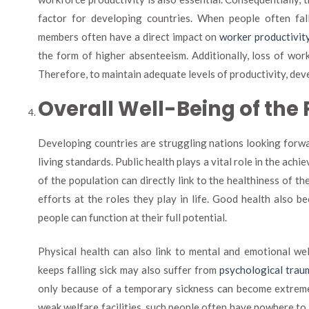
factor for developing countries. When people often fall 
members often have a direct impact on
worker productivity
the form of higher absenteeism. Additionally, loss of wo
Therefore, to maintain adequate levels of productivity, deve
Overall Well-Being of the
Developing countries are struggling nations looking forwa
living standards. Public health plays a vital role in the ach
of the population can directly link to the healthiness of t
efforts at the roles they play in life. Good health also 
people can function at their full potential.
Physical health can also link to mental and emotional we
keeps falling sick may also suffer from
psychological trau
only because of a temporary sickness can become extremel
weak welfare facilities, such people often have nowhere to