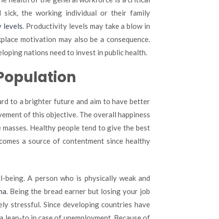
sick, the working individual or their family
 levels
. Productivity levels may take a blow in
rkplace motivation may also be a consequence.
loping nations need to invest in public health.
 Population
rd to a brighter future and aim to have better
ievement of this objective. The overall happiness
he masses. Healthy people tend to give the best
becomes a source of contentment since healthy
ll-being. A person who is physically weak and
ma
. Being the bread earner but losing your job
y stressful. Since developing countries have
 a lean-to in case of unemployment. Because of