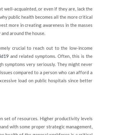
ot well-acquainted, or even if they are, lack the
why public health becomes all the more critical
vest more in creating awareness in the masses
y and around the house.
emely crucial to reach out to the low-income
vid19
and related symptoms. Often, this is the
ugh symptoms very seriously. They might never
h issues compared to a person who can afford a
excessive load on public hospitals since better
 set of resources. Higher productivity levels
n-hand with some proper strategic management,
he health of the general workforce is a critical