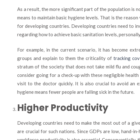
As a result, the more significant part of the population is n
means to maintain basic hygiene levels. That is the reason 
for developing countries. Developing countries need to in
regarding how to achieve basic sanitation levels, personall
For example, in the current scenario, it has become extr
groups and explain to them the criticality of
tracking co
stratum of the society that does not take mild flu and co
consider going for a check-up with these negligible healt
visit to the doctor quickly. It is also crucial to avoid an 
hygiene means fewer people are falling sick in the future.
Higher Productivity
Developing countries need to make the most out of a given
are crucial for such nations. Since GDPs are low, hand-i
workforce productivity is also essential. Consequentially, t