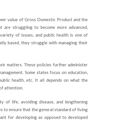
IS
MORE
IMPORTANT
lower value of Gross Domestic Product and the
FOR
DEVELOPING
t are struggling to become more advanced,
COUNTRIES
variety of issues, and public health is one of
ally based, they struggle with managing their
heir matters. These policies further administer
 management. Some states focus on education,
blic health, etc. It all depends on what the
f attention.
ity of life, avoiding disease, and lengthening
es to ensure that the general standard of living
rtant for developing as opposed to developed