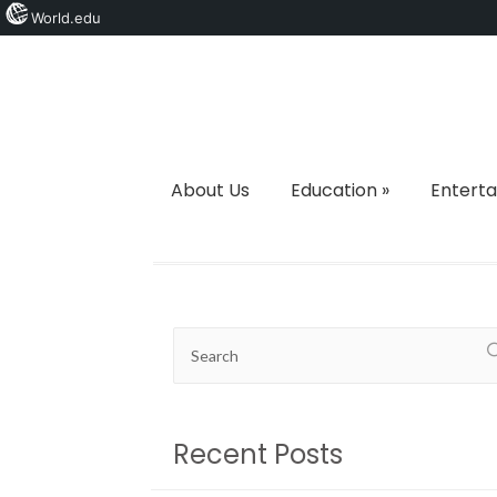
World.edu
About Us
Education
»
Entert
Recent Posts