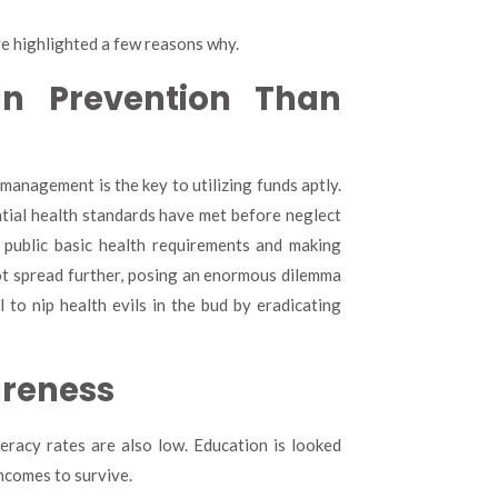
ve highlighted a few reasons why.
In Prevention Than
management is the key to utilizing funds aptly.
tial health standards have met before neglect
 public basic health requirements and making
not spread further, posing an enormous dilemma
l to nip health evils in the bud by eradicating
areness
eracy rates are also low. Education is looked
ncomes to survive.