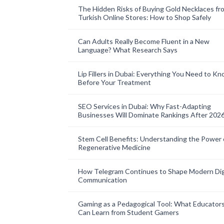
The Hidden Risks of Buying Gold Necklaces fr
Turkish Online Stores: How to Shop Safely
Can Adults Really Become Fluent in a New
Language? What Research Says
Lip Fillers in Dubai: Everything You Need to K
Before Your Treatment
SEO Services in Dubai: Why Fast-Adapting
Businesses Will Dominate Rankings After 202
Stem Cell Benefits: Understanding the Power 
Regenerative Medicine
How Telegram Continues to Shape Modern Dig
Communication
Gaming as a Pedagogical Tool: What Educator
Can Learn from Student Gamers