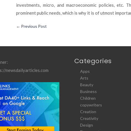
investments, micro, and macroeconomic policies, etc. 
prominent public needs, which is why it is of utmost importa
←
Previous Post
Categories
ner:
s://newsdailyarticles.com
Apps
Arts
Beauty
Business
Children
copywriters
Creation
Creativity
Design