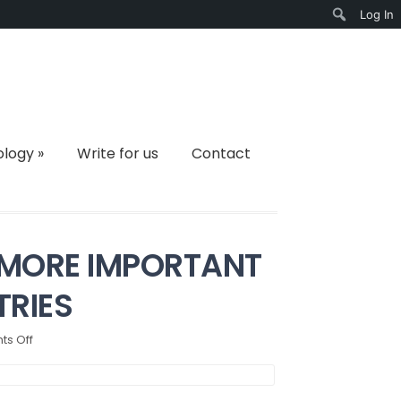
Log In
Search
ology
»
Write for us
Contact
 MORE IMPORTANT
TRIES
on
s Off
HOW
PUBLIC
HEALTH