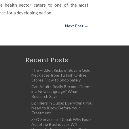
The health sector caters to one of the most
nce for a developing nation.
Next Post
→
Recent Posts
The Hidden Risks of Buying Gold
Necklaces from Turkish Online
Stores: How to Shop Safely
Can Adults Really Become Fluent
in a New Language? What
Research Says
Lip Fillers in Dubai: Everything You
Need to Know Before Your
Treatment
SEO Services in Dubai: Why Fast-
Adapting Businesses Will