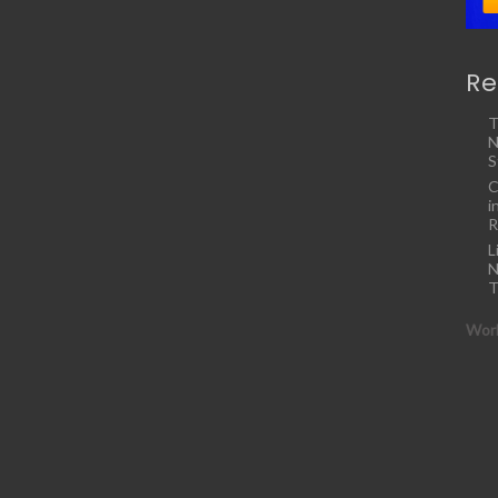
Re
T
N
S
C
i
R
L
N
T
Work