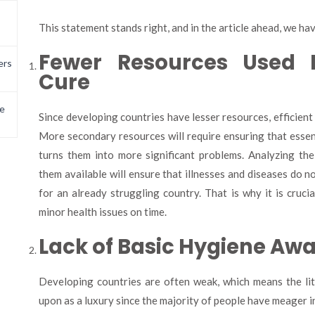
This statement stands right, and in the article ahead, we ha
Fewer Resources Used 
ers
Cure
e
Since developing countries have lesser resources, efficient 
More secondary resources will require ensuring that essen
turns them into more significant problems. Analyzing the
them available will ensure that illnesses and diseases do 
for an already struggling country. That is why it is crucia
minor health issues on time.
Lack of Basic Hygiene Aw
Developing countries are often weak, which means the lit
upon as a luxury since the majority of people have meager i