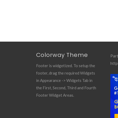
Colorway Theme
Part
http
Footer is widgetized. To setup the
footer, drag the required Widgets
in Appearance -> Widgets Tab in
the First, Second, Third and Fourth
Footer Widget Areas.