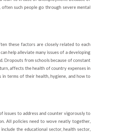
y, often such people go through severe mental
ften these factors are closely related to each
 can help alleviate many issues of a developing
and. Dropouts from schools because of constant
 turn, affects the health of country expenses in
 in terms of their health, hygiene, and how to
of issues to address and counter vigorously to
on. All policies need to wove neatly together,
include the educational sector, health sector,