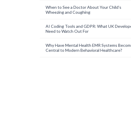
When to See a Doctor About Your Child’s
Wheezing and Coughing
AI Coding Tools and GDPR: What UK Develop
Need to Watch Out For
Why Have Mental Health EMR Systems Becom
Central to Modern Behavioral Healthcare?