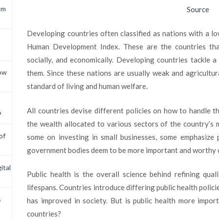
om
Source
Developing countries often classified as nations with a 
Human Development Index. These are the countries tha
socially, and economically. Developing countries tackle a 
now
them. Since these nations are usually weak and agricultur
standard of living and human welfare.
All countries devise different policies on how to handle t
6
the wealth allocated to various sectors of the country’s
of
some on investing in small businesses, some emphasize pu
government bodies deem to be more important and worthy o
ital
Public health is the overall science behind refining qual
lifespans. Countries introduce differing public health polici
s
has improved in society. But is public health more impo
countries?