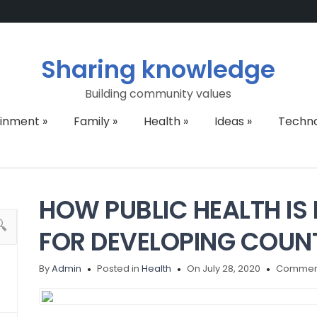
Sharing knowledge
Building community values
ainment
»
Family
»
Health
»
Ideas
»
Techn
HOW PUBLIC HEALTH IS
FOR DEVELOPING COUN
By
Admin
Posted in
Health
On July 28, 2020
Comment