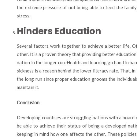
the extreme pressure of not being able to feed the famil
stress.
Hinders Education
Several factors work together to achieve a better life. O
other. It is a proven theory that providing better education
nation in the longer run. Health and learning go hand in h
sickness is a reason behind the lower literacy rate. That, in
the long run since proper education grooms the individuals
maintain it.
Conclusion
Developing countries are struggling nations with a hoard 
be able to achieve their status of being a developed nati
keeping in mind how one affects the other. These policies 