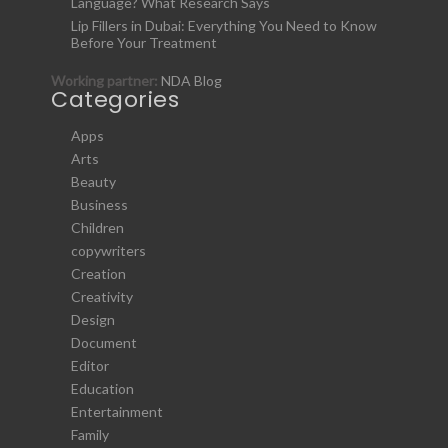
Language? What Research Says
Lip Fillers in Dubai: Everything You Need to Know
Before Your Treatment
Working partner:
NDA Blog
Categories
Apps
Arts
Beauty
Business
Children
copywriters
Creation
Creativity
Design
Document
Editor
Education
Entertainment
Family