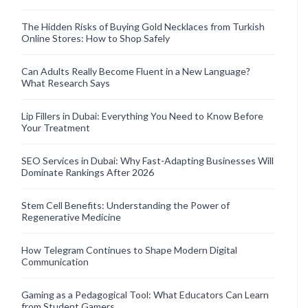
The Hidden Risks of Buying Gold Necklaces from Turkish
Online Stores: How to Shop Safely
Can Adults Really Become Fluent in a New Language?
What Research Says
Lip Fillers in Dubai: Everything You Need to Know Before
Your Treatment
SEO Services in Dubai: Why Fast-Adapting Businesses Will
Dominate Rankings After 2026
Stem Cell Benefits: Understanding the Power of
Regenerative Medicine
How Telegram Continues to Shape Modern Digital
Communication
Gaming as a Pedagogical Tool: What Educators Can Learn
from Student Gamers