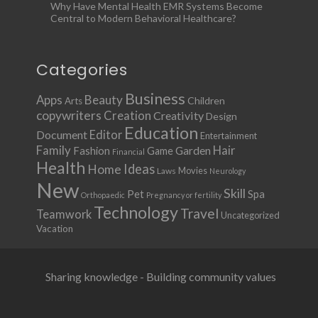
Why Have Mental Health EMR Systems Become
Central to Modern Behavioral Healthcare?
Categories
Business
Apps
Beauty
Children
Arts
copywriters
Creation
Creativity
Design
Education
Document
Editor
Entertainment
Family
Hair
Fashion
Garden
Game
Financial
Health
Ideas
Home
Movies
Laws
Neurology
New
Skill
Pet
Spa
Orthopaedic
Pregnancy or fertility
Technology
Travel
Teamwork
Uncategorized
Vacation
Sharing knowledge - Building community values