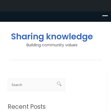
Sharing knowledge
Building community values
Recent Posts