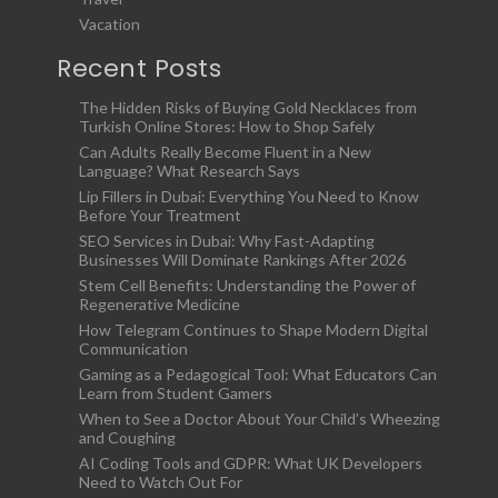
Vacation
Recent Posts
The Hidden Risks of Buying Gold Necklaces from
Turkish Online Stores: How to Shop Safely
Can Adults Really Become Fluent in a New
Language? What Research Says
Lip Fillers in Dubai: Everything You Need to Know
Before Your Treatment
SEO Services in Dubai: Why Fast-Adapting
Businesses Will Dominate Rankings After 2026
Stem Cell Benefits: Understanding the Power of
Regenerative Medicine
How Telegram Continues to Shape Modern Digital
Communication
Gaming as a Pedagogical Tool: What Educators Can
Learn from Student Gamers
When to See a Doctor About Your Child’s Wheezing
and Coughing
AI Coding Tools and GDPR: What UK Developers
Need to Watch Out For