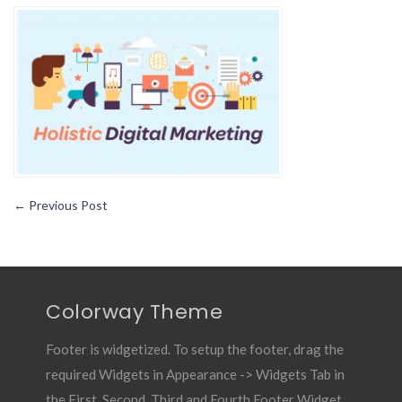
Holistic
Web
Design
Is
Vital
To
Your
Marketing
Strategy
←
Previous Post
Colorway Theme
Footer is widgetized. To setup the footer, drag the
required Widgets in Appearance -> Widgets Tab in
the First, Second, Third and Fourth Footer Widget