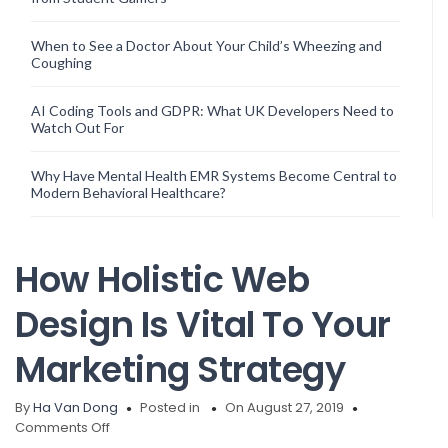
When to See a Doctor About Your Child’s Wheezing and
Coughing
AI Coding Tools and GDPR: What UK Developers Need to
Watch Out For
Why Have Mental Health EMR Systems Become Central to
Modern Behavioral Healthcare?
How Holistic Web
Design Is Vital To Your
Marketing Strategy
By
Ha Van Dong
Posted in
On August 27, 2019
on
Comments Off
How