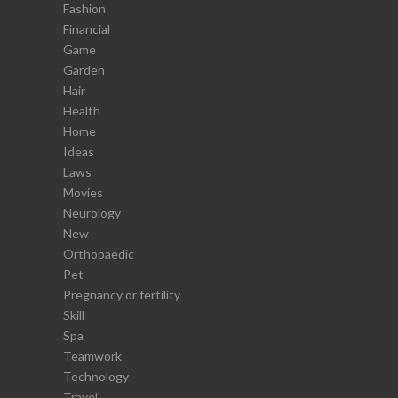
Fashion
Financial
Game
Garden
Hair
Health
Home
Ideas
Laws
Movies
Neurology
New
Orthopaedic
Pet
Pregnancy or fertility
Skill
Spa
Teamwork
Technology
Travel