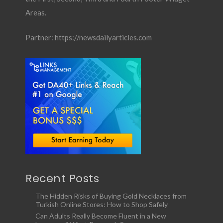
Areas.
Partner:
https://newsdailyarticles.com
Recent Posts
The Hidden Risks of Buying Gold Necklaces from
Turkish Online Stores: How to Shop Safely
Can Adults Really Become Fluent in a New