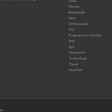
Laws
Movies
Neurology
New
Orthopaedic
Pet
Pregnancy or fertility
Skill
Spa
Teamwork
Technology
Travel
Vacation
es