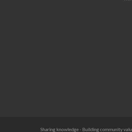
Sharing knowledge - Building community valu