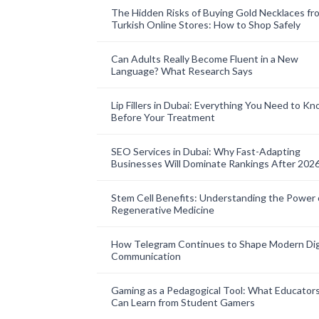
The Hidden Risks of Buying Gold Necklaces fr
Turkish Online Stores: How to Shop Safely
Can Adults Really Become Fluent in a New
Language? What Research Says
Lip Fillers in Dubai: Everything You Need to K
Before Your Treatment
SEO Services in Dubai: Why Fast-Adapting
Businesses Will Dominate Rankings After 202
Stem Cell Benefits: Understanding the Power 
Regenerative Medicine
How Telegram Continues to Shape Modern Dig
Communication
Gaming as a Pedagogical Tool: What Educator
Can Learn from Student Gamers