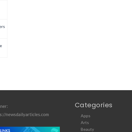
ers
e
Categories
ner:
s://newsdailyarticles.com
Apps
Arts
Beauty