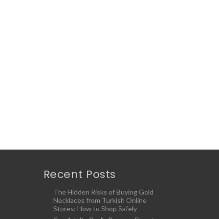
Recent Posts
The Hidden Risks of Buying Gold
Necklaces from Turkish Online
Stores: How to Shop Safely