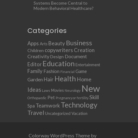
Systems Become Central to
Modern Behavioral Healthcare?
Categories
Business
Apps
Beauty
Arts
copywriters
Creation
Children
Creativity
Document
Design
Education
Editor
Entertainment
Family
Fashion
Game
Financial
Health
Home
Hair
Garden
New
Ideas
Movies
Laws
Neurology
Skill
Pet
Orthopaedic
Pregnancy or fertility
Technology
Teamwork
Spa
Travel
Uncategorized
Vacation
Colorway WordPress Theme by