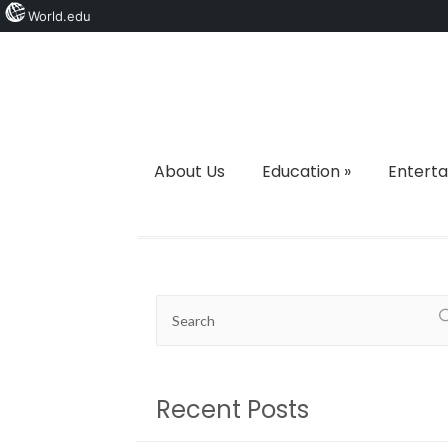
World.edu
About Us
Education
»
Entert
Recent Posts