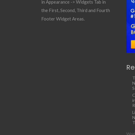
in Appearance -> Widgets Tab in
the First, Second, Third and Fourth
Footer Widget Areas.
Re
T
N
S
C
i
R
L
N
T
Work