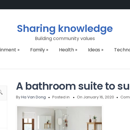
Sharing knowledge
Building community values
ainment
»
Family
»
Health
»
Ideas
»
Techn
A bathroom suite to su
By
Ha Van Dong
Posted in
On January 16, 2020
Comm