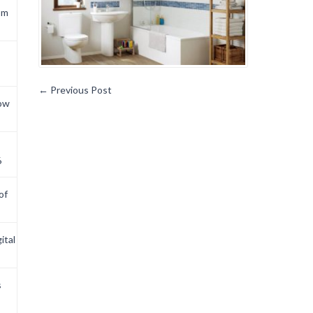
om
←
Previous Post
now
6
of
ital
s