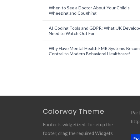
When to See a Doctor About Your Child’s
Wheezing and Coughing
AI Coding Tools and GDPR: What UK Develop
Need to Watch Out For
Why Have Mental Health EMR Systems Becom
Central to Modern Behavioral Healthcare?
Colorway Theme
Part
http
Footer is widgetized. To setup the
footer, drag the required Widgets