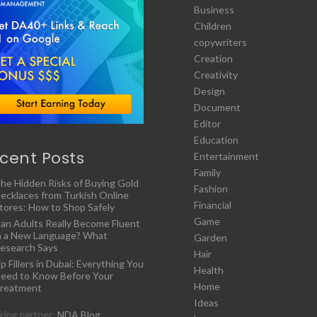
Business
Children
copywriters
Creation
Creativity
Design
Document
Editor
Education
cent Posts
Entertainment
Family
he Hidden Risks of Buying Gold
Fashion
ecklaces from Turkish Online
Financial
tores: How to Shop Safely
Game
an Adults Really Become Fluent
n a New Language? What
Garden
esearch Says
Hair
ip Fillers in Dubai: Everything You
Health
eed to Know Before Your
Home
reatment
Ideas
ing partner:
NDA Blog