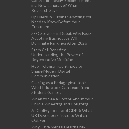
Can Adults Really Become Fluent
in a New Language? What
Research Says
Lip Fillers in Dubai: Everything You
Need to Know Before Your
Treatment
SEO Services in Dubai: Why Fast-
Adapting Businesses Will
Dominate Rankings After 2026
Stem Cell Benefits:
Understanding the Power of
Regenerative Medicine
How Telegram Continues to
Shape Modern Digital
Communication
Gaming as a Pedagogical Tool:
What Educators Can Learn from
Student Gamers
When to See a Doctor About Your
Child’s Wheezing and Coughing
AI Coding Tools and GDPR: What
UK Developers Need to Watch
Out For
Why Have Mental Health EMR