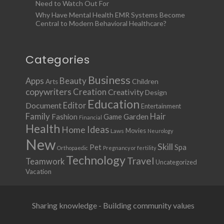
Need to Watch Out For
Why Have Mental Health EMR Systems Become
Central to Modern Behavioral Healthcare?
Categories
Business
Apps
Beauty
Children
Arts
copywriters
Creation
Creativity
Design
Education
Document
Editor
Entertainment
Family
Hair
Fashion
Garden
Game
Financial
Health
Ideas
Home
Movies
Laws
Neurology
New
Skill
Pet
Spa
Orthopaedic
Pregnancy or fertility
Technology
Travel
Teamwork
Uncategorized
Vacation
Sharing knowledge - Building community values