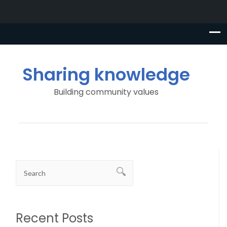
Sharing knowledge
Building community values
Recent Posts