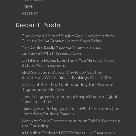
Travel
Vacation
Recent Posts
The Hidden Risks of Buying Gold Necklaces from
Turkish Online Stores: How to Shop Safely
Can Adults Really Become Fluent in a New
Language? What Research Says
Lip Fillers in Dubai: Everything You Need to Know
Before Your Treatment
SEO Services in Dubai: Why Fast-Adapting
Businesses Will Dominate Rankings After 2026
Stem Cell Benefits: Understanding the Power of
Regenerative Medicine
How Telegram Continues to Shape Modern Digital
Communication
Gaming as a Pedagogical Tool: What Educators Can
Learn from Student Gamers
When to See a Doctor About Your Child’s Wheezing
and Coughing
AI Coding Tools and GDPR: What UK Developers