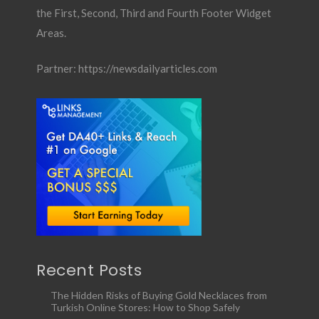
the First, Second, Third and Fourth Footer Widget
Areas.
Partner:
https://newsdailyarticles.com
Recent Posts
The Hidden Risks of Buying Gold Necklaces from
Turkish Online Stores: How to Shop Safely