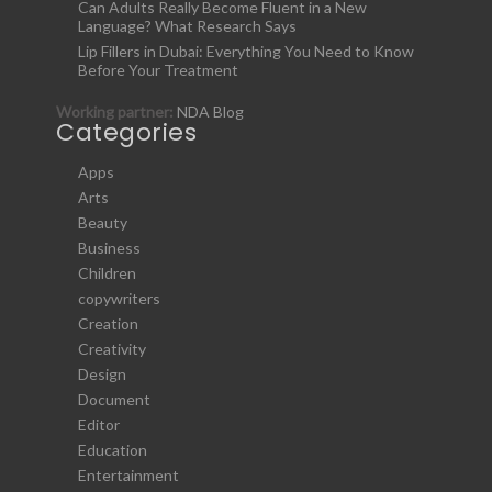
Can Adults Really Become Fluent in a New
Language? What Research Says
Lip Fillers in Dubai: Everything You Need to Know
Before Your Treatment
Working partner:
NDA Blog
Categories
Apps
Arts
Beauty
Business
Children
copywriters
Creation
Creativity
Design
Document
Editor
Education
Entertainment