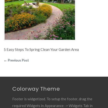
Spring
Clean
Your
Garden
Area
5 Easy Steps To Spring Clean Your Garden Area
←
Previous Post
Colorway Theme
Footer is widgetized. To setup the footer, drag the
required Widgets in Appearance -> Widgets Tab in