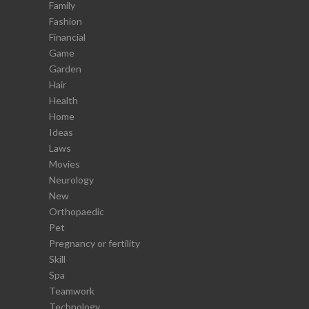
Family
Fashion
Financial
Game
Garden
Hair
Health
Home
Ideas
Laws
Movies
Neurology
New
Orthopaedic
Pet
Pregnancy or fertility
Skill
Spa
Teamwork
Technology