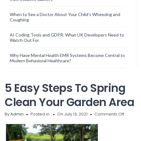
When to See a Doctor About Your Child’s Wheezing and
Coughing
AI Coding Tools and GDPR: What UK Developers Need to
Watch Out For
Why Have Mental Health EMR Systems Become Central to
Modern Behavioral Healthcare?
5 Easy Steps To Spring
Clean Your Garden Area
on
By
Admin
Posted in
On July 13, 2021
Comments Off
5
Easy
Steps
To