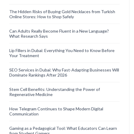
The Hidden Risks of Buying Gold Necklaces from Turkish
Online Stores: How to Shop Safely
Can Adults Really Become Fluent in a New Language?
What Research Says
Lip Fillers in Dubai: Everything You Need to Know Before
Your Treatment
SEO Services in Dubai: Why Fast-Adapting Businesses Will
Dominate Rankings After 2026
Stem Cell Benefits: Understanding the Power of
Regenerative Medicine
How Telegram Continues to Shape Modern Digital
Communication
Gaming as a Pedagogical Tool: What Educators Can Learn
from Student Gamers