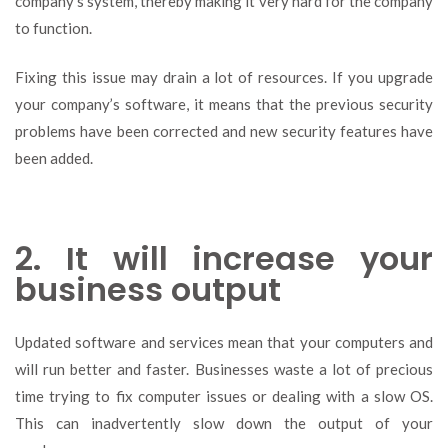
company’s system, thereby making it very hard for the company
to function.
Fixing this issue may drain a lot of resources. If you upgrade
your company’s software, it means that the previous security
problems have been corrected and new security features have
been added.
2. It will increase your
business output
Updated software and services mean that your computers and
will run better and faster. Businesses waste a lot of precious
time trying to fix computer issues or dealing with a slow OS.
This can inadvertently slow down the output of your