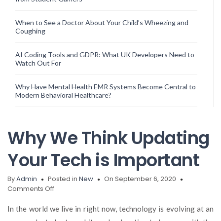
When to See a Doctor About Your Child’s Wheezing and
Coughing
AI Coding Tools and GDPR: What UK Developers Need to
Watch Out For
Why Have Mental Health EMR Systems Become Central to
Modern Behavioral Healthcare?
Why We Think Updating
Your Tech is Important
By
Admin
Posted in
New
On September 6, 2020
on
Comments Off
Why
We
In the world we live in right now, technology is evolving at an
Think