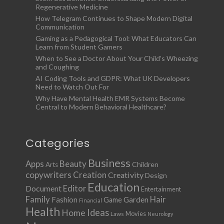
Regenerative Medicine
How Telegram Continues to Shape Modern Digital
Communication
Gaming as a Pedagogical Tool: What Educators Can
Learn from Student Gamers
When to See a Doctor About Your Child’s Wheezing
and Coughing
AI Coding Tools and GDPR: What UK Developers
Need to Watch Out For
Why Have Mental Health EMR Systems Become
Central to Modern Behavioral Healthcare?
Categories
Business
Apps
Beauty
Children
Arts
copywriters
Creation
Creativity
Design
Education
Document
Editor
Entertainment
Family
Hair
Fashion
Garden
Game
Financial
Health
Ideas
Home
Movies
Laws
Neurology