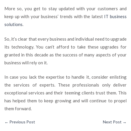
More so, you get to stay updated with your customers and
keep up with your business’ trends with the latest
IT business
solutions
.
So, it’s clear that every business and individual need to upgrade
its technology. You can’t afford to take these upgrades for
granted in this decade as the success of many aspects of your
business will rely on it.
In case you lack the expertise to handle it, consider enlisting
the services of experts. These professionals only deliver
exceptional services and their teeming clients trust them. This
has helped them to keep growing and will continue to propel
them forward.
←
Previous Post
Next Post
→