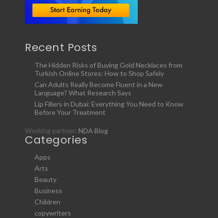
Recent Posts
The Hidden Risks of Buying Gold Necklaces from
Turkish Online Stores: How to Shop Safely
Can Adults Really Become Fluent in a New
Language? What Research Says
Lip Fillers in Dubai: Everything You Need to Know
Before Your Treatment
Working partner:
NDA Blog
Categories
Apps
Arts
Beauty
Business
Children
copywriters