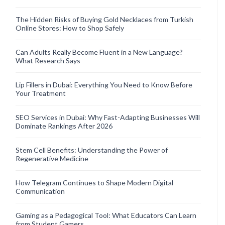
The Hidden Risks of Buying Gold Necklaces from Turkish
Online Stores: How to Shop Safely
Can Adults Really Become Fluent in a New Language?
What Research Says
Lip Fillers in Dubai: Everything You Need to Know Before
Your Treatment
SEO Services in Dubai: Why Fast-Adapting Businesses Will
Dominate Rankings After 2026
Stem Cell Benefits: Understanding the Power of
Regenerative Medicine
How Telegram Continues to Shape Modern Digital
Communication
Gaming as a Pedagogical Tool: What Educators Can Learn
from Student Gamers