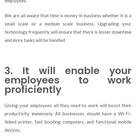
employees.
We are all aware that time is money in business whether it is a
small scale or a medium scale business. Upgrading your
technology frequently will ensure that there is lesser downtime
and more tasks will be handled.
3. It will enable your
employees to work
proficiently
Giving your employees all they need to work will boost their
productivity immensely. All businesses should have a Wi-Fi-
linked printer, fast booting computers, and functional mobile
devices.