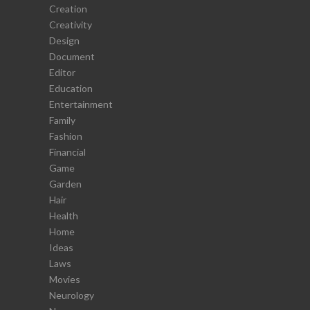
Creation
Creativity
Design
Document
Editor
Education
Entertainment
Family
Fashion
Financial
Game
Garden
Hair
Health
Home
Ideas
Laws
Movies
Neurology