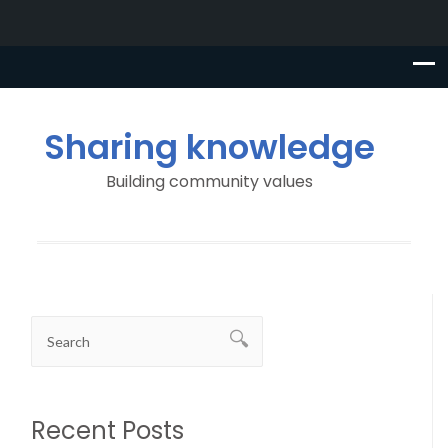
Sharing knowledge
Building community values
Recent Posts