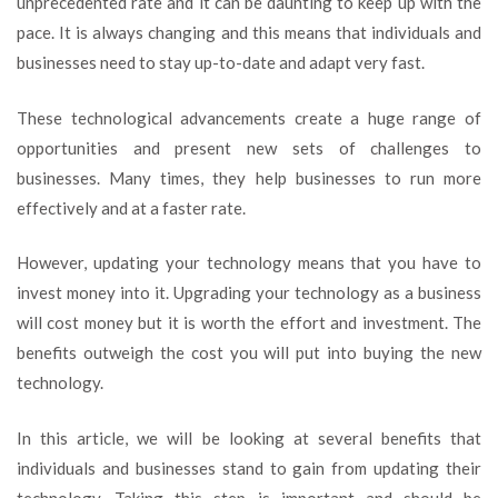
unprecedented rate and it can be daunting to keep up with the
Updating
pace. It is always changing and this means that individuals and
Your
Tech
businesses need to stay up-to-date and adapt very fast.
is
Important
These technological advancements create a huge range of
opportunities and present new sets of challenges to
businesses. Many times, they help businesses to run more
effectively and at a faster rate.
However, updating your technology means that you have to
invest money into it. Upgrading your technology as a business
will cost money but it is worth the effort and investment. The
benefits outweigh the cost you will put into buying the new
technology.
In this article, we will be looking at several benefits that
individuals and businesses stand to gain from updating their
technology. Taking this step is important and should be