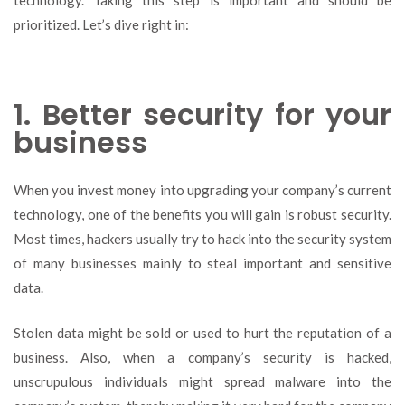
prioritized. Let’s dive right in:
1. Better security for your
business
When you invest money into upgrading your company’s current
technology, one of the benefits you will gain is robust security.
Most times, hackers usually try to hack into the security system
of many businesses mainly to steal important and sensitive
data.
Stolen data might be sold or used to hurt the reputation of a
business. Also, when a company’s security is hacked,
unscrupulous individuals might spread malware into the