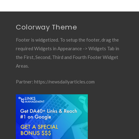
Colorway Theme
Footer is widgetized. To setup the footer, drag the
required Widgets in Appearance -> Widgets Tab in
the First, Second, Third and Fourth Footer Widget
Areas.
Partner:
https://newsdailyarticles.com