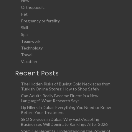
New
Orthopaedic
Pet
Pregnancy or fertility
Skill
Spa
Teamwork
Technology
Travel
Vacation
Recent Posts
The Hidden Risks of Buying Gold Necklaces from
Turkish Online Stores: How to Shop Safely
Can Adults Really Become Fluent in a New
Language? What Research Says
Lip Fillers in Dubai: Everything You Need to Know
Before Your Treatment
SEO Services in Dubai: Why Fast-Adapting
Businesses Will Dominate Rankings After 2026
Stem Cell Benefits: Understanding the Power of