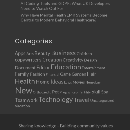
AI Coding Tools and GDPR: What UK Developers
Need to Watch Out For
Why Have Mental Health EMR Systems Become
Central to Modern Behavioral Healthcare?
Categories
Business
Apps
Beauty
Children
Arts
copywriters
Creation
Creativity
Design
Education
Document
Editor
Entertainment
Family
Hair
Fashion
Garden
Game
Financial
Health
Ideas
Home
Movies
Laws
Neurology
New
Skill
Pet
Spa
Orthopaedic
Pregnancy or fertility
Technology
Travel
Teamwork
Uncategorized
Vacation
Sharing knowledge - Building community values