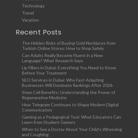
Technology
Travel
Vacation
Recent Posts
The Hidden Risks of Buying Gold Necklaces from
Turkish Online Stores: How to Shop Safely
Can Adults Really Become Fluent in a New
Language? What Research Says
Lip Fillers in Dubai: Everything You Need to Know
Before Your Treatment
SEO Services in Dubai: Why Fast-Adapting
Businesses Will Dominate Rankings After 2026
Stem Cell Benefits: Understanding the Power of
Regenerative Medicine
How Telegram Continues to Shape Modern Digital
Communication
Gaming as a Pedagogical Tool: What Educators Can
Learn from Student Gamers
When to See a Doctor About Your Child’s Wheezing
and Coughing