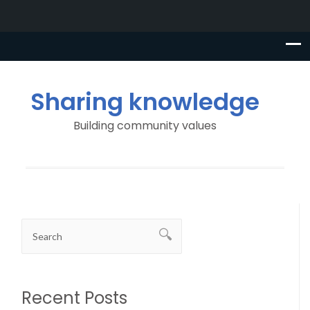
Sharing knowledge
Building community values
Recent Posts