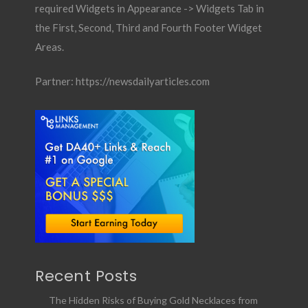
required Widgets in Appearance -> Widgets Tab in
the First, Second, Third and Fourth Footer Widget
Areas.
Partner:
https://newsdailyarticles.com
Recent Posts
The Hidden Risks of Buying Gold Necklaces from