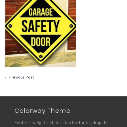
Tips
←
Previous Post
Colorway Theme
Footer is widgetized. To setup the footer, drag the