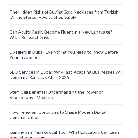
The Hidden Risks of Buying Gold Necklaces from Turkish
Online Stores: How to Shop Safely
Can Adults Really Become Fluent in a New Language?
What Research Says
Lip Fillers in Dubai: Everything You Need to Know Before
Your Treatment
SEO Services in Dubai: Why Fast-Adapting Businesses Will
Dominate Rankings After 2026
Stem Cell Benefits: Understanding the Power of
Regenerative Medicine
How Telegram Continues to Shape Modern Digital
Communication
Gaming as a Pedagogical Tool: What Educators Can Learn
from Student Gamers