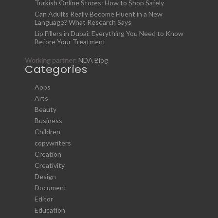
Turkish Online Stores: How to Shop Safely
Can Adults Really Become Fluent in a New
Language? What Research Says
Lip Fillers in Dubai: Everything You Need to Know
Before Your Treatment
Working partner:
NDA Blog
Categories
Apps
Arts
Beauty
Business
Children
copywriters
Creation
Creativity
Design
Document
Editor
Education