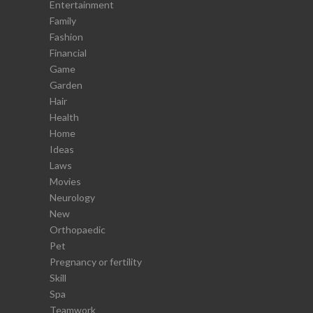
Entertainment
Family
Fashion
Financial
Game
Garden
Hair
Health
Home
Ideas
Laws
Movies
Neurology
New
Orthopaedic
Pet
Pregnancy or fertility
Skill
Spa
Teamwork