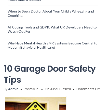
When to See a Doctor About Your Child’s Wheezing and
Coughing
AI Coding Tools and GDPR: What UK Developers Need to
Watch Out For
Why Have Mental Health EMR Systems Become Central to
Modern Behavioral Healthcare?
10 Garage Door Safety
Tips
on
By
Admin
Posted in
On June 15, 2020
Comments Off
10
Garag
Door
Safety