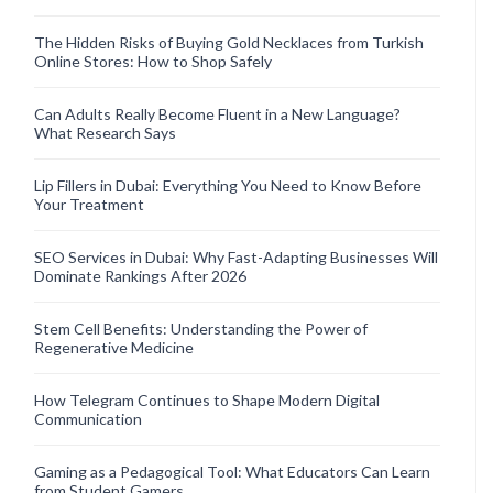
The Hidden Risks of Buying Gold Necklaces from Turkish
Online Stores: How to Shop Safely
Can Adults Really Become Fluent in a New Language?
What Research Says
Lip Fillers in Dubai: Everything You Need to Know Before
Your Treatment
SEO Services in Dubai: Why Fast-Adapting Businesses Will
Dominate Rankings After 2026
Stem Cell Benefits: Understanding the Power of
Regenerative Medicine
How Telegram Continues to Shape Modern Digital
Communication
Gaming as a Pedagogical Tool: What Educators Can Learn
from Student Gamers