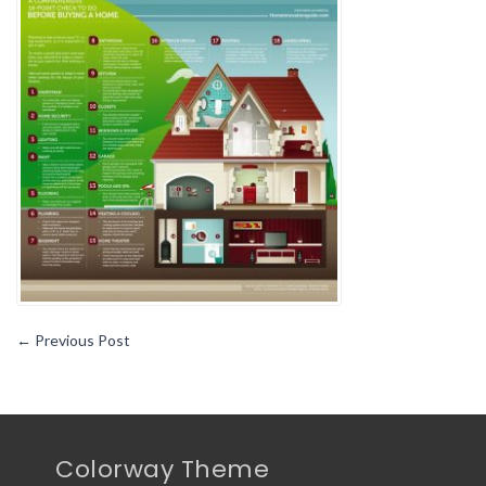
yo
sh
kn
wh
bu
a
ho
←
Previous Post
Colorway Theme