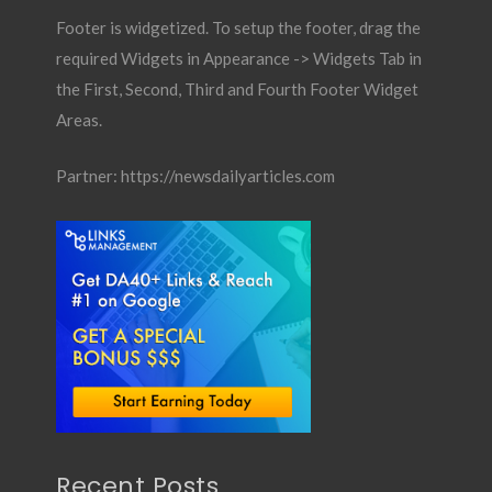
Footer is widgetized. To setup the footer, drag the
required Widgets in Appearance -> Widgets Tab in
the First, Second, Third and Fourth Footer Widget
Areas.
Partner:
https://newsdailyarticles.com
Recent Posts