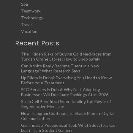
Spa
Teamwork
Technology
Travel
Vacation
Recent Posts
The Hidden Risks of Buying Gold Necklaces from
Turkish Online Stores: How to Shop Safely
Can Adults Really Become Fluent in a New
Language? What Research Says
Lip Fillers in Dubai: Everything You Need to Know
Before Your Treatment
SEO Services in Dubai: Why Fast-Adapting
Businesses Will Dominate Rankings After 2026
Stem Cell Benefits: Understanding the Power of
Regenerative Medicine
How Telegram Continues to Shape Modern Digital
Communication
Gaming as a Pedagogical Tool: What Educators Can
Learn from Student Gamers