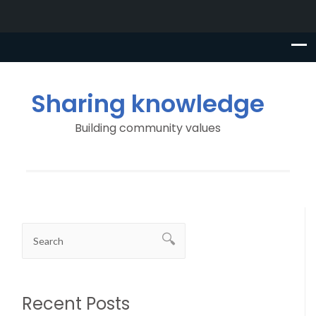
Sharing knowledge
Building community values
Recent Posts