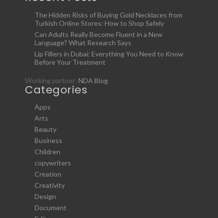
The Hidden Risks of Buying Gold Necklaces from
Turkish Online Stores: How to Shop Safely
Can Adults Really Become Fluent in a New
Language? What Research Says
Lip Fillers in Dubai: Everything You Need to Know
Before Your Treatment
Working partner:
NDA Blog
Categories
Apps
Arts
Beauty
Business
Children
copywriters
Creation
Creativity
Design
Document