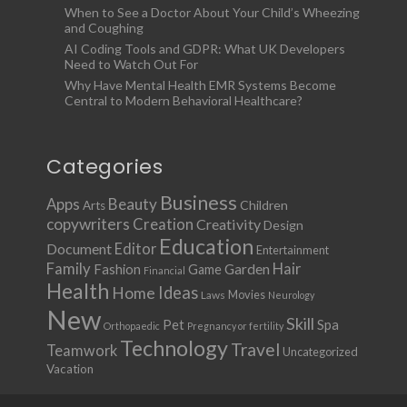
When to See a Doctor About Your Child’s Wheezing
and Coughing
AI Coding Tools and GDPR: What UK Developers
Need to Watch Out For
Why Have Mental Health EMR Systems Become
Central to Modern Behavioral Healthcare?
Categories
Business
Apps
Beauty
Children
Arts
copywriters
Creation
Creativity
Design
Education
Document
Editor
Entertainment
Family
Hair
Fashion
Garden
Game
Financial
Health
Ideas
Home
Movies
Laws
Neurology
New
Skill
Pet
Spa
Orthopaedic
Pregnancy or fertility
Technology
Travel
Teamwork
Uncategorized
Vacation