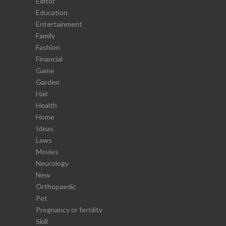
Editor
Education
Entertainment
Family
Fashion
Financial
Game
Garden
Hair
Health
Home
Ideas
Laws
Movies
Neurology
New
Orthopaedic
Pet
Pregnancy or fertility
Skill