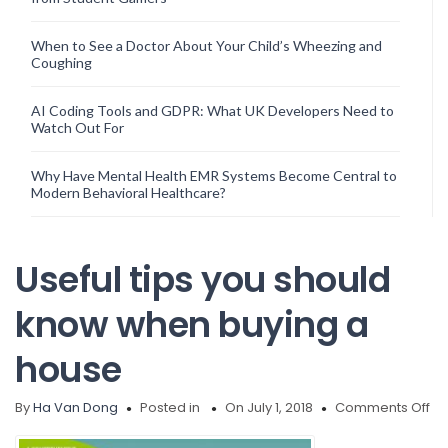
When to See a Doctor About Your Child’s Wheezing and
Coughing
AI Coding Tools and GDPR: What UK Developers Need to
Watch Out For
Why Have Mental Health EMR Systems Become Central to
Modern Behavioral Healthcare?
Useful tips you should
know when buying a
house
on
By
Ha Van Dong
Posted in
On July 1, 2018
Comments Off
Us
tip