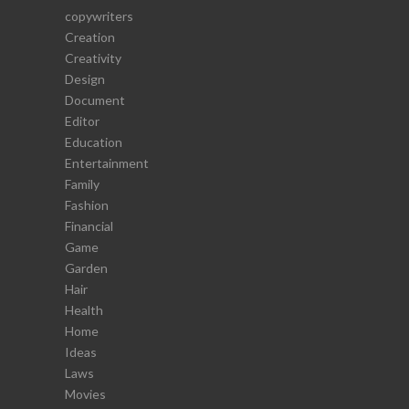
copywriters
Creation
Creativity
Design
Document
Editor
Education
Entertainment
Family
Fashion
Financial
Game
Garden
Hair
Health
Home
Ideas
Laws
Movies