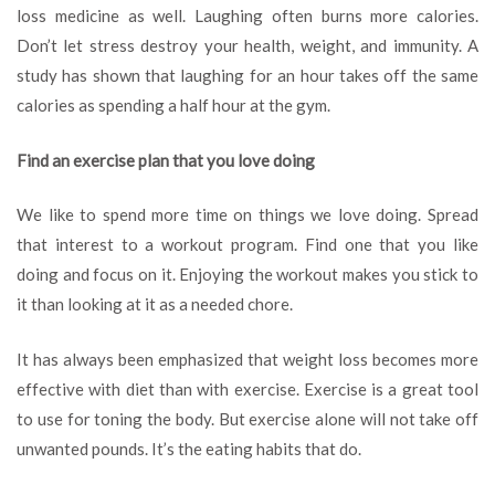
loss medicine as well. Laughing often burns more calories.
Don’t let stress destroy your health, weight, and immunity. A
study has shown that laughing for an hour takes off the same
calories as spending a half hour at the gym.
Find an exercise plan that you love doing
We like to spend more time on things we love doing. Spread
that interest to a workout program. Find one that you like
doing and focus on it. Enjoying the workout makes you stick to
it than looking at it as a needed chore.
It has always been emphasized that weight loss becomes more
effective with diet than with exercise. Exercise is a great tool
to use for toning the body. But exercise alone will not take off
unwanted pounds. It’s the eating habits that do.