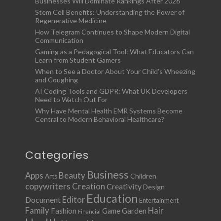
Businesses Will Dominate Rankings After 2026
Stem Cell Benefits: Understanding the Power of
Regenerative Medicine
How Telegram Continues to Shape Modern Digital
Communication
Gaming as a Pedagogical Tool: What Educators Can
Learn from Student Gamers
When to See a Doctor About Your Child’s Wheezing
and Coughing
AI Coding Tools and GDPR: What UK Developers
Need to Watch Out For
Why Have Mental Health EMR Systems Become
Central to Modern Behavioral Healthcare?
Categories
Business
Apps
Beauty
Children
Arts
copywriters
Creation
Creativity
Design
Education
Document
Editor
Entertainment
Family
Hair
Fashion
Garden
Game
Financial