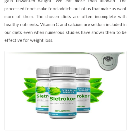
gain unwanted weight. We eat more than allowed. The
with
processed foods make food addicts out of us that make us want
Sletrokor
more of them. The chosen diets are often incomplete with
healthy nutrients. Vitamin C and calcium are seldom included in
our diets even when numerous studies have shown them to be
effective for weight loss.