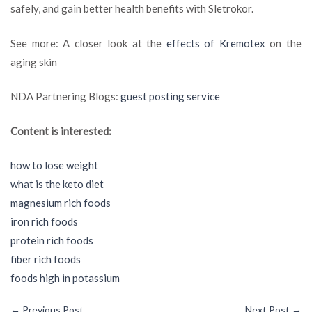
safely, and gain better health benefits with Sletrokor.
See more: A closer look at the
effects of Kremotex
on the
aging skin
NDA Partnering Blogs:
guest posting service
Content is interested:
how to lose weight
what is the keto diet
magnesium rich foods
iron rich foods
protein rich foods
fiber rich foods
foods high in potassium
←
Previous Post
Next Post
→