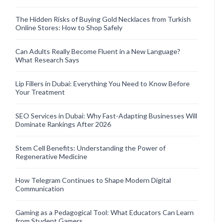
The Hidden Risks of Buying Gold Necklaces from Turkish
Online Stores: How to Shop Safely
Can Adults Really Become Fluent in a New Language?
What Research Says
Lip Fillers in Dubai: Everything You Need to Know Before
Your Treatment
SEO Services in Dubai: Why Fast-Adapting Businesses Will
Dominate Rankings After 2026
Stem Cell Benefits: Understanding the Power of
Regenerative Medicine
How Telegram Continues to Shape Modern Digital
Communication
Gaming as a Pedagogical Tool: What Educators Can Learn
from Student Gamers