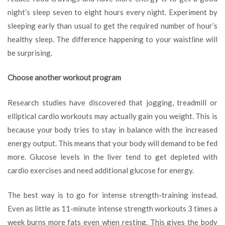
night’s sleep seven to eight hours every night. Experiment by
sleeping early than usual to get the required number of hour’s
healthy sleep. The difference happening to your waistline will
be surprising.
Choose another workout program
Research studies have discovered that jogging, treadmill or
elliptical cardio workouts may actually gain you weight. This is
because your body tries to stay in balance with the increased
energy output. This means that your body will demand to be fed
more. Glucose levels in the liver tend to get depleted with
cardio exercises and need additional glucose for energy.
The best way is to go for intense strength-training instead.
Even as little as 11-minute intense strength workouts 3 times a
week burns more fats even when resting. This gives the body