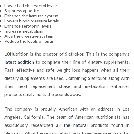
Lower bad cholesterol levels
Suppress appetite
Enhance the immune system
Lowers blood pressure levels
Enhance serotonin levels
Increase metabolism
Aids the digestive system
Reduce the levels of leptin
18Nutrition is the creator of Sletrokor. This is the company’s
latest addition
to complete their line of dietary supplements.
Fast, effective and safe weight loss happens when all their
dietary supplements are used. Combining Sletrokor along with
their meal replacement shake and metabolism enhancer
products easily melts the pounds away.
The company is proudly American with an address in Los
Angeles, California. The team of American nutritionists has
assiduously researched
all the natural
products found in
Sletrokor. All of these natural extracts have been seen to aid in