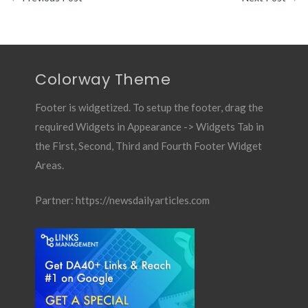
Colorway Theme
Footer is widgetized. To setup the footer, drag the
required Widgets in Appearance -> Widgets Tab in
the First, Second, Third and Fourth Footer Widget
Areas.
Partner:
https://newsdailyarticles.com