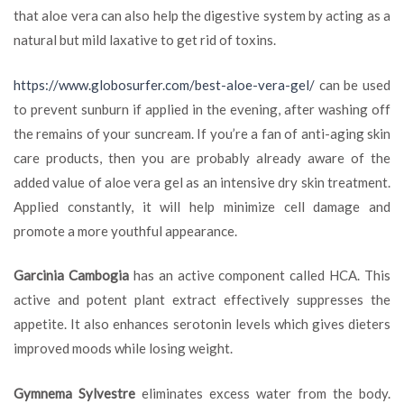
that aloe vera can also help the digestive system by acting as a
natural but mild laxative to get rid of toxins.
https://www.globosurfer.com/best-aloe-vera-gel/
can be used
to prevent sunburn if applied in the evening, after washing off
the remains of your suncream. If you’re a fan of anti-aging skin
care products, then you are probably already aware of the
added value of aloe vera gel as an intensive dry skin treatment.
Applied constantly, it will help minimize cell damage and
promote a more youthful appearance.
Garcinia Cambogia
has an active component called HCA. This
active and potent plant extract effectively suppresses the
appetite. It also enhances serotonin levels which gives dieters
improved moods while losing weight.
Gymnema Sylvestre
eliminates excess water from the body.