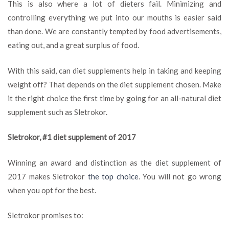
This is also where a lot of dieters fail. Minimizing and
controlling everything we put into our mouths is easier said
than done. We are constantly tempted by food advertisements,
eating out, and a great surplus of food.
With this said, can diet supplements help in taking and keeping
weight off? That depends on the diet supplement chosen. Make
it the right choice the first time by going for an all-natural diet
supplement such as Sletrokor.
Sletrokor, #1 diet supplement of 2017
Winning an award and distinction as the diet supplement of
2017 makes Sletrokor
the top choice
. You will not go wrong
when you opt for the best.
Sletrokor promises to: