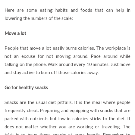
Here are some eating habits and foods that can help in
lowering the numbers of the scale:
Move a lot
People that move a lot easily burns calories. The workplace is
not an excuse for not moving around. Pace around while
talking on the phone. Walk around every 10 minutes. Just move
and stay active to burn off those calories away.
Go for healthy snacks
Snacks are the usual diet pitfalls. It is the meal where people
frequently cheat. Preparing and equipping with snacks that are
packed with nutrients but low in calories sticks to the diet. It
does not matter whether you are working or traveling. The
trick is to have these snacks at arm’s length. Remember to