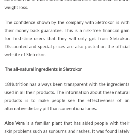
weight loss.
The confidence shown by the company with Sletrokor is with
their money back guarantee. This is a risk-free financial gain
for first-time users that they will only get from Sletrokor.
Discounted and special prices are also posted on the official
website of Sletrokor.
The all-natural ingredients in Sletrokor
18Nutrition has always been transparent with the ingredients
used in all their products. The information about these natural
products is to make people see the effectiveness of an
alternative dietary pill than conventional ones.
Aloe Vera
is a familiar plant that has aided people with their
skin problems such as sunburns and rashes. It was found lately