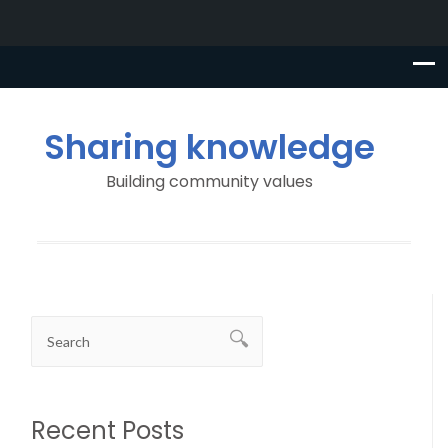
Sharing knowledge
Building community values
Recent Posts