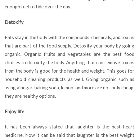
enough fuel to tide over the day.
Detoxify
Fats stay in the body with the compounds, chemicals, and toxins
that are part of the food supply. Detoxify your body by going
organic. Organic fruits and vegetables are the best food
choices to detoxify the body. Anything that can remove toxins
from the body is good for the health and weight. This goes for
household cleaning products as well. Going organic such as
using vinegar, baking soda, lemon, and more are not only cheap,
they are healthy options.
Enjoy life
It has been always stated that laughter is the best heart
medicine. Now it can be said that laughter is the best weight