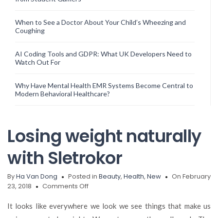
When to See a Doctor About Your Child’s Wheezing and
Coughing
AI Coding Tools and GDPR: What UK Developers Need to
Watch Out For
Why Have Mental Health EMR Systems Become Central to
Modern Behavioral Healthcare?
Losing weight naturally
with Sletrokor
By
Ha Van Dong
Posted in
Beauty
,
Health
,
New
On February
on
23, 2018
Comments Off
Losing
weight
It looks like everywhere we look we see things that make us
naturally