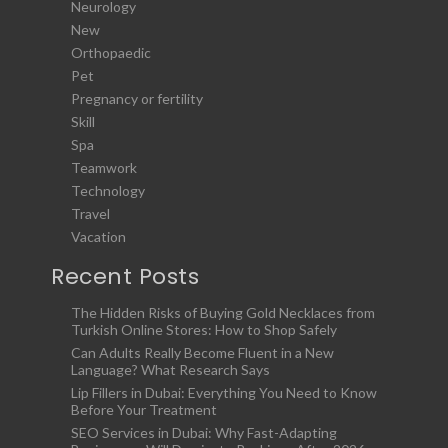
Neurology
New
Orthopaedic
Pet
Pregnancy or fertility
Skill
Spa
Teamwork
Technology
Travel
Vacation
Recent Posts
The Hidden Risks of Buying Gold Necklaces from
Turkish Online Stores: How to Shop Safely
Can Adults Really Become Fluent in a New
Language? What Research Says
Lip Fillers in Dubai: Everything You Need to Know
Before Your Treatment
SEO Services in Dubai: Why Fast-Adapting