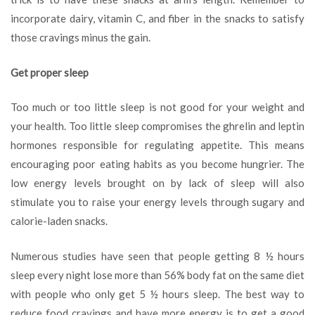
incorporate dairy, vitamin C, and fiber in the snacks to satisfy
those cravings minus the gain.
Get proper sleep
Too much or too little sleep is not good for your weight and
your health. Too little sleep compromises the ghrelin and leptin
hormones responsible for regulating appetite. This means
encouraging poor eating habits as you become hungrier. The
low energy levels brought on by lack of sleep will also
stimulate you to raise your energy levels through sugary and
calorie-laden snacks.
Numerous studies have seen that people getting 8 ½ hours
sleep every night lose more than 56% body fat on the same diet
with people who only get 5 ½ hours sleep. The best way to
reduce food cravings and have more energy is to get a good