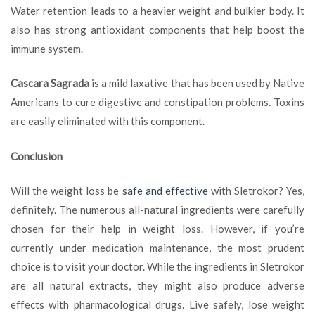
Water retention leads to a heavier weight and bulkier body. It
also has strong antioxidant components that help boost the
immune system.
Cascara Sagrada
is a mild laxative that has been used by Native
Americans to cure digestive and constipation problems. Toxins
are easily eliminated with this component.
Conclusion
Will the weight loss be
safe and effective
with Sletrokor? Yes,
definitely. The numerous all-natural ingredients were carefully
chosen for their help in weight loss. However, if you’re
currently under medication maintenance, the most prudent
choice is to visit your doctor. While the ingredients in Sletrokor
are all natural extracts, they might also produce adverse
effects with pharmacological drugs. Live safely, lose weight