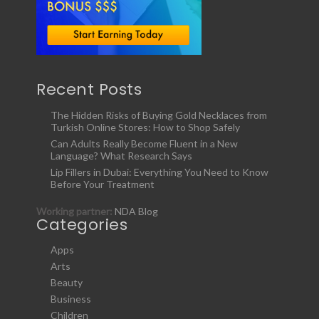
Recent Posts
The Hidden Risks of Buying Gold Necklaces from
Turkish Online Stores: How to Shop Safely
Can Adults Really Become Fluent in a New
Language? What Research Says
Lip Fillers in Dubai: Everything You Need to Know
Before Your Treatment
Working partner:
NDA Blog
Categories
Apps
Arts
Beauty
Business
Children