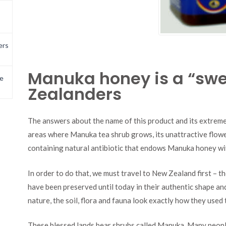
ers
Manuka honey is a “swe
e
Zealanders
The answers about the name of this product and its extremel
areas where Manuka tea shrub grows, its unattractive flower
containing natural antibiotic that endows Manuka honey wi
In order to do that, we must travel to New Zealand first – th
have been preserved until today in their authentic shape and 
nature, the soil, flora and fauna look exactly how they used
These blessed lands bear shrubs called Manuka. Many people 