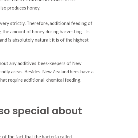
 also produces honey.
ery strictly. Therefore, additional feeding of
g the amount of honey during harvesting – is
d is absolutely natural; it is of the highest
thout any additives, bees-keepers of New
iendly areas. Besides, New Zealand bees have a
hat require additional, chemical feeding.
so special about
f the fact that the bacteria called