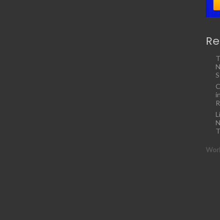
Re
T
N
S
C
i
R
L
N
T
Work