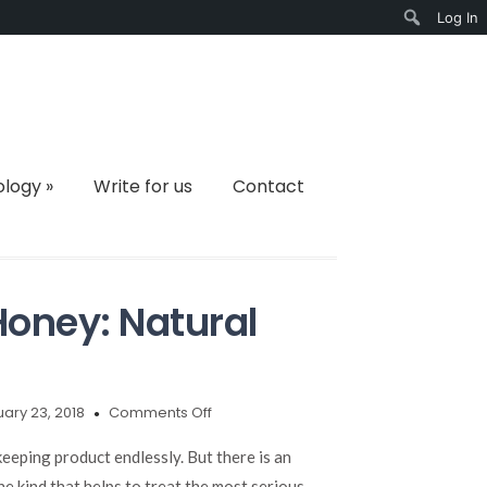
Log In
Search
ology
»
Write for us
Contact
oney: Natural
on
ary 23, 2018
Comments Off
New
Zealand
eeping product endlessly. But there is an
Manuka
ne kind that helps to treat the most serious