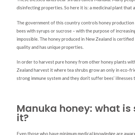
disinfecting properties. So here it is: a medicinal plant that
The government of this country controls honey production v
bees with syrups or sucrose – with the purpose of increasin
impossible. The honey produced in New Zealand is certified an
quality and has unique properties.
In order to harvest pure honey from other honey plants wi
Zealand harvest it where tea shrubs grow an only in eco-fr
strong immune system and they don’t suffer bees’ illnesses t
Manuka honey: what is 
it?
Even those who have minimum medical knowledge are aware o