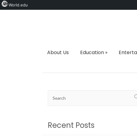
World.edu
About Us
Education
»
Entert
Recent Posts