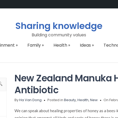
Sharing knowledge
Building community values
ainment
»
Family
»
Health
»
Ideas
»
Techn
New Zealand Manuka H
Antibiotic
By
Ha Van Dong
Posted in
Beauty
,
Health
,
New
On Febru
We can speak about healing properties of honey as a bees-k
opinion that amongst all kinds and sorts of honey there is o