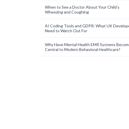
When to See a Doctor About Your Child’s
Wheezing and Coughing
AI Coding Tools and GDPR: What UK Develop
Need to Watch Out For
Why Have Mental Health EMR Systems Becom
Central to Modern Behavioral Healthcare?