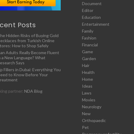
Document
Editor
Education
cent Posts
Entertainment
Family
he Hidden Risks of Buying Gold
Fashion
ecklaces from Turkish Online
Financial
tores: How to Shop Safely
Game
an Adults Really Become Fluent
n a New Language? What
Garden
esearch Says
Hair
ip Fillers in Dubai: Everything You
Health
eed to Know Before Your
Home
reatment
Ideas
ing partner:
NDA Blog
Laws
Movies
Neurology
New
Orthopaedic
Pet