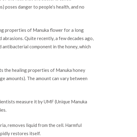
us) poses danger to people’s health, and no
ng properties of Manuka flower for a long
d abrasions. Quite recently, a few decades ago,
 antibacterial component in the honey, which
cts the healing properties of Manuka honey
 large amounts). The amount can vary between
 scientists measure it by UMF (Unique Manuka
ies.
ia, removes liquid from the cell. Harmful
pidly restores itself.