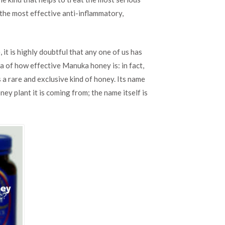
Honey:
the most effective anti-inflammatory,
Natural
Antibiotic
it is highly doubtful that any one of us has
ea of how effective Manuka honey is: in fact,
is a rare and exclusive kind of honey. Its name
ney plant it is coming from; the name itself is