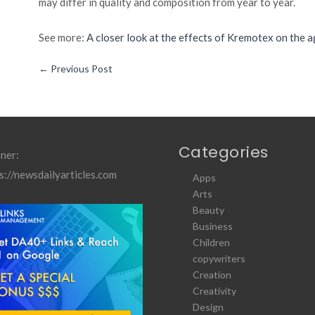
may differ in quality and composition from year to year.
See more:
A closer look at the effects of Kremotex on the a
←
Previous Post
Categories
ner:
s://newsdailyarticles.com
Apps
Arts
Beauty
Business
Children
copywriters
Creation
Creativity
Design