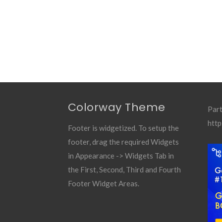
Colorway Theme
Part
http
Footer is widgetized. To setup the
footer, drag the required Widgets
in Appearance -> Widgets Tab in
the First, Second, Third and Fourth
Footer Widget Areas.