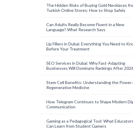
The Hidden Risks of Buying Gold Necklaces fr
Turkish Online Stores: How to Shop Safely
Can Adults Really Become Fluent in a New
Language? What Research Says
Lip Fillers in Dubai: Everything You Need to K
Before Your Treatment
SEO Services in Dubai: Why Fast-Adapting
Businesses Will Dominate Rankings After 202
Stem Cell Benefits: Understanding the Power 
Regenerative Medicine
How Telegram Continues to Shape Modern Dig
Communication
Gaming as a Pedagogical Tool: What Educator
Can Learn from Student Gamers