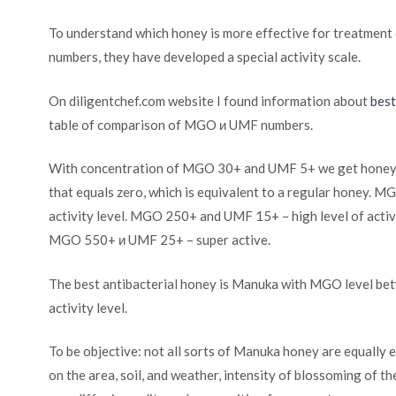
To understand which honey is more effective for treatmen
numbers, they have developed a special activity scale.
On diligentchef.com website I found information about
bes
table of comparison of MGO и UMF numbers.
With concentration of MGO 30+ and UMF 5+ we get honey of 
that equals zero, which is equivalent to a regular honey.
activity level. MGO 250+ and UMF 15+ – high level of act
MGO 550+ и UMF 25+ – super active.
The best antibacterial honey is Manuka with MGO level 
activity level.
To be objective: not all sorts of Manuka honey are equally e
on the area, soil, and weather, intensity of blossoming of th