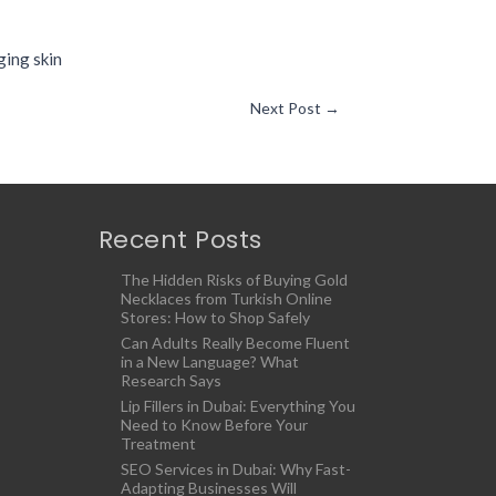
ging skin
Next Post
→
Recent Posts
The Hidden Risks of Buying Gold
Necklaces from Turkish Online
Stores: How to Shop Safely
Can Adults Really Become Fluent
in a New Language? What
Research Says
Lip Fillers in Dubai: Everything You
Need to Know Before Your
Treatment
SEO Services in Dubai: Why Fast-
Adapting Businesses Will