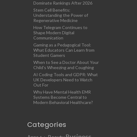
Dominate Rankings After 2026
Stem Cell Benefits:
Understanding the Power of
Regenerative Medicine
How Telegram Continues to
Shape Modern Digital
Communication
Gaming as a Pedagogical Tool:
What Educators Can Learn from
Student Gamers
When to See a Doctor About Your
Child’s Wheezing and Coughing
AI Coding Tools and GDPR: What
UK Developers Need to Watch
Out For
Why Have Mental Health EMR
Systems Become Central to
Modern Behavioral Healthcare?
Categories
Business