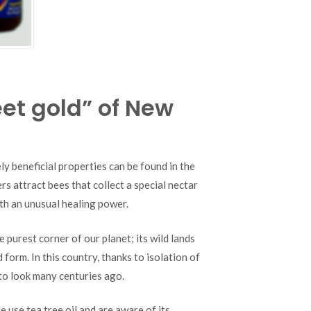
et gold” of New
y beneficial properties can be found in the
s attract bees that collect a special nectar
th an unusual healing power.
e purest corner of our planet; its wild lands
form. In this country, thanks to isolation of
 to look many centuries ago.
use tea tree oil and are aware of its