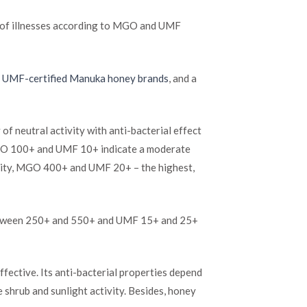
t of illnesses according to MGO and UMF
t UMF-certified Manuka honey brands
, and a
neutral activity with anti-bacterial effect
 MGO 100+ and UMF 10+ indicate a moderate
ivity, MGO 400+ and UMF 20+ – the highest,
between 250+ and 550+ and UMF 15+ and 25+
ffective. Its anti-bacterial properties depend
e shrub and sunlight activity. Besides, honey