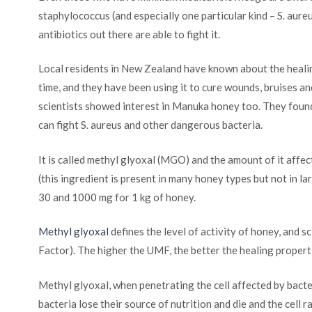
staphylococcus (and especially one particular kind – S. aure
antibiotics out there are able to fight it.
Local residents in New Zealand have known about the heali
time, and they have been using it to cure wounds, bruises an
scientists showed interest in Manuka honey too. They found
can fight S. aureus and other dangerous bacteria.
It is called methyl glyoxal (MGO) and the amount of it affe
(this ingredient is present in many honey types but not in
30 and 1000 mg for 1 kg of honey.
Methyl glyoxal
defines the level of activity of honey, and
Factor). The higher the UMF, the better the healing propert
Methyl glyoxal, when penetrating the cell affected by bacter
bacteria lose their source of nutrition and die and the cell ra