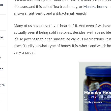
om
diseases, and it is called Tea tree honey, or
Manuka honey
– 
antiviral, antiseptic and antibacterial remedy.
Many of us have never even heard of it. And even if we have, 
actually seen it being sold in stores. Besides, we have no id
now
it’s so potent that it can substitute various medications. It 
doesn’t tell you what type of honey it is, where and which ho
very unusual.
6
of
ital
s