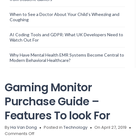
When to See a Doctor About Your Child’s Wheezing and
Coughing
AI Coding Tools and GDPR: What UK Developers Need to
Watch Out For
Why Have Mental Health EMR Systems Become Central to
Modern Behavioral Healthcare?
Gaming Monitor
Purchase Guide –
Features To look For
By
Ha Van Dong
Posted in
Technology
On April 27, 2019
on
Comments Off
Gaming