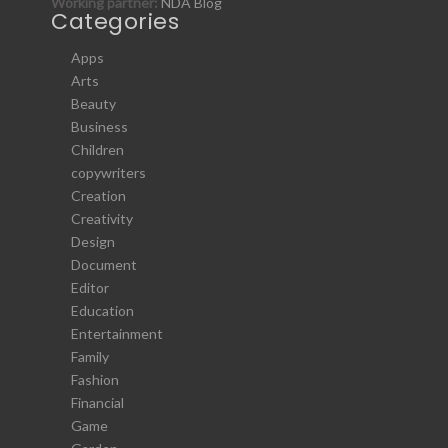
Working partner:
NDA Blog
Categories
Apps
Arts
Beauty
Business
Children
copywriters
Creation
Creativity
Design
Document
Editor
Education
Entertainment
Family
Fashion
Financial
Game