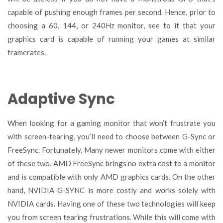
capable of pushing enough frames per second. Hence, prior to
choosing a 60, 144, or 240Hz monitor, see to it that your
graphics card is capable of running your games at similar
framerates.
Adaptive Sync
When looking for a gaming monitor that won’t frustrate you
with screen-tearing, you’ll need to choose between G-Sync or
FreeSync. Fortunately, Many newer monitors come with either
of these two. AMD FreeSync brings no extra cost to a monitor
and is compatible with only AMD graphics cards. On the other
hand, NVIDIA G-SYNC is more costly and works solely with
NVIDIA cards. Having one of these two technologies will keep
you from screen tearing frustrations. While this will come with