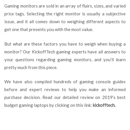
Monitor
Gaming monitors are sold in an array of flairs, sizes, and varied
Purchase
price tags. Selecting the right monitor is usually a subjective
Guide
issue, and it all comes down to weighing different aspects to
–
Features
get one that presents you with the most value.
To
look
But what are these factors you have to weigh when buying a
For
monitor? Our KickoffTech gaming experts have all answers to
your questions regarding gaming monitors, and you’ll learn
pretty much from this piece.
We have also compiled hundreds of gaming console guides
before and expert reviews to help you make an informed
purchase decision. Read our detailed review on 2019’s best
budget gaming laptops by clicking on this link:
kickofftech
.