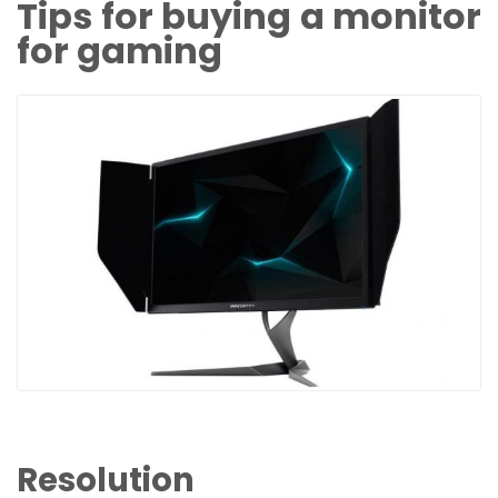
Tips for buying a monitor
for gaming
Resolution