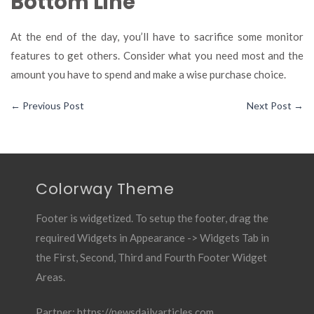
Bottom Line
At the end of the day, you’ll have to sacrifice some monitor
features to get others. Consider what you need most and the
amount you have to spend and make a wise purchase choice.
←
Previous Post
Next Post
→
Colorway Theme
Footer is widgetized. To setup the footer, drag the
required Widgets in Appearance -> Widgets Tab in
the First, Second, Third and Fourth Footer Widget
Areas.
Partner:
https://newsdailyarticles.com