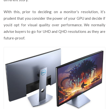
With this, prior to deciding on a monitor’s resolution, it’s
prudent that you consider the power of your GPU and decide if
you’d opt for visual quality over performance. We normally
advise buyers to go for UHD and QHD resolutions as they are
future-proof.