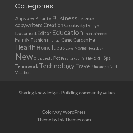
Categories
Business
Apps
Beauty
Children
Arts
copywriters
Creation
Creativity
Design
Education
Document
Editor
Entertainment
Family
Hair
Fashion
Garden
Game
Financial
Health
Ideas
Home
Movies
Laws
Neurology
New
Skill
Pet
Spa
Orthopaedic
Pregnancy or fertility
Technology
Travel
Teamwork
Uncategorized
Vacation
Sharing knowledge - Building community values
Colorway WordPress
Theme by InkThemes.com