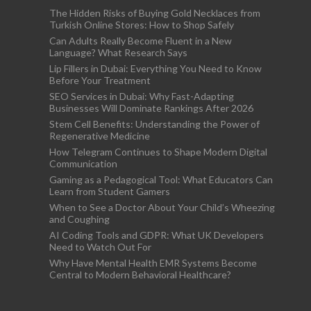
The Hidden Risks of Buying Gold Necklaces from
Turkish Online Stores: How to Shop Safely
Can Adults Really Become Fluent in a New
Language? What Research Says
Lip Fillers in Dubai: Everything You Need to Know
Before Your Treatment
SEO Services in Dubai: Why Fast-Adapting
Businesses Will Dominate Rankings After 2026
Stem Cell Benefits: Understanding the Power of
Regenerative Medicine
How Telegram Continues to Shape Modern Digital
Communication
Gaming as a Pedagogical Tool: What Educators Can
Learn from Student Gamers
When to See a Doctor About Your Child’s Wheezing
and Coughing
AI Coding Tools and GDPR: What UK Developers
Need to Watch Out For
Why Have Mental Health EMR Systems Become
Central to Modern Behavioral Healthcare?