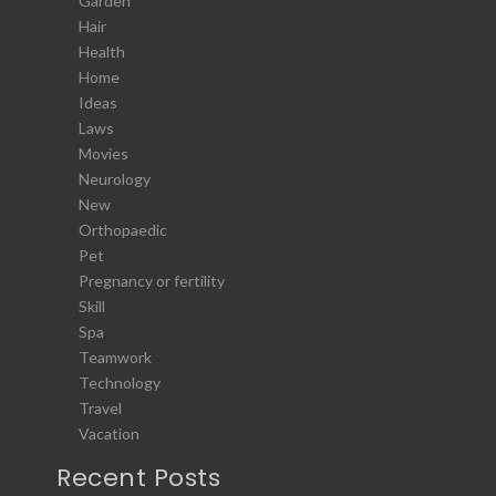
Garden
Hair
Health
Home
Ideas
Laws
Movies
Neurology
New
Orthopaedic
Pet
Pregnancy or fertility
Skill
Spa
Teamwork
Technology
Travel
Vacation
Recent Posts