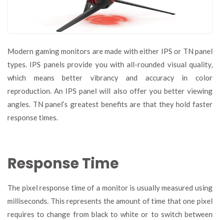
Modern gaming monitors are made with either IPS or TN panel
types. IPS panels provide you with all-rounded visual quality,
which means better vibrancy and accuracy in color
reproduction. An IPS panel will also offer you better viewing
angles. TN panel’s greatest benefits are that they hold faster
response times.
Response Time
The pixel response time of a monitor is usually measured using
milliseconds. This represents the amount of time that one pixel
requires to change from black to white or to switch between