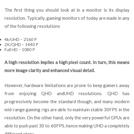
The first thing you should look at in a monitor is its display
resolution. Typically, gaming monitors of today are made in any
of the following resolutions
4k/UHD – 2160 P
2K/QHD – 1440 P
Full HD – 1080 P
A high resolution implies a high pixel count. In turn, this means
more image clarity and enhanced visual detail.
However, hardware limitations are prone to keep gamers away
from enjoying QHD andUHD resolutions. QHD has
progressively become the standard though, and many modern
mid-range gaming rigs are able to maintain stable 30FPS in the
resolution. On the other hand, only the very powerful GPUs are
able to push past 30 to 60FPS, hence making UHD a completely
different story.