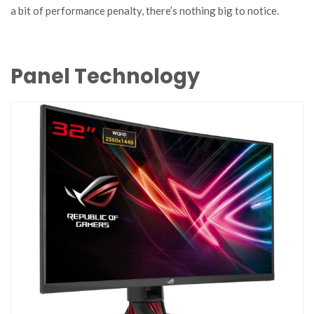
a bit of performance penalty, there’s nothing big to notice.
Panel Technology