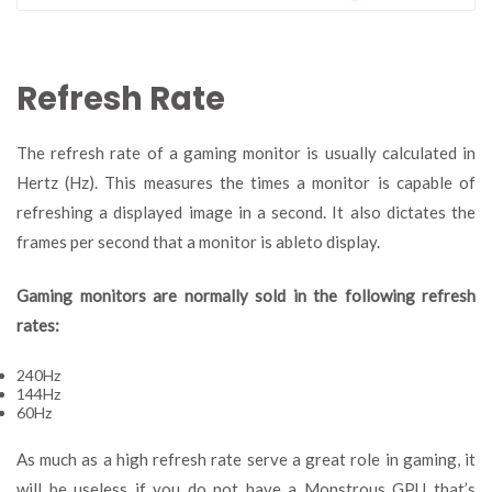
Refresh Rate
The refresh rate of a gaming monitor is usually calculated in
Hertz (Hz). This measures the times a monitor is capable of
refreshing a displayed image in a second. It also dictates the
frames per second that a monitor is ableto display.
Gaming monitors are normally sold in the following refresh
rates:
240Hz
144Hz
60Hz
As much as a high refresh rate serve a great role in gaming, it
will be useless if you do not have a Monstrous GPU that’s