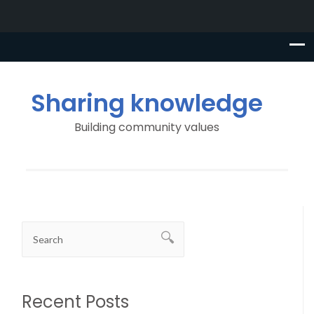
Sharing knowledge
Building community values
Recent Posts