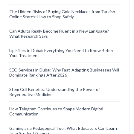
The Hidden Risks of Buying Gold Necklaces from Turkish
Online Stores: How to Shop Safely
Can Adults Really Become Fluent in a New Language?
What Research Says
Lip Fillers in Dubai: Everything You Need to Know Before
Your Treatment
SEO Services in Dubai: Why Fast-Adapting Businesses Will
Dominate Rankings After 2026
Stem Cell Benefits: Understanding the Power of
Regenerative Medicine
How Telegram Continues to Shape Modern Digital
Communication
Gaming as a Pedagogical Tool: What Educators Can Learn
from Student Gamers