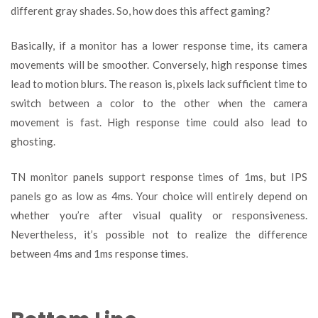
different gray shades. So, how does this affect gaming?
Basically, if a monitor has a lower response time, its camera
movements will be smoother. Conversely, high response times
lead to motion blurs. The reason is, pixels lack sufficient time to
switch between a color to the other when the camera
movement is fast. High response time could also lead to
ghosting.
TN monitor panels support response times of 1ms, but IPS
panels go as low as 4ms. Your choice will entirely depend on
whether you’re after visual quality or responsiveness.
Nevertheless, it’s possible not to realize the difference
between 4ms and 1ms response times.