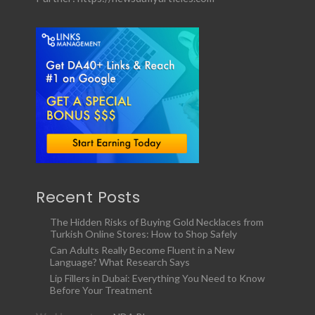
Recent Posts
The Hidden Risks of Buying Gold Necklaces from
Turkish Online Stores: How to Shop Safely
Can Adults Really Become Fluent in a New
Language? What Research Says
Lip Fillers in Dubai: Everything You Need to Know
Before Your Treatment