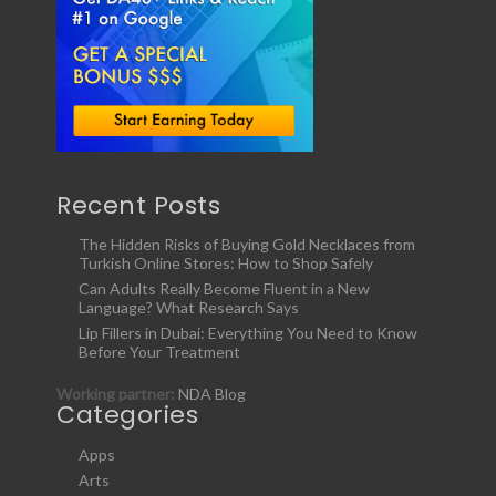
Recent Posts
The Hidden Risks of Buying Gold Necklaces from
Turkish Online Stores: How to Shop Safely
Can Adults Really Become Fluent in a New
Language? What Research Says
Lip Fillers in Dubai: Everything You Need to Know
Before Your Treatment
Working partner:
NDA Blog
Categories
Apps
Arts