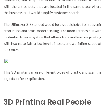
landmarks, and sculpture models. It would be easier to work
with the art objects that are located in the same place where
the business is. It would simplify customer search.
The Ultimaker 3 Extended would be a good choice for souvenir
production and scale model printing. The model stands out with
its dual-extrusion system that allows for simultaneous printing
with two materials, a low level of noise, and a printing speed of
300 mm/s.
This 3D printer can use different types of plastic and scan the
objects before replication.
3D Printing Real People