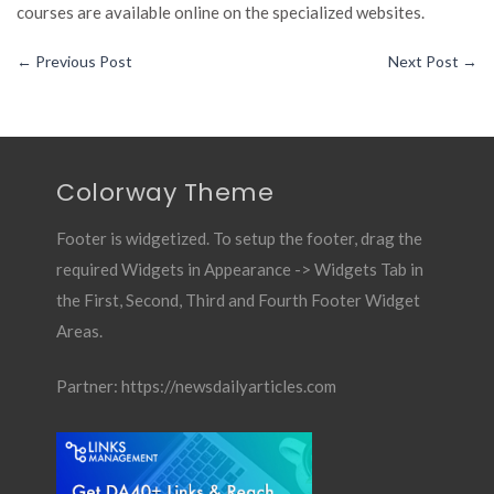
courses are available online on the specialized websites.
←
Previous Post
Next Post
→
Colorway Theme
Footer is widgetized. To setup the footer, drag the
required Widgets in Appearance -> Widgets Tab in
the First, Second, Third and Fourth Footer Widget
Areas.
Partner:
https://newsdailyarticles.com