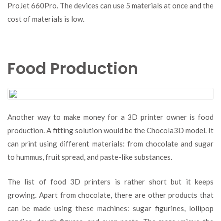
ProJet 660Pro. The devices can use 5 materials at once and the
cost of materials is low.
Food Production
Another way to make money for a 3D printer owner is food
production. A fitting solution would be the Chocola3D model. It
can print using different materials: from chocolate and sugar
to hummus, fruit spread, and paste-like substances.
The list of food 3D printers is rather short but it keeps
growing. Apart from chocolate, there are other products that
can be made using these machines: sugar figurines, lollipop