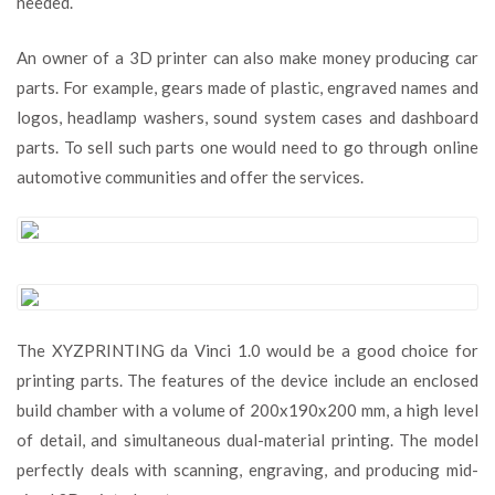
needed.
An owner of a 3D printer can also make money producing car
parts. For example, gears made of plastic, engraved names and
logos, headlamp washers, sound system cases and dashboard
parts. To sell such parts one would need to go through online
automotive communities and offer the services.
The XYZPRINTING da Vinci 1.0 would be a good choice for
printing parts. The features of the device include an enclosed
build chamber with a volume of 200x190x200 mm, a high level
of detail, and simultaneous dual-material printing. The model
perfectly deals with scanning, engraving, and producing mid-