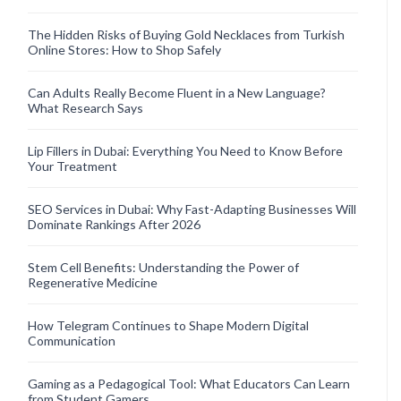
The Hidden Risks of Buying Gold Necklaces from Turkish
Online Stores: How to Shop Safely
Can Adults Really Become Fluent in a New Language?
What Research Says
Lip Fillers in Dubai: Everything You Need to Know Before
Your Treatment
SEO Services in Dubai: Why Fast-Adapting Businesses Will
Dominate Rankings After 2026
Stem Cell Benefits: Understanding the Power of
Regenerative Medicine
How Telegram Continues to Shape Modern Digital
Communication
Gaming as a Pedagogical Tool: What Educators Can Learn
from Student Gamers