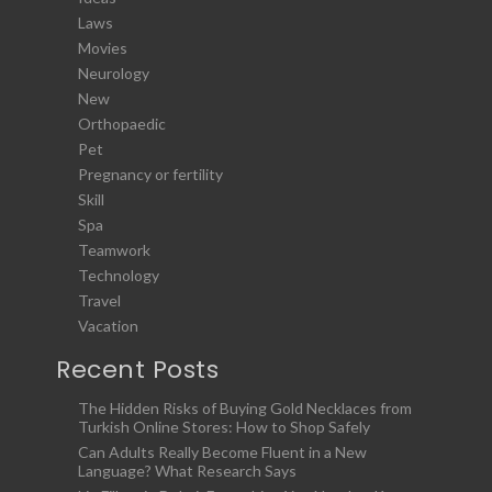
Laws
Movies
Neurology
New
Orthopaedic
Pet
Pregnancy or fertility
Skill
Spa
Teamwork
Technology
Travel
Vacation
Recent Posts
The Hidden Risks of Buying Gold Necklaces from
Turkish Online Stores: How to Shop Safely
Can Adults Really Become Fluent in a New
Language? What Research Says