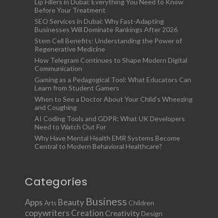
Lip Fillers in Dubai: Everything You Need to Know
Before Your Treatment
SEO Services in Dubai: Why Fast-Adapting
Businesses Will Dominate Rankings After 2026
Stem Cell Benefits: Understanding the Power of
Regenerative Medicine
How Telegram Continues to Shape Modern Digital
Communication
Gaming as a Pedagogical Tool: What Educators Can
Learn from Student Gamers
When to See a Doctor About Your Child’s Wheezing
and Coughing
AI Coding Tools and GDPR: What UK Developers
Need to Watch Out For
Why Have Mental Health EMR Systems Become
Central to Modern Behavioral Healthcare?
Categories
Business
Apps
Beauty
Children
Arts
copywriters
Creation
Creativity
Design