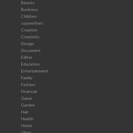
Beauty
Business
Children
copywriters
Creation
Creativity
Design
Document
Editor
Education
Entertainment
Family
Fashion
Financial
Game
Garden
Hair
Health
Home
Ideas