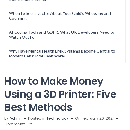
When to See a Doctor About Your Child’s Wheezing and
Coughing
AI Coding Tools and GDPR: What UK Developers Need to
Watch Out For
Why Have Mental Health EMR Systems Become Central to
Modern Behavioral Healthcare?
How to Make Money
Using a 3D Printer: Five
Best Methods
By
Admin
Posted in
Technology
On February 26, 2021
on
Comments Off
How