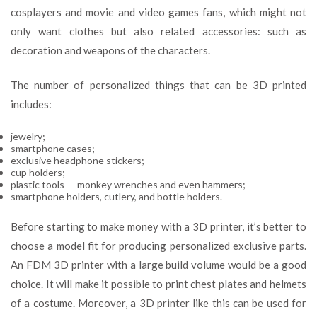
cosplayers and movie and video games fans, which might not
only want clothes but also related accessories: such as
decoration and weapons of the characters.
The number of personalized things that can be 3D printed
includes:
jewelry;
smartphone cases;
exclusive headphone stickers;
cup holders;
plastic tools — monkey wrenches and even hammers;
smartphone holders, cutlery, and bottle holders.
Before starting to make money with a 3D printer, it’s better to
choose a model fit for producing personalized exclusive parts.
An FDM 3D printer with a large build volume would be a good
choice. It will make it possible to print chest plates and helmets
of a costume. Moreover, a 3D printer like this can be used for