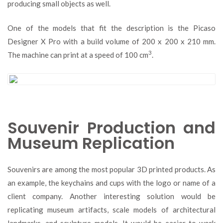
producing small objects as well.
One of the models that fit the description is the Picaso
Designer X Pro with a build volume of 200 x 200 x 210 mm.
3
The machine can print at a speed of 100 cm
.
Souvenir Production and
Museum Replication
Souvenirs are among the most popular 3D printed products. As
an example, the keychains and cups with the logo or name of a
client company. Another interesting solution would be
replicating museum artifacts, scale models of architectural