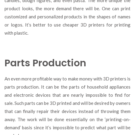
candies, dough figures, and even pasta. The more unique the
product looks, the more demand there will be. One can print
customized and personalized products in the shapes of names
or logos. It’s better to use cheaper 3D printers for printing
with plastic.
Parts Production
An even more profitable way to make money with 3D printers is
parts production. It can be the parts of household appliances
and electronic devices that are nearly impossible to find for
sale. Such parts can be 3D printed and will be desired by owners
that can finally repair their devices instead of throwing them
away. The work will be done essentially on the ‘printing-on-
demand’ basis since it’s impossible to predict what part will be