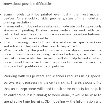
know about possible difficulties:
Some models can’t be printed even using the most modern
devices. One should consider geometry, sizes of the model and
printing resolution.
The majority of 3D printers available at moderate cost support only
single-color printing. Dual-extrusion models can work with two
colors, but aren’t able to produce a seamless transition between
the tones: it will be noticeable.
Post-processing often includes using an abrasive paper, a hacksaw
and solvents. The prints often need to be painted.
When calculating the production costs, one should consider the
price of consumables, including paint and solvents, apart from the
cost of the materials themselves. It will also help to find at which
price it would be better to sell the products in order to make the
business both profitable and competitive.
Working with 3D printers and scanners requires using special
software and possessing the certain skills. There’s a possibility
that an entrepreneur will need to ask some experts for help. If
an entrepreneur is planning to work alone, it would be wise to
spend some time learning 3D modeling — the information and