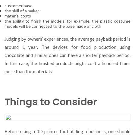
customer base
the skill of a maker
material costs
the ability to finish the models: for example, the plastic costume
models will be connected to the base made of cloth
Judging by owners’ experiences, the average payback period is
around 1 year. The devices for food production using
chocolate and similar ones can have a shorter payback period.
In this case, the finished products might cost a hundred times
more than the materials.
Things to Consider
Before using a 3D printer for building a business, one should