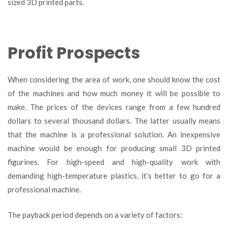
sized 3D printed parts.
Profit Prospects
When considering the area of work, one should know the cost
of the machines and how much money it will be possible to
make. The prices of the devices range from a few hundred
dollars to several thousand dollars. The latter usually means
that the machine is a professional solution. An inexpensive
machine would be enough for producing small 3D printed
figurines. For high-speed and high-quality work with
demanding high-temperature plastics, it’s better to go for a
professional machine.
The payback period depends on a variety of factors: