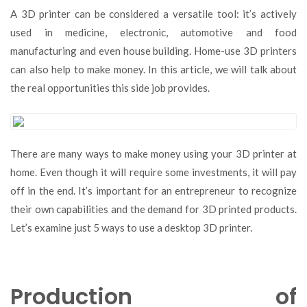
to
A 3D printer can be considered a versatile tool: it’s actively
Make
used in medicine, electronic, automotive and food
Money
manufacturing and even house building. Home-use 3D printers
Using
a
can also help to make money. In this article, we will talk about
3D
the real opportunities this side job provides.
Printer:
Five
Best
Methods
There are many ways to make money using your 3D printer at
home. Even though it will require some investments, it will pay
off in the end. It’s important for an entrepreneur to recognize
their own capabilities and the demand for 3D printed products.
Let’s examine just 5 ways to use a desktop 3D printer.
Production of