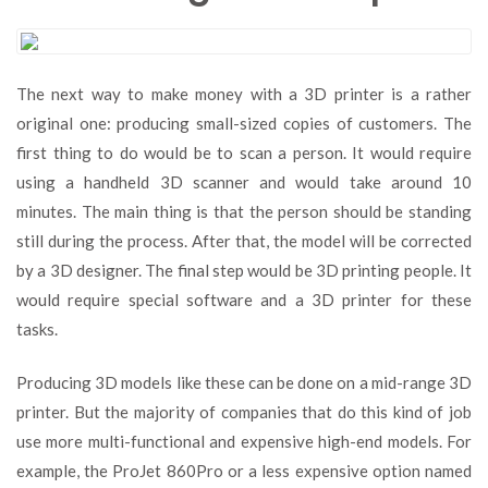
The next way to make money with a 3D printer is a rather
original one: producing small-sized copies of customers. The
first thing to do would be to scan a person. It would require
using a handheld 3D scanner and would take around 10
minutes. The main thing is that the person should be standing
still during the process. After that, the model will be corrected
by a 3D designer. The final step would be 3D printing people. It
would require special software and a 3D printer for these
tasks.
Producing 3D models like these can be done on a mid-range 3D
printer. But the majority of companies that do this kind of job
use more multi-functional and expensive high-end models. For
example, the ProJet 860Pro or a less expensive option named