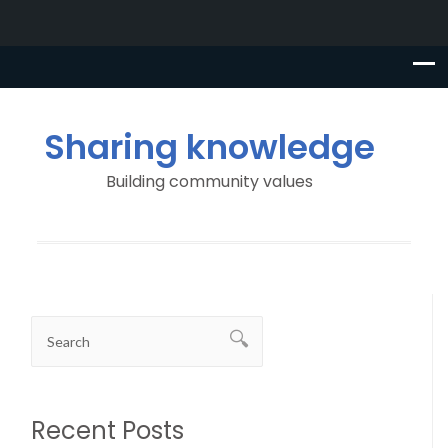
Sharing knowledge
Building community values
Recent Posts