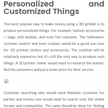
Personalized and
Customized Things
The most popular way to make money using a
3D printer
is to
produce personalized things. For example, fashion accessories
— bags, belt buckles, and even full costumes. The Halloween,
costume contest and even cosplay would be a good use-case
for 3D printed clothes and accessories. The solution will be
relatively expensive, but it’s still the only way to produce such
things. A 3D printer owner would need to research the market,
find the customers and put a lower price for their service .
Customer searching who would need thematic costumes for
parties and events one would need to search over the online
forums and communities. The same should be done for finding