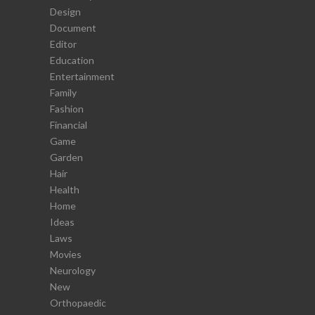
Design
Document
Editor
Education
Entertainment
Family
Fashion
Financial
Game
Garden
Hair
Health
Home
Ideas
Laws
Movies
Neurology
New
Orthopaedic