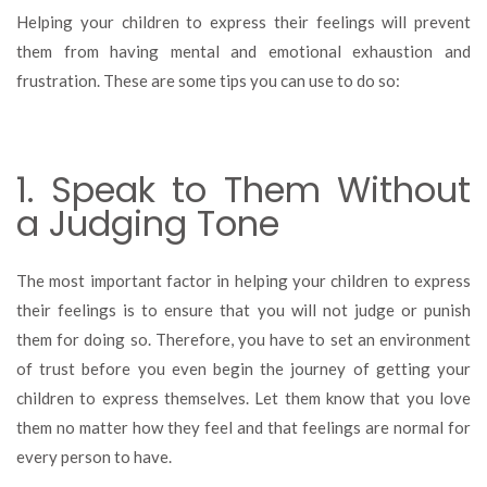
to
Helping your children to express their feelings will prevent
Help
them from having mental and emotional exhaustion and
Your
frustration. These are some tips you can use to do so:
Children
Express
Their
Feelings
1. Speak to Them Without
a Judging Tone
The most important factor in helping your children to express
their feelings is to ensure that you will not judge or punish
them for doing so. Therefore, you have to set an environment
of trust before you even begin the journey of getting your
children to express themselves. Let them know that you love
them no matter how they feel and that feelings are normal for
every person to have.