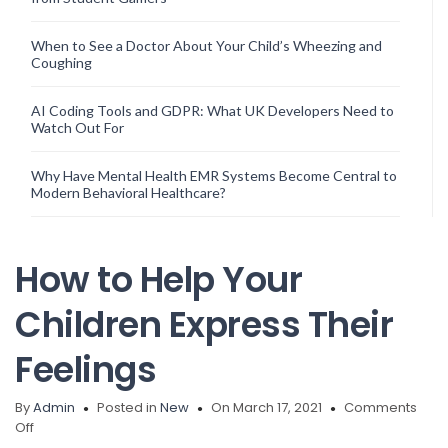
When to See a Doctor About Your Child’s Wheezing and
Coughing
AI Coding Tools and GDPR: What UK Developers Need to
Watch Out For
Why Have Mental Health EMR Systems Become Central to
Modern Behavioral Healthcare?
How to Help Your
Children Express Their
Feelings
By
Admin
Posted in
New
On March 17, 2021
Comments
on
Off
How