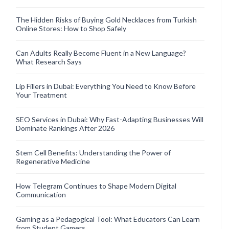
The Hidden Risks of Buying Gold Necklaces from Turkish
Online Stores: How to Shop Safely
Can Adults Really Become Fluent in a New Language?
What Research Says
Lip Fillers in Dubai: Everything You Need to Know Before
Your Treatment
SEO Services in Dubai: Why Fast-Adapting Businesses Will
Dominate Rankings After 2026
Stem Cell Benefits: Understanding the Power of
Regenerative Medicine
How Telegram Continues to Shape Modern Digital
Communication
Gaming as a Pedagogical Tool: What Educators Can Learn
from Student Gamers