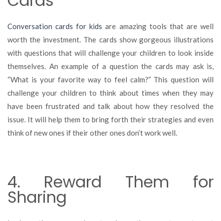
Cards
Conversation cards for kids
are amazing tools that are well
worth the investment. The cards show gorgeous illustrations
with questions that will challenge your children to look inside
themselves. An example of a question the cards may ask is,
“What is your favorite way to feel calm?” This question will
challenge your children to think about times when they may
have been frustrated and talk about how they resolved the
issue. It will help them to bring forth their strategies and even
think of new ones if their other ones don’t work well.
4. Reward Them for
Sharing