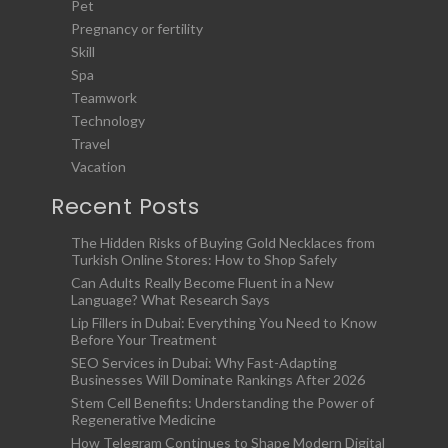
Pet
Pregnancy or fertility
Skill
Spa
Teamwork
Technology
Travel
Vacation
Recent Posts
The Hidden Risks of Buying Gold Necklaces from
Turkish Online Stores: How to Shop Safely
Can Adults Really Become Fluent in a New
Language? What Research Says
Lip Fillers in Dubai: Everything You Need to Know
Before Your Treatment
SEO Services in Dubai: Why Fast-Adapting
Businesses Will Dominate Rankings After 2026
Stem Cell Benefits: Understanding the Power of
Regenerative Medicine
How Telegram Continues to Shape Modern Digital