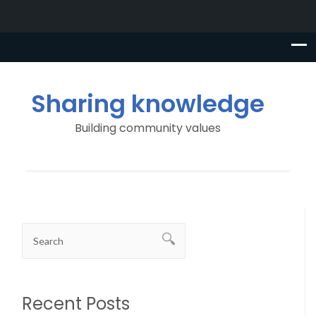
Sharing knowledge
Building community values
Recent Posts