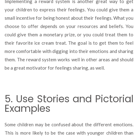
Implementing a reward system is another great way to get
your children to express their feelings. You could give them a
small incentive for being honest about their feelings. What you
choose to offer depends on your resources and beliefs. You
could give them a monetary prize, or you could treat them to
their favorite ice cream treat. The goal is to get them to feel
more comfortable with digging into their emotions and sharing
them. The reward system works well in other areas and should
be a great motivator for feelings sharing, as well.
5. Use Stories and Pictorial
Examples
Some children may be confused about the different emotions.
This is more likely to be the case with younger children than