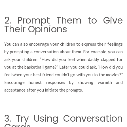
2. Prompt Them to Give
Their Opinions
You can also encourage your children to express their feelings
by prompting a conversation about them. For example, you can
ask your children, “How did you feel when daddy clapped for
you at the basketball game?” Later you could ask, “How did you
feel when your best friend couldn’t go with you to the movies?”
Encourage honest responses by showing warmth and
acceptance after you initiate the prompts.
3. Try Using Conversation