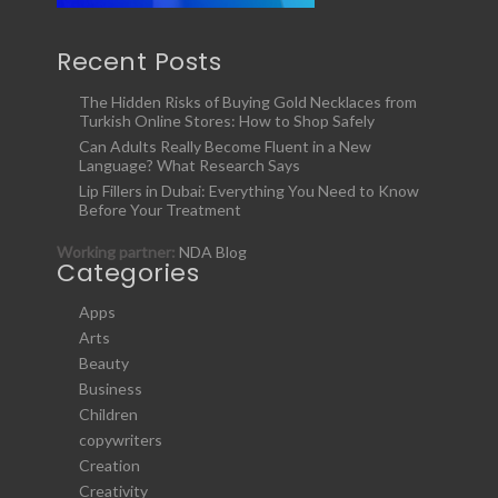
Recent Posts
The Hidden Risks of Buying Gold Necklaces from
Turkish Online Stores: How to Shop Safely
Can Adults Really Become Fluent in a New
Language? What Research Says
Lip Fillers in Dubai: Everything You Need to Know
Before Your Treatment
Working partner:
NDA Blog
Categories
Apps
Arts
Beauty
Business
Children
copywriters
Creation
Creativity