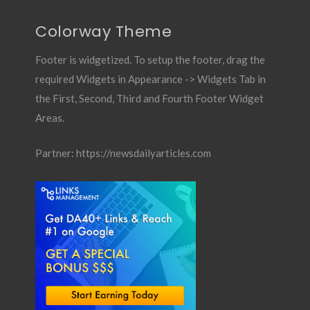
Colorway Theme
Footer is widgetized. To setup the footer, drag the
required Widgets in Appearance -> Widgets Tab in
the First, Second, Third and Fourth Footer Widget
Areas.
Partner:
https://newsdailyarticles.com