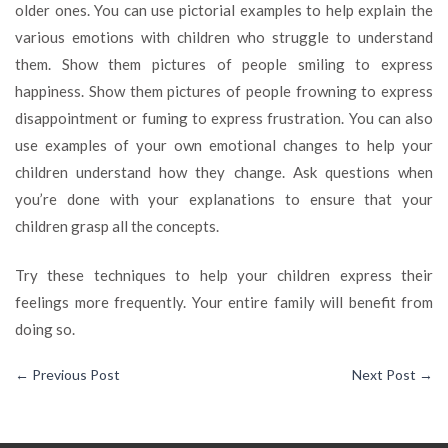
older ones. You can use pictorial examples to help explain the
various emotions with children who struggle to understand
them. Show them pictures of people smiling to express
happiness. Show them pictures of people frowning to express
disappointment or fuming to express frustration. You can also
use examples of your own emotional changes to help your
children understand how they change. Ask questions when
you’re done with your explanations to ensure that your
children grasp all the concepts.
Try these techniques to help your children express their
feelings more frequently. Your entire family will benefit from
doing so.
←
Previous Post
Next Post
→