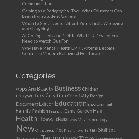
Communication
Gaming as a Pedagogical Tool: What Educators Can
Learn from Student Gamers
When to See a Doctor About Your Child’s Wheezing
and Coughing
AI Coding Tools and GDPR: What UK Developers
Need to Watch Out For
Why Have Mental Health EMR Systems Become
Central to Modern Behavioral Healthcare?
Categories
Business
Apps
Beauty
Children
Arts
copywriters
Creation
Creativity
Design
Education
Document
Editor
Entertainment
Family
Hair
Fashion
Garden
Game
Financial
Health
Ideas
Home
Movies
Laws
Neurology
New
Skill
Pet
Spa
Orthopaedic
Pregnancy or fertility
Technology
Travel
Teamwork