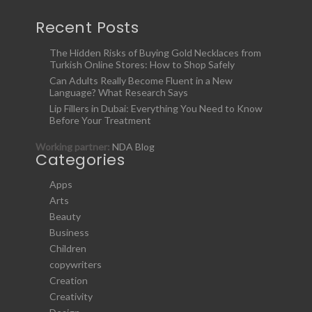
Recent Posts
The Hidden Risks of Buying Gold Necklaces from
Turkish Online Stores: How to Shop Safely
Can Adults Really Become Fluent in a New
Language? What Research Says
Lip Fillers in Dubai: Everything You Need to Know
Before Your Treatment
Working partner:
NDA Blog
Categories
Apps
Arts
Beauty
Business
Children
copywriters
Creation
Creativity