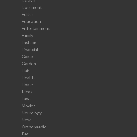
Design
Document
Editor
Education
Entertainment
Family
Fashion
Financial
Game
Garden
Hair
Health
Home
Ideas
Laws
Movies
Neurology
New
Orthopaedic
Pet