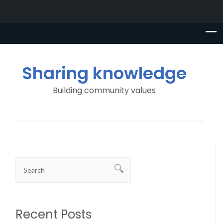
Sharing knowledge
Building community values
Recent Posts