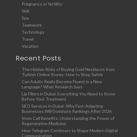
Pregnancy or fertility
Skill
Spa
Teamwork
Technology
Travel
Vacation
Recent Posts
The Hidden Risks of Buying Gold Necklaces from
Turkish Online Stores: How to Shop Safely
Can Adults Really Become Fluent in a New
Language? What Research Says
Lip Fillers in Dubai: Everything You Need to Know
Before Your Treatment
SEO Services in Dubai: Why Fast-Adapting
Businesses Will Dominate Rankings After 2026
Stem Cell Benefits: Understanding the Power of
Regenerative Medicine
How Telegram Continues to Shape Modern Digital
Communication