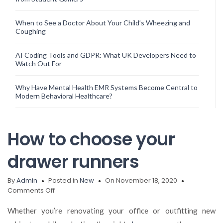
When to See a Doctor About Your Child’s Wheezing and
Coughing
AI Coding Tools and GDPR: What UK Developers Need to
Watch Out For
Why Have Mental Health EMR Systems Become Central to
Modern Behavioral Healthcare?
How to choose your
drawer runners
By
Admin
Posted in
New
On November 18, 2020
on
Comments Off
How
to
Whether you’re renovating your office or outfitting new
choose