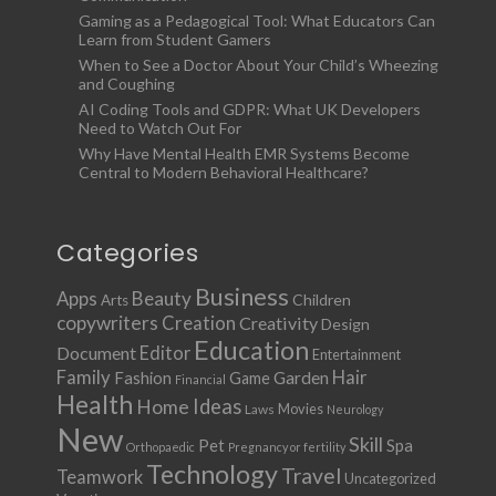
Gaming as a Pedagogical Tool: What Educators Can
Learn from Student Gamers
When to See a Doctor About Your Child’s Wheezing
and Coughing
AI Coding Tools and GDPR: What UK Developers
Need to Watch Out For
Why Have Mental Health EMR Systems Become
Central to Modern Behavioral Healthcare?
Categories
Business
Apps
Beauty
Children
Arts
copywriters
Creation
Creativity
Design
Education
Document
Editor
Entertainment
Family
Hair
Fashion
Garden
Game
Financial
Health
Ideas
Home
Movies
Laws
Neurology
New
Skill
Pet
Spa
Orthopaedic
Pregnancy or fertility
Technology
Travel
Teamwork
Uncategorized