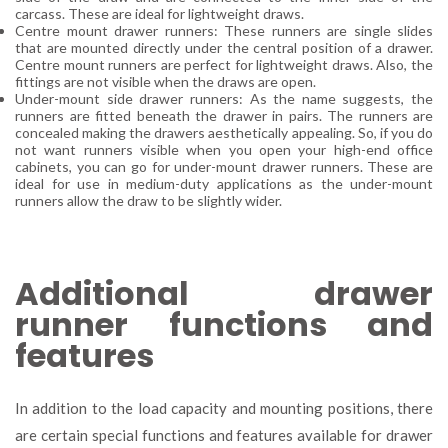
carcass. These are ideal for lightweight draws.
Centre mount drawer runners: These runners are single slides
that are mounted directly under the central position of a drawer.
Centre mount runners are perfect for lightweight draws. Also, the
fittings are not visible when the draws are open.
Under-mount side drawer runners: As the name suggests, the
runners are fitted beneath the drawer in pairs. The runners are
concealed making the drawers aesthetically appealing. So, if you do
not want runners visible when you open your high-end office
cabinets, you can go for under-mount drawer runners. These are
ideal for use in medium-duty applications as the under-mount
runners allow the draw to be slightly wider.
Additional drawer
runner functions and
features
In addition to the load capacity and mounting positions, there
are certain special functions and features available for drawer