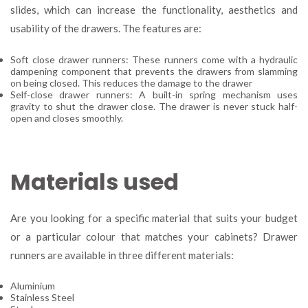
slides, which can increase the functionality, aesthetics and
usability of the drawers. The features are:
Soft close drawer runners: These runners come with a hydraulic
dampening component that prevents the drawers from slamming
on being closed. This reduces the damage to the drawer
Self-close drawer runners: A built-in spring mechanism uses
gravity to shut the drawer close. The drawer is never stuck half-
open and closes smoothly.
Materials used
Are you looking for a specific material that suits your budget
or a particular colour that matches your cabinets? Drawer
runners are available in three different materials:
Aluminium
Stainless Steel