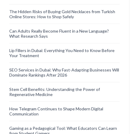
The Hidden Risks of Buying Gold Necklaces from Turkish
Online Stores: How to Shop Safely
Can Adults Really Become Fluent in a New Language?
What Research Says
Lip Fillers in Dubai: Everything You Need to Know Before
Your Treatment
SEO Services in Dubai: Why Fast-Adapting Businesses Will
Dominate Rankings After 2026
Stem Cell Benefits: Understanding the Power of
Regenerative Medicine
How Telegram Continues to Shape Modern Digital
Communication
Gaming as a Pedagogical Tool: What Educators Can Learn
from Student Gamers