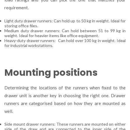
requirement.
Light duty drawer runners: Can hold up to 50 kg in weight. Ideal for
storing office files.
Medium duty drawer runners: Can hold between 51 to 99 kg in
weight. Ideal for heavier items like office equipment.
Heavy-duty drawer runners: Can hold over 100 kg in weight. Ideal
for industrial workstations.
Mounting positions
Determining the locations of the runners when fixed to the
drawer unit is another key in choosing the right one. Drawer
runners are categorised based on how they are mounted as
well.
Side mount drawer runners: These runners are mounted on either
side of the draw and are connected to the inner side of the