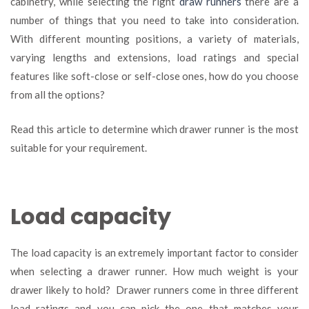
cabinetry, while selecting the right
draw runners
there are a
your
number of things that you need to take into consideration.
drawer
runners
With different mounting positions, a variety of materials,
varying lengths and extensions, load ratings and special
features like soft-close or self-close ones, how do you choose
from all the options?
Read this article to determine which drawer runner is the most
suitable for your requirement.
Load capacity
The load capacity is an extremely important factor to consider
when selecting a drawer runner. How much weight is your
drawer likely to hold? Drawer runners come in three different
load ratings and you can pick the one that matches your