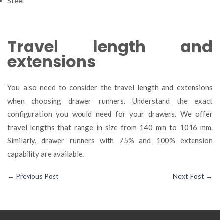
Steel
Travel length and
extensions
You also need to consider the travel length and extensions
when choosing drawer runners. Understand the exact
configuration you would need for your drawers. We offer
travel lengths that range in size from 140 mm to 1016 mm.
Similarly, drawer runners with 75% and 100% extension
capability are available.
←
Previous Post
Next Post
→