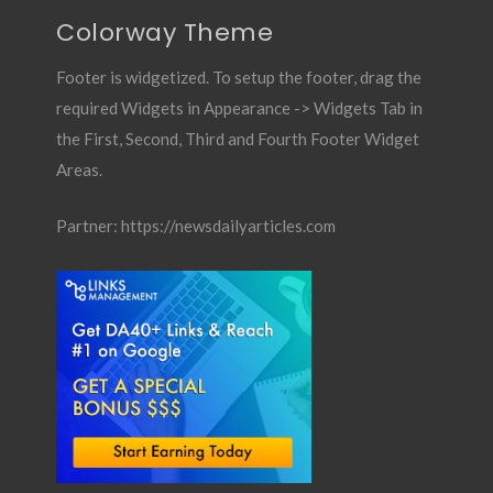
Colorway Theme
Footer is widgetized. To setup the footer, drag the
required Widgets in Appearance -> Widgets Tab in
the First, Second, Third and Fourth Footer Widget
Areas.
Partner:
https://newsdailyarticles.com