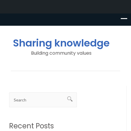
Sharing knowledge
Building community values
Recent Posts