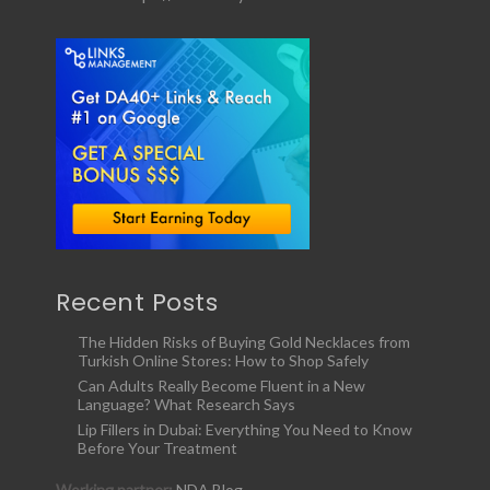
Recent Posts
The Hidden Risks of Buying Gold Necklaces from
Turkish Online Stores: How to Shop Safely
Can Adults Really Become Fluent in a New
Language? What Research Says
Lip Fillers in Dubai: Everything You Need to Know
Before Your Treatment
Working partner:
NDA Blog