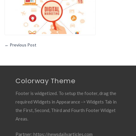
Right
←
Previous Post
Colorway Theme
Footer is widgetized. To setup the footer, drag the
required Widgets in Appearance -> Widgets Tab in
the First, Second, Third and Fourth Footer Widget
Areas.
Partner:
https://newsdailyarticles.com