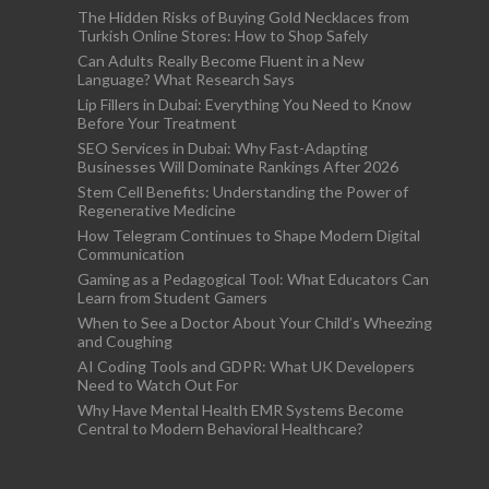
The Hidden Risks of Buying Gold Necklaces from
Turkish Online Stores: How to Shop Safely
Can Adults Really Become Fluent in a New
Language? What Research Says
Lip Fillers in Dubai: Everything You Need to Know
Before Your Treatment
SEO Services in Dubai: Why Fast-Adapting
Businesses Will Dominate Rankings After 2026
Stem Cell Benefits: Understanding the Power of
Regenerative Medicine
How Telegram Continues to Shape Modern Digital
Communication
Gaming as a Pedagogical Tool: What Educators Can
Learn from Student Gamers
When to See a Doctor About Your Child’s Wheezing
and Coughing
AI Coding Tools and GDPR: What UK Developers
Need to Watch Out For
Why Have Mental Health EMR Systems Become
Central to Modern Behavioral Healthcare?