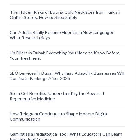
The Hidden Risks of Buying Gold Necklaces from Turkish
Online Stores: How to Shop Safely
Can Adults Really Become Fluent in a New Language?
What Research Says
Lip Fillers in Dubai: Everything You Need to Know Before
Your Treatment
SEO Services in Dubai: Why Fast-Adapting Businesses Will
Dominate Rankings After 2026
Stem Cell Benefits: Understanding the Power of
Regenerative Medicine
How Telegram Continues to Shape Modern Digital
Communication
Gaming as a Pedagogical Tool: What Educators Can Learn
from Student Gamers