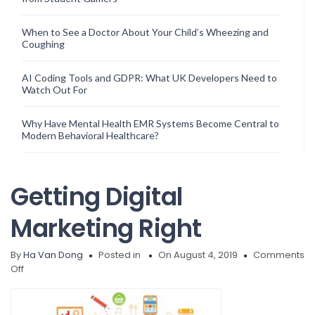
When to See a Doctor About Your Child’s Wheezing and
Coughing
AI Coding Tools and GDPR: What UK Developers Need to
Watch Out For
Why Have Mental Health EMR Systems Become Central to
Modern Behavioral Healthcare?
Getting Digital
Marketing Right
By
Ha Van Dong
Posted in
On August 4, 2019
Comments
on
Off
Getting
Digital
Marketing