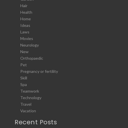
Hair
Health
Home
Ideas
Laws
Movies
Neurology
New
Orthopaedic
Pet
Pregnancy or fertility
Skill
Spa
Teamwork
Technology
Travel
Vacation
Recent Posts