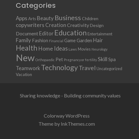
Categories
Business
Apps
Beauty
Children
Arts
copywriters
Creation
Creativity
Design
Education
Document
Editor
Entertainment
Family
Hair
Fashion
Garden
Game
Financial
Health
Ideas
Home
Movies
Laws
Neurology
New
Skill
Pet
Spa
Orthopaedic
Pregnancy or fertility
Technology
Travel
Teamwork
Uncategorized
Vacation
Sharing knowledge - Building community values
Colorway WordPress
Theme by InkThemes.com