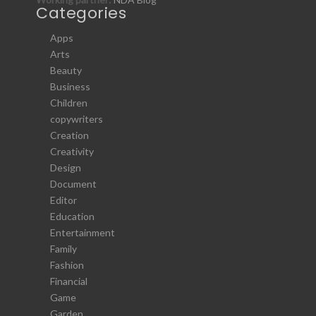
Categories
Apps
Arts
Beauty
Business
Children
copywriters
Creation
Creativity
Design
Document
Editor
Education
Entertainment
Family
Fashion
Financial
Game
Garden