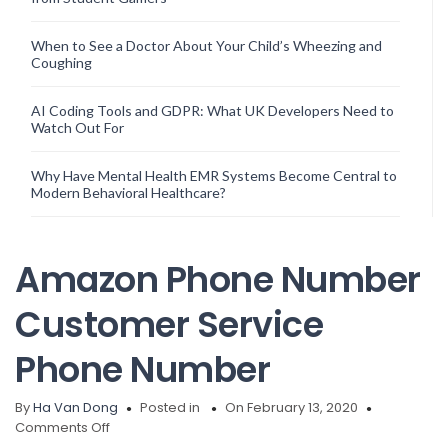
When to See a Doctor About Your Child’s Wheezing and
Coughing
AI Coding Tools and GDPR: What UK Developers Need to
Watch Out For
Why Have Mental Health EMR Systems Become Central to
Modern Behavioral Healthcare?
Amazon Phone Number
Customer Service
Phone Number
By
Ha Van Dong
Posted in
On February 13, 2020
on
Comments Off
Amazon