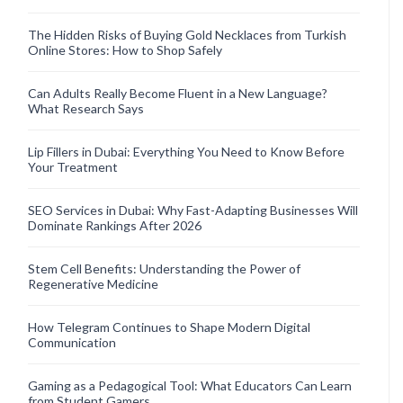
The Hidden Risks of Buying Gold Necklaces from Turkish
Online Stores: How to Shop Safely
Can Adults Really Become Fluent in a New Language?
What Research Says
Lip Fillers in Dubai: Everything You Need to Know Before
Your Treatment
SEO Services in Dubai: Why Fast-Adapting Businesses Will
Dominate Rankings After 2026
Stem Cell Benefits: Understanding the Power of
Regenerative Medicine
How Telegram Continues to Shape Modern Digital
Communication
Gaming as a Pedagogical Tool: What Educators Can Learn
from Student Gamers