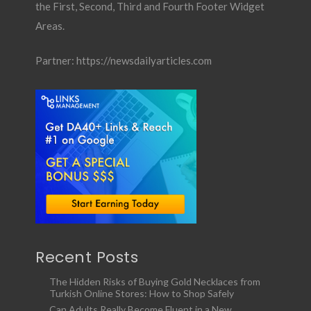
the First, Second, Third and Fourth Footer Widget
Areas.
Partner:
https://newsdailyarticles.com
Recent Posts
The Hidden Risks of Buying Gold Necklaces from
Turkish Online Stores: How to Shop Safely
Can Adults Really Become Fluent in a New