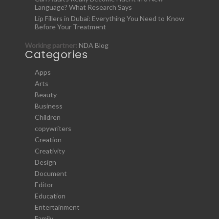
Language? What Research Says
Lip Fillers in Dubai: Everything You Need to Know
Before Your Treatment
Working partner:
NDA Blog
Categories
Apps
Arts
Beauty
Business
Children
copywriters
Creation
Creativity
Design
Document
Editor
Education
Entertainment
Family