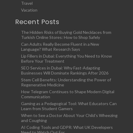
Travel
Vacation
Recent Posts
The Hidden Risks of Buying Gold Necklaces from
Turkish Online Stores: How to Shop Safely
Can Adults Really Become Fluent in a New
Language? What Research Says
Lip Fillers in Dubai: Everything You Need to Know
Before Your Treatment
SEO Services in Dubai: Why Fast-Adapting
Businesses Will Dominate Rankings After 2026
Stem Cell Benefits: Understanding the Power of
Regenerative Medicine
How Telegram Continues to Shape Modern Digital
Communication
Gaming as a Pedagogical Tool: What Educators Can
Learn from Student Gamers
When to See a Doctor About Your Child’s Wheezing
and Coughing
AI Coding Tools and GDPR: What UK Developers
Need to Watch Out For