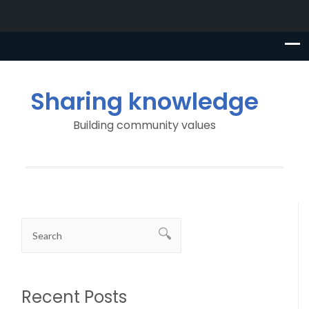
Sharing knowledge
Building community values
Recent Posts