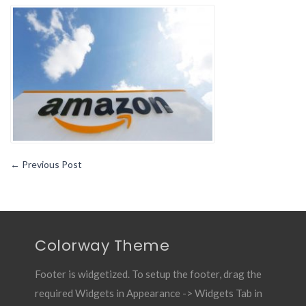
Phone
Number
Customer
Service
Phone
Number
←
Previous Post
Colorway Theme
Footer is widgetized. To setup the footer, drag the
required Widgets in Appearance -> Widgets Tab in