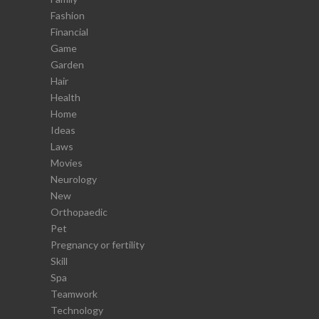
Fashion
Financial
Game
Garden
Hair
Health
Home
Ideas
Laws
Movies
Neurology
New
Orthopaedic
Pet
Pregnancy or fertility
Skill
Spa
Teamwork
Technology