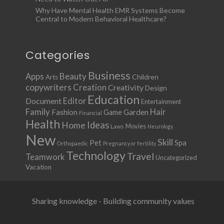
Why Have Mental Health EMR Systems Become
Central to Modern Behavioral Healthcare?
Categories
Business
Apps
Beauty
Children
Arts
copywriters
Creation
Creativity
Design
Education
Document
Editor
Entertainment
Family
Hair
Fashion
Garden
Game
Financial
Health
Ideas
Home
Movies
Laws
Neurology
New
Skill
Pet
Spa
Orthopaedic
Pregnancy or fertility
Technology
Travel
Teamwork
Uncategorized
Vacation
Sharing knowledge - Building community values