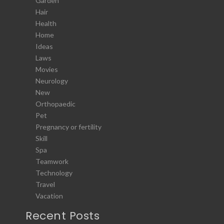
Garden
Hair
Health
Home
Ideas
Laws
Movies
Neurology
New
Orthopaedic
Pet
Pregnancy or fertility
Skill
Spa
Teamwork
Technology
Travel
Vacation
Recent Posts