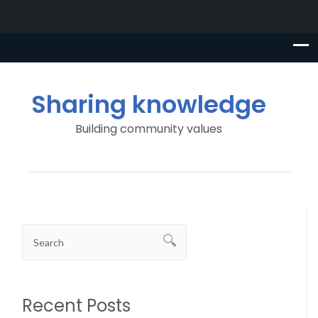
Sharing knowledge
Building community values
Recent Posts