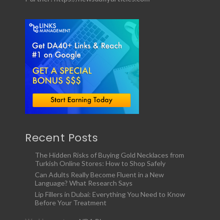
Recent Posts
The Hidden Risks of Buying Gold Necklaces from
Turkish Online Stores: How to Shop Safely
Can Adults Really Become Fluent in a New
Language? What Research Says
Lip Fillers in Dubai: Everything You Need to Know
Before Your Treatment