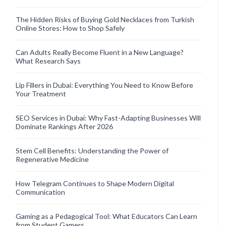
The Hidden Risks of Buying Gold Necklaces from Turkish
Online Stores: How to Shop Safely
Can Adults Really Become Fluent in a New Language?
What Research Says
Lip Fillers in Dubai: Everything You Need to Know Before
Your Treatment
SEO Services in Dubai: Why Fast-Adapting Businesses Will
Dominate Rankings After 2026
Stem Cell Benefits: Understanding the Power of
Regenerative Medicine
How Telegram Continues to Shape Modern Digital
Communication
Gaming as a Pedagogical Tool: What Educators Can Learn
from Student Gamers