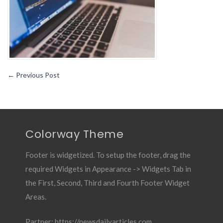
←
Previous Post
Colorway Theme
Footer is widgetized. To setup the footer, drag the
required Widgets in Appearance -> Widgets Tab in
the First, Second, Third and Fourth Footer Widget
Areas.
Partner:
https://newsdailyarticles.com