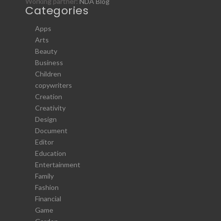
Working partner:
NDA Blog
Categories
Apps
Arts
Beauty
Business
Children
copywriters
Creation
Creativity
Design
Document
Editor
Education
Entertainment
Family
Fashion
Financial
Game