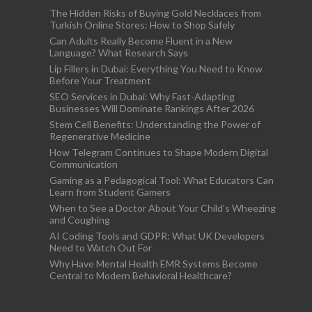
The Hidden Risks of Buying Gold Necklaces from
Turkish Online Stores: How to Shop Safely
Can Adults Really Become Fluent in a New
Language? What Research Says
Lip Fillers in Dubai: Everything You Need to Know
Before Your Treatment
SEO Services in Dubai: Why Fast-Adapting
Businesses Will Dominate Rankings After 2026
Stem Cell Benefits: Understanding the Power of
Regenerative Medicine
How Telegram Continues to Shape Modern Digital
Communication
Gaming as a Pedagogical Tool: What Educators Can
Learn from Student Gamers
When to See a Doctor About Your Child’s Wheezing
and Coughing
AI Coding Tools and GDPR: What UK Developers
Need to Watch Out For
Why Have Mental Health EMR Systems Become
Central to Modern Behavioral Healthcare?