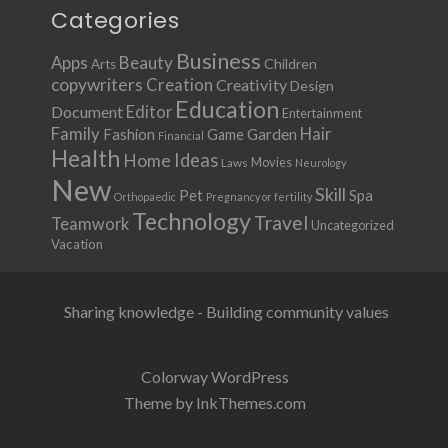
Categories
Business
Apps
Beauty
Children
Arts
copywriters
Creation
Creativity
Design
Education
Document
Editor
Entertainment
Family
Hair
Fashion
Garden
Game
Financial
Health
Ideas
Home
Movies
Laws
Neurology
New
Skill
Pet
Spa
Orthopaedic
Pregnancy or fertility
Technology
Travel
Teamwork
Uncategorized
Vacation
Sharing knowledge - Building community values
Colorway WordPress
Theme by InkThemes.com