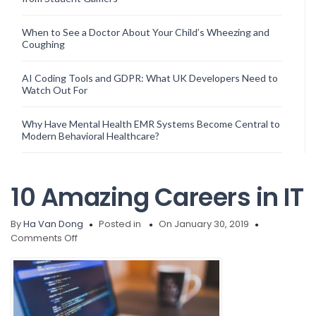
When to See a Doctor About Your Child’s Wheezing and
Coughing
AI Coding Tools and GDPR: What UK Developers Need to
Watch Out For
Why Have Mental Health EMR Systems Become Central to
Modern Behavioral Healthcare?
10 Amazing Careers in IT
By
Ha Van Dong
Posted in
On January 30, 2019
on
Comments Off
10
Amazing
Careers
in
IT