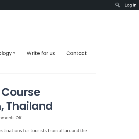
Log In
Search
ology
»
Write for us
Contact
 Course
, Thailand
on
ments Off
The
Most
stinations for tourists from all around the
Amazing