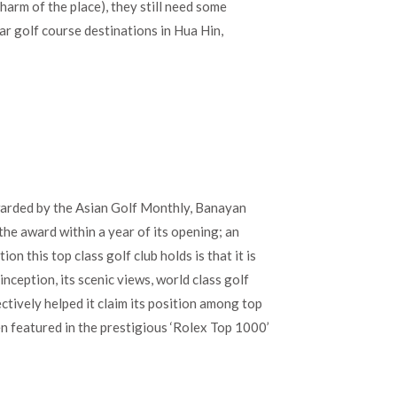
charm of the place), they still need some
lar golf course destinations in Hua Hin,
warded by the Asian Golf Monthly, Banayan
he award within a year of its opening; an
n this top class golf club holds is that it is
inception, its scenic views, world class golf
ectively helped it claim its position among top
en featured in the prestigious ‘Rolex Top 1000’