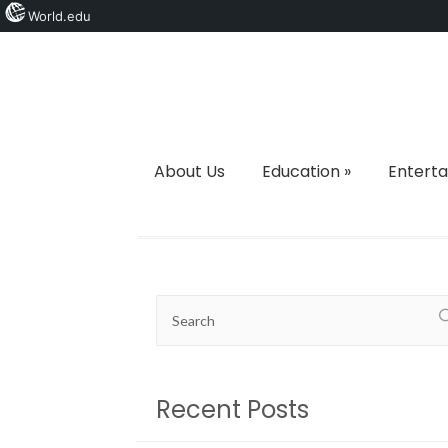
World.edu
About Us
Education
»
Entert
Recent Posts