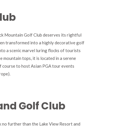
lub
ck Mountain Golf Club deserves its rightful
een transformed into a highly decorative golf
to a scenic marvel luring flocks of tourists
e mountain tops, it is located in a serene
olf course to host Asian PGA tour events
rope).
and Golf Club
ok no further than the Lake View Resort and