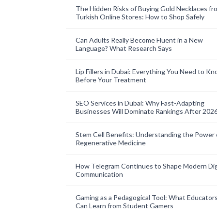
The Hidden Risks of Buying Gold Necklaces fr
Turkish Online Stores: How to Shop Safely
Can Adults Really Become Fluent in a New
Language? What Research Says
Lip Fillers in Dubai: Everything You Need to K
Before Your Treatment
SEO Services in Dubai: Why Fast-Adapting
Businesses Will Dominate Rankings After 202
Stem Cell Benefits: Understanding the Power 
Regenerative Medicine
How Telegram Continues to Shape Modern Dig
Communication
Gaming as a Pedagogical Tool: What Educator
Can Learn from Student Gamers