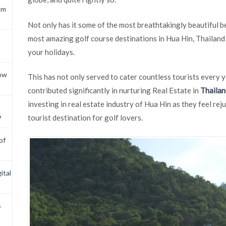
om
Not only has it some of the most breathtakingly beautiful be
most amazing golf course destinations in Hua Hin, Thailand 
your holidays.
now
This has not only served to cater countless tourists every y
contributed significantly in nurturing Real Estate in
Thailan
investing in real estate industry of Hua Hin as they feel re
6
tourist destination for golf lovers.
of
ital
s