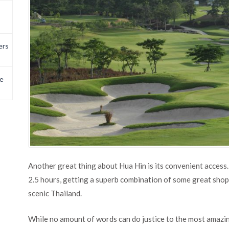
ers
e
Another great thing about Hua Hin is its convenient access
2.5 hours, getting a superb combination of some great shop
scenic Thailand.
While no amount of words can do justice to the most amazin