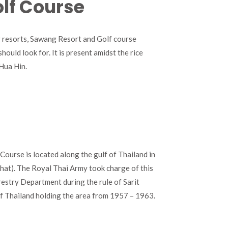
lf Course
ng resorts, Sawang Resort and Golf course
ould look for. It is present amidst the rice
 Hua Hin.
ourse is located along the gulf of Thailand in
hat). The Royal Thai Army took charge of this
estry Department during the rule of Sarit
of Thailand holding the area from 1957 – 1963.