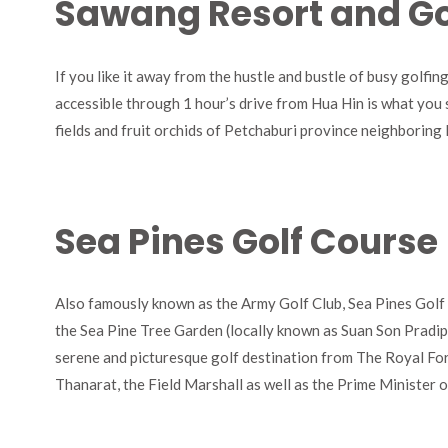
Sawang Resort and Go
If you like it away from the hustle and bustle of busy golfi
accessible through 1 hour’s drive from Hua Hin is what you sh
fields and fruit orchids of Petchaburi province neighboring
Sea Pines Golf Course
Also famously known as the Army Golf Club, Sea Pines Golf C
the Sea Pine Tree Garden (locally known as Suan Son Pradip
serene and picturesque golf destination from The Royal For
Thanarat, the Field Marshall as well as the Prime Minister 