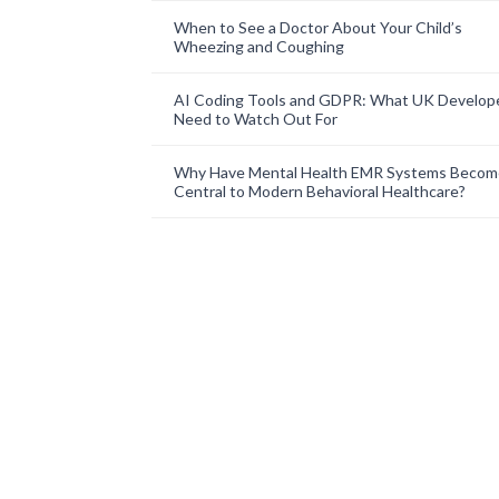
When to See a Doctor About Your Child’s
Wheezing and Coughing
AI Coding Tools and GDPR: What UK Develop
Need to Watch Out For
Why Have Mental Health EMR Systems Becom
Central to Modern Behavioral Healthcare?