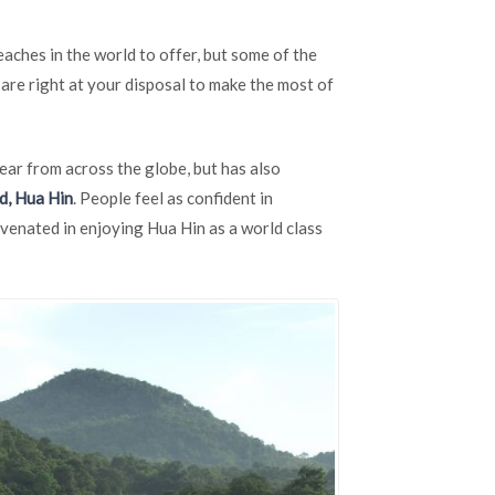
Golf
Course
aches in the world to offer, but some of the
Destinations
in
are right at your disposal to make the most of
Hua
Hin,
Thailand
ear from across the globe, but has also
d, Hua Hin
. People feel as confident in
juvenated in enjoying Hua Hin as a world class