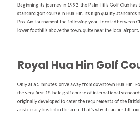
Beginning its journey in 1992, the Palm Hills Golf Club has 
standard golf course in Hua Hin. Its high quality standards 
Pro-Am tournament the following year. Located between Ch
lower foothills above the town, quite near the local airport.
Royal Hua Hin Golf Co
Only at a 5 minutes’ drive away from downtown Hua Hin, Ro
the very first 18-hole golf course of international standard
originally developed to cater the requirements of the Briti
aristocracy hosted in the area. That’s why it can be still fou