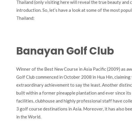
Thailand (only visiting here will reveal the true beauty and 
introduction. So, let’s have a look at some of the most popu
Thailand:
Banayan Golf Club
Winner of the Best New Course in Asia Pacific (2009) as a
Golf Club commenced in October 2008 in Hua Hin, claiming t
extraordinary achievement to say the least. Another distinctio
built within a former pineapple plantation and ever since its 
facilities, clubhouse and highly professional staff have coll
3 golf course destinations in Asia. Moreover, it has also be
in the World.