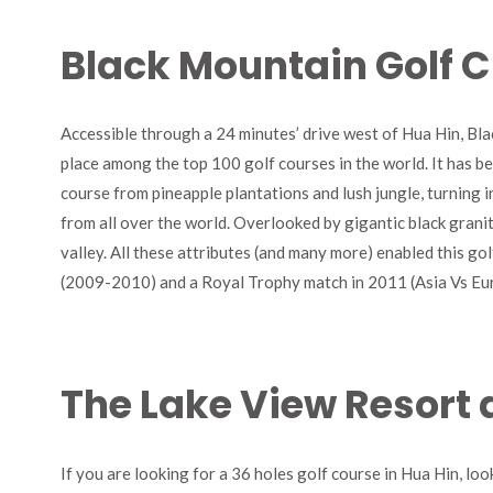
Black Mountain Golf C
Accessible through a 24 minutes’ drive west of Hua Hin, Bla
place among the top 100 golf courses in the world. It has b
course from pineapple plantations and lush jungle, turning in
from all over the world. Overlooked by gigantic black granit
valley. All these attributes (and many more) enabled this g
(2009-2010) and a Royal Trophy match in 2011 (Asia Vs Eu
The Lake View Resort 
If you are looking for a 36 holes golf course in Hua Hin, lo