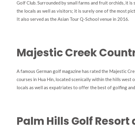
Golf Club. Surrounded by small farms and fruit orchids, it is 
the locals as well as visitors; it is surely one of the most p
It also served as the Asian Tour Q-School venue in 2016.
Majestic Creek Count
A famous German golf magazine has rated the Majestic Cree
courses in Hua Hin, located scenically within the hills west 
locals as well as expatriates to offer the best of golfing an
Palm Hills Golf Resor