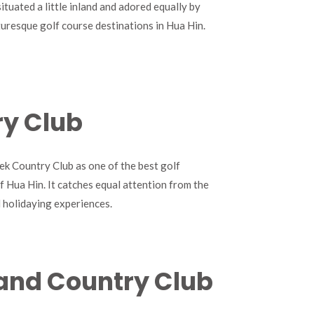
situated a little inland and adored equally by
icturesque golf course destinations in Hua Hin.
ry Club
k Country Club as one of the best golf
of Hua Hin. It catches equal attention from the
d holidaying experiences.
t and Country Club