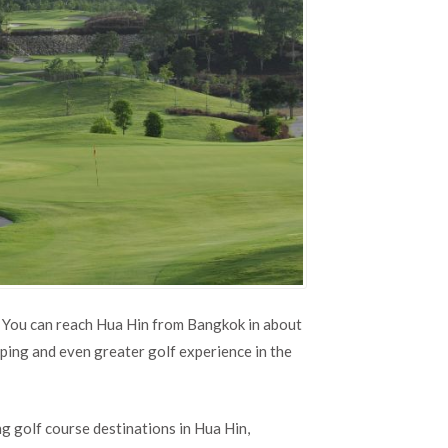
. You can reach Hua Hin from Bangkok in about
ping and even greater golf experience in the
g golf course destinations in Hua Hin,