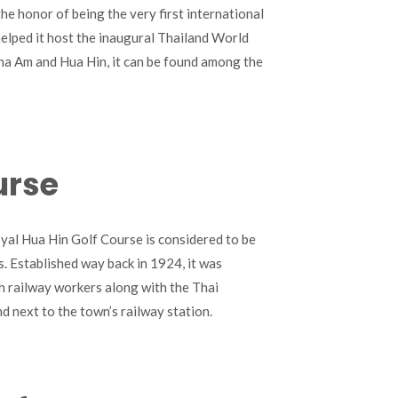
the honor of being the very first international
helped it host the inaugural Thailand World
a Am and Hua Hin, it can be found among the
urse
yal Hua Hin Golf Course is considered to be
s. Established way back in 1924, it was
sh railway workers along with the Thai
nd next to the town’s railway station.