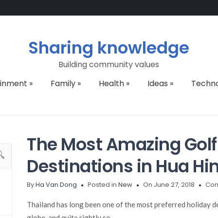
Sharing knowledge
Building community values
ainment
»
Family
»
Health
»
Ideas
»
Techn
The Most Amazing Golf
Destinations in Hua Hin
By
Ha Van Dong
Posted in
New
On June 27, 2018
Com
Thailand has long been one of the most preferred holiday de
globe, and quite rightly so.