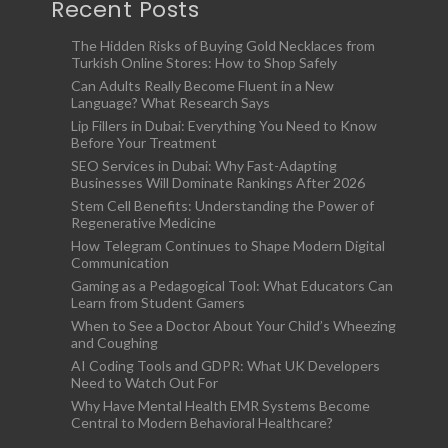
Recent Posts
The Hidden Risks of Buying Gold Necklaces from
Turkish Online Stores: How to Shop Safely
Can Adults Really Become Fluent in a New
Language? What Research Says
Lip Fillers in Dubai: Everything You Need to Know
Before Your Treatment
SEO Services in Dubai: Why Fast-Adapting
Businesses Will Dominate Rankings After 2026
Stem Cell Benefits: Understanding the Power of
Regenerative Medicine
How Telegram Continues to Shape Modern Digital
Communication
Gaming as a Pedagogical Tool: What Educators Can
Learn from Student Gamers
When to See a Doctor About Your Child’s Wheezing
and Coughing
AI Coding Tools and GDPR: What UK Developers
Need to Watch Out For
Why Have Mental Health EMR Systems Become
Central to Modern Behavioral Healthcare?