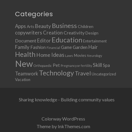
Categories
Business
Apps
Beauty
Children
Arts
copywriters
Creation
Creativity
Design
Education
Document
Editor
Entertainment
Family
Hair
Fashion
Garden
Game
Financial
Health
Ideas
Home
Movies
Laws
Neurology
New
Skill
Pet
Spa
Orthopaedic
Pregnancy or fertility
Technology
Travel
Teamwork
Uncategorized
Vacation
Sharing knowledge - Building community values
Colorway WordPress
Theme by InkThemes.com