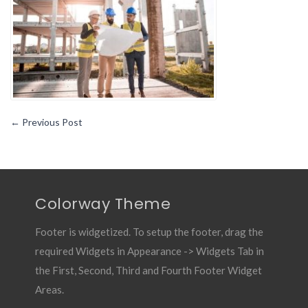
A
Timeless
Career
←
Previous Post
Colorway Theme
Footer is widgetized. To setup the footer, drag the
required Widgets in Appearance -> Widgets Tab in
the First, Second, Third and Fourth Footer Widget
Areas.