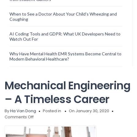
When to See a Doctor About Your Child’s Wheezing and
Coughing
AI Coding Tools and GDPR: What UK Developers Need to
Watch Out For
Why Have Mental Health EMR Systems Become Central to
Modern Behavioral Healthcare?
Mechanical Engineering
– A Timeless Career
By
Ha Van Dong
Posted in
On January 30, 2020
on
Comments Off
Mechanical
Engineering
–