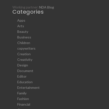
Working partner:
NDA Blog
Categories
Apps
Arts
Beauty
Business
Children
copywriters
Creation
Creativity
Design
Document
Editor
Education
Entertainment
Family
Fashion
Financial