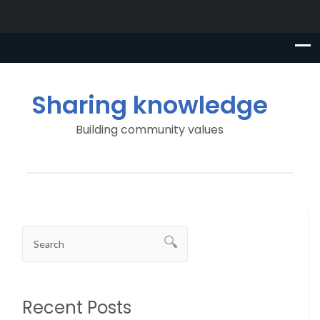
Sharing knowledge
Building community values
Recent Posts