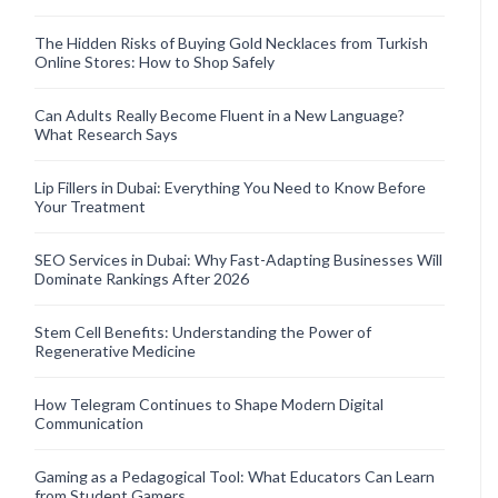
The Hidden Risks of Buying Gold Necklaces from Turkish
Online Stores: How to Shop Safely
Can Adults Really Become Fluent in a New Language?
What Research Says
Lip Fillers in Dubai: Everything You Need to Know Before
Your Treatment
SEO Services in Dubai: Why Fast-Adapting Businesses Will
Dominate Rankings After 2026
Stem Cell Benefits: Understanding the Power of
Regenerative Medicine
How Telegram Continues to Shape Modern Digital
Communication
Gaming as a Pedagogical Tool: What Educators Can Learn
from Student Gamers