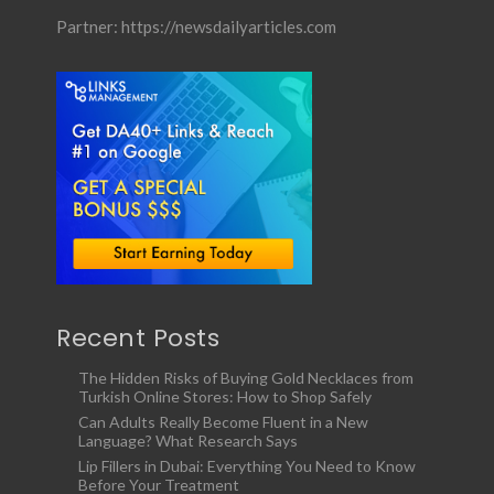
Partner:
https://newsdailyarticles.com
Recent Posts
The Hidden Risks of Buying Gold Necklaces from
Turkish Online Stores: How to Shop Safely
Can Adults Really Become Fluent in a New
Language? What Research Says
Lip Fillers in Dubai: Everything You Need to Know
Before Your Treatment