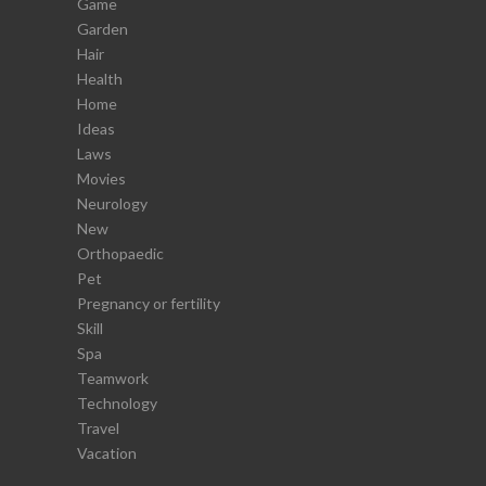
Game
Garden
Hair
Health
Home
Ideas
Laws
Movies
Neurology
New
Orthopaedic
Pet
Pregnancy or fertility
Skill
Spa
Teamwork
Technology
Travel
Vacation