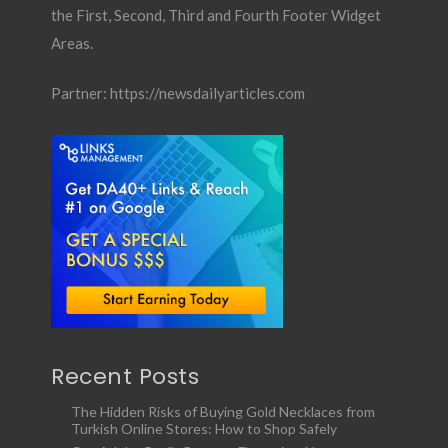
the First, Second, Third and Fourth Footer Widget
Areas.
Partner:
https://newsdailyarticles.com
Recent Posts
The Hidden Risks of Buying Gold Necklaces from
Turkish Online Stores: How to Shop Safely