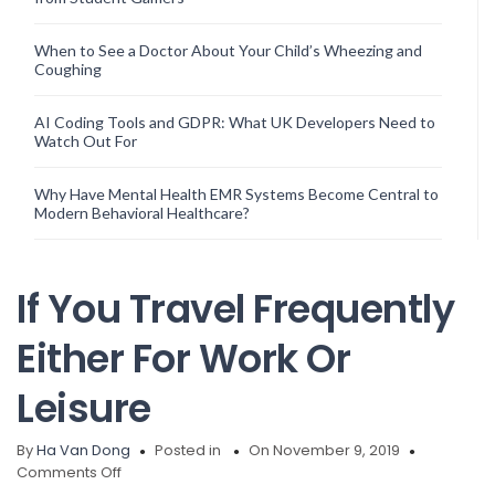
When to See a Doctor About Your Child’s Wheezing and
Coughing
AI Coding Tools and GDPR: What UK Developers Need to
Watch Out For
Why Have Mental Health EMR Systems Become Central to
Modern Behavioral Healthcare?
If You Travel Frequently
Either For Work Or
Leisure
By
Ha Van Dong
Posted in
On November 9, 2019
on
Comments Off
If