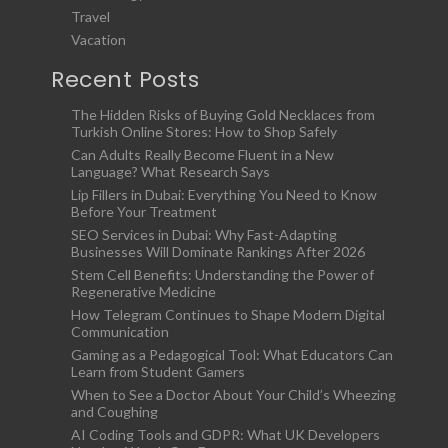
Travel
Vacation
Recent Posts
The Hidden Risks of Buying Gold Necklaces from
Turkish Online Stores: How to Shop Safely
Can Adults Really Become Fluent in a New
Language? What Research Says
Lip Fillers in Dubai: Everything You Need to Know
Before Your Treatment
SEO Services in Dubai: Why Fast-Adapting
Businesses Will Dominate Rankings After 2026
Stem Cell Benefits: Understanding the Power of
Regenerative Medicine
How Telegram Continues to Shape Modern Digital
Communication
Gaming as a Pedagogical Tool: What Educators Can
Learn from Student Gamers
When to See a Doctor About Your Child’s Wheezing
and Coughing
AI Coding Tools and GDPR: What UK Developers