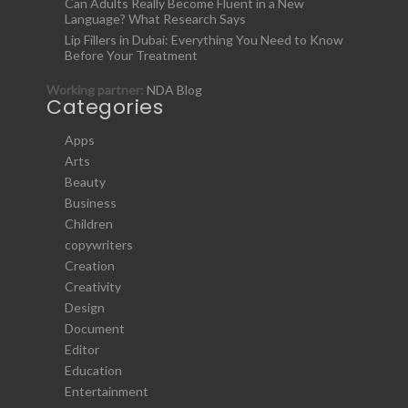
Can Adults Really Become Fluent in a New
Language? What Research Says
Lip Fillers in Dubai: Everything You Need to Know
Before Your Treatment
Working partner:
NDA Blog
Categories
Apps
Arts
Beauty
Business
Children
copywriters
Creation
Creativity
Design
Document
Editor
Education
Entertainment