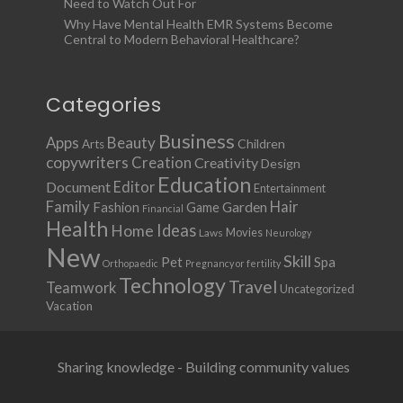
Need to Watch Out For
Why Have Mental Health EMR Systems Become
Central to Modern Behavioral Healthcare?
Categories
Business
Apps
Beauty
Children
Arts
copywriters
Creation
Creativity
Design
Education
Document
Editor
Entertainment
Family
Hair
Fashion
Garden
Game
Financial
Health
Ideas
Home
Movies
Laws
Neurology
New
Skill
Pet
Spa
Orthopaedic
Pregnancy or fertility
Technology
Travel
Teamwork
Uncategorized
Vacation
Sharing knowledge - Building community values