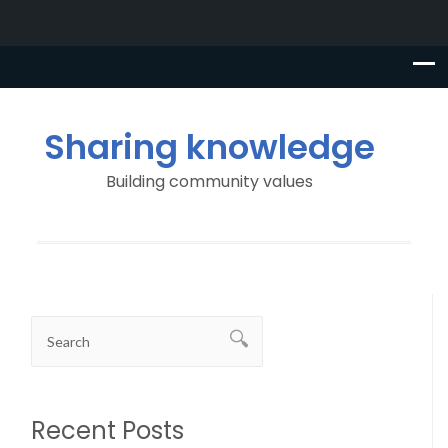
Sharing knowledge
Building community values
Recent Posts