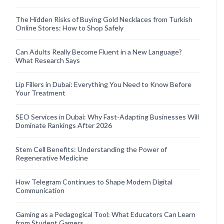
The Hidden Risks of Buying Gold Necklaces from Turkish
Online Stores: How to Shop Safely
Can Adults Really Become Fluent in a New Language?
What Research Says
Lip Fillers in Dubai: Everything You Need to Know Before
Your Treatment
SEO Services in Dubai: Why Fast-Adapting Businesses Will
Dominate Rankings After 2026
Stem Cell Benefits: Understanding the Power of
Regenerative Medicine
How Telegram Continues to Shape Modern Digital
Communication
Gaming as a Pedagogical Tool: What Educators Can Learn
from Student Gamers