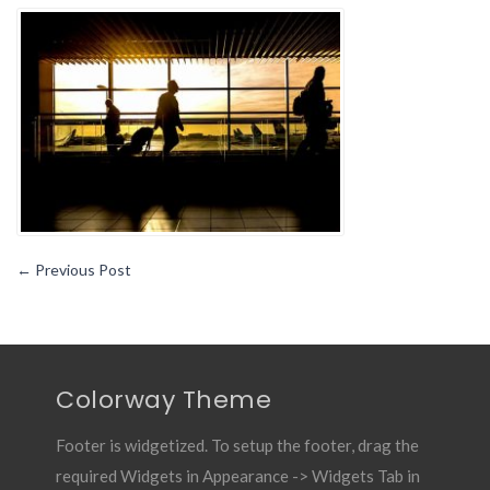
You
Travel
Frequently
Either
For
Work
Or
Leisure
←
Previous Post
Colorway Theme
Footer is widgetized. To setup the footer, drag the
required Widgets in Appearance -> Widgets Tab in