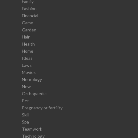
Family
Fashion
Financial
Game
Garden
Hair
Health
Home
Ideas
Laws
Movies
Neurology
New
Orthopaedic
Pet
Pregnancy or fertility
Skill
Spa
Teamwork
Technology