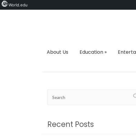
World.edu
About Us
Education
»
Entert
Recent Posts