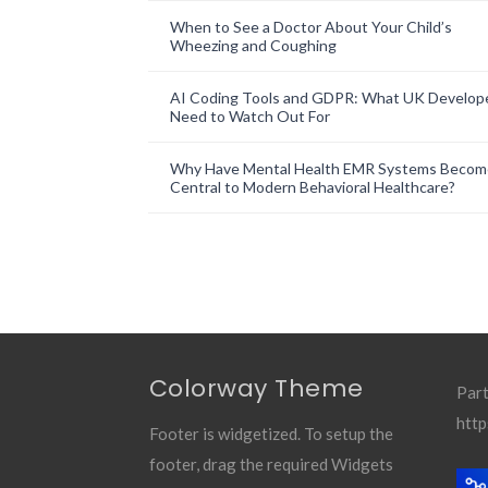
When to See a Doctor About Your Child’s
Wheezing and Coughing
AI Coding Tools and GDPR: What UK Develop
Need to Watch Out For
Why Have Mental Health EMR Systems Becom
Central to Modern Behavioral Healthcare?
Colorway Theme
Part
http
Footer is widgetized. To setup the
footer, drag the required Widgets