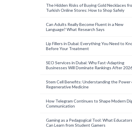
The Hidden Risks of Buying Gold Necklaces fr
Turkish Online Stores: How to Shop Safely
Can Adults Really Become Fluent in a New
Language? What Research Says
Lip Fillers in Dubai: Everything You Need to K
Before Your Treatment
SEO Services in Dubai: Why Fast-Adapting
Businesses Will Dominate Rankings After 202
Stem Cell Benefits: Understanding the Power 
Regenerative Medicine
How Telegram Continues to Shape Modern Dig
Communication
Gaming as a Pedagogical Tool: What Educator
Can Learn from Student Gamers