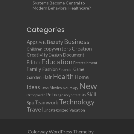
Systems Become Central to
Modern Behavioral Healthcare?
Categories
Business
Apps
Beauty
Arts
copywriters
Creation
Children
Creativity
Document
Design
Education
Editor
Entertainment
Family
Fashion
Game
Financial
Health
Home
Hair
Garden
New
Ideas
Movies
Laws
Neurology
Skill
Pet
Orthopaedic
Pregnancy or fertility
Technology
Teamwork
Spa
Travel
Uncategorized
Vacation
Colorway WordPress Theme by