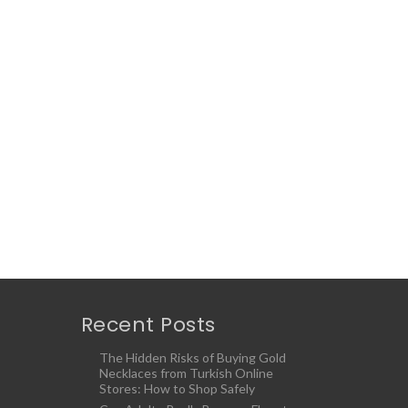
Recent Posts
The Hidden Risks of Buying Gold
Necklaces from Turkish Online
Stores: How to Shop Safely