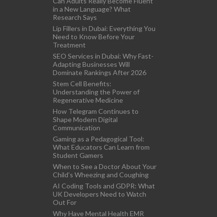
Can Adults Really Become Fluent
in a New Language? What
Research Says
Lip Fillers in Dubai: Everything You
Need to Know Before Your
Treatment
SEO Services in Dubai: Why Fast-
Adapting Businesses Will
Dominate Rankings After 2026
Stem Cell Benefits:
Understanding the Power of
Regenerative Medicine
How Telegram Continues to
Shape Modern Digital
Communication
Gaming as a Pedagogical Tool:
What Educators Can Learn from
Student Gamers
When to See a Doctor About Your
Child’s Wheezing and Coughing
AI Coding Tools and GDPR: What
UK Developers Need to Watch
Out For
Why Have Mental Health EMR