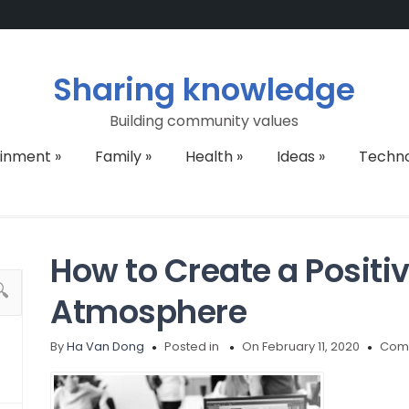
Sharing knowledge
Building community values
ainment
»
Family
»
Health
»
Ideas
»
Techn
How to Create a Positi
Atmosphere
By
Ha Van Dong
Posted in
On February 11, 2020
Comm