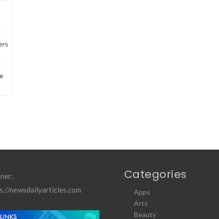
ers
e
Categories
ner:
s://newsdailyarticles.com
Apps
Arts
Beauty