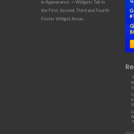
in Appearance -> Widgets Tab in
the First, Second, Third and Fourth
Footer Widget Areas.
Re
T
N
S
C
i
R
L
N
T
Work