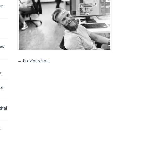
om
now
←
Previous Post
6
of
ital
s