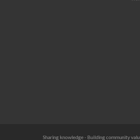
Sharing knowledge - Building community valu