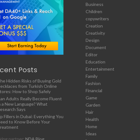
Business
Children
copywriters
Creation
Creativity
Design
Document
Editor
Education
cent Posts
Entertainment
Family
he Hidden Risks of Buying Gold
Fashion
ecklaces from Turkish Online
Financial
tores: How to Shop Safely
Game
an Adults Really Become Fluent
n a New Language? What
Garden
esearch Says
Hair
ip Fillers in Dubai: Everything You
Health
eed to Know Before Your
Home
reatment
Ideas
ing partner:
NDA Blog