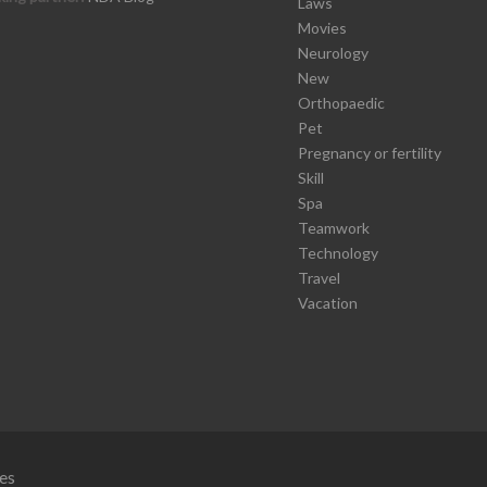
Laws
Movies
Neurology
New
Orthopaedic
Pet
Pregnancy or fertility
Skill
Spa
Teamwork
Technology
Travel
Vacation
es