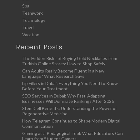
Spa
Teamwork
Technology
Travel
Vacation
Recent Posts
The Hidden Risks of Buying Gold Necklaces from
Turkish Online Stores: How to Shop Safely
Can Adults Really Become Fluent in a New
Language? What Research Says
Lip Fillers in Dubai: Everything You Need to Know
Before Your Treatment
SEO Services in Dubai: Why Fast-Adapting
Businesses Will Dominate Rankings After 2026
Stem Cell Benefits: Understanding the Power of
Regenerative Medicine
How Telegram Continues to Shape Modern Digital
Communication
Gaming as a Pedagogical Tool: What Educators Can
Learn from Student Gamers