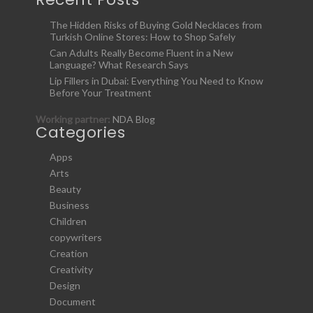
The Hidden Risks of Buying Gold Necklaces from
Turkish Online Stores: How to Shop Safely
Can Adults Really Become Fluent in a New
Language? What Research Says
Lip Fillers in Dubai: Everything You Need to Know
Before Your Treatment
Working partner:
NDA Blog
Categories
Apps
Arts
Beauty
Business
Children
copywriters
Creation
Creativity
Design
Document