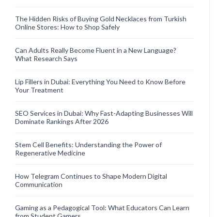
The Hidden Risks of Buying Gold Necklaces from Turkish
Online Stores: How to Shop Safely
Can Adults Really Become Fluent in a New Language?
What Research Says
Lip Fillers in Dubai: Everything You Need to Know Before
Your Treatment
SEO Services in Dubai: Why Fast-Adapting Businesses Will
Dominate Rankings After 2026
Stem Cell Benefits: Understanding the Power of
Regenerative Medicine
How Telegram Continues to Shape Modern Digital
Communication
Gaming as a Pedagogical Tool: What Educators Can Learn
from Student Gamers