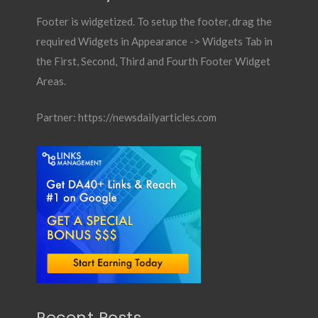
Footer is widgetized. To setup the footer, drag the
required Widgets in Appearance -> Widgets Tab in
the First, Second, Third and Fourth Footer Widget
Areas.
Partner:
https://newsdailyarticles.com
Recent Posts