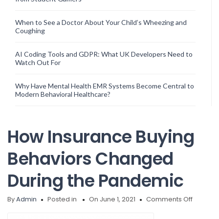
When to See a Doctor About Your Child’s Wheezing and
Coughing
AI Coding Tools and GDPR: What UK Developers Need to
Watch Out For
Why Have Mental Health EMR Systems Become Central to
Modern Behavioral Healthcare?
How Insurance Buying
Behaviors Changed
During the Pandemic
on
By
Admin
Posted in
On June 1, 2021
Comments Off
How
Insuran