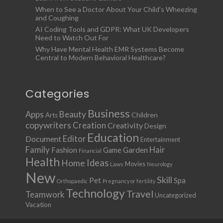
When to See a Doctor About Your Child’s Wheezing
and Coughing
AI Coding Tools and GDPR: What UK Developers
Need to Watch Out For
Why Have Mental Health EMR Systems Become
Central to Modern Behavioral Healthcare?
Categories
Business
Apps
Beauty
Children
Arts
copywriters
Creation
Creativity
Design
Education
Document
Editor
Entertainment
Family
Hair
Fashion
Garden
Game
Financial
Health
Ideas
Home
Movies
Laws
Neurology
New
Skill
Pet
Spa
Orthopaedic
Pregnancy or fertility
Technology
Travel
Teamwork
Uncategorized
Vacation