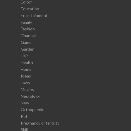
Editor
Education
Entertainment
Family
Fashion
Financial
Game
Garden
Hair
Health
Home
Ideas
Laws
Movies
Neurology
New
Orthopaedic
Pet
Pregnancy or fertility
Skill