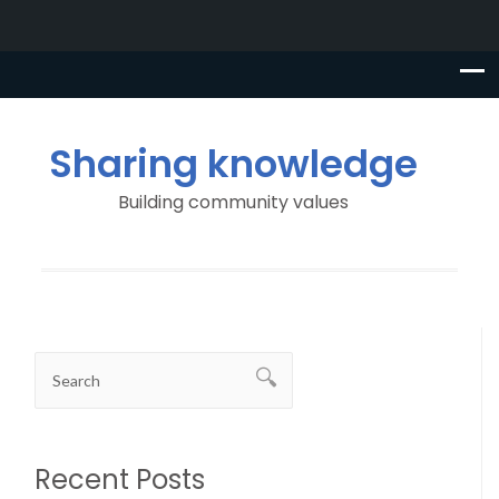
Sharing knowledge
Building community values
Recent Posts