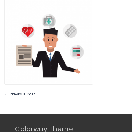
Buying
Behavio
Change
During
the
Pandem
←
Previous Post
Colorway Theme