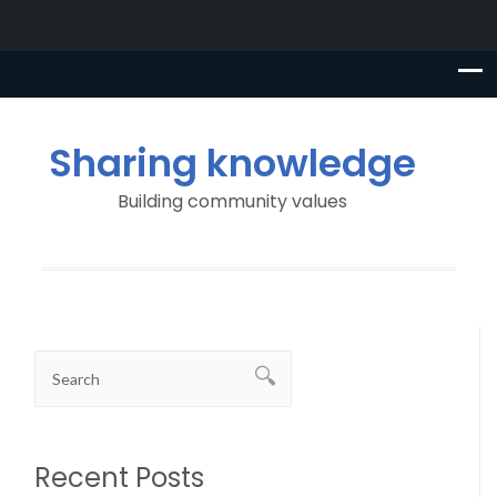
Sharing knowledge
Building community values
Recent Posts