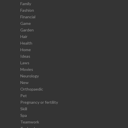
Family
Fashion
Financial
Game
Garden
Hair
Health
Home
Ideas
Laws
Movies
Neurology
New
Orthopaedic
Pet
Pregnancy or fertility
Skill
Spa
Teamwork