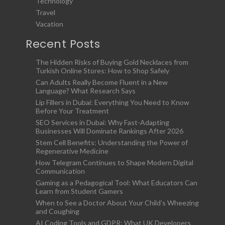
Technology
Travel
Vacation
Recent Posts
The Hidden Risks of Buying Gold Necklaces from
Turkish Online Stores: How to Shop Safely
Can Adults Really Become Fluent in a New
Language? What Research Says
Lip Fillers in Dubai: Everything You Need to Know
Before Your Treatment
SEO Services in Dubai: Why Fast-Adapting
Businesses Will Dominate Rankings After 2026
Stem Cell Benefits: Understanding the Power of
Regenerative Medicine
How Telegram Continues to Shape Modern Digital
Communication
Gaming as a Pedagogical Tool: What Educators Can
Learn from Student Gamers
When to See a Doctor About Your Child’s Wheezing
and Coughing
AI Coding Tools and GDPR: What UK Developers