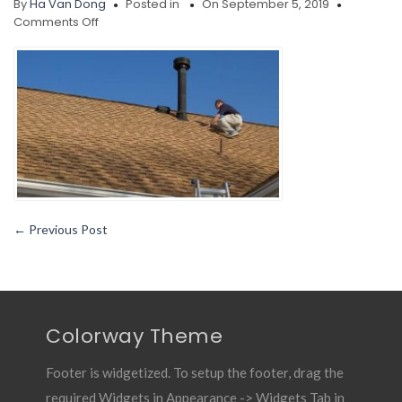
By
Ha Van Dong
Posted in
On September 5, 2019
on
Comments Off
Home
Improvement
Tips
Roof
Repair
and
Replacement
Made
Easy
←
Previous Post
Colorway Theme
Footer is widgetized. To setup the footer, drag the
required Widgets in Appearance -> Widgets Tab in