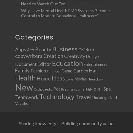
Need to Watch Out For
Why Have Mental Health EMR Systems Become
Central to Modern Behavioral Healthcare?
Categories
Business
Apps
Beauty
Children
Arts
copywriters
Creation
Creativity
Design
Education
Document
Editor
Entertainment
Family
Hair
Fashion
Garden
Game
Financial
Health
Ideas
Home
Movies
Laws
Neurology
New
Skill
Pet
Spa
Orthopaedic
Pregnancy or fertility
Technology
Travel
Teamwork
Uncategorized
Vacation
Sharing knowledge - Building community values