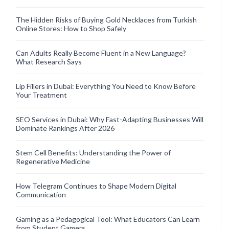
The Hidden Risks of Buying Gold Necklaces from Turkish
Online Stores: How to Shop Safely
Can Adults Really Become Fluent in a New Language?
What Research Says
Lip Fillers in Dubai: Everything You Need to Know Before
Your Treatment
SEO Services in Dubai: Why Fast-Adapting Businesses Will
Dominate Rankings After 2026
Stem Cell Benefits: Understanding the Power of
Regenerative Medicine
How Telegram Continues to Shape Modern Digital
Communication
Gaming as a Pedagogical Tool: What Educators Can Learn
from Student Gamers