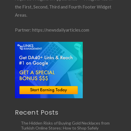
the First, Second, Third and Fourth Footer Widget
Areas.
Partner:
https://newsdailyarticles.com
Recent Posts
The Hidden Risks of Buying Gold Necklaces from
Turkish Online Stores: How to Shop Safely