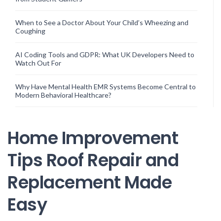
When to See a Doctor About Your Child’s Wheezing and
Coughing
AI Coding Tools and GDPR: What UK Developers Need to
Watch Out For
Why Have Mental Health EMR Systems Become Central to
Modern Behavioral Healthcare?
Home Improvement
Tips Roof Repair and
Replacement Made
Easy