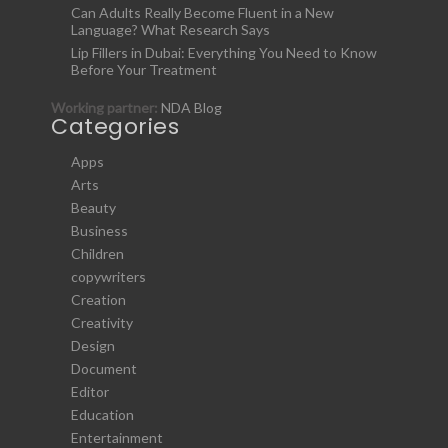
Can Adults Really Become Fluent in a New
Language? What Research Says
Lip Fillers in Dubai: Everything You Need to Know
Before Your Treatment
Working partner:
NDA Blog
Categories
Apps
Arts
Beauty
Business
Children
copywriters
Creation
Creativity
Design
Document
Editor
Education
Entertainment