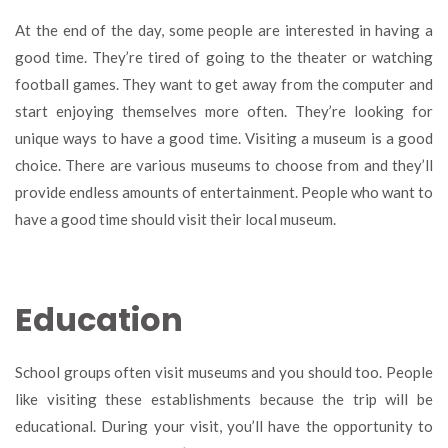
At the end of the day, some people are interested in having a
good time. They’re tired of going to the theater or watching
football games. They want to get away from the computer and
start enjoying themselves more often. They’re looking for
unique ways to have a good time. Visiting a museum is a good
choice. There are various museums to choose from and they’ll
provide endless amounts of entertainment. People who want to
have a good time should visit their local museum.
Education
School groups often visit museums and you should too. People
like visiting these establishments because the trip will be
educational. During your visit, you’ll have the opportunity to