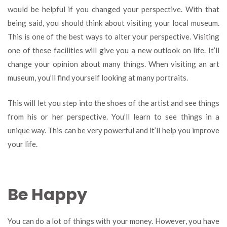
would be helpful if you changed your perspective. With that
being said, you should think about visiting your local museum.
This is one of the best ways to alter your perspective. Visiting
one of these facilities will give you a new outlook on life. It’ll
change your opinion about many things. When visiting an art
museum, you’ll find yourself looking at many portraits.
This will let you step into the shoes of the artist and see things
from his or her perspective. You’ll learn to see things in a
unique way. This can be very powerful and it’ll help you improve
your life.
Be Happy
You can do a lot of things with your money. However, you have