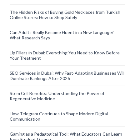
The Hidden Risks of Buying Gold Necklaces from Turkish
Online Stores: How to Shop Safely
Can Adults Really Become Fluent in a New Language?
What Research Says
Lip Fillers in Dubai: Everything You Need to Know Before
Your Treatment
SEO Services in Dubai: Why Fast-Adapting Businesses Will
Dominate Rankings After 2026
Stem Cell Benefits: Understanding the Power of
Regenerative Medicine
How Telegram Continues to Shape Modern Digital
Communication
Gaming as a Pedagogical Tool: What Educators Can Learn
from Student Gamers