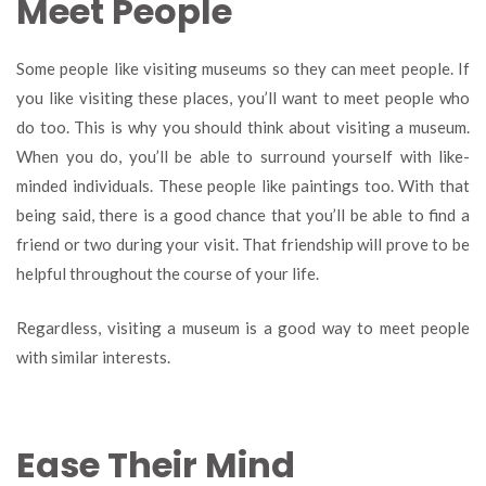
Meet People
Some people like visiting museums so they can meet people. If
you like visiting these places, you’ll want to meet people who
do too. This is why you should think about visiting a museum.
When you do, you’ll be able to surround yourself with like-
minded individuals. These people like paintings too. With that
being said, there is a good chance that you’ll be able to find a
friend or two during your visit. That friendship will prove to be
helpful throughout the course of your life.
Regardless, visiting a museum is a good way to meet people
with similar interests.
Ease Their Mind