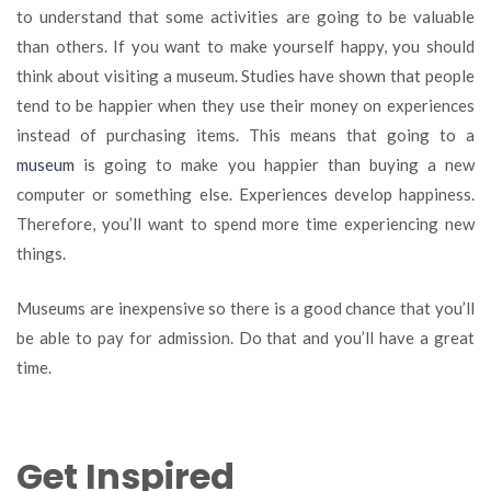
to understand that some activities are going to be valuable
than others. If you want to make yourself happy, you should
think about visiting a museum. Studies have shown that people
tend to be happier when they use their money on experiences
instead of purchasing items. This means that going to a
museum
is going to make you happier than buying a new
computer or something else. Experiences develop happiness.
Therefore, you’ll want to spend more time experiencing new
things.
Museums are inexpensive so there is a good chance that you’ll
be able to pay for admission. Do that and you’ll have a great
time.
Get Inspired