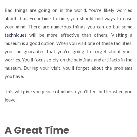
Bad things are going on in the world. You’re likely worried
about that. From time to time, you should find ways to ease
your mind. There are numerous things you can do but some
techniques
will be more effective than others. Visiting a
museum is a good option. When you visit one of these facilities,
you can guarantee that you’re going to forget about your
worries. You’ll focus solely on the paintings and artifacts in the
museum. During your visit, you’ll forget about the problems
you have.
This will give you peace of mind so you’ll feel better when you
leave.
A Great Time