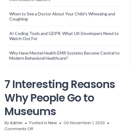
When to See a Doctor About Your Child’s Wheezing and
Coughing
AI Coding Tools and GDPR: What UK Developers Need to
Watch Out For
Why Have Mental Health EMR Systems Become Central to
Modern Behavioral Healthcare?
7 Interesting Reasons
Why People Go to
Museums
By
Admin
Posted in
New
On November 1, 2020
on
Comments Off
7