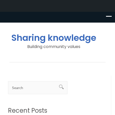
Sharing knowledge
Building community values
Recent Posts