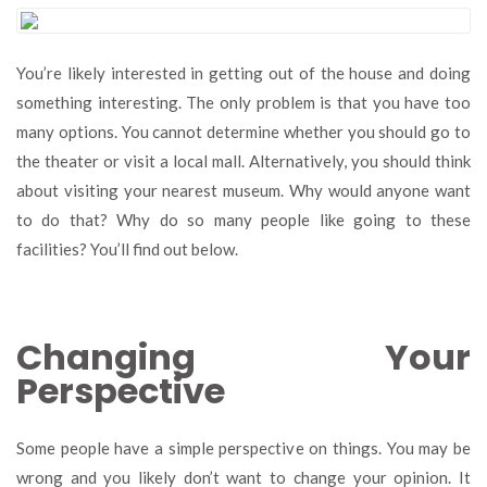
Interesting
Reasons
Why
You’re likely interested in getting out of the house and doing
People
something interesting. The only problem is that you have too
Go
to
many options. You cannot determine whether you should go to
Museums
the theater or visit a local mall. Alternatively, you should think
about visiting your nearest museum. Why would anyone want
to do that? Why do so many people like going to these
facilities? You’ll find out below.
Changing Your
Perspective
Some people have a simple perspective on things. You may be
wrong and you likely don’t want to change your opinion. It