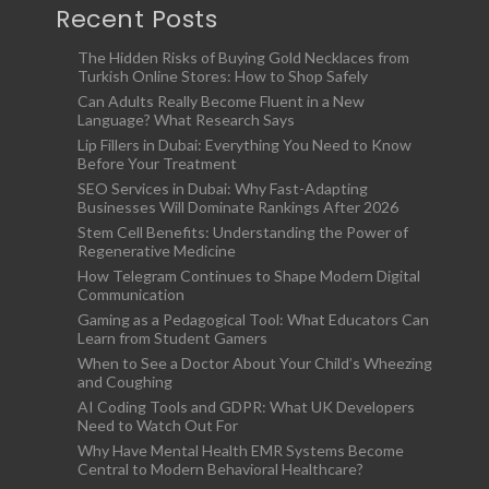
Recent Posts
The Hidden Risks of Buying Gold Necklaces from
Turkish Online Stores: How to Shop Safely
Can Adults Really Become Fluent in a New
Language? What Research Says
Lip Fillers in Dubai: Everything You Need to Know
Before Your Treatment
SEO Services in Dubai: Why Fast-Adapting
Businesses Will Dominate Rankings After 2026
Stem Cell Benefits: Understanding the Power of
Regenerative Medicine
How Telegram Continues to Shape Modern Digital
Communication
Gaming as a Pedagogical Tool: What Educators Can
Learn from Student Gamers
When to See a Doctor About Your Child’s Wheezing
and Coughing
AI Coding Tools and GDPR: What UK Developers
Need to Watch Out For
Why Have Mental Health EMR Systems Become
Central to Modern Behavioral Healthcare?