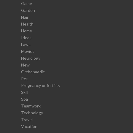
Game
Garden
Hair
Health
Home
Ideas
Laws
Movies
Neurology
New
Orthopaedic
Pet
Pregnancy or fertility
Skill
Spa
Teamwork
Technology
Travel
Vacation