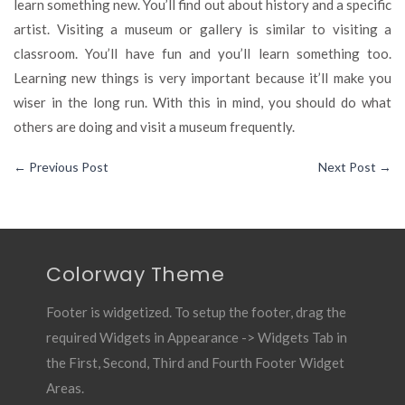
learn something new. You’ll find out about history and a specific
artist. Visiting a museum or gallery is similar to visiting a
classroom. You’ll have fun and you’ll learn something too.
Learning new things is very important because it’ll make you
wiser in the long run. With this in mind, you should do what
others are doing and visit a museum frequently.
←
Previous Post
Next Post
→
Colorway Theme
Footer is widgetized. To setup the footer, drag the
required Widgets in Appearance -> Widgets Tab in
the First, Second, Third and Fourth Footer Widget
Areas.