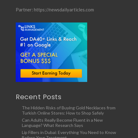
Partner:
https://newsdailyarticles.com
Recent Posts
The Hidden Risks of Buying Gold Necklaces from
Turkish Online Stores: How to Shop Safely
Can Adults Really Become Fluent in a New
Language? What Research Says
Lip Fillers in Dubai: Everything You Need to Know
Before Your Treatment