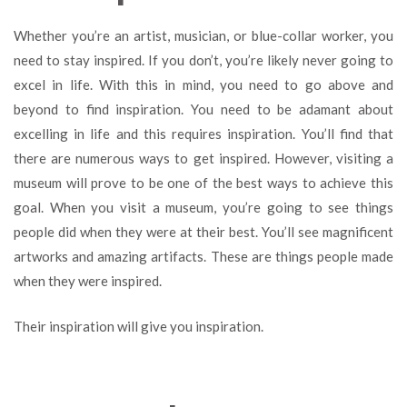
Whether you’re an artist, musician, or blue-collar worker, you
need to stay inspired. If you don’t, you’re likely never going to
excel in life. With this in mind, you need to go above and
beyond to find inspiration. You need to be adamant about
excelling in life and this requires inspiration. You’ll find that
there are numerous ways to get inspired. However, visiting a
museum will prove to be one of the best ways to achieve this
goal. When you visit a museum, you’re going to see things
people did when they were at their best. You’ll see magnificent
artworks and amazing artifacts. These are things people made
when they were inspired.
Their inspiration will give you inspiration.