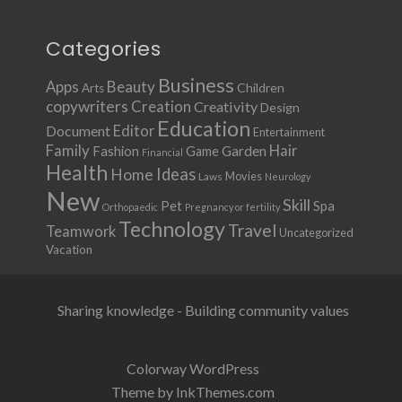
Categories
Business
Apps
Beauty
Children
Arts
copywriters
Creation
Creativity
Design
Education
Document
Editor
Entertainment
Family
Hair
Fashion
Garden
Game
Financial
Health
Ideas
Home
Movies
Laws
Neurology
New
Skill
Pet
Spa
Orthopaedic
Pregnancy or fertility
Technology
Travel
Teamwork
Uncategorized
Vacation
Sharing knowledge - Building community values
Colorway WordPress
Theme by InkThemes.com