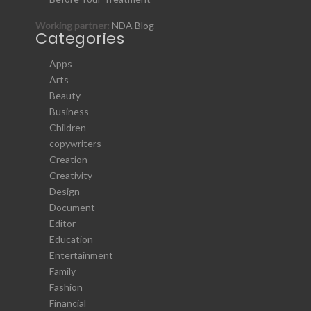
Working partner:
NDA Blog
Categories
Apps
Arts
Beauty
Business
Children
copywriters
Creation
Creativity
Design
Document
Editor
Education
Entertainment
Family
Fashion
Financial