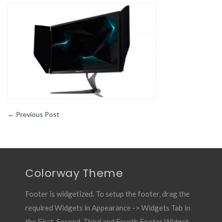
Monitor
Purchase
Guide
–
Features
To
look
For
←
Previous Post
Colorway Theme
Footer is widgetized. To setup the footer, drag the
required Widgets in Appearance -> Widgets Tab in
the First, Second, Third and Fourth Footer Widget