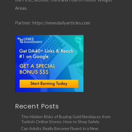
Areas.
Partner:
https://newsdailyarticles.com
Recent Posts
The Hidden Risks of Buying Gold Necklaces from
Turkish Online Stores: How to Shop Safely
Can Adults Really Become Fluent in a New