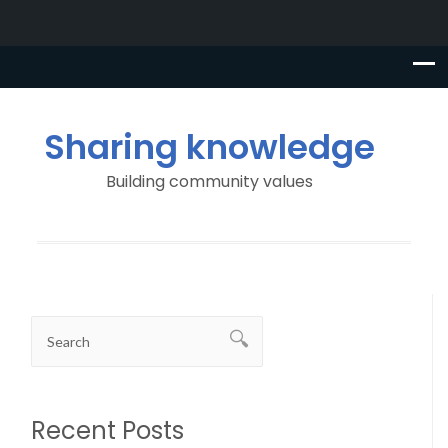
Sharing knowledge
Building community values
Recent Posts