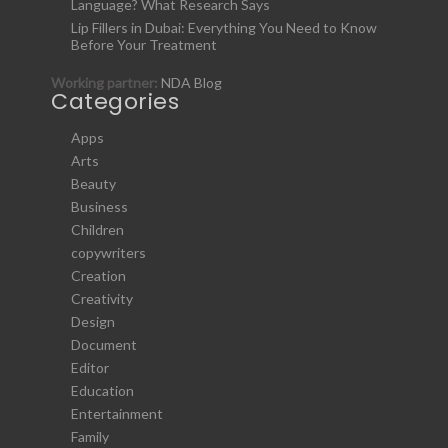
Language? What Research Says
Lip Fillers in Dubai: Everything You Need to Know
Before Your Treatment
Working partner:
NDA Blog
Categories
Apps
Arts
Beauty
Business
Children
copywriters
Creation
Creativity
Design
Document
Editor
Education
Entertainment
Family