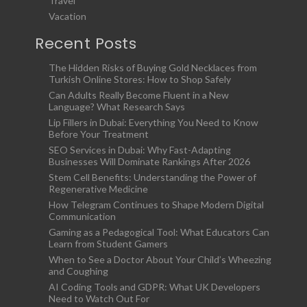
Travel
Vacation
Recent Posts
The Hidden Risks of Buying Gold Necklaces from
Turkish Online Stores: How to Shop Safely
Can Adults Really Become Fluent in a New
Language? What Research Says
Lip Fillers in Dubai: Everything You Need to Know
Before Your Treatment
SEO Services in Dubai: Why Fast-Adapting
Businesses Will Dominate Rankings After 2026
Stem Cell Benefits: Understanding the Power of
Regenerative Medicine
How Telegram Continues to Shape Modern Digital
Communication
Gaming as a Pedagogical Tool: What Educators Can
Learn from Student Gamers
When to See a Doctor About Your Child’s Wheezing
and Coughing
AI Coding Tools and GDPR: What UK Developers
Need to Watch Out For