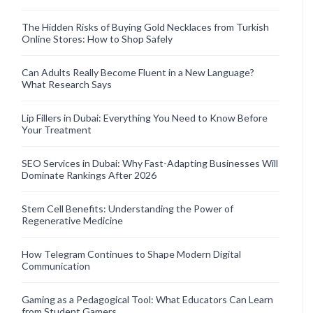
The Hidden Risks of Buying Gold Necklaces from Turkish
Online Stores: How to Shop Safely
Can Adults Really Become Fluent in a New Language?
What Research Says
Lip Fillers in Dubai: Everything You Need to Know Before
Your Treatment
SEO Services in Dubai: Why Fast-Adapting Businesses Will
Dominate Rankings After 2026
Stem Cell Benefits: Understanding the Power of
Regenerative Medicine
How Telegram Continues to Shape Modern Digital
Communication
Gaming as a Pedagogical Tool: What Educators Can Learn
from Student Gamers