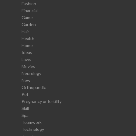
Fashion
Financial
Game
Garden
Hair
Health
Home
Ideas
Laws
Movies
Neurology
New
Orthopaedic
Pet
Pregnancy or fertility
Skill
Spa
Teamwork
Technology