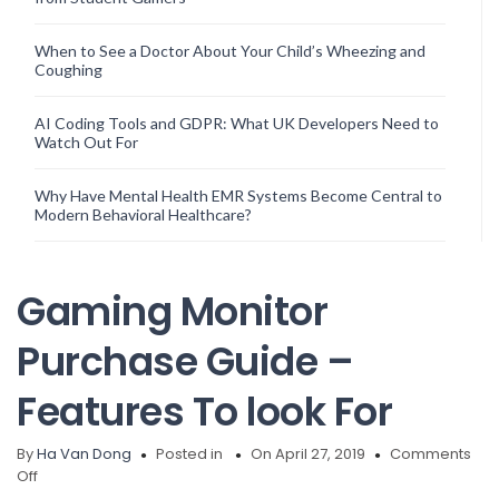
When to See a Doctor About Your Child’s Wheezing and
Coughing
AI Coding Tools and GDPR: What UK Developers Need to
Watch Out For
Why Have Mental Health EMR Systems Become Central to
Modern Behavioral Healthcare?
Gaming Monitor
Purchase Guide –
Features To look For
By
Ha Van Dong
Posted in
On April 27, 2019
Comments
on
Off
Gaming