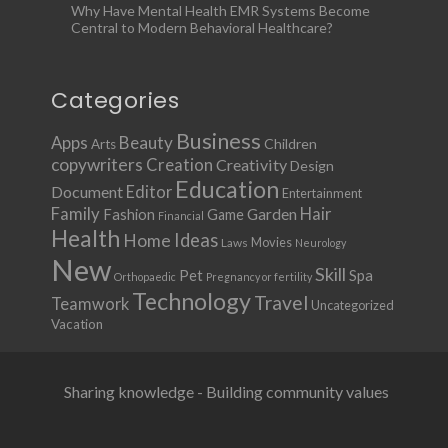
Why Have Mental Health EMR Systems Become
Central to Modern Behavioral Healthcare?
Categories
Business
Apps
Beauty
Children
Arts
copywriters
Creation
Creativity
Design
Education
Document
Editor
Entertainment
Family
Hair
Fashion
Garden
Game
Financial
Health
Ideas
Home
Movies
Laws
Neurology
New
Skill
Pet
Spa
Orthopaedic
Pregnancy or fertility
Technology
Travel
Teamwork
Uncategorized
Vacation
Sharing knowledge - Building community values