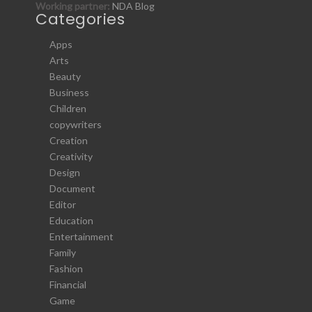
Working partner:
NDA Blog
Categories
Apps
Arts
Beauty
Business
Children
copywriters
Creation
Creativity
Design
Document
Editor
Education
Entertainment
Family
Fashion
Financial
Game