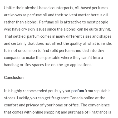
Unlike their alcohol-based counterparts, oil-based perfumes
are known as perfume oil and their solvent matter here is oil
rather than alcohol. Perfume oil is attractive to most people
who have dry skin issues since the alcohol can be quite drying.
That settled, parfum comes in many different sizes and shapes,
and certainly that does not affect the quality of what is inside.
It is not uncommon to find solid perfumes molded into tiny
compacts to make them portable where they can fit into a
handbag or tiny spaces for on-the-go applications.
Conclusion
It is highly recommended you buy your
parfum
from reputable
stores. Luckily, you can get fragrance Canada online at the
comfort and privacy of your home or office. The convenience
that comes with online shopping and purchase of Fragrance is