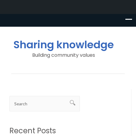
Sharing knowledge
Building community values
Recent Posts