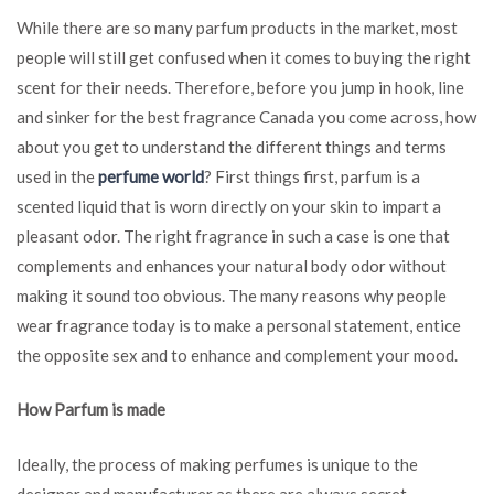
The
While there are so many parfum products in the market, most
Kind
people will still get confused when it comes to buying the right
of
Parfum
scent for their needs. Therefore, before you jump in hook, line
to
and sinker for the best fragrance Canada you come across, how
Purchase?
about you get to understand the different things and terms
used in the
perfume world
? First things first, parfum is a
scented liquid that is worn directly on your skin to impart a
pleasant odor. The right fragrance in such a case is one that
complements and enhances your natural body odor without
making it sound too obvious. The many reasons why people
wear fragrance today is to make a personal statement, entice
the opposite sex and to enhance and complement your mood.
How Parfum is made
Ideally, the process of making perfumes is unique to the
designer and manufacturer as there are always secret