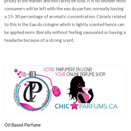
pricey in the market and will rarely be sold. It is no wonder most
consumers will be left with the eau du parfum, normally having
a 15-30 percentage of aromatic concentration. Closely related
to this is the Eau du cologne which is lightly scented hence can
be applied more liberally without feeling nauseated or having a
headache because of a strong scent.
Oil Based Perfume