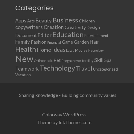
Categories
Business
Apps
Beauty
Children
Arts
copywriters
Creation
Creativity
Design
Education
Document
Editor
Entertainment
Family
Hair
Fashion
Garden
Game
Financial
Health
Ideas
Home
Movies
Laws
Neurology
New
Skill
Pet
Spa
Orthopaedic
Pregnancy or fertility
Technology
Travel
Teamwork
Uncategorized
Vacation
Sharing knowledge - Building community values
Colorway WordPress
Theme by InkThemes.com