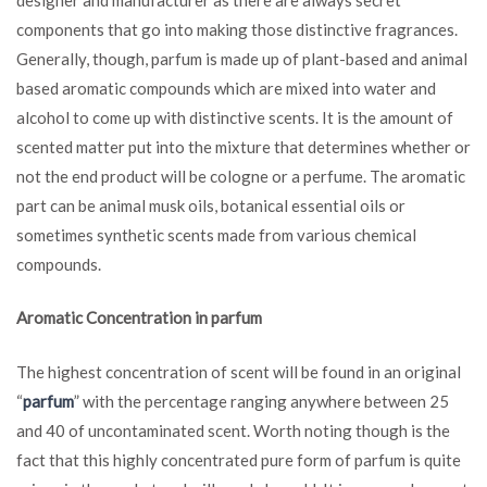
components that go into making those distinctive fragrances.
Generally, though, parfum is made up of plant-based and animal
based aromatic compounds which are mixed into water and
alcohol to come up with distinctive scents. It is the amount of
scented matter put into the mixture that determines whether or
not the end product will be cologne or a perfume. The aromatic
part can be animal musk oils, botanical essential oils or
sometimes synthetic scents made from various chemical
compounds.
Aromatic Concentration in parfum
The highest concentration of scent will be found in an original
“
parfum
” with the percentage ranging anywhere between 25
and 40 of uncontaminated scent. Worth noting though is the
fact that this highly concentrated pure form of parfum is quite