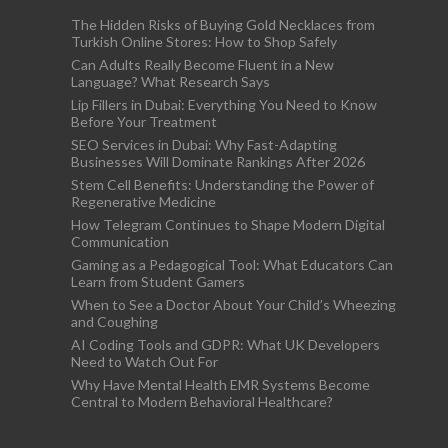
The Hidden Risks of Buying Gold Necklaces from
Turkish Online Stores: How to Shop Safely
Can Adults Really Become Fluent in a New
Language? What Research Says
Lip Fillers in Dubai: Everything You Need to Know
Before Your Treatment
SEO Services in Dubai: Why Fast-Adapting
Businesses Will Dominate Rankings After 2026
Stem Cell Benefits: Understanding the Power of
Regenerative Medicine
How Telegram Continues to Shape Modern Digital
Communication
Gaming as a Pedagogical Tool: What Educators Can
Learn from Student Gamers
When to See a Doctor About Your Child’s Wheezing
and Coughing
AI Coding Tools and GDPR: What UK Developers
Need to Watch Out For
Why Have Mental Health EMR Systems Become
Central to Modern Behavioral Healthcare?