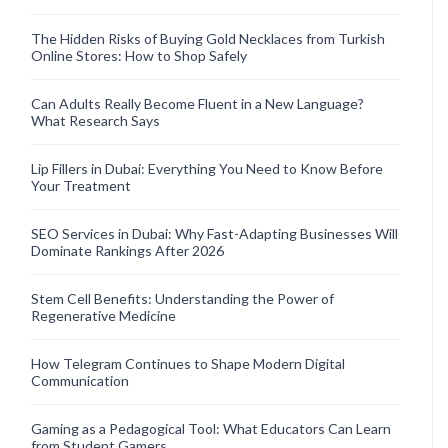
The Hidden Risks of Buying Gold Necklaces from Turkish
Online Stores: How to Shop Safely
Can Adults Really Become Fluent in a New Language?
What Research Says
Lip Fillers in Dubai: Everything You Need to Know Before
Your Treatment
SEO Services in Dubai: Why Fast-Adapting Businesses Will
Dominate Rankings After 2026
Stem Cell Benefits: Understanding the Power of
Regenerative Medicine
How Telegram Continues to Shape Modern Digital
Communication
Gaming as a Pedagogical Tool: What Educators Can Learn
from Student Gamers