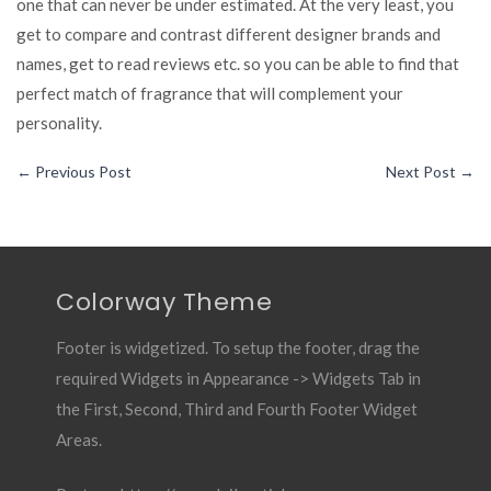
one that can never be under estimated. At the very least, you
get to compare and contrast different designer brands and
names, get to read reviews etc. so you can be able to find that
perfect match of fragrance that will complement your
personality.
←
Previous Post
Next Post
→
Colorway Theme
Footer is widgetized. To setup the footer, drag the
required Widgets in Appearance -> Widgets Tab in
the First, Second, Third and Fourth Footer Widget
Areas.