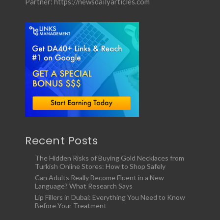
Partner:
https://newsdailyarticles.com
Recent Posts
The Hidden Risks of Buying Gold Necklaces from
Turkish Online Stores: How to Shop Safely
Can Adults Really Become Fluent in a New
Language? What Research Says
Lip Fillers in Dubai: Everything You Need to Know
Before Your Treatment