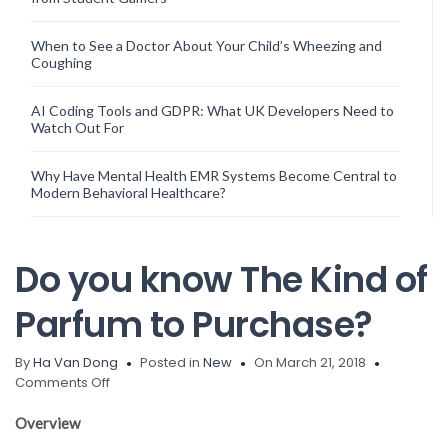
When to See a Doctor About Your Child’s Wheezing and
Coughing
AI Coding Tools and GDPR: What UK Developers Need to
Watch Out For
Why Have Mental Health EMR Systems Become Central to
Modern Behavioral Healthcare?
Do you know The Kind of
Parfum to Purchase?
By
Ha Van Dong
Posted in
New
On March 21, 2018
on
Comments Off
Do
you
Overview
know