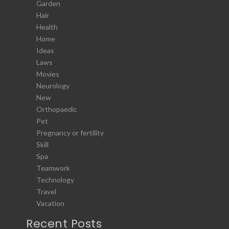
Garden
Hair
Health
Home
Ideas
Laws
Movies
Neurology
New
Orthopaedic
Pet
Pregnancy or fertility
Skill
Spa
Teamwork
Technology
Travel
Vacation
Recent Posts