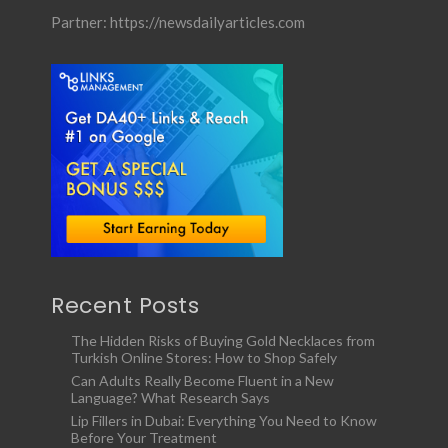
Partner:
https://newsdailyarticles.com
Recent Posts
The Hidden Risks of Buying Gold Necklaces from
Turkish Online Stores: How to Shop Safely
Can Adults Really Become Fluent in a New
Language? What Research Says
Lip Fillers in Dubai: Everything You Need to Know
Before Your Treatment