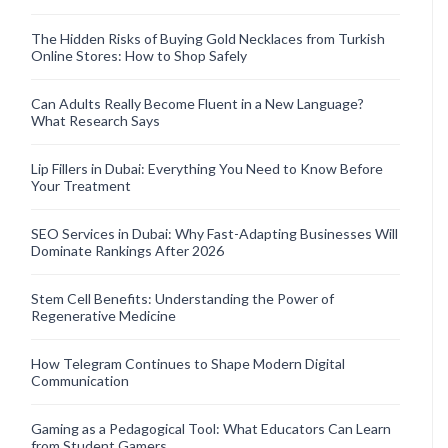
The Hidden Risks of Buying Gold Necklaces from Turkish
Online Stores: How to Shop Safely
Can Adults Really Become Fluent in a New Language?
What Research Says
Lip Fillers in Dubai: Everything You Need to Know Before
Your Treatment
SEO Services in Dubai: Why Fast-Adapting Businesses Will
Dominate Rankings After 2026
Stem Cell Benefits: Understanding the Power of
Regenerative Medicine
How Telegram Continues to Shape Modern Digital
Communication
Gaming as a Pedagogical Tool: What Educators Can Learn
from Student Gamers