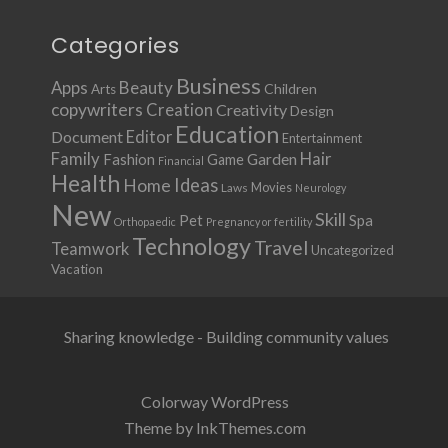
Categories
Business
Apps
Beauty
Children
Arts
copywriters
Creation
Creativity
Design
Education
Document
Editor
Entertainment
Family
Hair
Fashion
Garden
Game
Financial
Health
Ideas
Home
Movies
Laws
Neurology
New
Skill
Pet
Spa
Orthopaedic
Pregnancy or fertility
Technology
Travel
Teamwork
Uncategorized
Vacation
Sharing knowledge - Building community values
Colorway WordPress
Theme by InkThemes.com