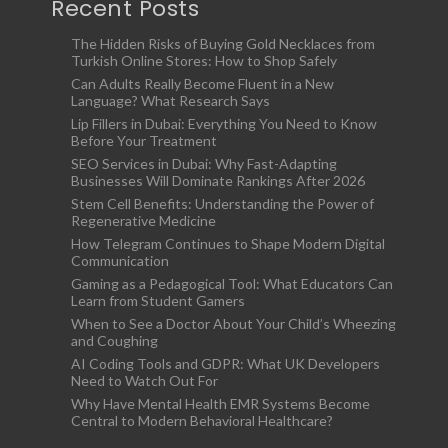
Recent Posts
The Hidden Risks of Buying Gold Necklaces from
Turkish Online Stores: How to Shop Safely
Can Adults Really Become Fluent in a New
Language? What Research Says
Lip Fillers in Dubai: Everything You Need to Know
Before Your Treatment
SEO Services in Dubai: Why Fast-Adapting
Businesses Will Dominate Rankings After 2026
Stem Cell Benefits: Understanding the Power of
Regenerative Medicine
How Telegram Continues to Shape Modern Digital
Communication
Gaming as a Pedagogical Tool: What Educators Can
Learn from Student Gamers
When to See a Doctor About Your Child’s Wheezing
and Coughing
AI Coding Tools and GDPR: What UK Developers
Need to Watch Out For
Why Have Mental Health EMR Systems Become
Central to Modern Behavioral Healthcare?