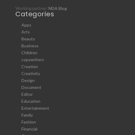
Working partner:
NDA Blog
Categories
Apps
Arts
Beauty
Business
Children
copywriters
Creation
Creativity
Design
Document
Editor
Education
Entertainment
Family
Fashion
Financial