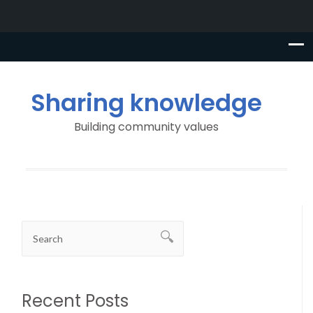
Sharing knowledge
Building community values
Recent Posts