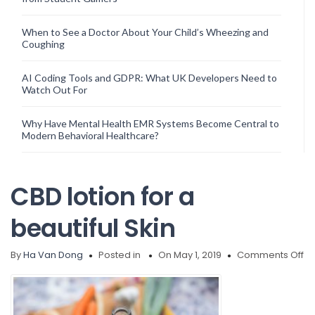
When to See a Doctor About Your Child’s Wheezing and
Coughing
AI Coding Tools and GDPR: What UK Developers Need to
Watch Out For
Why Have Mental Health EMR Systems Become Central to
Modern Behavioral Healthcare?
CBD lotion for a
beautiful Skin
on
By
Ha Van Dong
Posted in
On May 1, 2019
Comments Off
C
lo
fo
a