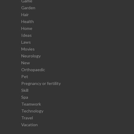
Game
Garden
Hair
Health
Home
Ideas
Laws
Movies
Neurology
New
Orthopaedic
Pet
Pregnancy or fertility
Skill
Spa
Teamwork
Technology
Travel
Vacation