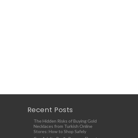
Recent Posts
The Hidden Risks of Buying Gold
Necklaces from Turkish Online
Stores: How to Shop Safely