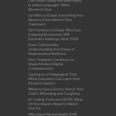
Can Adults Really Become Fluent
in a New Language? What
Research Says
Lip Fillers in Dubai: Everything You
Need to Know Before Your
Treatment
SEO Services in Dubai: Why Fast-
Adapting Businesses Will
Dominate Rankings After 2026
Stem Cell Benefits:
Understanding the Power of
Regenerative Medicine
How Telegram Continues to
Shape Modern Digital
Communication
Gaming as a Pedagogical Tool:
What Educators Can Learn from
Student Gamers
When to See a Doctor About Your
Child’s Wheezing and Coughing
AI Coding Tools and GDPR: What
UK Developers Need to Watch
Out For
Why Have Mental Health EMR