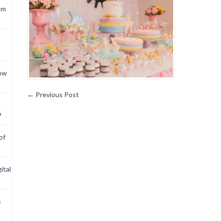
om
now
←
Previous Post
6
of
ital
s