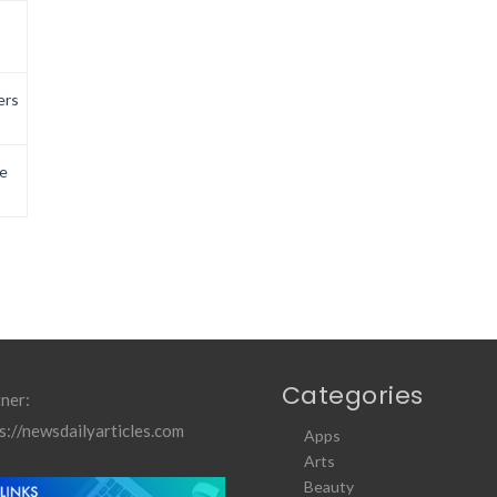
ers
e
Categories
ner:
s://newsdailyarticles.com
Apps
Arts
Beauty