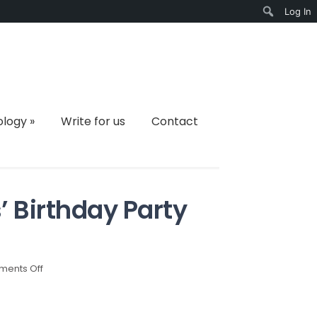
Log In
Search
ology
»
Write for us
Contact
s’ Birthday Party
on
ents Off
Catering
Tips
for