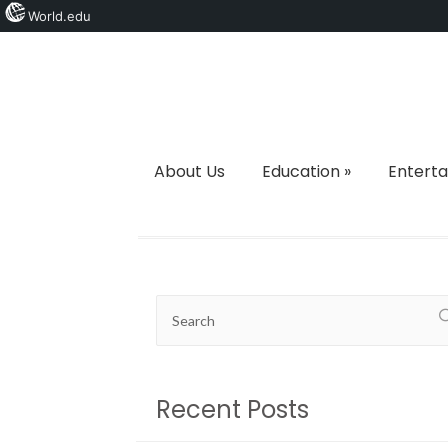
World.edu
About Us
Education
»
Entert
Recent Posts