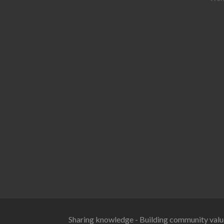
Sharing knowledge - Building community valu