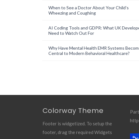
When to See a Doctor About Your Child’s
Wheezing and Coughing
AI Coding Tools and GDPR: What UK Develop
Need to Watch Out For
Why Have Mental Health EMR Systems Becom
Central to Modern Behavioral Healthcare?
Colorway Theme
Part
http
Footer is widgetized. To setup the
footer, drag the required Widgets