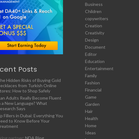
Business
Children
copywriters
Creation
Creativity
Design
Document
Editor
Education
cent Posts
Entertainment
Family
he Hidden Risks of Buying Gold
Fashion
ecklaces from Turkish Online
Financial
tores: How to Shop Safely
Game
an Adults Really Become Fluent
n a New Language? What
Garden
esearch Says
Hair
ip Fillers in Dubai: Everything You
Health
eed to Know Before Your
Home
reatment
Ideas
ing partner:
NDA Blog