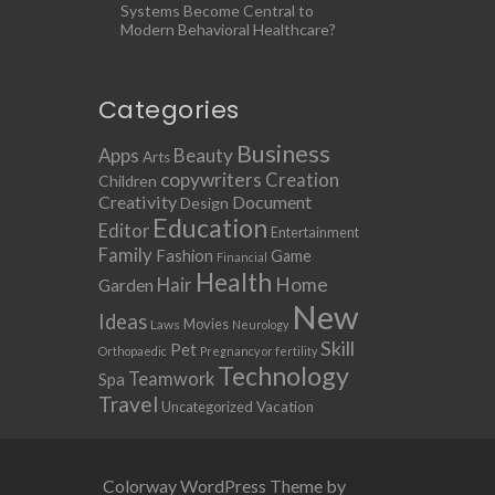
Systems Become Central to
Modern Behavioral Healthcare?
Categories
Business
Apps
Beauty
Arts
copywriters
Creation
Children
Creativity
Document
Design
Education
Editor
Entertainment
Family
Fashion
Game
Financial
Health
Home
Hair
Garden
New
Ideas
Movies
Laws
Neurology
Skill
Pet
Orthopaedic
Pregnancy or fertility
Technology
Teamwork
Spa
Travel
Uncategorized
Vacation
Colorway WordPress Theme by