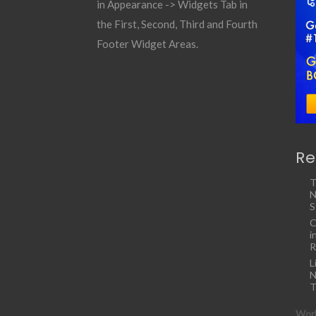
in Appearance -> Widgets Tab in
the First, Second, Third and Fourth
Footer Widget Areas.
Re
T
N
S
C
i
R
L
N
T
Work