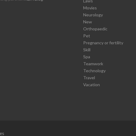
Laws
Movies
Neurology
New
Orthopaedic
Pet
Pregnancy or fertility
Skill
Spa
Teamwork
Technology
Travel
Vacation
es