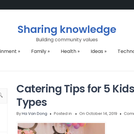
Sharing knowledge
Building community values
ainment
»
Family
»
Health
»
Ideas
»
Techn
Catering Tips for 5 Kid
Types
By
Ha Van Dong
Posted in
On October 14, 2019
Comm