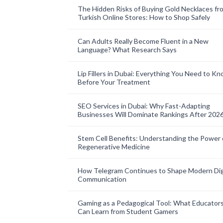
The Hidden Risks of Buying Gold Necklaces fr
Turkish Online Stores: How to Shop Safely
Can Adults Really Become Fluent in a New
Language? What Research Says
Lip Fillers in Dubai: Everything You Need to K
Before Your Treatment
SEO Services in Dubai: Why Fast-Adapting
Businesses Will Dominate Rankings After 202
Stem Cell Benefits: Understanding the Power 
Regenerative Medicine
How Telegram Continues to Shape Modern Dig
Communication
Gaming as a Pedagogical Tool: What Educator
Can Learn from Student Gamers