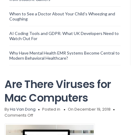
When to See a Doctor About Your Child’s Wheezing and
Coughing
AI Coding Tools and GDPR: What UK Developers Need to
Watch Out For
Why Have Mental Health EMR Systems Become Central to
Modern Behavioral Healthcare?
Are There Viruses for
Mac Computers
By
Ha Van Dong
Posted in
On December 19, 2018
on
Comments Off
Are
There
Viruses