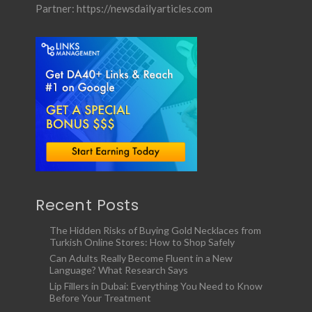
Partner:
https://newsdailyarticles.com
Recent Posts
The Hidden Risks of Buying Gold Necklaces from
Turkish Online Stores: How to Shop Safely
Can Adults Really Become Fluent in a New
Language? What Research Says
Lip Fillers in Dubai: Everything You Need to Know
Before Your Treatment