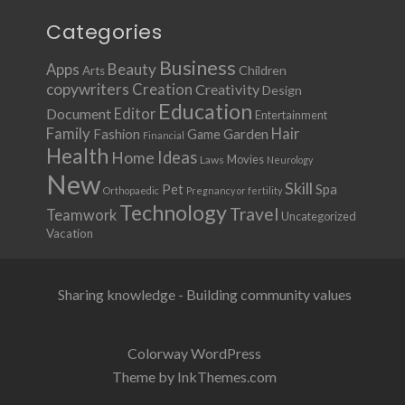
Categories
Business
Apps
Beauty
Children
Arts
copywriters
Creation
Creativity
Design
Education
Document
Editor
Entertainment
Family
Hair
Fashion
Garden
Game
Financial
Health
Ideas
Home
Movies
Laws
Neurology
New
Skill
Pet
Spa
Orthopaedic
Pregnancy or fertility
Technology
Travel
Teamwork
Uncategorized
Vacation
Sharing knowledge - Building community values
Colorway WordPress
Theme by InkThemes.com