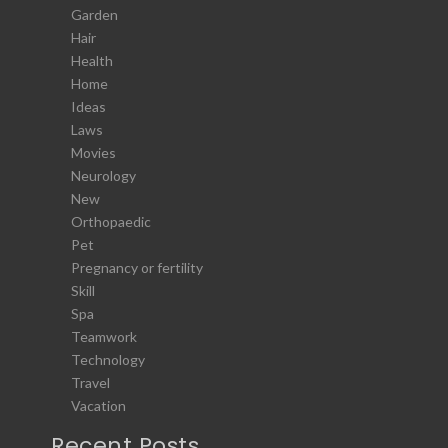
Garden
Hair
Health
Home
Ideas
Laws
Movies
Neurology
New
Orthopaedic
Pet
Pregnancy or fertility
Skill
Spa
Teamwork
Technology
Travel
Vacation
Recent Posts