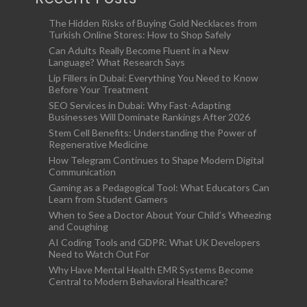
The Hidden Risks of Buying Gold Necklaces from
Turkish Online Stores: How to Shop Safely
Can Adults Really Become Fluent in a New
Language? What Research Says
Lip Fillers in Dubai: Everything You Need to Know
Before Your Treatment
SEO Services in Dubai: Why Fast-Adapting
Businesses Will Dominate Rankings After 2026
Stem Cell Benefits: Understanding the Power of
Regenerative Medicine
How Telegram Continues to Shape Modern Digital
Communication
Gaming as a Pedagogical Tool: What Educators Can
Learn from Student Gamers
When to See a Doctor About Your Child’s Wheezing
and Coughing
AI Coding Tools and GDPR: What UK Developers
Need to Watch Out For
Why Have Mental Health EMR Systems Become
Central to Modern Behavioral Healthcare?