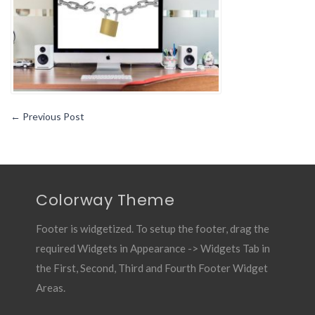
for
Mac
Computers
←
Previous Post
Colorway Theme
Footer is widgetized. To setup the footer, drag the
required Widgets in Appearance -> Widgets Tab in
the First, Second, Third and Fourth Footer Widget
Areas.