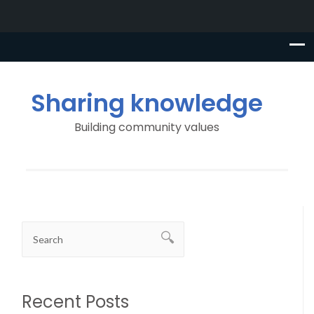
Sharing knowledge
Building community values
Recent Posts