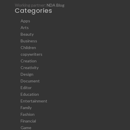
Working partner:
NDA Blog
Categories
Apps
Arts
Beauty
Business
Children
copywriters
Creation
Creativity
Design
Document
Editor
Education
Entertainment
Family
Fashion
Financial
Game