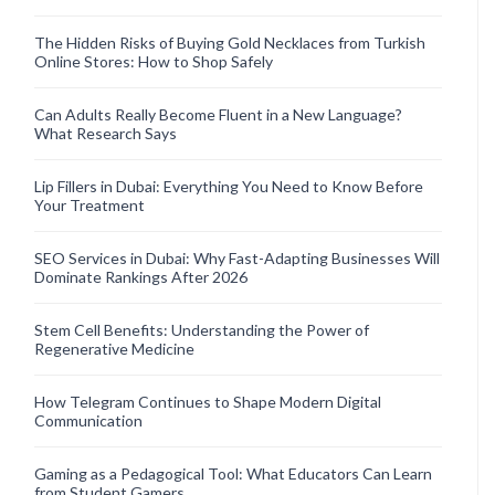
The Hidden Risks of Buying Gold Necklaces from Turkish
Online Stores: How to Shop Safely
Can Adults Really Become Fluent in a New Language?
What Research Says
Lip Fillers in Dubai: Everything You Need to Know Before
Your Treatment
SEO Services in Dubai: Why Fast-Adapting Businesses Will
Dominate Rankings After 2026
Stem Cell Benefits: Understanding the Power of
Regenerative Medicine
How Telegram Continues to Shape Modern Digital
Communication
Gaming as a Pedagogical Tool: What Educators Can Learn
from Student Gamers