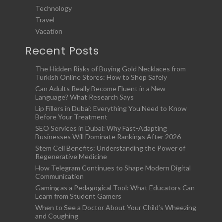
Technology
Travel
Vacation
Recent Posts
The Hidden Risks of Buying Gold Necklaces from
Turkish Online Stores: How to Shop Safely
Can Adults Really Become Fluent in a New
Language? What Research Says
Lip Fillers in Dubai: Everything You Need to Know
Before Your Treatment
SEO Services in Dubai: Why Fast-Adapting
Businesses Will Dominate Rankings After 2026
Stem Cell Benefits: Understanding the Power of
Regenerative Medicine
How Telegram Continues to Shape Modern Digital
Communication
Gaming as a Pedagogical Tool: What Educators Can
Learn from Student Gamers
When to See a Doctor About Your Child’s Wheezing
and Coughing