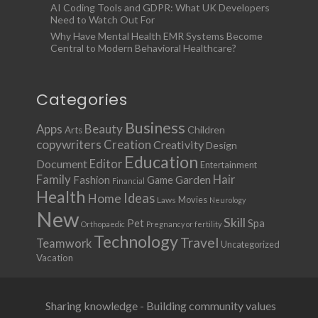
AI Coding Tools and GDPR: What UK Developers
Need to Watch Out For
Why Have Mental Health EMR Systems Become
Central to Modern Behavioral Healthcare?
Categories
Business
Apps
Beauty
Children
Arts
copywriters
Creation
Creativity
Design
Education
Document
Editor
Entertainment
Family
Hair
Fashion
Garden
Game
Financial
Health
Ideas
Home
Movies
Laws
Neurology
New
Skill
Pet
Spa
Orthopaedic
Pregnancy or fertility
Technology
Travel
Teamwork
Uncategorized
Vacation
Sharing knowledge - Building community values