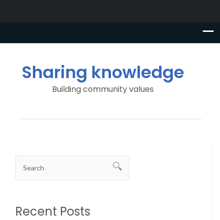
Sharing knowledge
Building community values
Recent Posts