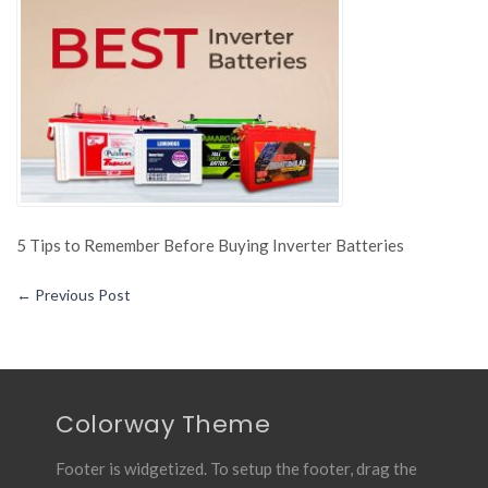
to
Remem
Before
Buying
Inverter
Batterie
5 Tips to Remember Before Buying Inverter Batteries
←
Previous Post
Colorway Theme
Footer is widgetized. To setup the footer, drag the