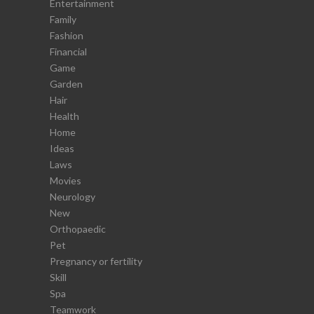
Entertainment
Family
Fashion
Financial
Game
Garden
Hair
Health
Home
Ideas
Laws
Movies
Neurology
New
Orthopaedic
Pet
Pregnancy or fertility
Skill
Spa
Teamwork