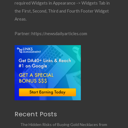
required Widgets in Appearance -> Widgets Tab in
the First, Second, Third and Fourth Footer Widget
Areas.
Partner:
https://newsdailyarticles.com
Recent Posts
The Hidden Risks of Buying Gold Necklaces from