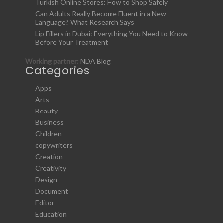
Turkish Online Stores: How to Shop Safely
Can Adults Really Become Fluent in a New
Language? What Research Says
Lip Fillers in Dubai: Everything You Need to Know
Before Your Treatment
Working partner:
NDA Blog
Categories
Apps
Arts
Beauty
Business
Children
copywriters
Creation
Creativity
Design
Document
Editor
Education