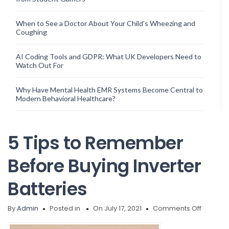
When to See a Doctor About Your Child’s Wheezing and
Coughing
AI Coding Tools and GDPR: What UK Developers Need to
Watch Out For
Why Have Mental Health EMR Systems Become Central to
Modern Behavioral Healthcare?
5 Tips to Remember
Before Buying Inverter
Batteries
on
By
Admin
Posted in
On July 17, 2021
Comments Off
5
Tips