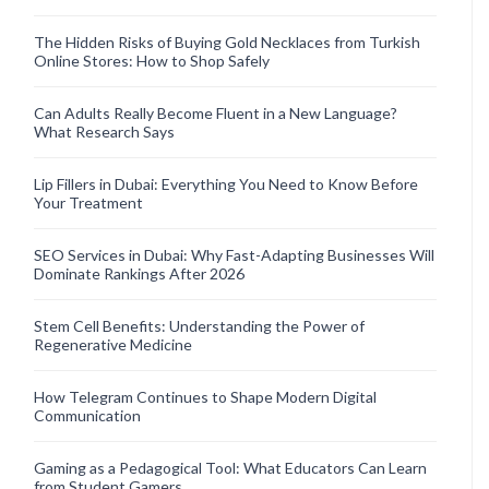
The Hidden Risks of Buying Gold Necklaces from Turkish
Online Stores: How to Shop Safely
Can Adults Really Become Fluent in a New Language?
What Research Says
Lip Fillers in Dubai: Everything You Need to Know Before
Your Treatment
SEO Services in Dubai: Why Fast-Adapting Businesses Will
Dominate Rankings After 2026
Stem Cell Benefits: Understanding the Power of
Regenerative Medicine
How Telegram Continues to Shape Modern Digital
Communication
Gaming as a Pedagogical Tool: What Educators Can Learn
from Student Gamers