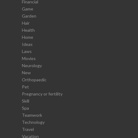
Financial
Game
Garden
Hair
Health
Home
Ideas
Laws
Movies
Neurology
New
Orthopaedic
Pet
Pregnancy or fertility
Skill
Spa
Teamwork
Technology
Travel
Vacation