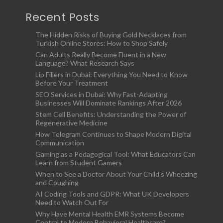
Recent Posts
The Hidden Risks of Buying Gold Necklaces from
Turkish Online Stores: How to Shop Safely
Can Adults Really Become Fluent in a New
Language? What Research Says
Lip Fillers in Dubai: Everything You Need to Know
Before Your Treatment
SEO Services in Dubai: Why Fast-Adapting
Businesses Will Dominate Rankings After 2026
Stem Cell Benefits: Understanding the Power of
Regenerative Medicine
How Telegram Continues to Shape Modern Digital
Communication
Gaming as a Pedagogical Tool: What Educators Can
Learn from Student Gamers
When to See a Doctor About Your Child’s Wheezing
and Coughing
AI Coding Tools and GDPR: What UK Developers
Need to Watch Out For
Why Have Mental Health EMR Systems Become
Central to Modern Behavioral Healthcare?