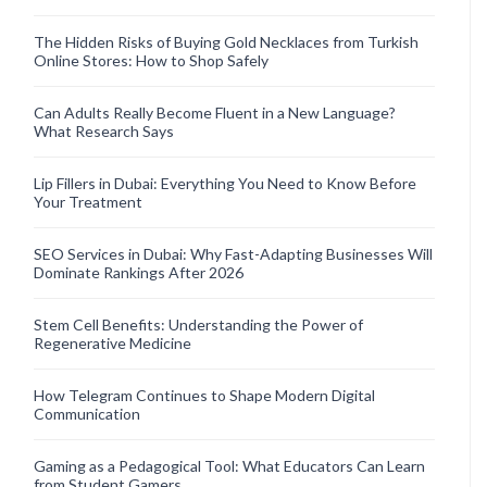
The Hidden Risks of Buying Gold Necklaces from Turkish
Online Stores: How to Shop Safely
Can Adults Really Become Fluent in a New Language?
What Research Says
Lip Fillers in Dubai: Everything You Need to Know Before
Your Treatment
SEO Services in Dubai: Why Fast-Adapting Businesses Will
Dominate Rankings After 2026
Stem Cell Benefits: Understanding the Power of
Regenerative Medicine
How Telegram Continues to Shape Modern Digital
Communication
Gaming as a Pedagogical Tool: What Educators Can Learn
from Student Gamers