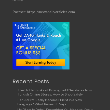
Partner:
https://newsdailyarticles.com
Recent Posts
The Hidden Risks of Buying Gold Necklaces from
Turkish Online Stores: How to Shop Safely
Can Adults Really Become Fluent in a New
Language? What Research Says
Lip Fillers in Dubai: Everything You Need to Know