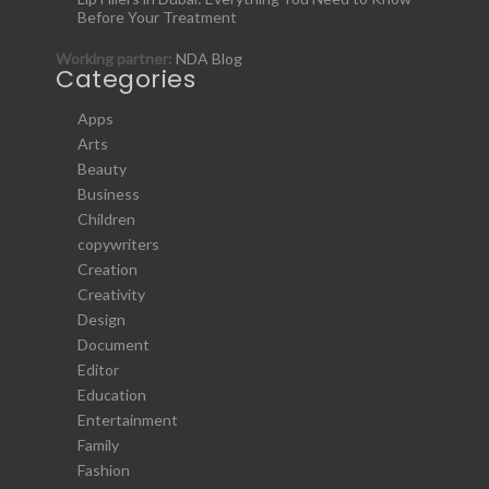
Before Your Treatment
Working partner:
NDA Blog
Categories
Apps
Arts
Beauty
Business
Children
copywriters
Creation
Creativity
Design
Document
Editor
Education
Entertainment
Family
Fashion