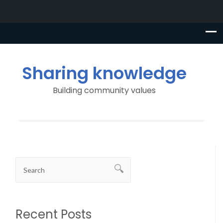
Sharing knowledge
Building community values
Recent Posts