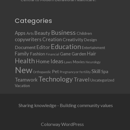
Categories
Business
Apps
Beauty
Children
Arts
copywriters
Creation
Creativity
Design
Education
Document
Editor
Entertainment
Family
Hair
Fashion
Garden
Game
Financial
Health
Ideas
Home
Movies
Laws
Neurology
New
Skill
Pet
Spa
Orthopaedic
Pregnancy or fertility
Technology
Travel
Teamwork
Uncategorized
Vacation
Sharing knowledge - Building community values
Colorway WordPress