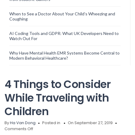
When to See a Doctor About Your Child’s Wheezing and
Coughing
AI Coding Tools and GDPR: What UK Developers Need to
Watch Out For
Why Have Mental Health EMR Systems Become Central to
Modern Behavioral Healthcare?
4 Things to Consider
While Traveling with
Children
By
Ha Van Dong
Posted in
On September 27, 2019
on
Comments Off
4