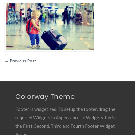
Things
to
Consider
While
Traveling
with
Children
←
Previous Post
Colorway Theme
Footer is widgetized. To setup the footer, drag the
required Widgets in Appearance -> Widgets Tab in
the First, Second, Third and Fourth Footer Widget
Areas.