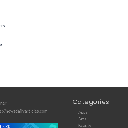
ers
e
Categories
ner:
s://newsdailyarticles.com
Apps
Arts
Beauty