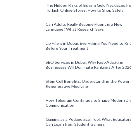
The Hidden Risks of Buying Gold Necklaces fr
Turkish Online Stores: How to Shop Safely
Can Adults Really Become Fluent in a New
Language? What Research Says
Lip Fillers in Dubai: Everything You Need to K
Before Your Treatment
SEO Services in Dubai: Why Fast-Adapting
Businesses Will Dominate Rankings After 202
Stem Cell Benefits: Understanding the Power 
Regenerative Medicine
How Telegram Continues to Shape Modern Dig
Communication
Gaming as a Pedagogical Tool: What Educator
Can Learn from Student Gamers