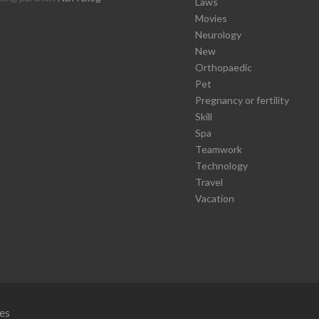
Laws
Movies
Neurology
New
Orthopaedic
Pet
Pregnancy or fertility
Skill
Spa
Teamwork
Technology
Travel
Vacation
es