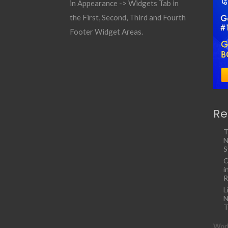
in Appearance -> Widgets Tab in
the First, Second, Third and Fourth
Footer Widget Areas.
Re
T
N
S
C
i
R
L
N
T
Work