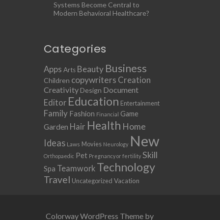
Systems Become Central to
Modern Behavioral Healthcare?
Categories
Business
Apps
Beauty
Arts
copywriters
Creation
Children
Creativity
Document
Design
Education
Editor
Entertainment
Family
Fashion
Game
Financial
Health
Home
Hair
Garden
New
Ideas
Movies
Laws
Neurology
Skill
Pet
Orthopaedic
Pregnancy or fertility
Technology
Teamwork
Spa
Travel
Uncategorized
Vacation
Colorway WordPress Theme by