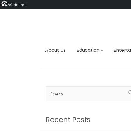
World.edu
About Us
Education
»
Entert
Recent Posts