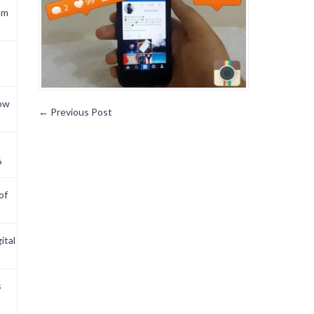
om
now
←
Previous Post
6
of
ital
s