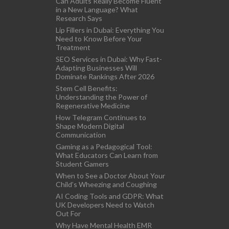
Can Adults Really Become Fluent
in a New Language? What
Research Says
Lip Fillers in Dubai: Everything You
Need to Know Before Your
Treatment
SEO Services in Dubai: Why Fast-
Adapting Businesses Will
Dominate Rankings After 2026
Stem Cell Benefits:
Understanding the Power of
Regenerative Medicine
How Telegram Continues to
Shape Modern Digital
Communication
Gaming as a Pedagogical Tool:
What Educators Can Learn from
Student Gamers
When to See a Doctor About Your
Child’s Wheezing and Coughing
AI Coding Tools and GDPR: What
UK Developers Need to Watch
Out For
Why Have Mental Health EMR