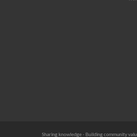
Sharing knowledge - Building community valu