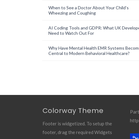
When to See a Doctor About Your Child’s
Wheezing and Coughing
AI Coding Tools and GDPR: What UK Develop
Need to Watch Out For
Why Have Mental Health EMR Systems Becom
Central to Modern Behavioral Healthcare?
Colorway Theme
Part
http
Footer is widgetized. To setup the
footer, drag the required Widgets