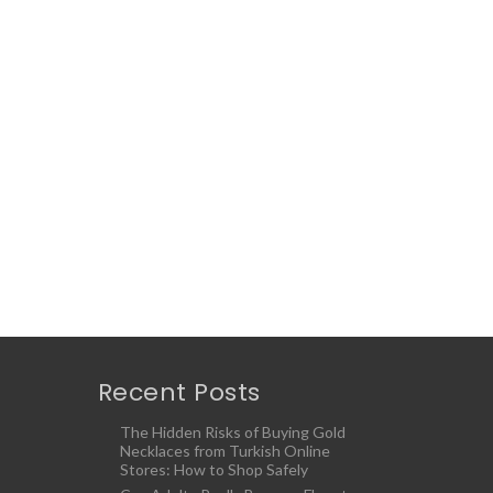
Recent Posts
The Hidden Risks of Buying Gold
Necklaces from Turkish Online
Stores: How to Shop Safely