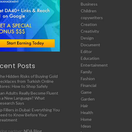
Business
Children
copywriters
Creation
Creativity
Design
Document
Editor
Education
cent Posts
Entertainment
Family
he Hidden Risks of Buying Gold
Fashion
ecklaces from Turkish Online
Financial
tores: How to Shop Safely
Game
an Adults Really Become Fluent
n a New Language? What
Garden
esearch Says
Hair
ip Fillers in Dubai: Everything You
Health
eed to Know Before Your
Home
reatment
Ideas
ing partner:
NDA Blog