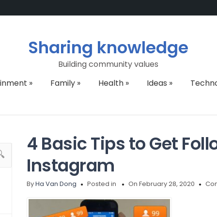
Sharing knowledge
Building community values
ainment
»
Family
»
Health
»
Ideas
»
Techn
4 Basic Tips to Get Fol
Instagram
By
Ha Van Dong
Posted in
On February 28, 2020
Com