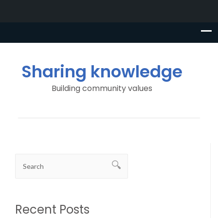
Sharing knowledge
Building community values
Recent Posts