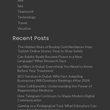
Skill
Spa
Teamwork
Technology
Travel
Vacation
Recent Posts
The Hidden Risks of Buying Gold Necklaces from
Turkish Online Stores: How to Shop Safely
Can Adults Really Become Fluent in a New
Language? What Research Says
Lip Fillers in Dubai: Everything You Need to Know
Before Your Treatment
SEO Services in Dubai: Why Fast-Adapting
Businesses Will Dominate Rankings After 2026
Stem Cell Benefits: Understanding the Power of
Regenerative Medicine
How Telegram Continues to Shape Modern Digital
Communication
Gaming as a Pedagogical Tool: What Educators Can
Learn from Student Gamers