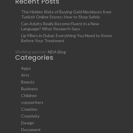
Recent Posts
The Hidden Risks of Buying Gold Necklaces from
Turkish Online Stores: How to Shop Safely
Can Adults Really Become Fluent in a New
Language? What Research Says
Lip Fillers in Dubai: Everything You Need to Know
Before Your Treatment
Working partner:
NDA Blog
Categories
Apps
Arts
Beauty
Business
Children
copywriters
Creation
Creativity
Design
Document