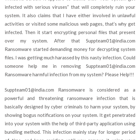
infected with serious viruses” that will completely ruin your
system. It also claims that I have either involved in unlawful
activities or visited some malicious web pages, that’s why get
infected. Then it start encrypting personal files that present
over my system. After that
Suppteam01@india.com
Ransomware started demanding money for decrypting system
files. I was getting much harassed by this nasty infection. Could
someone help me in removing
Suppteam01@india.com
Ransomware harmful infection from my system? Please Help!!!
Suppteam01@india.com
Ransomware is considered as a
powerful and threatening ransomware infection that is
basically designed by cyber criminals to harm your system, by
showing bogus notifications on your system. It get penetrated
into your system with the help of third-party application using
bundling method. This infection mainly stay for longer period