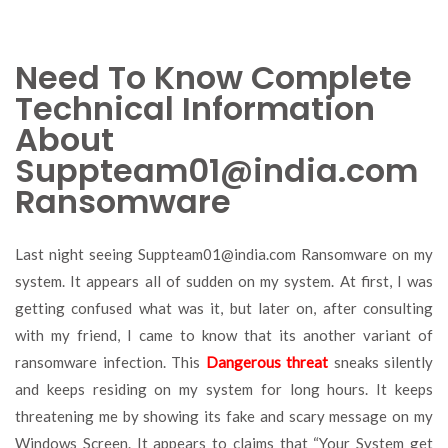
Need To Know Complete
Technical Information
About
Suppteam01@india.com
Ransomware
Last night seeing
Suppteam01@india.com
Ransomware on my
system. It appears all of sudden on my system. At first, I was
getting confused what was it, but later on, after consulting
with my friend, I came to know that its another variant of
ransomware infection. This
Dangerous threat
sneaks silently
and keeps residing on my system for long hours. It keeps
threatening me by showing its fake and scary message on my
Windows Screen. It appears to claims that “Your System get