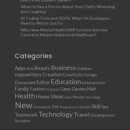
When to See a Doctor About Your Child’s Wheezing
and Coughing
AI Coding Tools and GDPR: What UK Developers
Need to Watch Out For
Why Have Mental Health EMR Systems Become
Central to Modern Behavioral Healthcare?
Categories
Business
Apps
Beauty
Children
Arts
copywriters
Creation
Creativity
Design
Education
Document
Editor
Entertainment
Family
Hair
Fashion
Garden
Game
Financial
Health
Ideas
Home
Movies
Laws
Neurology
New
Skill
Pet
Spa
Orthopaedic
Pregnancy or fertility
Technology
Travel
Teamwork
Uncategorized
Vacation