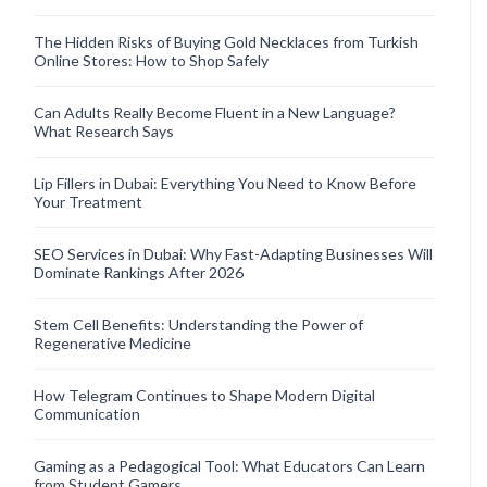
The Hidden Risks of Buying Gold Necklaces from Turkish
Online Stores: How to Shop Safely
Can Adults Really Become Fluent in a New Language?
What Research Says
Lip Fillers in Dubai: Everything You Need to Know Before
Your Treatment
SEO Services in Dubai: Why Fast-Adapting Businesses Will
Dominate Rankings After 2026
Stem Cell Benefits: Understanding the Power of
Regenerative Medicine
How Telegram Continues to Shape Modern Digital
Communication
Gaming as a Pedagogical Tool: What Educators Can Learn
from Student Gamers