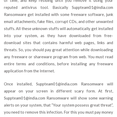
of time, and keep residing until you remove it using your
reputed antivirus tool. Basically
Suppteam01@india.com
Ransomware get installed with some freeware software, junk
email attachments, fake files, corrupt CDs, and other unwanted
stuffs. All these unknown stuffs will automatically get installed
into your system, as they have downloaded from free-
download sites that contains harmful web pages, links and
threats. So, you should pay great attention while downloading
any freeware or shareware program from web. You must read
entire terms and conditions, before installing any freeware
application from the Internet.
Once installed,
Suppteam01@india.com
Ransomware will
appear on your screen in different scary form. At first,
Suppteam01@india.com
Ransomware will show some warning
alerts on your system, that “Your system possess great threat”,
you need to remove this infection. For this you must pay money