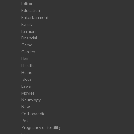
Editor
Education
Entertainment
Family
Fashion
Financial
Game
Garden
Hair
Health
Home
Ideas
Laws
Movies
Neurology
New
Orthopaedic
Pet
Pregnancy or fertility