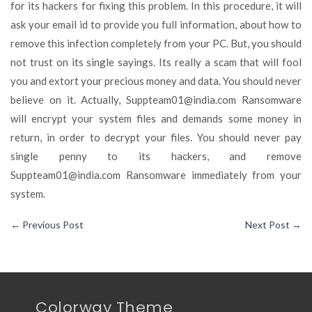
for its hackers for fixing this problem. In this procedure, it will
ask your email id to provide you full information, about how to
remove this infection completely from your PC. But, you should
not trust on its single sayings. Its really a scam that will fool
you and extort your precious money and data. You should never
believe on it. Actually,
Suppteam01@india.com
Ransomware
will encrypt your system files and demands some money in
return, in order to decrypt your files. You should never pay
single penny to its hackers, and remove
Suppteam01@india.com
Ransomware immediately from your
system.
←
Previous Post
Next Post
→
Colorway Theme