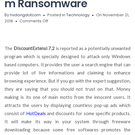
m
Ransomware
By
hvdongdotcom
Posted in
Technology
On November 21,
on
2018
Comments Off
Get
Rid
of
DIscountExtensi
The
DIscountExtensi 7.2
is reported as a potentially unwanted
7.2
program which is specially designed to attack only Windows
Permanently,
Suppteam01@india.com
based computers. It provides the user a search engine that can
Ransomware
provide lot of live informations and claiming to enhance
browsing experience. But if you go with the expert suggestion,
they are saying that you should not trust on that. Money
making is its one of main motto from the innocent users.
It
attracts the users by displaying countless pop-up ads which
consist of
HotDeals
and discounts for some specific products.
It will make its way in your system through freeware
downloading because some free softwares promotes the