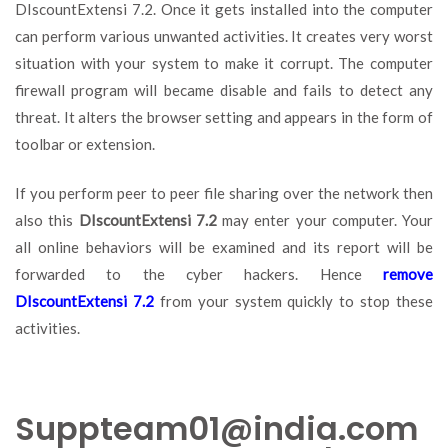
DIscountExtensi 7.2. Once it gets installed into the computer
can perform various unwanted activities. It creates very worst
situation with your system to make it corrupt. The computer
firewall program will became disable and fails to detect any
threat. It alters the browser setting and appears in the form of
toolbar or extension.
If you perform peer to peer file sharing over the network then
also this
DIscountExtensi 7.2
may enter your computer. Your
all online behaviors will be examined and its report will be
forwarded to the cyber hackers. Hence
remove
DIscountExtensi 7.2
from your system quickly to stop these
activities.
Suppteam01@india.com