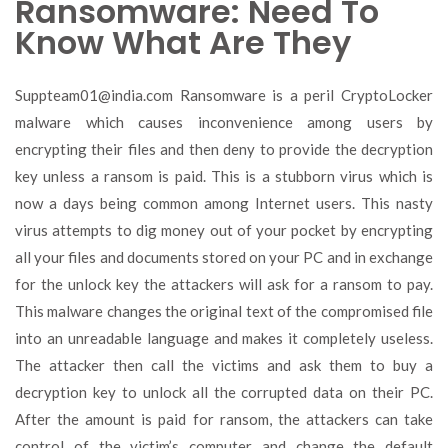
Ransomware: Need To
Know What Are They
Suppteam01@india.com
Ransomware is a peril CryptoLocker
malware which causes inconvenience among users by
encrypting their files and then deny to provide the decryption
key unless a ransom is paid. This is a stubborn virus which is
now a days being common among Internet users. This nasty
virus attempts to dig money out of your pocket by encrypting
all your files and documents stored on your PC and in exchange
for the unlock key the attackers will ask for a ransom to pay.
This malware changes the original text of the compromised file
into an unreadable language and makes it completely useless.
The attacker then call the victims and ask them to buy a
decryption key to unlock all the corrupted data on their PC.
After the amount is paid for ransom, the attackers can take
control of the victim’s computer and change the default