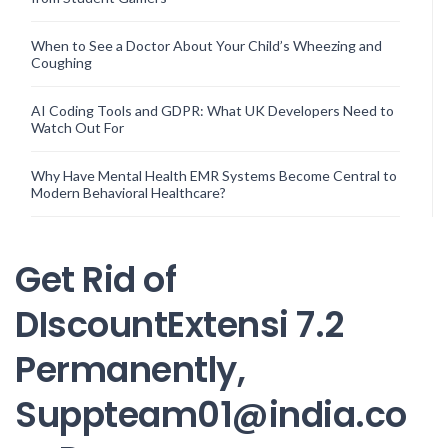
When to See a Doctor About Your Child’s Wheezing and
Coughing
AI Coding Tools and GDPR: What UK Developers Need to
Watch Out For
Why Have Mental Health EMR Systems Become Central to
Modern Behavioral Healthcare?
Get Rid of
DIscountExtensi 7.2
Permanently,
Suppteam01@india.co