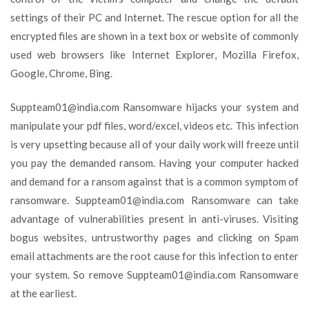
settings of their PC and Internet. The rescue option for all the
encrypted files are shown in a text box or website of commonly
used web browsers like Internet Explorer, Mozilla Firefox,
Google, Chrome, Bing.
Suppteam01@india.com
Ransomware hijacks your system and
manipulate your pdf files, word/excel, videos etc. This infection
is very upsetting because all of your daily work will freeze until
you pay the demanded ransom. Having your computer hacked
and demand for a ransom against that is a common symptom of
ransomware.
Suppteam01@india.com
Ransomware can take
advantage of vulnerabilities present in anti-viruses. Visiting
bogus websites, untrustworthy pages and clicking on Spam
email attachments are the root cause for this infection to enter
your system. So remove
Suppteam01@india.com
Ransomware
at the earliest.