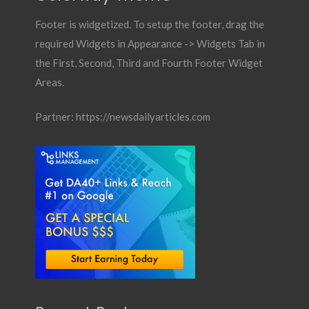
Footer is widgetized. To setup the footer, drag the
required Widgets in Appearance -> Widgets Tab in
the First, Second, Third and Fourth Footer Widget
Areas.
Partner:
https://newsdailyarticles.com