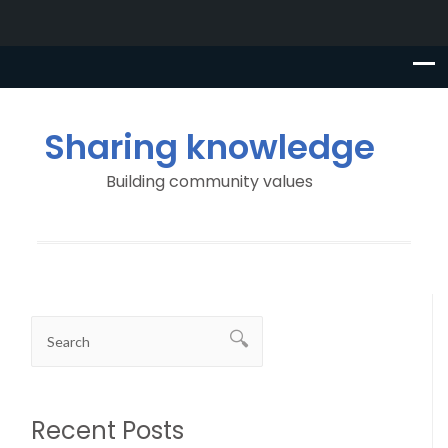
Sharing knowledge
Building community values
Recent Posts