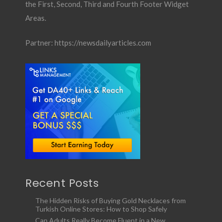
the First, Second, Third and Fourth Footer Widget
Areas.
Partner:
https://newsdailyarticles.com
Recent Posts
The Hidden Risks of Buying Gold Necklaces from
Turkish Online Stores: How to Shop Safely
Can Adults Really Become Fluent in a New