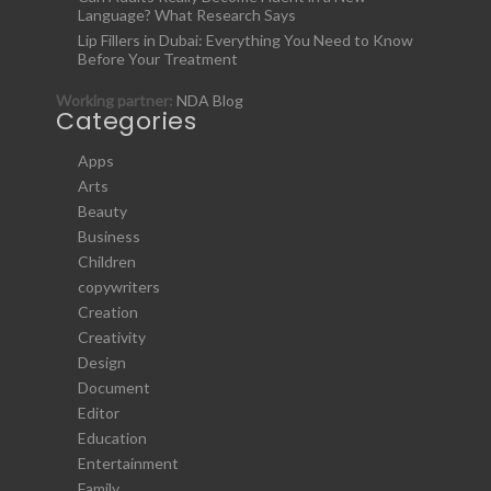
Language? What Research Says
Lip Fillers in Dubai: Everything You Need to Know
Before Your Treatment
Working partner:
NDA Blog
Categories
Apps
Arts
Beauty
Business
Children
copywriters
Creation
Creativity
Design
Document
Editor
Education
Entertainment
Family