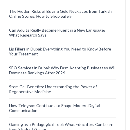
The Hidden Risks of Buying Gold Necklaces from Turkish
Online Stores: How to Shop Safely
Can Adults Really Become Fluent in a New Language?
What Research Says
Lip Fillers in Dubai: Everything You Need to Know Before
Your Treatment
SEO Services in Dubai: Why Fast-Adapting Businesses Will
Dominate Rankings After 2026
Stem Cell Benefits: Understanding the Power of
Regenerative Medicine
How Telegram Continues to Shape Modern Digital
Communication
Gaming as a Pedagogical Tool: What Educators Can Learn
from Student Gamers