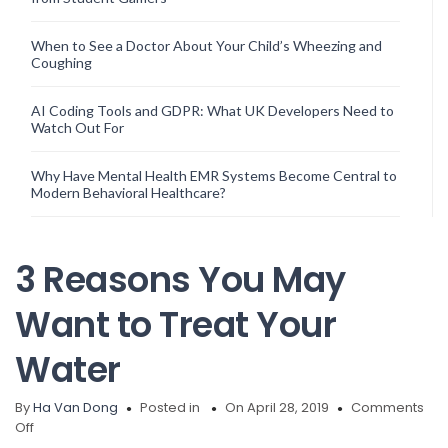
When to See a Doctor About Your Child’s Wheezing and
Coughing
AI Coding Tools and GDPR: What UK Developers Need to
Watch Out For
Why Have Mental Health EMR Systems Become Central to
Modern Behavioral Healthcare?
3 Reasons You May
Want to Treat Your
Water
By
Ha Van Dong
Posted in
On April 28, 2019
Comments
on
Off
3