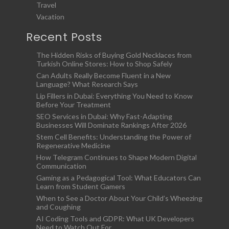
Travel
Vacation
Recent Posts
The Hidden Risks of Buying Gold Necklaces from
Turkish Online Stores: How to Shop Safely
Can Adults Really Become Fluent in a New
Language? What Research Says
Lip Fillers in Dubai: Everything You Need to Know
Before Your Treatment
SEO Services in Dubai: Why Fast-Adapting
Businesses Will Dominate Rankings After 2026
Stem Cell Benefits: Understanding the Power of
Regenerative Medicine
How Telegram Continues to Shape Modern Digital
Communication
Gaming as a Pedagogical Tool: What Educators Can
Learn from Student Gamers
When to See a Doctor About Your Child’s Wheezing
and Coughing
AI Coding Tools and GDPR: What UK Developers
Need to Watch Out For