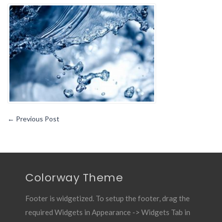
Reasons
You
May
Want
to
Treat
Your
Water
←
Previous Post
Colorway Theme
Footer is widgetized. To setup the footer, drag the
required Widgets in Appearance -> Widgets Tab in