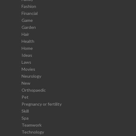
Fashion
Financial
Game
Garden
Hair
Health
Home
Ideas
Laws
Movies
Neurology
New
Orthopaedic
Pet
Pregnancy or fertility
Skill
Spa
Teamwork
Technology