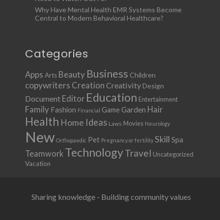
Why Have Mental Health EMR Systems Become
Central to Modern Behavioral Healthcare?
Categories
Business
Apps
Beauty
Children
Arts
copywriters
Creation
Creativity
Design
Education
Document
Editor
Entertainment
Family
Hair
Fashion
Garden
Game
Financial
Health
Ideas
Home
Movies
Laws
Neurology
New
Skill
Pet
Spa
Orthopaedic
Pregnancy or fertility
Technology
Travel
Teamwork
Uncategorized
Vacation
Sharing knowledge - Building community values