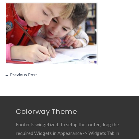
TO
CONSIDER
FOR
CHILD’S
EARLY
LEARNING
←
Previous Post
Colorway Theme
Footer is widgetized. To setup the footer, drag the
required Widgets in Appearance -> Widgets Tab in