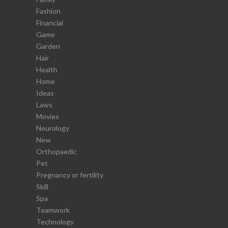
Fashion
Financial
Game
Garden
Hair
Health
Home
Ideas
Laws
Movies
Neurology
New
Orthopaedic
Pet
Pregnancy or fertility
Skill
Spa
Teamwork
Technology