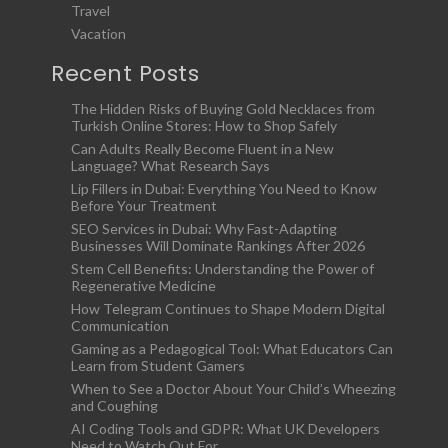
Travel
Vacation
Recent Posts
The Hidden Risks of Buying Gold Necklaces from
Turkish Online Stores: How to Shop Safely
Can Adults Really Become Fluent in a New
Language? What Research Says
Lip Fillers in Dubai: Everything You Need to Know
Before Your Treatment
SEO Services in Dubai: Why Fast-Adapting
Businesses Will Dominate Rankings After 2026
Stem Cell Benefits: Understanding the Power of
Regenerative Medicine
How Telegram Continues to Shape Modern Digital
Communication
Gaming as a Pedagogical Tool: What Educators Can
Learn from Student Gamers
When to See a Doctor About Your Child’s Wheezing
and Coughing
AI Coding Tools and GDPR: What UK Developers
Need to Watch Out For