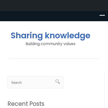
Sharing knowledge
Building community values
Recent Posts