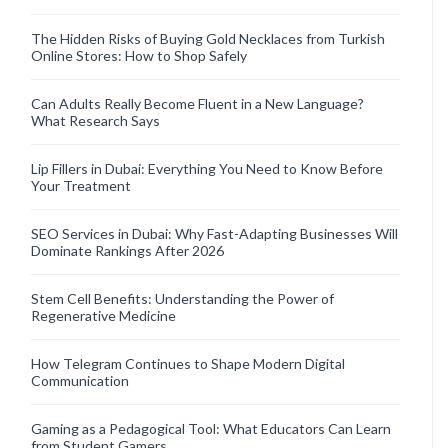
The Hidden Risks of Buying Gold Necklaces from Turkish
Online Stores: How to Shop Safely
Can Adults Really Become Fluent in a New Language?
What Research Says
Lip Fillers in Dubai: Everything You Need to Know Before
Your Treatment
SEO Services in Dubai: Why Fast-Adapting Businesses Will
Dominate Rankings After 2026
Stem Cell Benefits: Understanding the Power of
Regenerative Medicine
How Telegram Continues to Shape Modern Digital
Communication
Gaming as a Pedagogical Tool: What Educators Can Learn
from Student Gamers