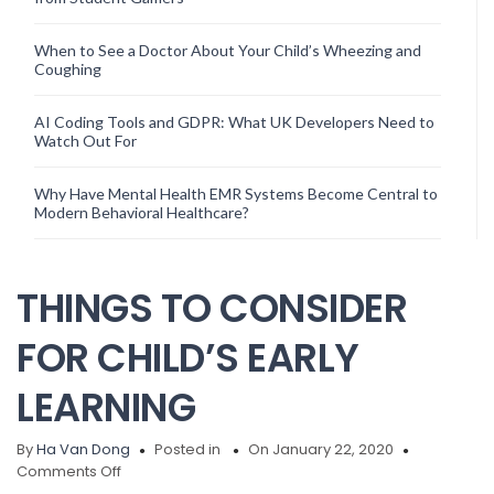
When to See a Doctor About Your Child’s Wheezing and
Coughing
AI Coding Tools and GDPR: What UK Developers Need to
Watch Out For
Why Have Mental Health EMR Systems Become Central to
Modern Behavioral Healthcare?
THINGS TO CONSIDER
FOR CHILD’S EARLY
LEARNING
By
Ha Van Dong
Posted in
On January 22, 2020
on
Comments Off
THINGS