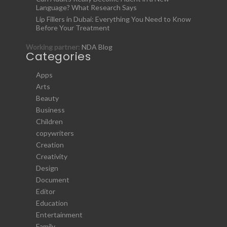
Language? What Research Says
Lip Fillers in Dubai: Everything You Need to Know
Before Your Treatment
Working partner:
NDA Blog
Categories
Apps
Arts
Beauty
Business
Children
copywriters
Creation
Creativity
Design
Document
Editor
Education
Entertainment
Family