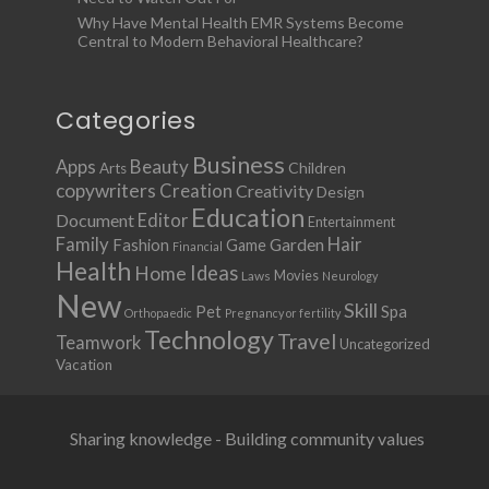
Why Have Mental Health EMR Systems Become
Central to Modern Behavioral Healthcare?
Categories
Business
Apps
Beauty
Children
Arts
copywriters
Creation
Creativity
Design
Education
Document
Editor
Entertainment
Family
Hair
Fashion
Garden
Game
Financial
Health
Ideas
Home
Movies
Laws
Neurology
New
Skill
Pet
Spa
Orthopaedic
Pregnancy or fertility
Technology
Travel
Teamwork
Uncategorized
Vacation
Sharing knowledge - Building community values