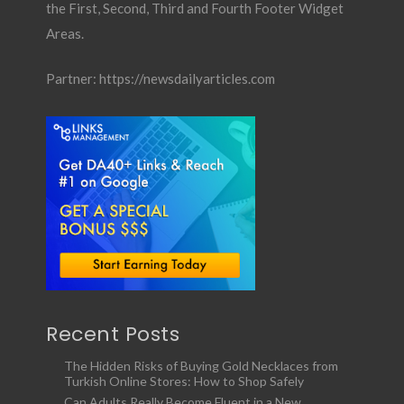
the First, Second, Third and Fourth Footer Widget
Areas.
Partner:
https://newsdailyarticles.com
Recent Posts
The Hidden Risks of Buying Gold Necklaces from
Turkish Online Stores: How to Shop Safely
Can Adults Really Become Fluent in a New