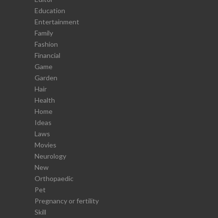
Education
Entertainment
Family
Fashion
Financial
Game
Garden
Hair
Health
Home
Ideas
Laws
Movies
Neurology
New
Orthopaedic
Pet
Pregnancy or fertility
Skill