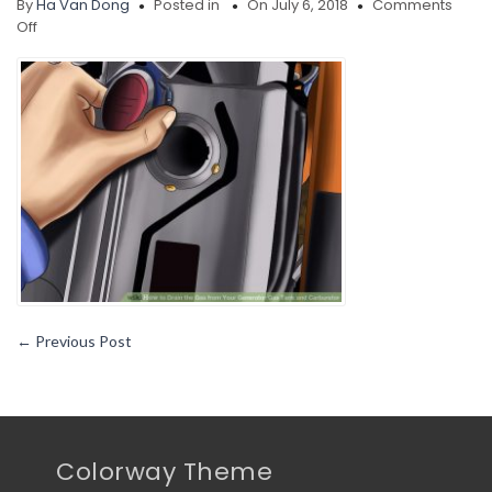
By
Ha Van Dong
Posted in
On July 6, 2018
Comments
on
Off
Drain-
the-
Gas-
from-
Your-
Generator-
Gas-
Tank-
and-
Carburetor-
Step
←
Previous Post
Colorway Theme