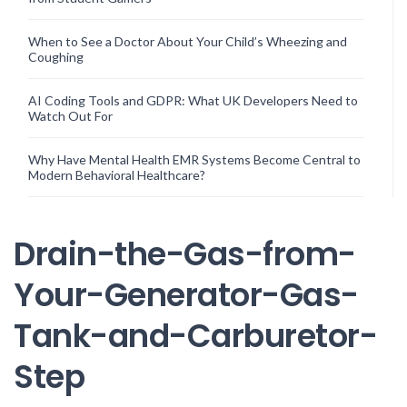
When to See a Doctor About Your Child’s Wheezing and
Coughing
AI Coding Tools and GDPR: What UK Developers Need to
Watch Out For
Why Have Mental Health EMR Systems Become Central to
Modern Behavioral Healthcare?
Drain-the-Gas-from-
Your-Generator-Gas-
Tank-and-Carburetor-
Step