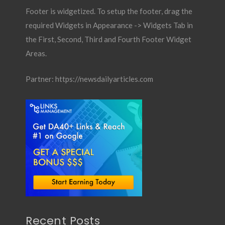
Footer is widgetized. To setup the footer, drag the
required Widgets in Appearance -> Widgets Tab in
the First, Second, Third and Fourth Footer Widget
Areas.
Partner:
https://newsdailyarticles.com
Recent Posts