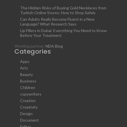
The Hidden Risks of Buying Gold Necklaces from
Turkish Online Stores: How to Shop Safely
Can Adults Really Become Fluent in a New
Language? What Research Says
Lip Fillers in Dubai: Everything You Need to Know
Before Your Treatment
Working partner:
NDA Blog
Categories
Apps
Arts
Beauty
Business
Children
copywriters
Creation
Creativity
Design
Document
Editor