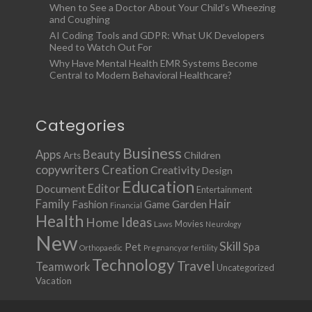
When to See a Doctor About Your Child’s Wheezing
and Coughing
AI Coding Tools and GDPR: What UK Developers
Need to Watch Out For
Why Have Mental Health EMR Systems Become
Central to Modern Behavioral Healthcare?
Categories
Business
Apps
Beauty
Children
Arts
copywriters
Creation
Creativity
Design
Education
Document
Editor
Entertainment
Family
Hair
Fashion
Garden
Game
Financial
Health
Ideas
Home
Movies
Laws
Neurology
New
Skill
Pet
Spa
Orthopaedic
Pregnancy or fertility
Technology
Travel
Teamwork
Uncategorized
Vacation