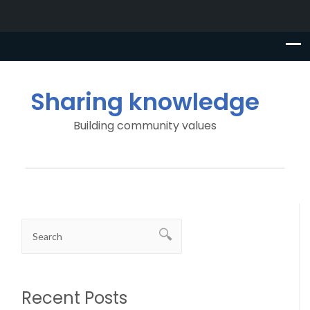
Sharing knowledge
Building community values
Recent Posts