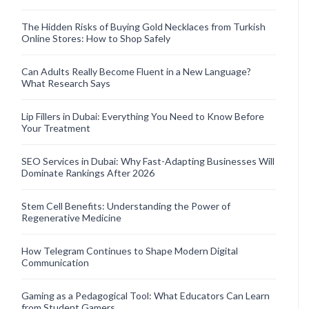
The Hidden Risks of Buying Gold Necklaces from Turkish
Online Stores: How to Shop Safely
Can Adults Really Become Fluent in a New Language?
What Research Says
Lip Fillers in Dubai: Everything You Need to Know Before
Your Treatment
SEO Services in Dubai: Why Fast-Adapting Businesses Will
Dominate Rankings After 2026
Stem Cell Benefits: Understanding the Power of
Regenerative Medicine
How Telegram Continues to Shape Modern Digital
Communication
Gaming as a Pedagogical Tool: What Educators Can Learn
from Student Gamers