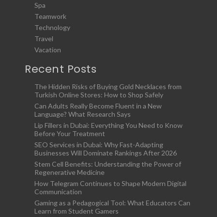
Spa
Teamwork
Technology
Travel
Vacation
Recent Posts
The Hidden Risks of Buying Gold Necklaces from
Turkish Online Stores: How to Shop Safely
Can Adults Really Become Fluent in a New
Language? What Research Says
Lip Fillers in Dubai: Everything You Need to Know
Before Your Treatment
SEO Services in Dubai: Why Fast-Adapting
Businesses Will Dominate Rankings After 2026
Stem Cell Benefits: Understanding the Power of
Regenerative Medicine
How Telegram Continues to Shape Modern Digital
Communication
Gaming as a Pedagogical Tool: What Educators Can
Learn from Student Gamers